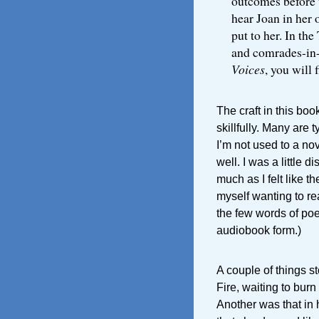
outcomes before t
hear Joan in her
put to her. In the
and comrades-in-
Voices
, you will 
The craft in this boo
skillfully. Many are 
I’m not used to a no
well. I was a little 
much as I felt like t
myself wanting to rea
the few words of poetr
audiobook form.)
A couple of things s
Fire, waiting to bur
Another was that in 