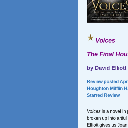
Voices
The Final Hou
by David Elliott
Review posted Apri
Houghton Mifflin H
Starred Review
Voices
is a novel in
broken up into artful
Elliott gives us Joan