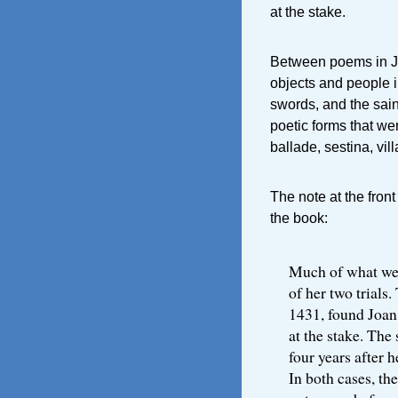
at the stake.
Between poems in Jo
objects and people in 
swords, and the sai
poetic forms that we
ballade, sestina, vill
The note at the fron
the book:
Much of what we 
of her two trials
1431, found Joan
at the stake. The
four years after h
In both cases, th