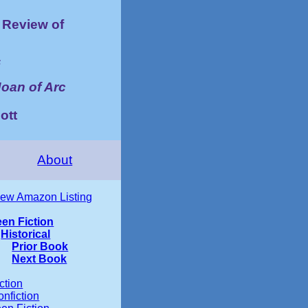
Review of
s
Joan of Arc
ott
About
iew Amazon Listing
een Fiction
Historical
Prior Book
Next Book
ction
nfiction