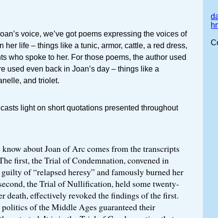
da
h
an’s voice, we’ve got poems expressing the voices of
C
her life – things like a tunic, armor, cattle, a red dress,
nts who spoke to her. For those poems, the author used
re used even back in Joan’s day – things like a
anelle, and triolet.
t casts light on short quotations presented throughout
know about Joan of Arc comes from the transcripts
. The first, the Trial of Condemnation, convened in
 guilty of “relapsed heresy” and famously burned her
 second, the Trial of Nullification, held some twenty-
er death, effectively revoked the findings of the first.
e politics of the Middle Ages guaranteed their