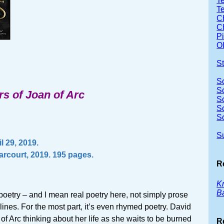
Te
T
Ch
Ch
P
Ol
S
S
S
rs of Joan of Arc
S
S
S
S
l 29, 2019.
arcourt, 2019. 195 pages.
R
Kn
B
 poetry – and I mean real poetry here, not simply prose
 lines. For the most part, it’s even rhymed poetry. David
 of Arc thinking about her life as she waits to be burned
R