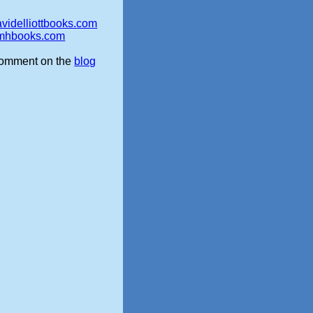
videlliottbooks.com
mhbooks.com
omment on the
blog