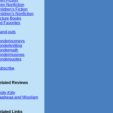
en Fiction
een Nonfiction
ildren's Fiction
ildren's Nonfiction
icture Books
d Favorites
tand-outs
onderjourneys
onderknitting
ondermath
ondermusings
onderquotes
ubscribe
elated Reviews
itty Kitty
aabwaa and Wooliam
elated Links