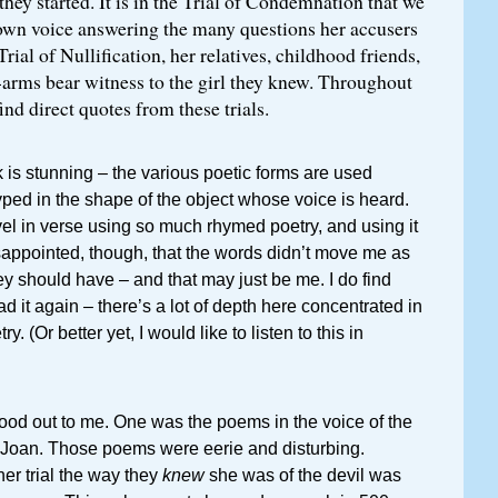
hey started. It is in the Trial of Condemnation that we
 own voice answering the many questions her accusers
 Trial of Nullification, her relatives, childhood friends,
arms bear witness to the girl they knew. Throughout
find direct quotes from these trials.
k is stunning – the various poetic forms are used
typed in the shape of the object whose voice is heard.
vel in verse using so much rhymed poetry, and using it
disappointed, though, that the words didn’t move me as
hey should have – and that may just be me. I do find
d it again – there’s a lot of depth here concentrated in
y. (Or better yet, I would like to listen to this in
tood out to me. One was the poems in the voice of the
n Joan. Those poems were eerie and disturbing.
her trial the way they
knew
she was of the devil was