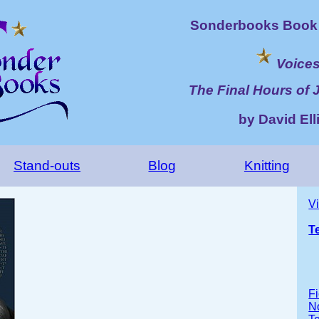
Sonderbooks Book 
Voice
The Final Hours of 
by David Elli
Stand-outs
Blog
Knitting
V
T
Fi
No