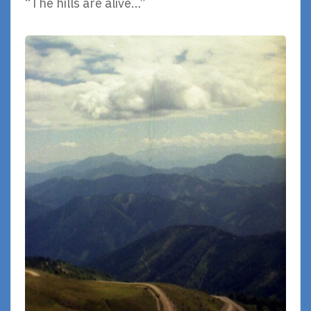
“The hills are alive…”