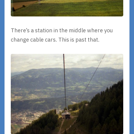
There’s a station in the middle where you
change cable cars. This is past that.