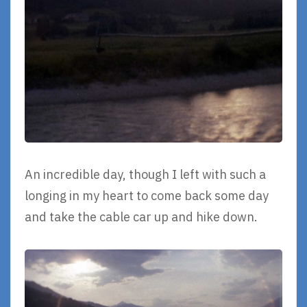
An incredible day, though I left with such a
longing in my heart to come back some day
and take the cable car up and hike down.