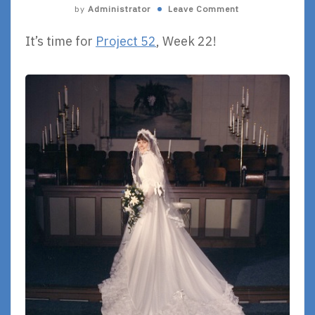
by
Administrator
Leave Comment
It’s time for
Project 52
, Week 22!