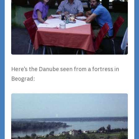
Here’s the Danube seen from a fortress in
Beograd: