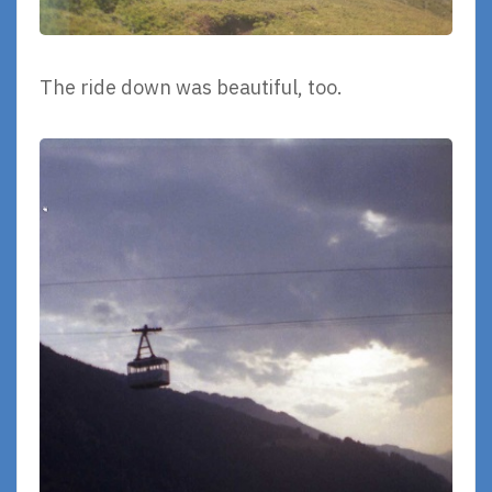
The ride down was beautiful, too.