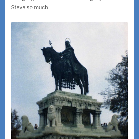
Steve so much.