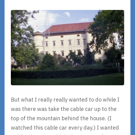
But what I really really wanted to do while I
was there was take the cable car up to the
top of the mountain behind the house. (I
watched this cable car every day.) I wanted