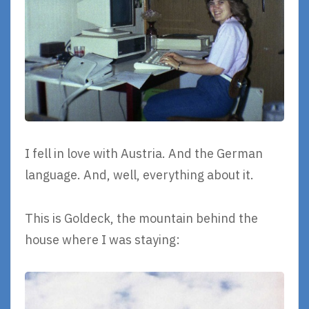
I fell in love with Austria. And the German
language. And, well, everything about it.
This is Goldeck, the mountain behind the
house where I was staying: