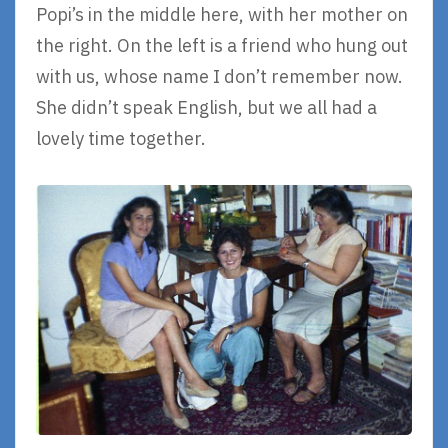
Popi’s in the middle here, with her mother on
the right. On the left is a friend who hung out
with us, whose name I don’t remember now.
She didn’t speak English, but we all had a
lovely time together.