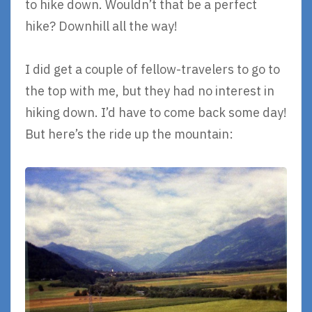
to hike down. Wouldn’t that be a perfect
hike? Downhill all the way!
I did get a couple of fellow-travelers to go to
the top with me, but they had no interest in
hiking down. I’d have to come back some day!
But here’s the ride up the mountain: