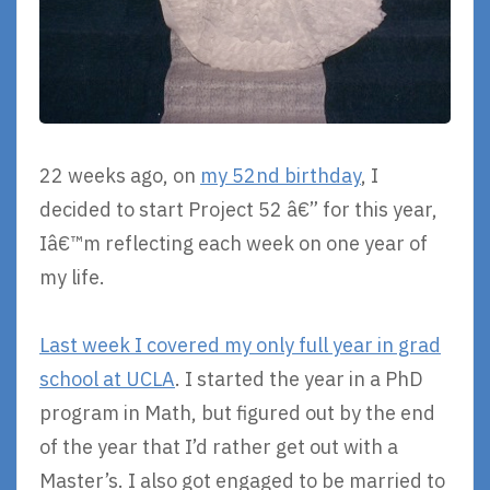
22 weeks ago, on
my 52nd birthday
, I
decided to start Project 52 â€” for this year,
Iâ€™m reflecting each week on one year of
my life.
Last week I covered my only full year in grad
school at UCLA
. I started the year in a PhD
program in Math, but figured out by the end
of the year that I’d rather get out with a
Master’s. I also got engaged to be married to