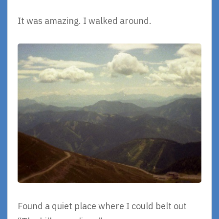
It was amazing. I walked around.
Found a quiet place where I could belt out