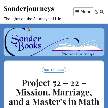
Skip
Sonderjourneys
to
Menu
content
Thoughts on the Journeys of Life
Nov 16, 2016
Project 52 – 22 –
Mission, Marriage,
and a Master’s in Math