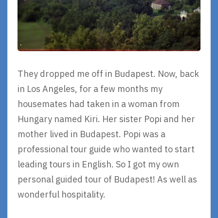
They dropped me off in Budapest. Now, back
in Los Angeles, for a few months my
housemates had taken in a woman from
Hungary named Kiri. Her sister Popi and her
mother lived in Budapest. Popi was a
professional tour guide who wanted to start
leading tours in English. So I got my own
personal guided tour of Budapest! As well as
wonderful hospitality.