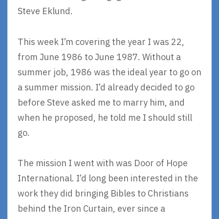
Steve Eklund.
This week I’m covering the year I was 22,
from June 1986 to June 1987. Without a
summer job, 1986 was the ideal year to go on
a summer mission. I’d already decided to go
before Steve asked me to marry him, and
when he proposed, he told me I should still
go.
The mission I went with was Door of Hope
International. I’d long been interested in the
work they did bringing Bibles to Christians
behind the Iron Curtain, ever since a