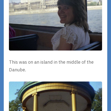
This was on an island in the middle of the
Danube.