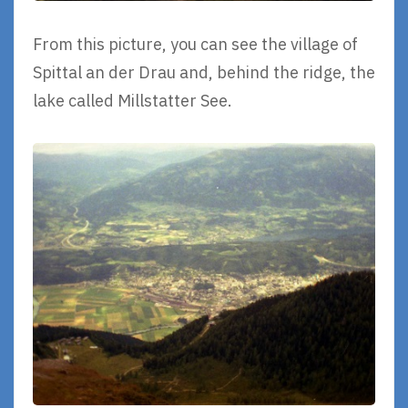
From this picture, you can see the village of
Spittal an der Drau and, behind the ridge, the
lake called Millstatter See.