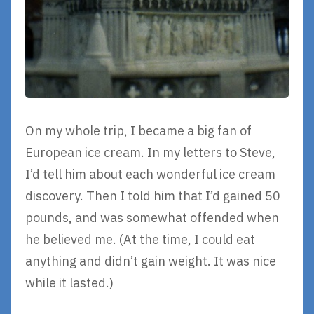
On my whole trip, I became a big fan of
European ice cream. In my letters to Steve,
I’d tell him about each wonderful ice cream
discovery. Then I told him that I’d gained 50
pounds, and was somewhat offended when
he believed me. (At the time, I could eat
anything and didn’t gain weight. It was nice
while it lasted.)