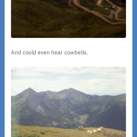
And could even hear cowbells.