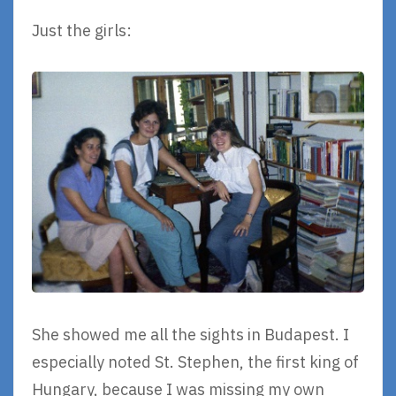
Just the girls:
She showed me all the sights in Budapest. I
especially noted St. Stephen, the first king of
Hungary, because I was missing my own