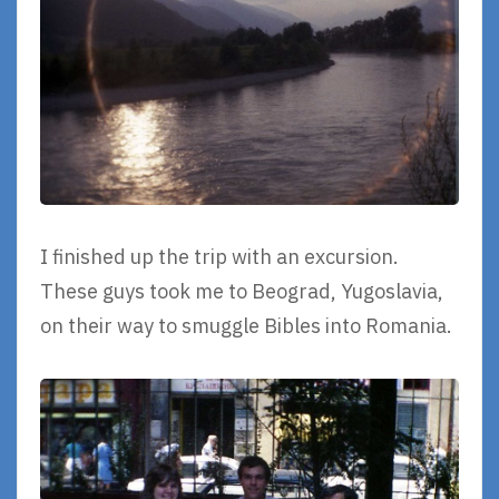
I finished up the trip with an excursion.
These guys took me to Beograd, Yugoslavia,
on their way to smuggle Bibles into Romania.