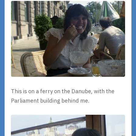
This is on a ferry on the Danube, with the
Parliament building behind me.