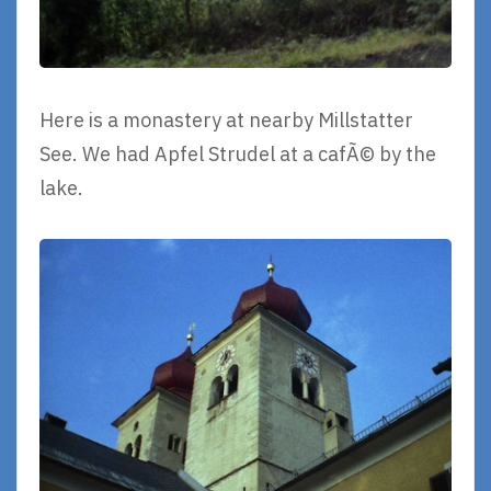
Here is a monastery at nearby Millstatter
See. We had Apfel Strudel at a cafÃ© by the
lake.