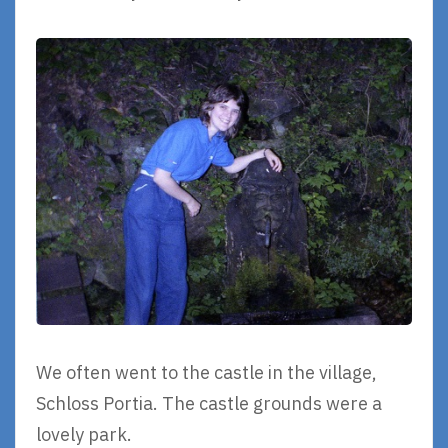
We often went to the castle in the village,
Schloss Portia. The castle grounds were a
lovely park.