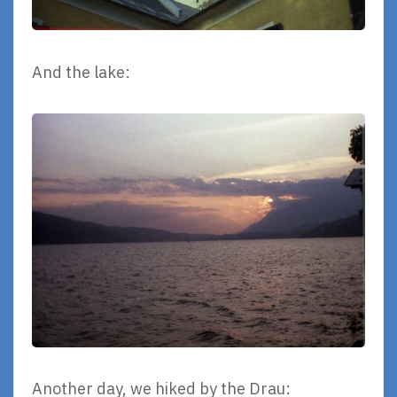
And the lake:
Another day, we hiked by the Drau: