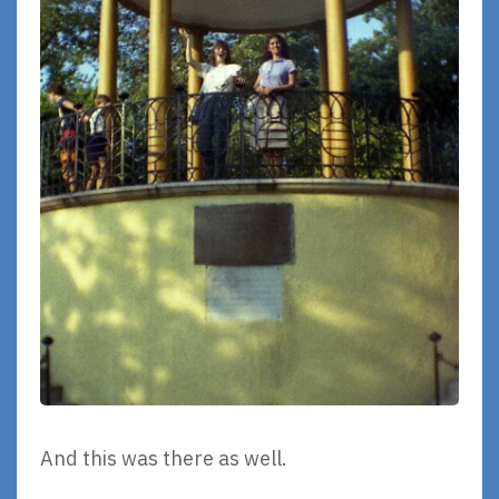
And this was there as well.