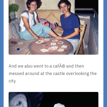
And we also went to a cafÃ© and then
messed around at the castle overlooking the
city.