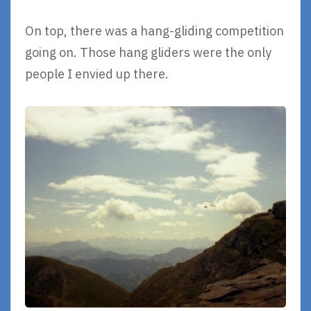
On top, there was a hang-gliding competition
going on. Those hang gliders were the only
people I envied up there.