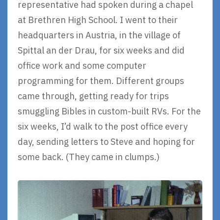
representative had spoken during a chapel
at Brethren High School. I went to their
headquarters in Austria, in the village of
Spittal an der Drau, for six weeks and did
office work and some computer
programming for them. Different groups
came through, getting ready for trips
smuggling Bibles in custom-built RVs. For the
six weeks, I’d walk to the post office every
day, sending letters to Steve and hoping for
some back. (They came in clumps.)