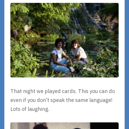
That night we played cards. This you can do
even if you don’t speak the same language!
Lots of laughing.