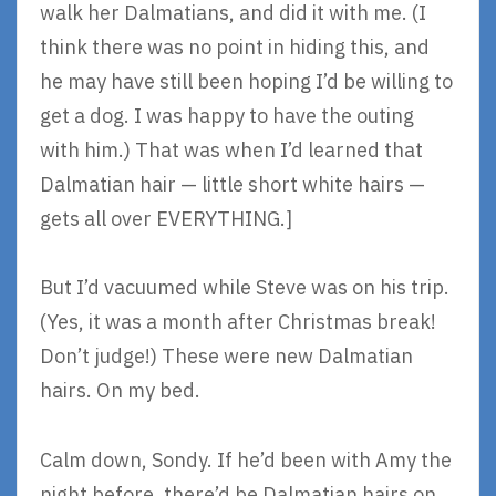
walk her Dalmatians, and did it with me. (I
think there was no point in hiding this, and
he may have still been hoping I’d be willing to
get a dog. I was happy to have the outing
with him.) That was when I’d learned that
Dalmatian hair — little short white hairs —
gets all over EVERYTHING.]
But I’d vacuumed while Steve was on his trip.
(Yes, it was a month after Christmas break!
Don’t judge!) These were new Dalmatian
hairs. On my bed.
Calm down, Sondy. If he’d been with Amy the
night before, there’d be Dalmatian hairs on