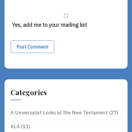
Yes, add me to your mailing list
Alternative:
Categories
A Universalist Looks at the New Testament
(27)
ALA
(11)