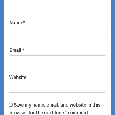
Name
*
Email
*
Website
Save my name, email, and website in this
browser for the next time I comment.