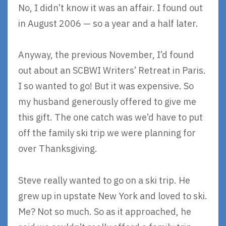
No, I didn’t know it was an affair. I found out
in August 2006 — so a year and a half later.
Anyway, the previous November, I’d found
out about an SCBWI Writers’ Retreat in Paris.
I so wanted to go! But it was expensive. So
my husband generously offered to give me
this gift. The one catch was we’d have to put
off the family ski trip we were planning for
over Thanksgiving.
Steve really wanted to go on a ski trip. He
grew up in upstate New York and loved to ski.
Me? Not so much. So as it approached, he