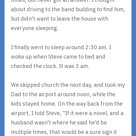
about driving to the band building to find him,
but didn’t want to leave the house with
everyone sleeping.
I finally went to sleep around 2:30 am. I
woke up when Steve came to bed and
checked the clock. It was 3 am.
We skipped church the next day, and took my
Dad to the airport around noon, while the
kids stayed home. On the way back from the
airport, I told Steve, “If it were a novel, and a
husband wasn’t where he said he’d be
multiple times, that would be a sure sign it