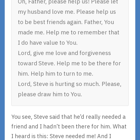
Oh, Father, please help us! Please let
my husband love me. Please help us
to be best friends again. Father, You
made me. Help me to remember that
I do have value to You.
Lord, give me love and forgiveness
toward Steve. Help me to be there for
him. Help him to turn to me.
Lord, Steve is hurting so much. Please,
please draw him to You.
You see, Steve said that he’d really needed a
friend and I hadn’t been there for him. What
I heard is this: Steve needed me! And I