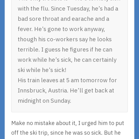
with the flu. Since Tuesday, he’s had a
bad sore throat and earache and a
fever. He’s gone to work anyway,
though his co-workers say he looks
terrible. I guess he figures if he can
work while he’s sick, he can certainly
ski while he’s sick!
His train leaves at 5 am tomorrow for
Innsbruck, Austria. He’ll get back at
midnight on Sunday.
Make no mistake about it, I urged him to put
off the ski trip, since he was so sick. But he