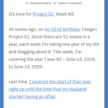
by
Administrator
Leave Comment
It’s time for
Project 52
, Week 40!
40 weeks ago, on
my 52nd birthday
, I began
Project 52. Since there are 52 weeks in a
year, each week I’m taking one year of my life
and blogging about it. This week, I’m
covering the year I was 40 – June 14, 2004,
to June 14, 2005.
Last time,
I covered the start of that year,
right up until the time that my husband
started having an affair
.