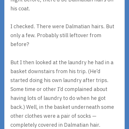
his coat.
I checked. There were Dalmatian hairs. But
only a few. Probably still leftover from
before?
But I then looked at the laundry he had in a
basket downstairs from his trip. (He’d
started doing his own laundry after trips.
Some time or other I’d complained about
having lots of laundry to do when he got
back.) Well, in the basket underneath some
other clothes were a pair of socks —
completely covered in Dalmatian hair.