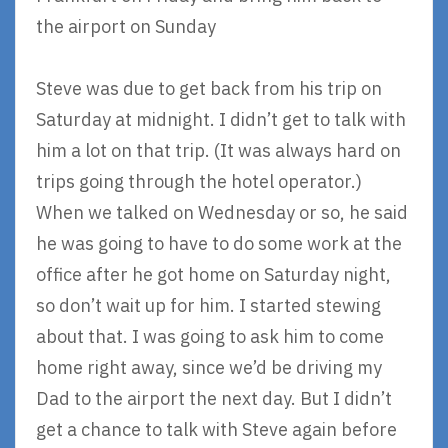
the airport on Sunday
Steve was due to get back from his trip on
Saturday at midnight. I didn’t get to talk with
him a lot on that trip. (It was always hard on
trips going through the hotel operator.)
When we talked on Wednesday or so, he said
he was going to have to do some work at the
office after he got home on Saturday night,
so don’t wait up for him. I started stewing
about that. I was going to ask him to come
home right away, since we’d be driving my
Dad to the airport the next day. But I didn’t
get a chance to talk with Steve again before