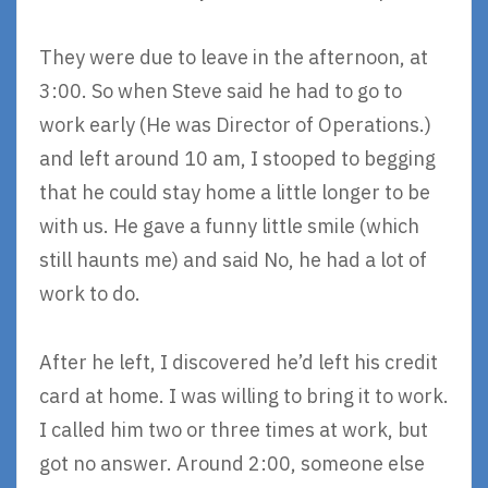
They were due to leave in the afternoon, at
3:00. So when Steve said he had to go to
work early (He was Director of Operations.)
and left around 10 am, I stooped to begging
that he could stay home a little longer to be
with us. He gave a funny little smile (which
still haunts me) and said No, he had a lot of
work to do.
After he left, I discovered he’d left his credit
card at home. I was willing to bring it to work.
I called him two or three times at work, but
got no answer. Around 2:00, someone else