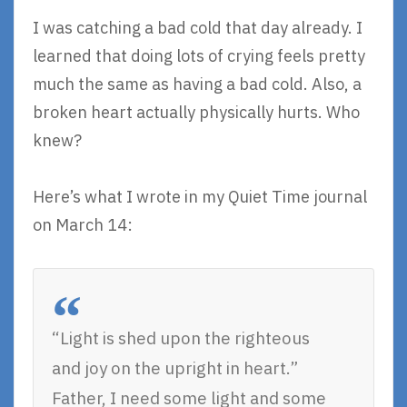
I was catching a bad cold that day already. I
learned that doing lots of crying feels pretty
much the same as having a bad cold. Also, a
broken heart actually physically hurts. Who
knew?
Here’s what I wrote in my Quiet Time journal
on March 14:
“Light is shed upon the righteous
and joy on the upright in heart.”
Father, I need some light and some