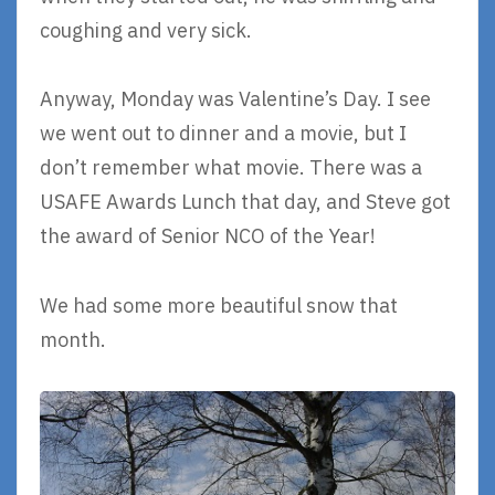
coughing and very sick.
Anyway, Monday was Valentine’s Day. I see
we went out to dinner and a movie, but I
don’t remember what movie. There was a
USAFE Awards Lunch that day, and Steve got
the award of Senior NCO of the Year!
We had some more beautiful snow that
month.