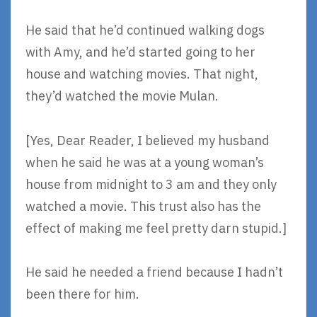
He said that he’d continued walking dogs
with Amy, and he’d started going to her
house and watching movies. That night,
they’d watched the movie Mulan.
[Yes, Dear Reader, I believed my husband
when he said he was at a young woman’s
house from midnight to 3 am and they only
watched a movie. This trust also has the
effect of making me feel pretty darn stupid.]
He said he needed a friend because I hadn’t
been there for him.