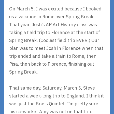
On March 5, I was excited because I booked
us a vacation in Rome over Spring Break.
That year, Josh’s AP Art History class was
taking a field trip to Florence at the start of
Spring Break. (Coolest field trip EVER!) Our
plan was to meet Josh in Florence when that
trip ended and take a train to Rome, then
Pisa, then back to Florence, finishing out
Spring Break.
That same day, Saturday, March 5, Steve
started a week-long trip to England. I think it
was just the Brass Quintet. I’m pretty sure
his co-worker Amy was not on that trip.