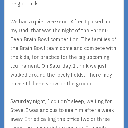
he got back.
We had a quiet weekend. After I picked up
my Dad, that was the night of the Parent-
Teen Brain Bowl competition. The families of
the Brain Bowl team come and compete with
the kids, for practice for the big upcoming
tournament. On Saturday, I think we just
walked around the lovely fields. There may
have still been snow on the ground.
Saturday night, I couldn’t sleep, waiting for
Steve. I was anxious to see him after a week
away. I tried calling the office two or three
times, but never got an answer. I thought