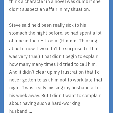
think a character in a novel was dumb if she
didn’t suspect an affair in my situation.
Steve said he’d been really sick to his
stomach the night before, so had spent a lot
of time in the restroom. (Hmmm. Thinking
about it now, I wouldn’t be surprised if that
was very true.) That didn’t begin to explain
how many many times I’d tried to call him.
And it didn’t clear up my frustration that I’d
never gotten to ask him not to work late that
night. I was really missing my husband after
his week away. But I didn’t want to complain
about having such a hard-working
husband….