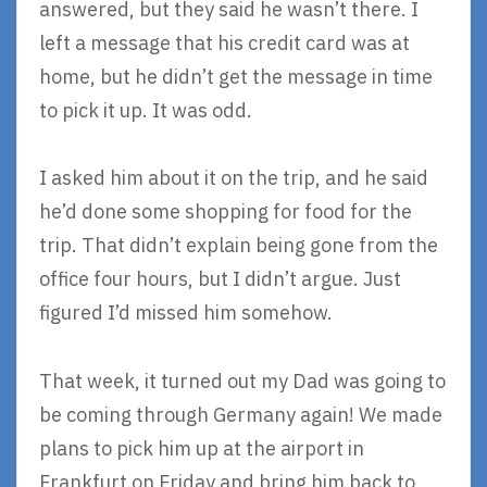
answered, but they said he wasn’t there. I
left a message that his credit card was at
home, but he didn’t get the message in time
to pick it up. It was odd.
I asked him about it on the trip, and he said
he’d done some shopping for food for the
trip. That didn’t explain being gone from the
office four hours, but I didn’t argue. Just
figured I’d missed him somehow.
That week, it turned out my Dad was going to
be coming through Germany again! We made
plans to pick him up at the airport in
Frankfurt on Friday and bring him back to