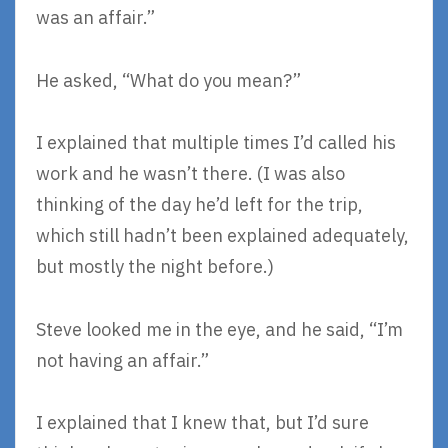
was an affair.”
He asked, “What do you mean?”
I explained that multiple times I’d called his
work and he wasn’t there. (I was also
thinking of the day he’d left for the trip,
which still hadn’t been explained adequately,
but mostly the night before.)
Steve looked me in the eye, and he said, “I’m
not having an affair.”
I explained that I knew that, but I’d sure