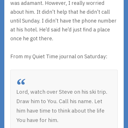
was adamant. However, I really worried
about him. It didn’t help that he didn’t call
until Sunday. I didn’t have the phone number
at his hotel. He’d said he’d just find a place
once he got there.
From my Quiet Time journal on Saturday:
Lord, watch over Steve on his ski trip.
Draw him to You. Call his name. Let
him have time to think about the life
You have for him.