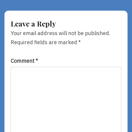
40,
40,
Part
Part
One
3
—
—
Leave a Reply
Happily
Please,
Walking
Let
Your email address will not be published.
Toward
Me
Required fields are marked
*
The
Fix
Cliff
It!
Comment
*