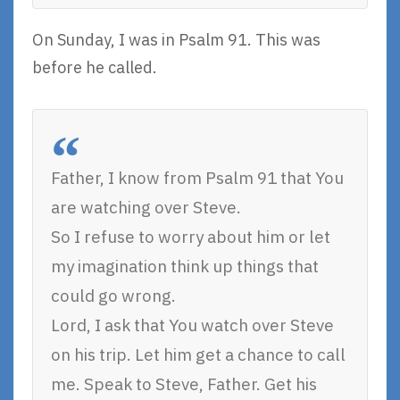
On Sunday, I was in Psalm 91. This was
before he called.
Father, I know from Psalm 91 that You
are watching over Steve.
So I refuse to worry about him or let
my imagination think up things that
could go wrong.
Lord, I ask that You watch over Steve
on his trip. Let him get a chance to call
me. Speak to Steve, Father. Get his