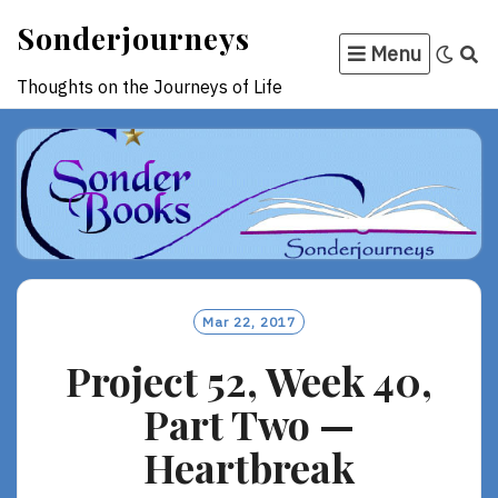
Skip
Sonderjourneys
to
Menu
content
Thoughts on the Journeys of Life
Mar 22, 2017
Project 52, Week 40,
Part Two —
Heartbreak