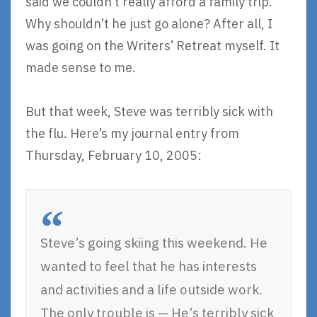
said we couldn’t really afford a family trip.
Why shouldn’t he just go alone? After all, I
was going on the Writers’ Retreat myself. It
made sense to me.
But that week, Steve was terribly sick with
the flu. Here’s my journal entry from
Thursday, February 10, 2005:
Steve’s going skiing this weekend. He
wanted to feel that he has interests
and activities and a life outside work.
The only trouble is — He’s terribly sick