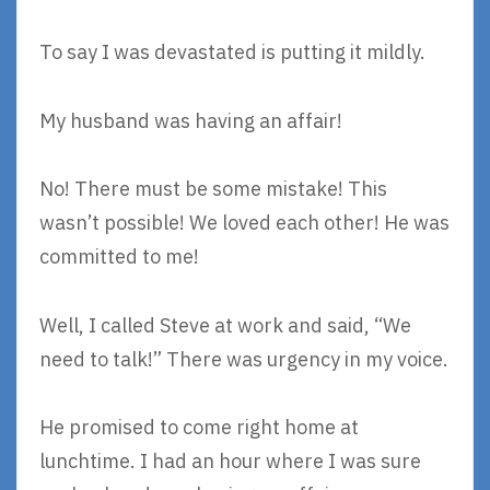
To say I was devastated is putting it mildly.
My husband was having an affair!
No! There must be some mistake! This
wasn’t possible! We loved each other! He was
committed to me!
Well, I called Steve at work and said, “We
need to talk!” There was urgency in my voice.
He promised to come right home at
lunchtime. I had an hour where I was sure