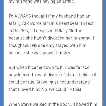
my husband was having an affair.
I’d ALWAYS thought if my husband had an
affair, I’d divorce him in a heartbeat. In fact,
in the 90s, I’d despised Hillary Clinton
because she hadn’t divorced her husband. I
thought surely she only stayed with him
because she was power hungry.
But when it came down to it, I was far too
bewildered to want divorce. I didn’t believe it
could be true. Steve must not understand
that I loved him! No, we could fix this!
When Steve walked in the door, I showed him