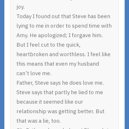
joy.
Today I found out that Steve has been
lying to me in order to spend time with
Amy. He apologized; I forgave him.
But I feel cut to the quick,
heartbroken and worthless. I feel like
this means that even my husband
can’t love me.
Father, Steve says he does love me.
Steve says that partly he lied to me
because it seemed like our
relationship was getting better. But
that was a lie, too.