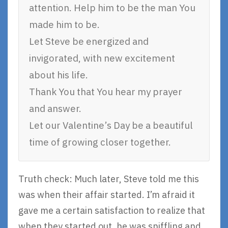
attention. Help him to be the man You
made him to be.
Let Steve be energized and
invigorated, with new excitement
about his life.
Thank You that You hear my prayer
and answer.
Let our Valentine’s Day be a beautiful
time of growing closer together.
Truth check: Much later, Steve told me this
was when their affair started. I’m afraid it
gave me a certain satisfaction to realize that
when they started out, he was sniffling and