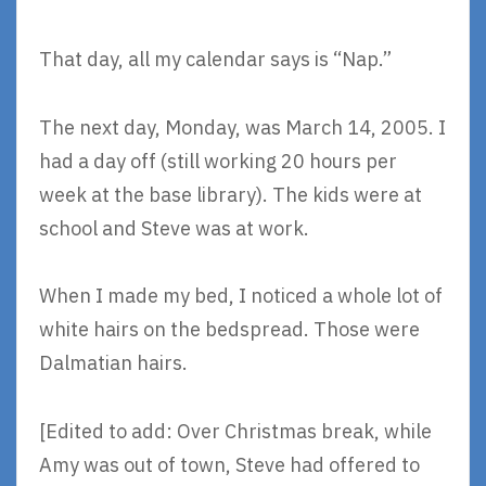
That day, all my calendar says is “Nap.”
The next day, Monday, was March 14, 2005. I
had a day off (still working 20 hours per
week at the base library). The kids were at
school and Steve was at work.
When I made my bed, I noticed a whole lot of
white hairs on the bedspread. Those were
Dalmatian hairs.
[Edited to add: Over Christmas break, while
Amy was out of town, Steve had offered to