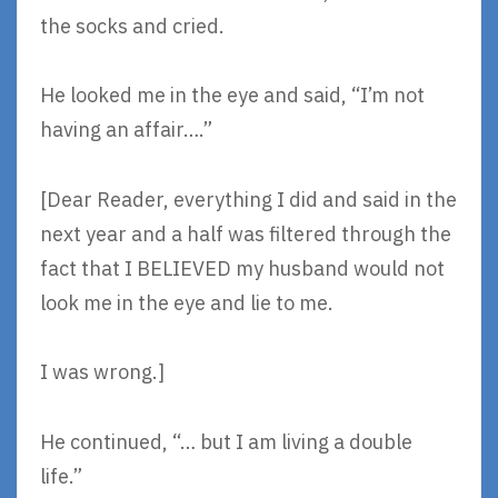
the socks and cried.
He looked me in the eye and said, “I’m not
having an affair….”
[Dear Reader, everything I did and said in the
next year and a half was filtered through the
fact that I BELIEVED my husband would not
look me in the eye and lie to me.
I was wrong.]
He continued, “… but I am living a double
life.”