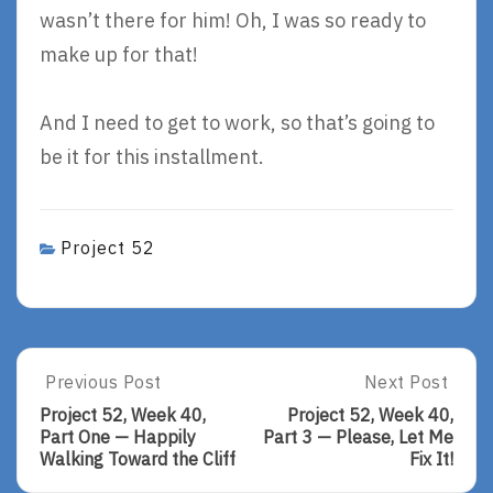
wasn’t there for him! Oh, I was so ready to
make up for that!
And I need to get to work, so that’s going to
be it for this installment.
Project 52
Post
Previous Post
Next Post
Previous
Next
Post:
Post:
navigation
Project 52, Week 40,
Project 52, Week 40,
Project
Project
Part One — Happily
Part 3 — Please, Let Me
52,
52,
Walking Toward the Cliff
Fix It!
Week
Week