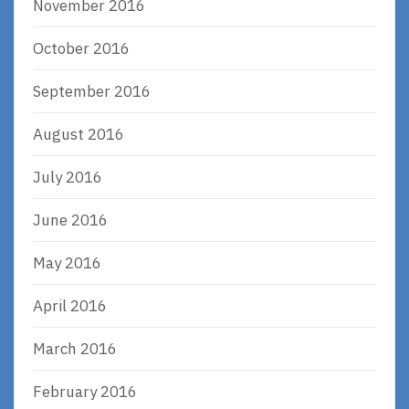
November 2016
October 2016
September 2016
August 2016
July 2016
June 2016
May 2016
April 2016
March 2016
February 2016