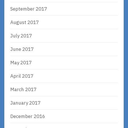
September 2017
August 2017
July 2017
June 2017
May 2017
April 2017
March 2017
January 2017
December 2016