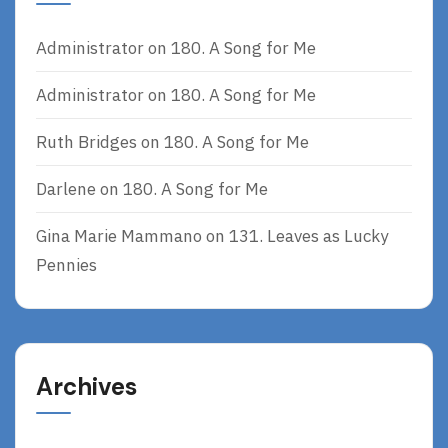
Administrator
on
180. A Song for Me
Administrator
on
180. A Song for Me
Ruth Bridges
on
180. A Song for Me
Darlene
on
180. A Song for Me
Gina Marie Mammano
on
131. Leaves as Lucky
Pennies
Archives