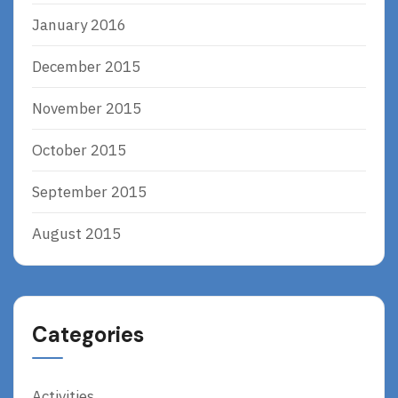
January 2016
December 2015
November 2015
October 2015
September 2015
August 2015
Categories
Activities