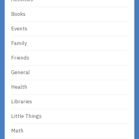
Books
Events
Family
Friends
General
Health
Libraries
Little Things
Math