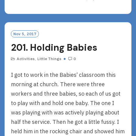
E
A
D
M
O
Nov 5, 2017
R
201. Holding Babies
E
Activities
,
Little Things
0
I got to work in the Babies’ classroom this
morning at church. There were three
workers and three babies, so each of us got
to play with and hold one baby. The one I
was playing with was actively playing about
half the service. Then he got a little fussy. I
held him in the rocking chair and showed him