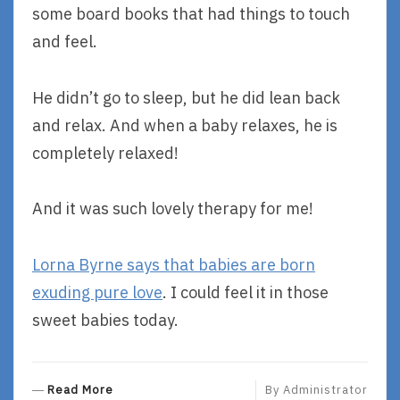
some board books that had things to touch
and feel.
He didn’t go to sleep, but he did lean back
and relax. And when a baby relaxes, he is
completely relaxed!
And it was such lovely therapy for me!
Lorna Byrne says that babies are born
exuding pure love
. I could feel it in those
sweet babies today.
R
Read More
By
Administrator