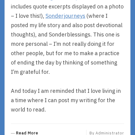
includes quote excerpts displayed on a photo
– I love this!),
Sonderjourneys
(where I
posted my life story and also post devotional
thoughts), and Sonderblessings. This one is
more personal – I’m not really doing it for
other people, but for me to make a practice
of ending the day by thinking of something
I’m grateful for.
And today I am reminded that I love living in
a time where I can post my writing for the
world to read.
R
Read More
By
Administrator