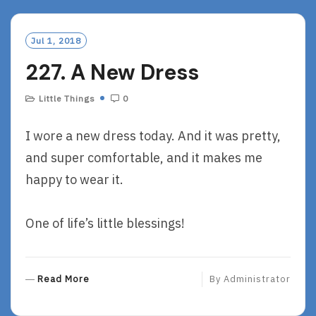
D
M
O
Jul 1, 2018
R
227. A New Dress
E
Little Things
0
I wore a new dress today. And it was pretty,
and super comfortable, and it makes me
happy to wear it.
One of life’s little blessings!
R
Read More
By
Administrator
E
A