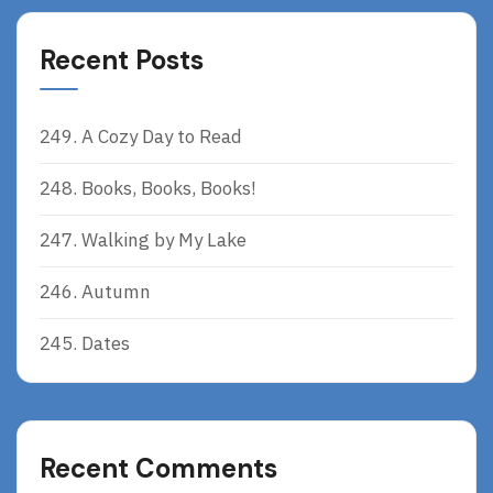
Recent Posts
249. A Cozy Day to Read
248. Books, Books, Books!
247. Walking by My Lake
246. Autumn
245. Dates
Recent Comments