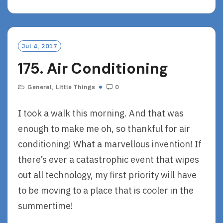
A
D
M
O
Jul 4, 2017
R
175. Air Conditioning
E
General
,
Little Things
0
I took a walk this morning. And that was
enough to make me oh, so thankful for air
conditioning! What a marvellous invention! If
there’s ever a catastrophic event that wipes
out all technology, my first priority will have
to be moving to a place that is cooler in the
summertime!