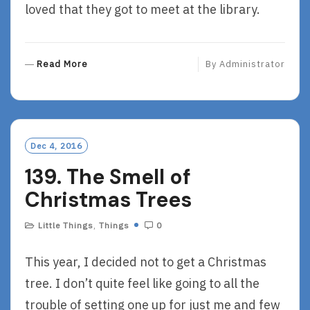
loved that they got to meet at the library.
R
Read More
By
Administrator
E
A
D
M
O
Dec 4, 2016
R
139. The Smell of
E
Christmas Trees
Little Things
,
Things
0
This year, I decided not to get a Christmas
tree. I don’t quite feel like going to all the
trouble of setting one up for just me and few