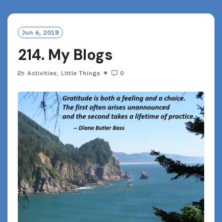
D
M
O
Jun 6, 2018
R
214. My Blogs
E
Activities
,
Little Things
0