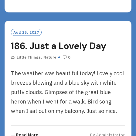
E
A
D
M
O
Aug 25, 2017
R
186. Just a Lovely Day
E
Little Things
,
Nature
0
The weather was beautiful today! Lovely cool
breezes blowing and a blue sky with white
puffy clouds. Glimpses of the great blue
heron when I went for a walk. Bird song
when I sat out on my balcony. Just so nice.
R
Read More
By
Administrator