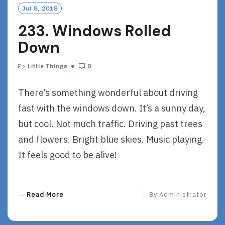
Jul 8, 2018
233. Windows Rolled
Down
Little Things
0
There’s something wonderful about driving
fast with the windows down. It’s a sunny day,
but cool. Not much traffic. Driving past trees
and flowers. Bright blue skies. Music playing.
It feels good to be alive!
R
Read More
By
Administrator
E
A