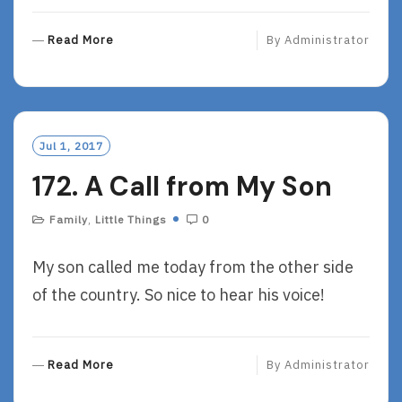
R
Read More
By
Administrator
E
A
D
M
O
Jul 1, 2017
R
172. A Call from My Son
E
Family
,
Little Things
0
My son called me today from the other side
of the country. So nice to hear his voice!
R
Read More
By
Administrator
E