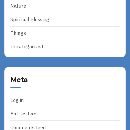
Nature
Spiritual Blessings
Things
Uncategorized
Meta
Log in
Entries feed
Comments feed