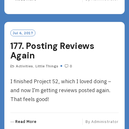
E
A
D
M
O
Jul 6, 2017
R
177. Posting Reviews
E
Again
Activities
,
Little Things
0
I finished Project 52, which I loved doing –
and now I’m getting reviews posted again.
That feels good!
R
Read More
By
Administrator
E