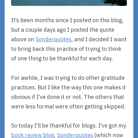
It’s been months since I posted on this blog,
but a couple days ago I posted the quote
above on
Sonderquotes
, and I decided I want
to bring back this practice of trying to think
of one thing to be thankful for each day.
For awhile, I was trying to do other gratitude
practices. But I like the way this one makes it
obvious if I’ve done it or not. The others that
were less formal were often getting skipped.
So today I’ll be thankful for blogs. I’ve got my
book review blog
,
Sonderquotes
(which now