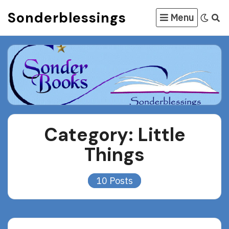
Skip
Sonderblessings
Menu
to
content
Category:
Little
Things
10 Posts