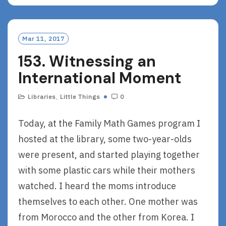
A
D
M
O
Mar 11, 2017
R
153. Witnessing an
E
International Moment
Libraries
,
Little Things
0
Today, at the Family Math Games program I
hosted at the library, some two-year-olds
were present, and started playing together
with some plastic cars while their mothers
watched. I heard the moms introduce
themselves to each other. One mother was
from Morocco and the other from Korea. I