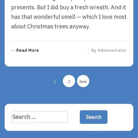
presents. But I did buy a fresh wreath. And it
has that wonderful smell — which I love most
about Christmas trees anyway.
R
Read More
By
Administrator
E
A
D
Posts
M
1
2
Next
O
navigation
R
E
Search
for: