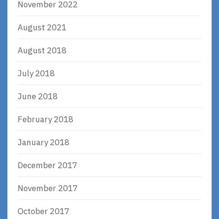
November 2022
August 2021
August 2018
July 2018
June 2018
February 2018
January 2018
December 2017
November 2017
October 2017