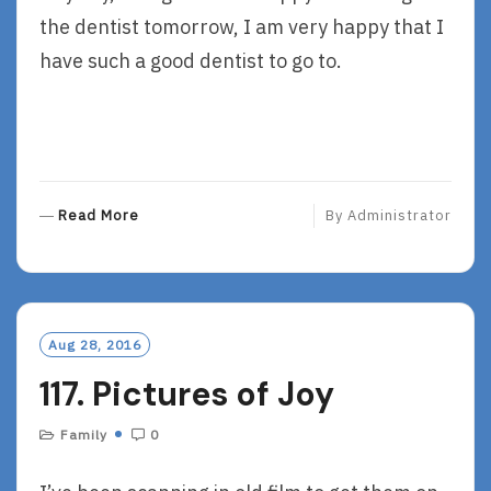
the dentist tomorrow, I am very happy that I
have such a good dentist to go to.
R
Read More
By
Administrator
E
A
D
M
O
Aug 28, 2016
R
117. Pictures of Joy
E
Family
0