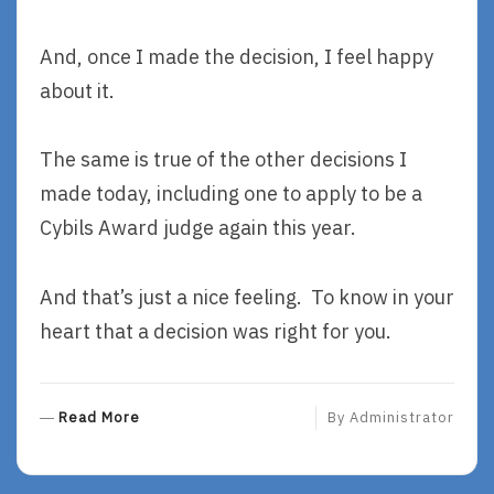
And, once I made the decision, I feel happy
about it.
The same is true of the other decisions I
made today, including one to apply to be a
Cybils Award judge again this year.
And that’s just a nice feeling. To know in your
heart that a decision was right for you.
R
Read More
By
Administrator
E
A
D