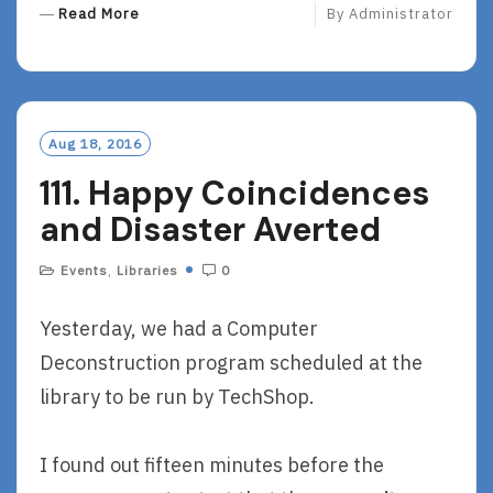
R
Read More
By
Administrator
E
A
D
M
O
Aug 18, 2016
R
111. Happy Coincidences
E
and Disaster Averted
Events
,
Libraries
0
Yesterday, we had a Computer
Deconstruction program scheduled at the
library to be run by TechShop.
I found out fifteen minutes before the