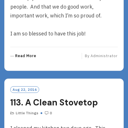
people. And that we do good work,
important work, which I’m so proud of.
I am so blessed to have this job!
R
Read More
By
Administrator
E
A
D
M
O
Aug 22, 2016
R
113. A Clean Stovetop
E
Little Things
0