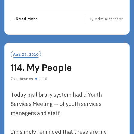
R
Read More
By
Administrator
E
A
D
M
O
Aug 23, 2016
R
114. My People
E
Libraries
0
Today my library system had a Youth
Services Meeting — of youth services
managers and staff.
I’m simply reminded that these are my