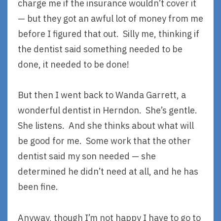
charge me if the insurance wouldn’t cover it
— but they got an awful lot of money from me
before I figured that out. Silly me, thinking if
the dentist said something needed to be
done, it needed to be done!
But then I went back to Wanda Garrett, a
wonderful dentist in Herndon. She’s gentle.
She listens. And she thinks about what will
be good for me. Some work that the other
dentist said my son needed — she
determined he didn’t need at all, and he has
been fine.
Anyway, though I’m not happy I have to go to