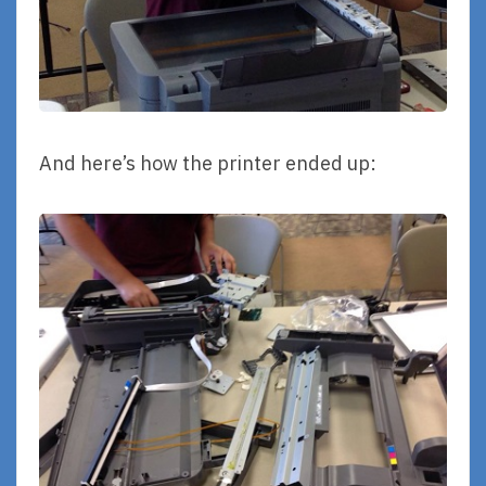
And here’s how the printer ended up: