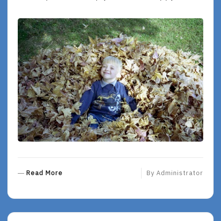
R
Read More
By
Administrator
E
A
D
M