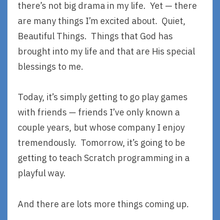
there’s not big drama in my life. Yet — there
are many things I’m excited about. Quiet,
Beautiful Things. Things that God has
brought into my life and that are His special
blessings to me.
Today, it’s simply getting to go play games
with friends — friends I’ve only known a
couple years, but whose company I enjoy
tremendously. Tomorrow, it’s going to be
getting to teach Scratch programming in a
playful way.
And there are lots more things coming up.