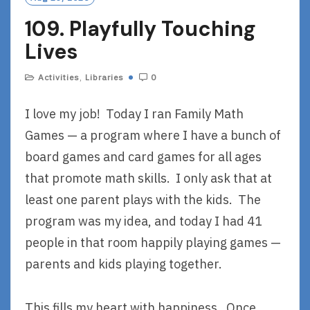
R
109. Playfully Touching
E
Lives
Activities
,
Libraries
0
I love my job! Today I ran Family Math
Games — a program where I have a bunch of
board games and card games for all ages
that promote math skills. I only ask that at
least one parent plays with the kids. The
program was my idea, and today I had 41
people in that room happily playing games —
parents and kids playing together.
This fills my heart with happiness. Once