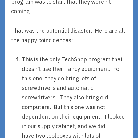
program was to start that they weren’t
coming.
That was the potential disaster. Here are all
the happy coincidences:
This is the only TechShop program that
doesn’t use their fancy equipment. For
this one, they do bring lots of
screwdrivers and automatic
screwdrivers. They also bring old
computers. But this one was not
dependent on their equipment. I looked
in our supply cabinet, and we did
have two toolboxes with lots of