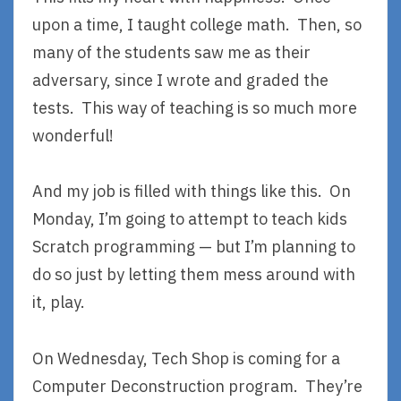
upon a time, I taught college math. Then, so
many of the students saw me as their
adversary, since I wrote and graded the
tests. This way of teaching is so much more
wonderful!
And my job is filled with things like this. On
Monday, I’m going to attempt to teach kids
Scratch programming — but I’m planning to
do so just by letting them mess around with
it, play.
On Wednesday, Tech Shop is coming for a
Computer Deconstruction program. They’re