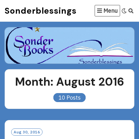
Skip
Sonderblessings
Menu
to
content
Month:
August 2016
10 Posts
Aug 30, 2016