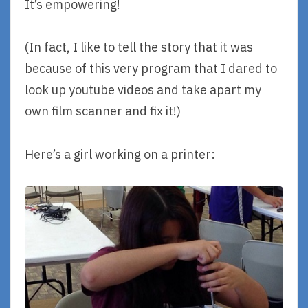
It’s empowering!
(In fact, I like to tell the story that it was
because of this very program that I dared to
look up youtube videos and take apart my
own film scanner and fix it!)
Here’s a girl working on a printer: