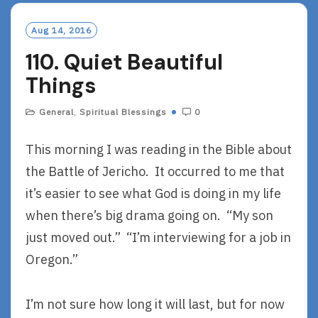
M
O
Aug 14, 2016
R
110. Quiet Beautiful
E
Things
General
,
Spiritual Blessings
0
This morning I was reading in the Bible about
the Battle of Jericho. It occurred to me that
it’s easier to see what God is doing in my life
when there’s big drama going on. “My son
just moved out.” “I’m interviewing for a job in
Oregon.”
I’m not sure how long it will last, but for now