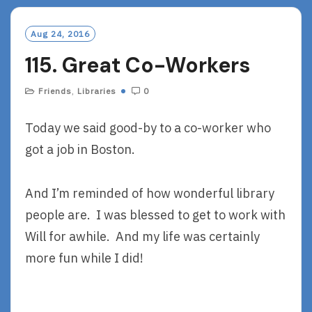
M
O
Aug 24, 2016
R
115. Great Co-Workers
E
Friends
,
Libraries
0
Today we said good-by to a co-worker who
got a job in Boston.
And I’m reminded of how wonderful library
people are. I was blessed to get to work with
Will for awhile. And my life was certainly
more fun while I did!