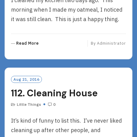
I cleaned my kitchen two days ago. This
morning when I made my oatmeal, I noticed
it was still clean. This is just a happy thing.
R
Read More
By
Administrator
E
A
D
M
O
Aug 21, 2016
R
112. Cleaning House
E
Little Things
0
It’s kind of funny to list this. I’ve never liked
cleaning up after other people, and