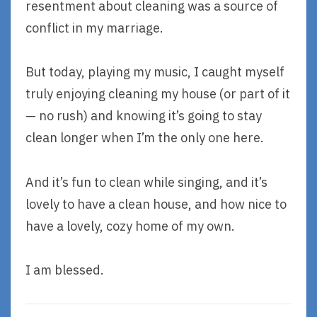
resentment about cleaning was a source of
conflict in my marriage.
But today, playing my music, I caught myself
truly enjoying cleaning my house (or part of it
— no rush) and knowing it’s going to stay
clean longer when I’m the only one here.
And it’s fun to clean while singing, and it’s
lovely to have a clean house, and how nice to
have a lovely, cozy home of my own.
I am blessed.