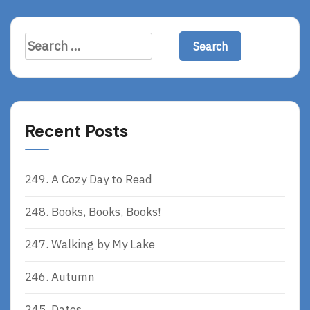
E
Search
for:
Recent Posts
249. A Cozy Day to Read
248. Books, Books, Books!
247. Walking by My Lake
246. Autumn
245. Dates