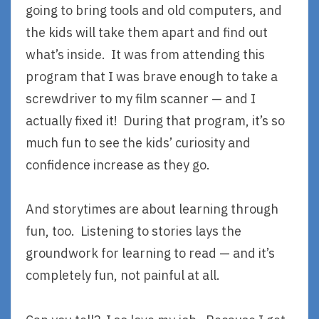
going to bring tools and old computers, and
the kids will take them apart and find out
what’s inside. It was from attending this
program that I was brave enough to take a
screwdriver to my film scanner — and I
actually fixed it! During that program, it’s so
much fun to see the kids’ curiosity and
confidence increase as they go.
And storytimes are about learning through
fun, too. Listening to stories lays the
groundwork for learning to read — and it’s
completely fun, not painful at all.