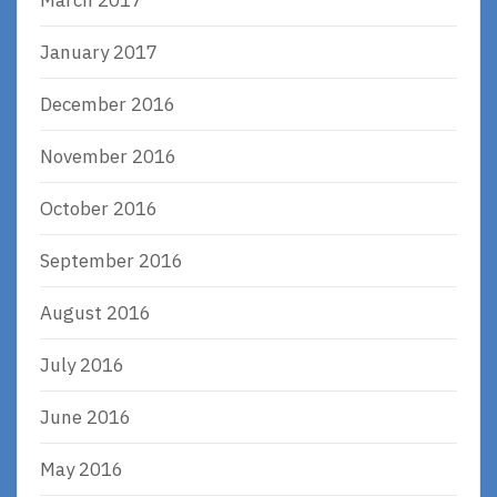
January 2017
December 2016
November 2016
October 2016
September 2016
August 2016
July 2016
June 2016
May 2016