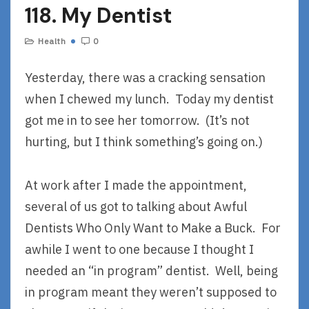
118. My Dentist
Health
0
Yesterday, there was a cracking sensation
when I chewed my lunch. Today my dentist
got me in to see her tomorrow. (It’s not
hurting, but I think something’s going on.)
At work after I made the appointment,
several of us got to talking about Awful
Dentists Who Only Want to Make a Buck. For
awhile I went to one because I thought I
needed an “in program” dentist. Well, being
in program meant they weren’t supposed to