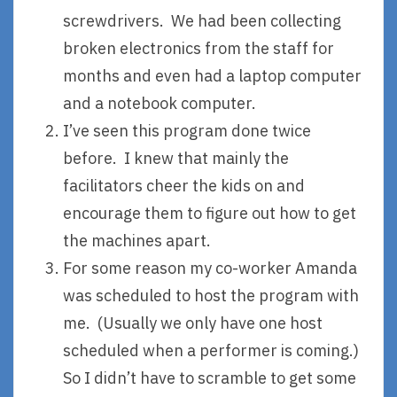
screwdrivers. We had been collecting
broken electronics from the staff for
months and even had a laptop computer
and a notebook computer.
I’ve seen this program done twice
before. I knew that mainly the
facilitators cheer the kids on and
encourage them to figure out how to get
the machines apart.
For some reason my co-worker Amanda
was scheduled to host the program with
me. (Usually we only have one host
scheduled when a performer is coming.)
So I didn’t have to scramble to get some