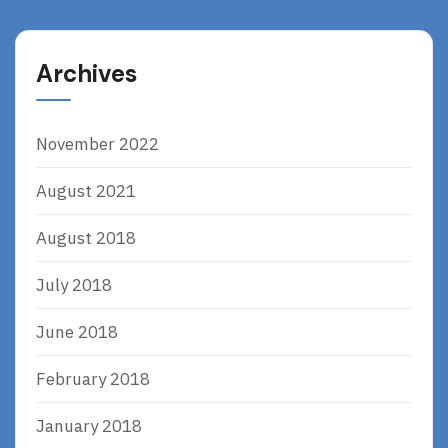
Archives
November 2022
August 2021
August 2018
July 2018
June 2018
February 2018
January 2018