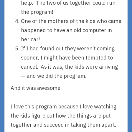
help. The two of us together could run
the program!
One of the mothers of the kids who came
happened to have an old computer in
her car!
If I had found out they weren’t coming
sooner, I might have been tempted to
cancel. As it was, the kids were arriving
— and we did the program.
And it was awesome!
I love this program because I love watching
the kids figure out how the things are put
together and succeed in taking them apart.