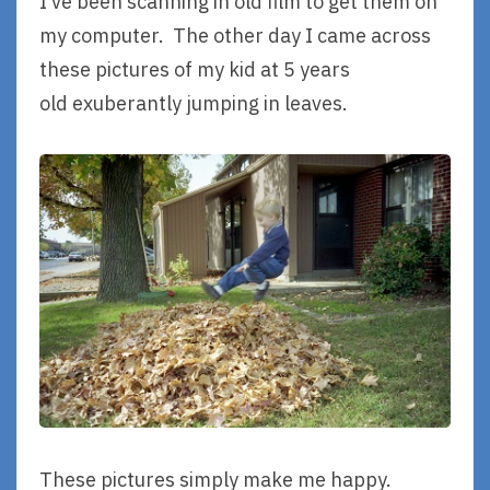
I’ve been scanning in old film to get them on
my computer. The other day I came across
these pictures of my kid at 5 years
old exuberantly jumping in leaves.
These pictures simply make me happy.