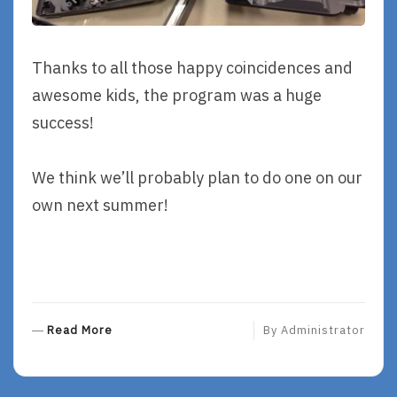
Thanks to all those happy coincidences and
awesome kids, the program was a huge
success!
We think we’ll probably plan to do one on our
own next summer!
R
Read More
By
Administrator
E
A
D