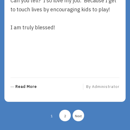
Can you tell? I so love my job. Because I get
to touch lives by encouraging kids to play!
I am truly blessed!
R
Read More
By
Administrator
E
A
D
Posts
M
1
2
Next
O
navigation
R