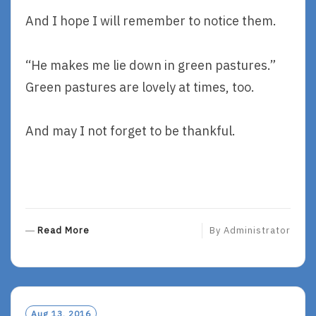
And I hope I will remember to notice them.
“He makes me lie down in green pastures.”
Green pastures are lovely at times, too.
And may I not forget to be thankful.
R
Read More
By
Administrator
E
A
D
M
O
Aug 13, 2016