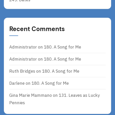
Recent Comments
Administrator
on
180. A Song for Me
Administrator
on
180. A Song for Me
Ruth Bridges
on
180. A Song for Me
Darlene
on
180. A Song for Me
Gina Marie Mammano
on
131. Leaves as Lucky
Pennies