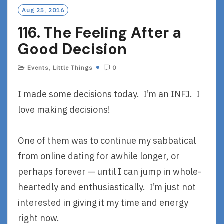
O
Aug 25, 2016
R
116. The Feeling After a
E
Good Decision
Events
,
Little Things
0
I made some decisions today. I’m an INFJ. I
love making decisions!
One of them was to continue my sabbatical
from online dating for awhile longer, or
perhaps forever — until I can jump in whole-
heartedly and enthusiastically. I’m just not
interested in giving it my time and energy
right now.