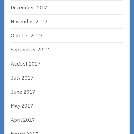
December 2017
November 2017
October 2017
September 2017
August 2017
July 2017
June 2017
May 2017
April 2017
March 2017