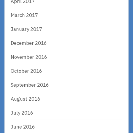
April 2017
March 2017
January 2017
December 2016
November 2016
October 2016
September 2016
August 2016
July 2016
June 2016