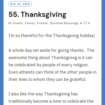
Nov 26, 2015
55. Thanksgiving
Events
,
Family
,
Friends
,
Spiritual Blessings
0
I’m so thankful for the Thanksgiving holiday!
A whole day set aside for giving thanks. The
awesome thing about Thanksgiving is it can
be celebrated by people of every religion.
Even atheists can think of the other people in
their lives to whom they can be grateful.
I also like the way Thanksgiving has
traditionally become a time to celebrate the