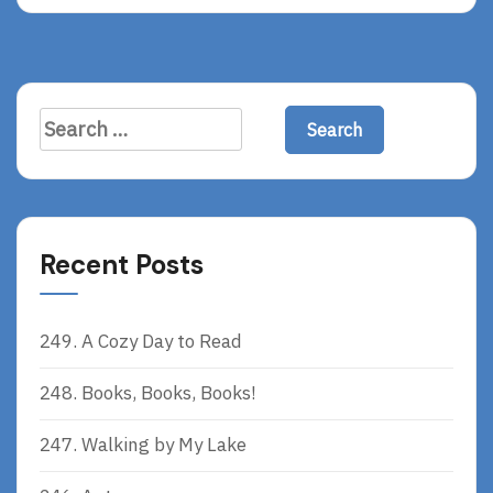
A
D
M
O
R
Search
E
for:
Recent Posts
249. A Cozy Day to Read
248. Books, Books, Books!
247. Walking by My Lake