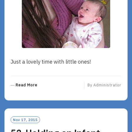
Just a lovely time with little ones!
R
Read More
By
Administrator
E
A
D
M
O
Nov 17, 2015
R
E