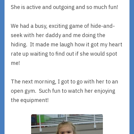
She is active and outgoing and so much fun!
We had a busy, exciting game of hide-and-
seek with her daddy and me doing the
hiding. It made me laugh how it got my heart
rate up waiting to find out if she would spot
me!
The next morning, I got to go with her to an
open gym. Such fun to watch her enjoying
the equipment!