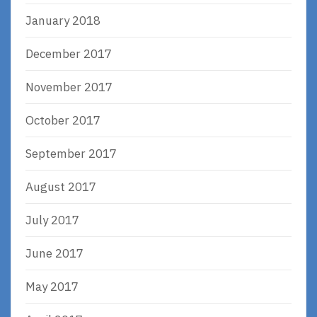
January 2018
December 2017
November 2017
October 2017
September 2017
August 2017
July 2017
June 2017
May 2017