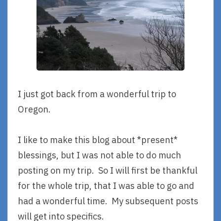
I just got back from a wonderful trip to
Oregon.
I like to make this blog about *present*
blessings, but I was not able to do much
posting on my trip. So I will first be thankful
for the whole trip, that I was able to go and
had a wonderful time. My subsequent posts
will get into specifics.