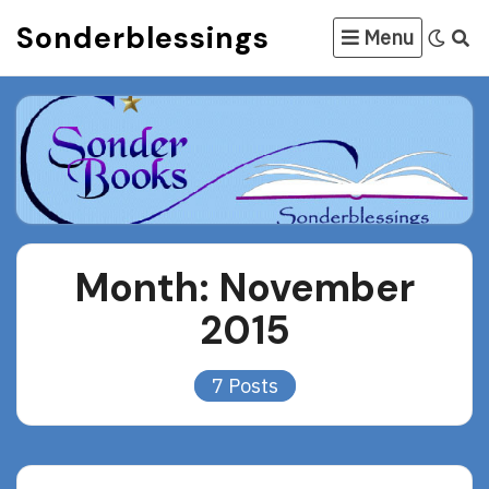
Skip
Sonderblessings
Menu
to
content
Month:
November
2015
7 Posts