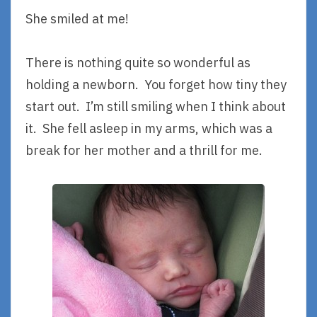
She smiled at me!
There is nothing quite so wonderful as
holding a newborn. You forget how tiny they
start out. I’m still smiling when I think about
it. She fell asleep in my arms, which was a
break for her mother and a thrill for me.