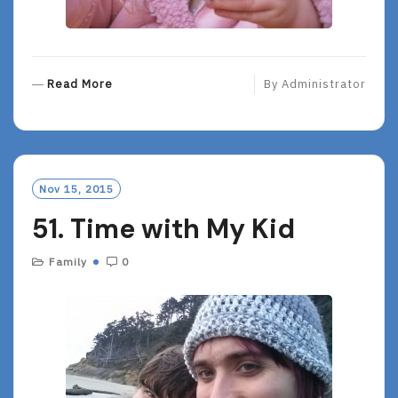
R
Read More
By
Administrator
E
A
D
M
O
Nov 15, 2015
R
51. Time with My Kid
E
Family
0