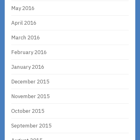
May 2016
April 2016
March 2016
February 2016
January 2016
December 2015
November 2015
October 2015
September 2015