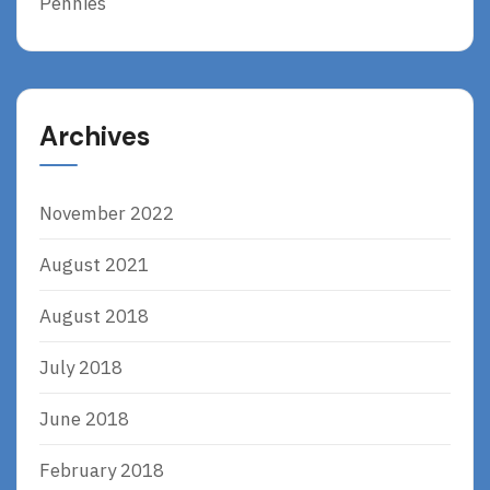
Pennies
Archives
November 2022
August 2021
August 2018
July 2018
June 2018
February 2018