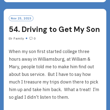
D
M
O
Nov 25, 2015
R
54. Driving to Get My Son
E
Family
0
When my son first started college three
hours away in Williamsburg, at William &
Mary, people told me to make him find out
about bus service. But I have to say how
much I treasure my trips down there to pick
him up and take him back. What a treat! I’m
so glad I didn’t listen to them.