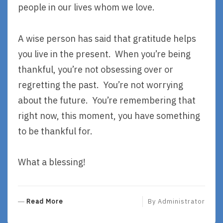
people in our lives whom we love.
A wise person has said that gratitude helps
you live in the present. When you’re being
thankful, you’re not obsessing over or
regretting the past. You’re not worrying
about the future. You’re remembering that
right now, this moment, you have something
to be thankful for.
What a blessing!
R
Read More
By
Administrator
E
A