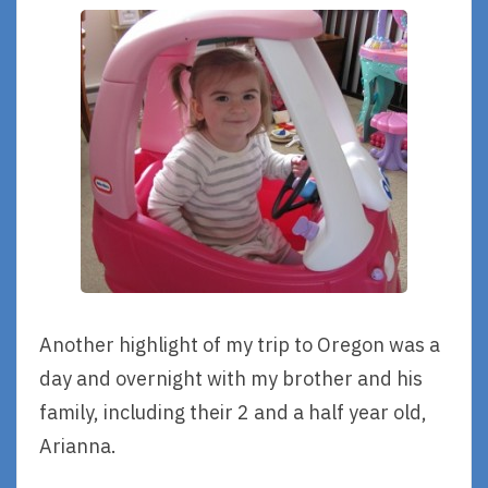
Another highlight of my trip to Oregon was a
day and overnight with my brother and his
family, including their 2 and a half year old,
Arianna.