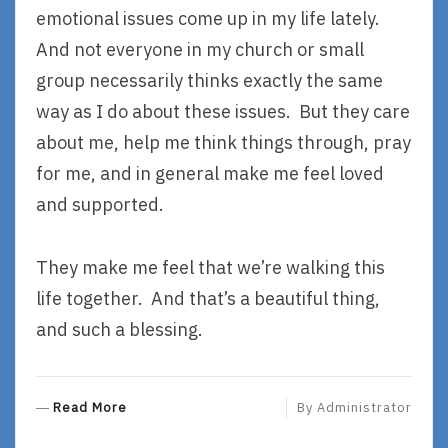
emotional issues come up in my life lately.
And not everyone in my church or small
group necessarily thinks exactly the same
way as I do about these issues. But they care
about me, help me think things through, pray
for me, and in general make me feel loved
and supported.
They make me feel that we’re walking this
life together. And that’s a beautiful thing,
and such a blessing.
R
Read More
By
Administrator
E