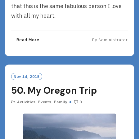
that this is the same fabulous person I love
with all my heart.
R
Read More
By
Administrator
E
A
D
M
O
Nov 14, 2015
R
50. My Oregon Trip
E
Activities
,
Events
,
Family
0