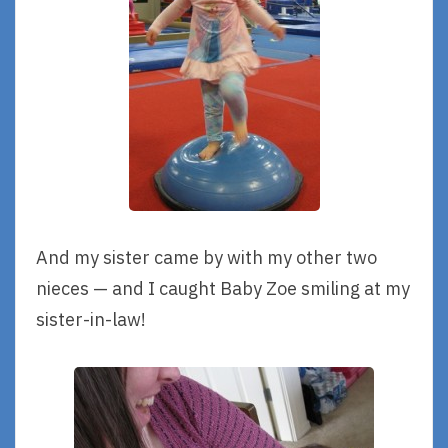
And my sister came by with my other two
nieces — and I caught Baby Zoe smiling at my
sister-in-law!