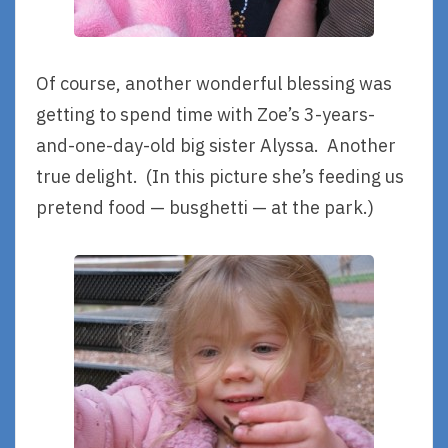
Of course, another wonderful blessing was
getting to spend time with Zoe’s 3-years-
and-one-day-old big sister Alyssa. Another
true delight. (In this picture she’s feeding us
pretend food — busghetti — at the park.)