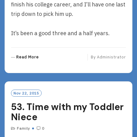
finish his college career, and I’ll have one last
trip down to pick him up.
It’s been a good three and a half years.
R
Read More
By
Administrator
E
A
D
M
O
Nov 22, 2015
R
53. Time with my Toddler
E
Niece
Family
0