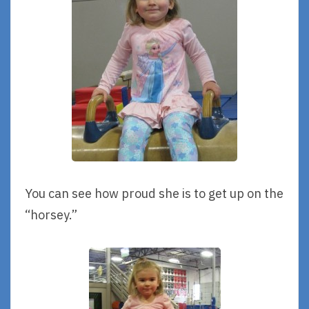
You can see how proud she is to get up on the
“horsey.”