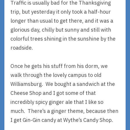
Traffic is usually bad for the Thanksgiving
trip, but yesterday it only took a half-hour
longer than usual to get there, and it was a
glorious day, chilly but sunny and still with
colorful trees shining in the sunshine by the
roadside.
Once he gets his stuff from his dorm, we
walk through the lovely campus to old
Williamsburg. We bought a sandwich at the
Cheese Shop and I got some of that
incredibly spicy ginger ale that I like so
much. There’s a ginger theme, because then
I get Gin-Gin candy at Wythe’s Candy Shop.