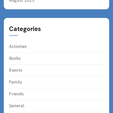
August 2015
Categories
Activities
Books
Events
Family
Friends
General