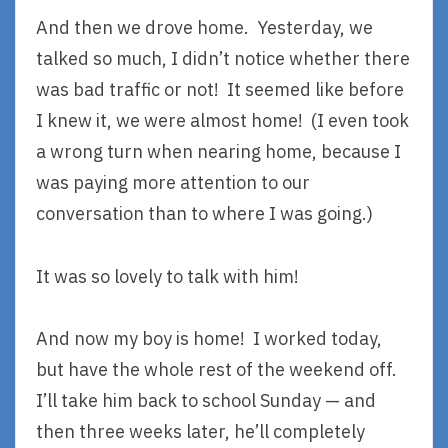
And then we drove home. Yesterday, we
talked so much, I didn’t notice whether there
was bad traffic or not! It seemed like before
I knew it, we were almost home! (I even took
a wrong turn when nearing home, because I
was paying more attention to our
conversation than to where I was going.)
It was so lovely to talk with him!
And now my boy is home! I worked today,
but have the whole rest of the weekend off.
I’ll take him back to school Sunday — and
then three weeks later, he’ll completely