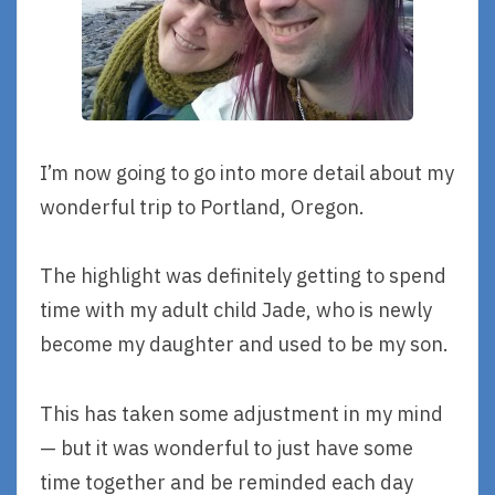
I’m now going to go into more detail about my
wonderful trip to Portland, Oregon.
The highlight was definitely getting to spend
time with my adult child Jade, who is newly
become my daughter and used to be my son.
This has taken some adjustment in my mind
— but it was wonderful to just have some
time together and be reminded each day