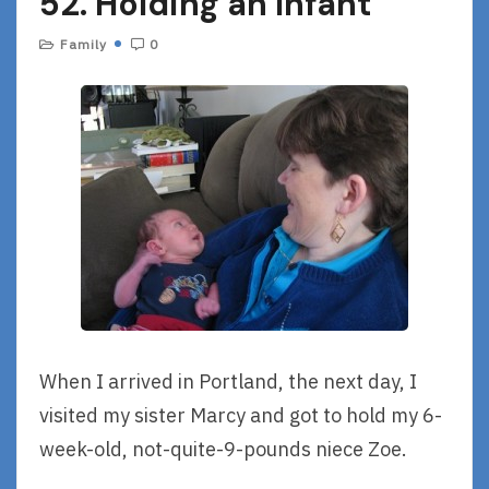
52. Holding an Infant
Family
0
When I arrived in Portland, the next day, I
visited my sister Marcy and got to hold my 6-
week-old, not-quite-9-pounds niece Zoe.