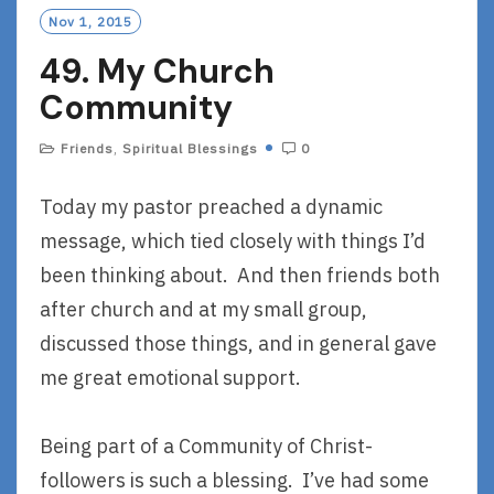
O
Nov 1, 2015
R
49. My Church
E
Community
Friends
,
Spiritual Blessings
0
Today my pastor preached a dynamic
message, which tied closely with things I’d
been thinking about. And then friends both
after church and at my small group,
discussed those things, and in general gave
me great emotional support.
Being part of a Community of Christ-
followers is such a blessing. I’ve had some