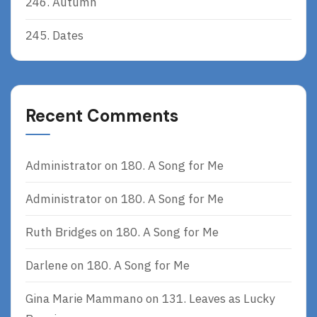
246. Autumn
245. Dates
Recent Comments
Administrator
on
180. A Song for Me
Administrator
on
180. A Song for Me
Ruth Bridges
on
180. A Song for Me
Darlene
on
180. A Song for Me
Gina Marie Mammano
on
131. Leaves as Lucky