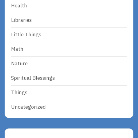
Health
Libraries
Little Things
Math
Nature
Spiritual Blessings
Things
Uncategorized