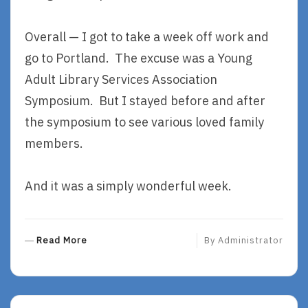
Overall — I got to take a week off work and
go to Portland. The excuse was a Young
Adult Library Services Association
Symposium. But I stayed before and after
the symposium to see various loved family
members.
And it was a simply wonderful week.
R
Read More
By
Administrator
E
A
D
M