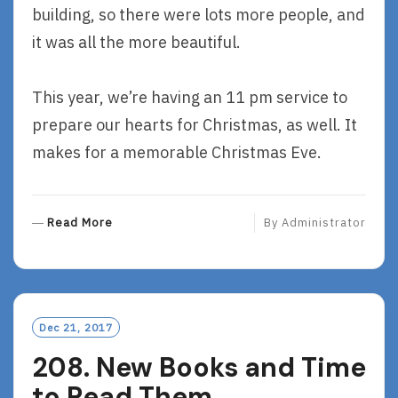
building, so there were lots more people, and
it was all the more beautiful.
This year, we’re having an 11 pm service to
prepare our hearts for Christmas, as well. It
makes for a memorable Christmas Eve.
R
Read More
By
Administrator
E
A
D
M
O
Dec 21, 2017
R
208. New Books and Time
E
to Read Them