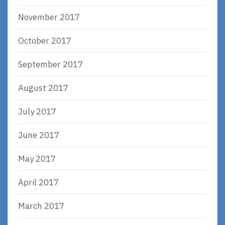
November 2017
October 2017
September 2017
August 2017
July 2017
June 2017
May 2017
April 2017
March 2017