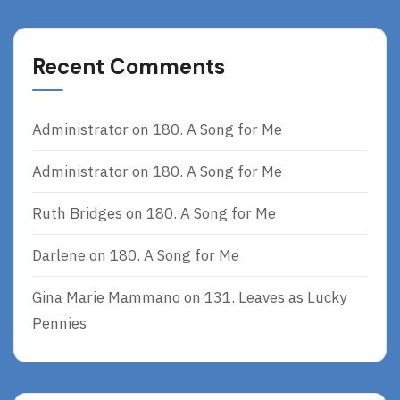
Recent Comments
Administrator
on
180. A Song for Me
Administrator
on
180. A Song for Me
Ruth Bridges
on
180. A Song for Me
Darlene
on
180. A Song for Me
Gina Marie Mammano
on
131. Leaves as Lucky
Pennies