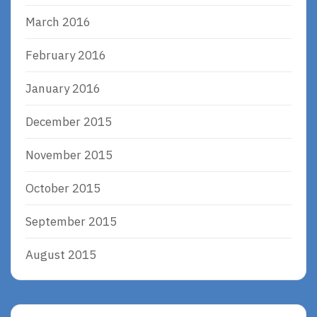
March 2016
February 2016
January 2016
December 2015
November 2015
October 2015
September 2015
August 2015