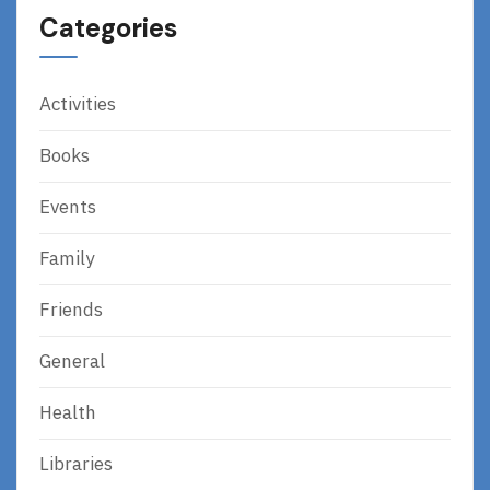
Categories
Activities
Books
Events
Family
Friends
General
Health
Libraries