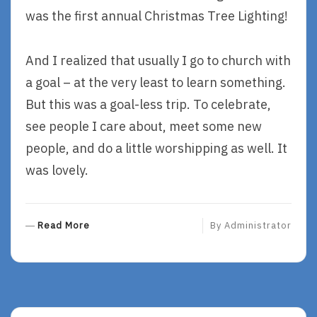
was the first annual Christmas Tree Lighting!
And I realized that usually I go to church with
a goal – at the very least to learn something.
But this was a goal-less trip. To celebrate,
see people I care about, meet some new
people, and do a little worshipping as well. It
was lovely.
R
Read More
By
Administrator
E
A
D
M
O