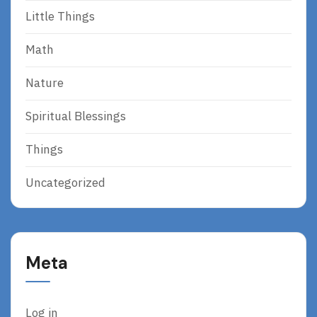
Little Things
Math
Nature
Spiritual Blessings
Things
Uncategorized
Meta
Log in