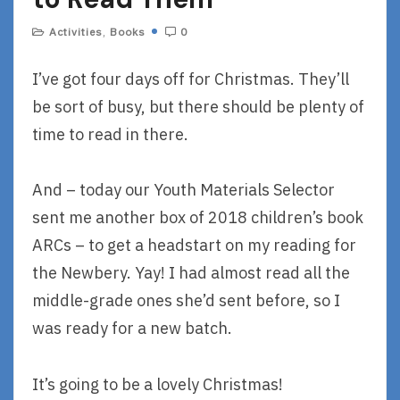
Activities
,
Books
0
I’ve got four days off for Christmas. They’ll
be sort of busy, but there should be plenty of
time to read in there.
And – today our Youth Materials Selector
sent me another box of 2018 children’s book
ARCs – to get a headstart on my reading for
the Newbery. Yay! I had almost read all the
middle-grade ones she’d sent before, so I
was ready for a new batch.
It’s going to be a lovely Christmas!