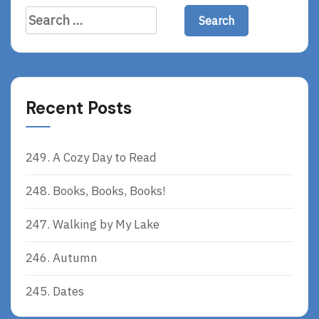
R
Search
E
for:
Recent Posts
249. A Cozy Day to Read
248. Books, Books, Books!
247. Walking by My Lake
246. Autumn
245. Dates