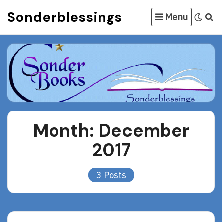
Skip
Sonderblessings
Menu
to
content
Month:
December
2017
3 Posts