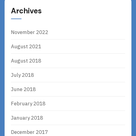
Archives
November 2022
August 2021
August 2018
July 2018
June 2018
February 2018
January 2018
December 2017