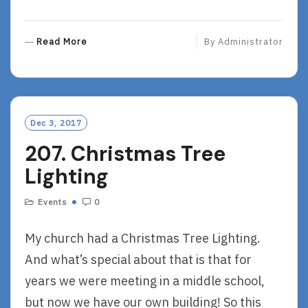
R
Read More
By
Administrator
E
A
D
M
O
Dec 3, 2017
R
207. Christmas Tree
E
Lighting
Events
0
My church had a Christmas Tree Lighting.
And what’s special about that is that for
years we were meeting in a middle school,
but now we have our own building! So this