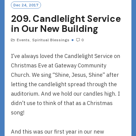
Dec 24, 2017
209. Candlelight Service
in Our New Building
Events
,
Spiritual Blessings
0
I’ve always loved the Candlelight Service on
Christmas Eve at Gateway Community
Church. We sing “Shine, Jesus, Shine” after
letting the candlelight spread through the
auditorium. And we hold our candles high. I
didn’t use to think of that as a Christmas
song!
And this was our first year in our new