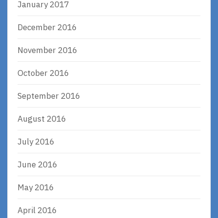
January 2017
December 2016
November 2016
October 2016
September 2016
August 2016
July 2016
June 2016
May 2016
April 2016