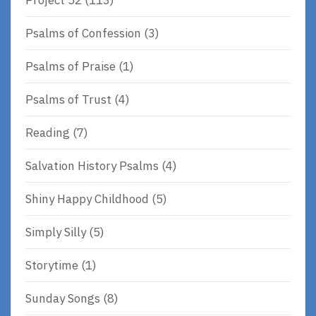
Psalms of Confession
(3)
Psalms of Praise
(1)
Psalms of Trust
(4)
Reading
(7)
Salvation History Psalms
(4)
Shiny Happy Childhood
(5)
Simply Silly
(5)
Storytime
(1)
Sunday Songs
(8)