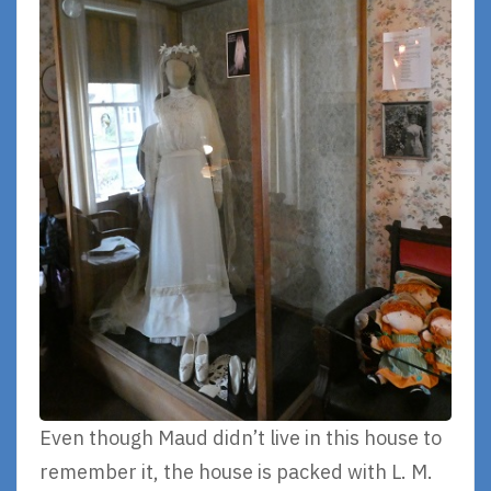
Even though Maud didn’t live in this house to
remember it, the house is packed with L. M.