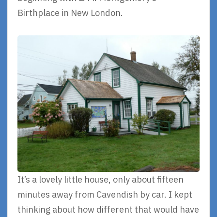
Birthplace in New London.
It’s a lovely little house, only about fifteen
minutes away from Cavendish by car. I kept
thinking about how different that would have