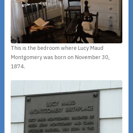
This is the bedroom where Lucy Maud
Montgomery was born on November 30,
1874.