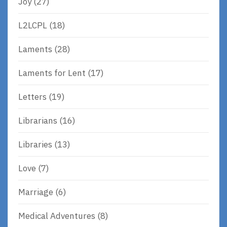
Joy
(27)
L2LCPL
(18)
Laments
(28)
Laments for Lent
(17)
Letters
(19)
Librarians
(16)
Libraries
(13)
Love
(7)
Marriage
(6)
Medical Adventures
(8)