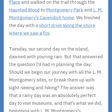
Place
and walked on the trail through the
Haunted Wood
to
Montgomery Park
and
L. M.
Montgomery’s Cavendish home
. We finished
the day with a
short drive along the shore
where we saw a fox
.
Tuesday, our second day on the island,
dawned with pouring rain. But that answered
the question I’d had in planning the day:
Should we begin our journey with all the L. M.
Montgomery sites, or break them up with
sight-seeing and hiking? The answer was
that a rainy day was an absolutely perfect
day to visit museums, and that’s what we did,
beginning with L. M. Montgomery’s