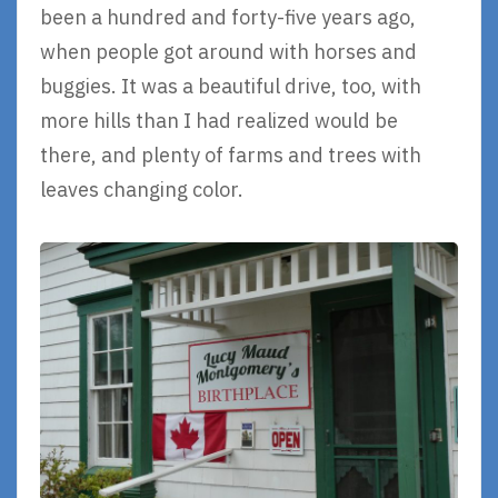
been a hundred and forty-five years ago,
when people got around with horses and
buggies. It was a beautiful drive, too, with
more hills than I had realized would be
there, and plenty of farms and trees with
leaves changing color.