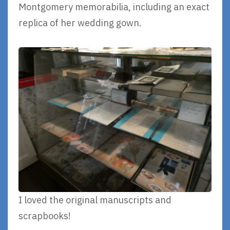
Montgomery memorabilia, including an exact
replica of her wedding gown.
I loved the original manuscripts and
scrapbooks!