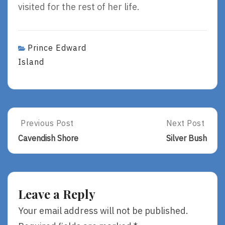
visited for the rest of her life.
Prince Edward
Island
Post
Previous Post
Next Post
Previous
Next
Post:
Post:
navigation
Cavendish Shore
Silver Bush
Cavendish
Silver
Shore
Bush
Leave a Reply
Your email address will not be published.