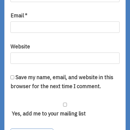
Email
*
Website
Save my name, email, and website in this
browser for the next time I comment.
Yes, add me to your mailing list