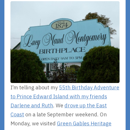
I’m telling about my
55th Birthday Adventure
to Prince Edward Island with my friends
Darlene and Ruth
. We
drove up the East
Coast
on a late September weekend. On
Monday, we visited
Green Gables Heritage