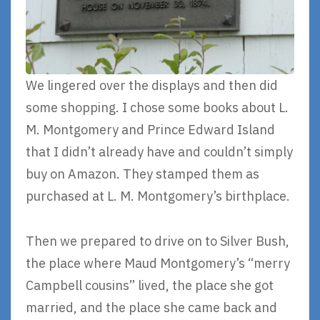
We lingered over the displays and then did
some shopping. I chose some books about L.
M. Montgomery and Prince Edward Island
that I didn’t already have and couldn’t simply
buy on Amazon. They stamped them as
purchased at L. M. Montgomery’s birthplace.
Then we prepared to drive on to Silver Bush,
the place where Maud Montgomery’s “merry
Campbell cousins” lived, the place she got
married, and the place she came back and