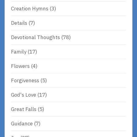
Creation Hymns
(3)
Details
(7)
Devotional Thoughts
(78)
Family
(17)
Flowers
(4)
Forgiveness
(5)
God's Love
(17)
Great Falls
(5)
Guidance
(7)