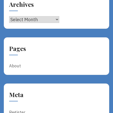
Archives
Archives
Pages
About
Meta
Register