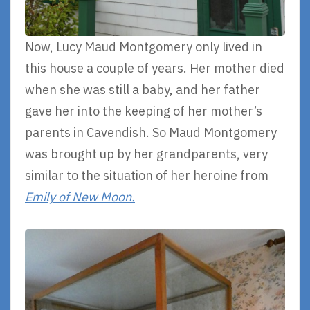
Now, Lucy Maud Montgomery only lived in
this house a couple of years. Her mother died
when she was still a baby, and her father
gave her into the keeping of her mother’s
parents in Cavendish. So Maud Montgomery
was brought up by her grandparents, very
similar to the situation of her heroine from
Emily of New Moon.