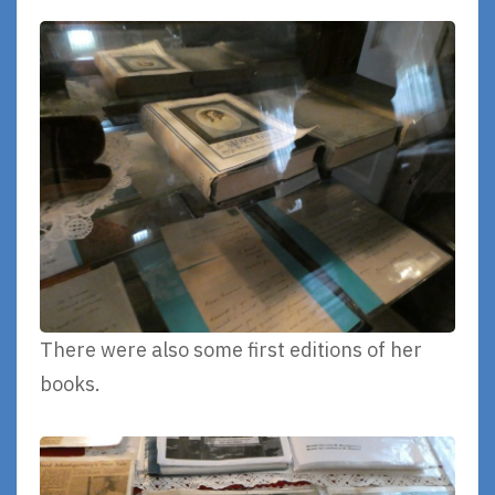
There were also some first editions of her
books.