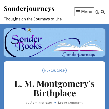
Skip
Sonderjourneys
to
Menu
content
Thoughts on the Journeys of Life
Nov 18, 2019
L. M. Montgomery’s
Birthplace
by
Administrator
Leave Comment