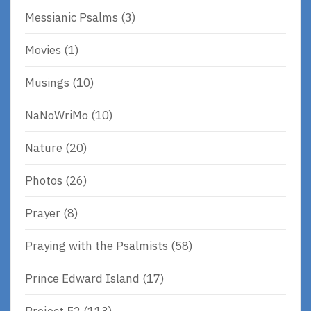
Messianic Psalms
(3)
Movies
(1)
Musings
(10)
NaNoWriMo
(10)
Nature
(20)
Photos
(26)
Prayer
(8)
Praying with the Psalmists
(58)
Prince Edward Island
(17)
Project 52
(113)