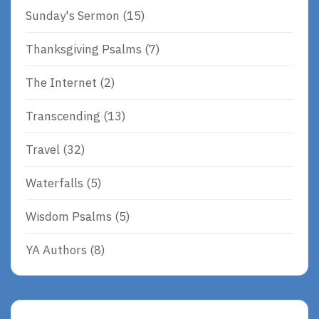
Sunday's Sermon
(15)
Thanksgiving Psalms
(7)
The Internet
(2)
Transcending
(13)
Travel
(32)
Waterfalls
(5)
Wisdom Psalms
(5)
YA Authors
(8)