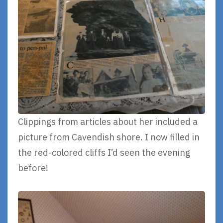
Clippings from articles about her included a
picture from Cavendish shore. I now filled in
the red-colored cliffs I’d seen the evening
before!