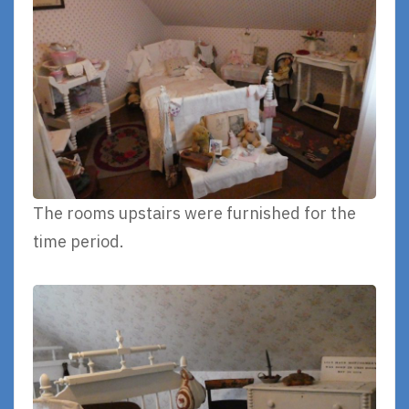
The rooms upstairs were furnished for the
time period.