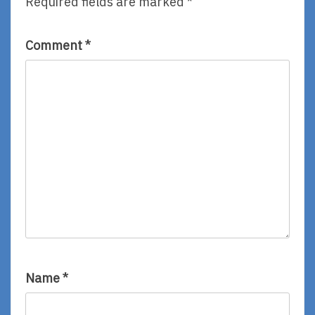
Required fields are marked
*
Comment
*
Name
*