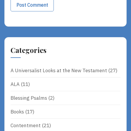
Alternative:
Categories
A Universalist Looks at the New Testament
(27)
ALA
(11)
Blessing Psalms
(2)
Books
(17)
Contentment
(21)