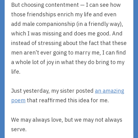
But choosing contentment — I can see how
those friendships enrich my life and even
add male companionship (in a friendly way),
which I was missing and does me good. And
instead of stressing about the fact that these
men aren’t ever going to marry me, I can find
a whole lot of joy in what they do bring to my
life.
Just yesterday, my sister posted
an amazing
poem
that reaffirmed this idea for me.
We may always love, but we may not always
serve.