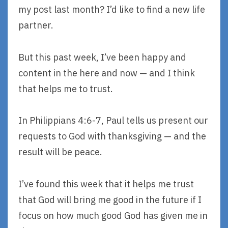
my post last month? I’d like to find a new life
partner.
But this past week, I’ve been happy and
content in the here and now — and I think
that helps me to trust.
In Philippians 4:6-7, Paul tells us present our
requests to God with thanksgiving — and the
result will be peace.
I’ve found this week that it helps me trust
that God will bring me good in the future if I
focus on how much good God has given me in