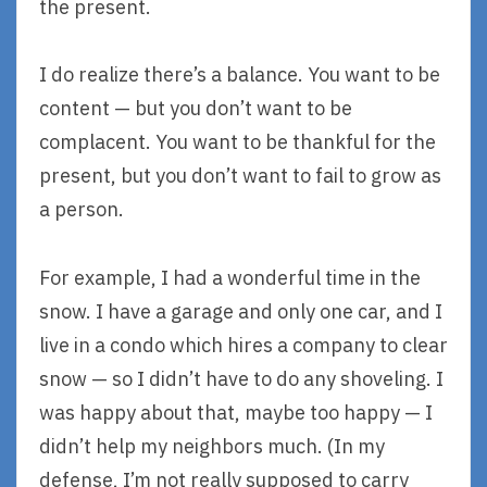
the present.
I do realize there’s a balance. You want to be
content — but you don’t want to be
complacent. You want to be thankful for the
present, but you don’t want to fail to grow as
a person.
For example, I had a wonderful time in the
snow. I have a garage and only one car, and I
live in a condo which hires a company to clear
snow — so I didn’t have to do any shoveling. I
was happy about that, maybe too happy — I
didn’t help my neighbors much. (In my
defense, I’m not really supposed to carry