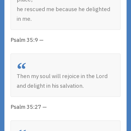
he rescued me because he delighted
in me.
Psalm 35:9 —
Then my soul will rejoice in the Lord
and delight in his salvation.
Psalm 35:27 —