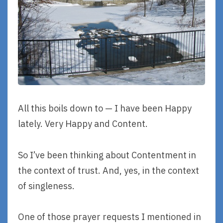
All this boils down to — I have been Happy
lately. Very Happy and Content.
So I’ve been thinking about Contentment in
the context of trust. And, yes, in the context
of singleness.
One of those prayer requests I mentioned in