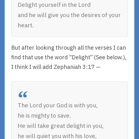
Delight yourself in the Lord
and he will give you the desires of your
heart.
But after looking through all the verses I can
find that use the word “Delight” (See below.),
I think I will add Zephaniah 3:17 —
The Lord your God is with you,
he is mighty to save.
He will take great delight in you,
he will quiet you with his love,