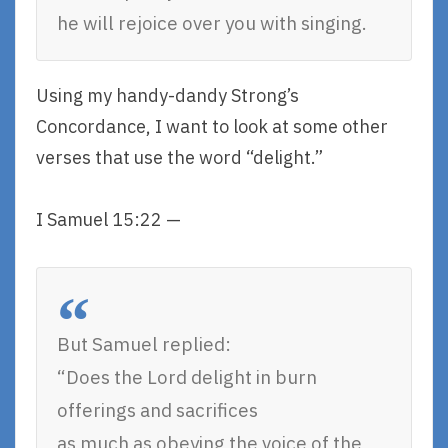
he will rejoice over you with singing.
Using my handy-dandy Strong’s
Concordance, I want to look at some other
verses that use the word “delight.”
I Samuel 15:22 —
But Samuel replied:
“Does the Lord delight in burn
offerings and sacrifices
as much as obeying the voice of the