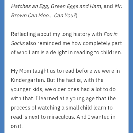
Hatches an Egg, Green Eggs and Ham,
and
Mr.
Brown Can Moo… Can You?
)
Reflecting about my long history with
Fox in
Socks
also reminded me how completely part
of who I am is a delight in reading to children.
My Mom taught us to read before we were in
Kindergarten. But the fact is, with the
younger kids, we older ones had a lot to do
with that. I learned at a young age that the
process of watching a small child learn to
read is next to miraculous. And I wanted in
on it.