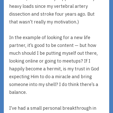
heavy loads since my vertebral artery
dissection and stroke four years ago. But
that wasn’t really my motivation.)
In the example of looking for a new life
partner, it’s good to be content — but how
much should I be putting myself out there,
looking online or going to meetups? If I
happily become a hermit, is my trust in God
expecting Him to do a miracle and bring
someone into my shell? I do think there’s a
balance.
I’ve had a small personal breakthrough in