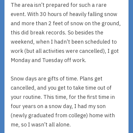
The area isn’t prepared for such a rare
event. With 30 hours of heavily falling snow
and more than 2 feet of snow on the ground,
this did break records. So besides the
weekend, when I hadn’t been scheduled to
work (but all activities were cancelled), I got
Monday and Tuesday off work.
Snow days are gifts of time. Plans get
cancelled, and you get to take time out of
your routine. This time, for the first time in
four years on a snow day, I had my son
(newly graduated from college) home with
me, so I wasn’t all alone.