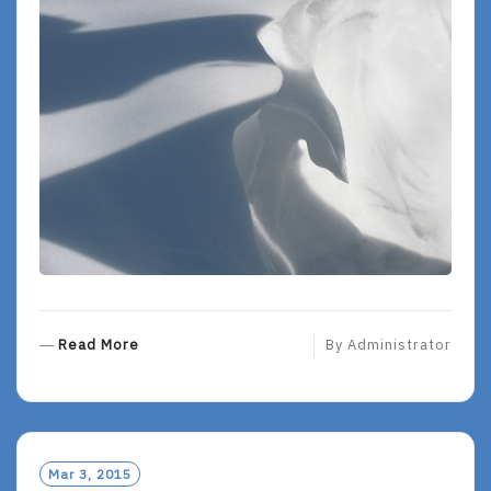
R
Read More
By
Administrator
E
A
D
M
O
Mar 3, 2015
R