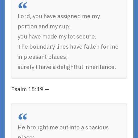
Lord, you have assigned me my
portion and my cup;
you have made my lot secure.
The boundary lines have fallen for me
in pleasant places;
surely I have a delightful inheritance.
Psalm 18:19 —
He brought me out into a spacious
place;