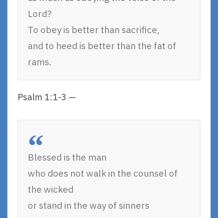
Lord?
To obey is better than sacrifice,
and to heed is better than the fat of
rams.
Psalm 1:1-3 —
Blessed is the man
who does not walk in the counsel of
the wicked
or stand in the way of sinners