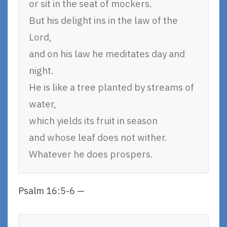
or sit in the seat of mockers.
But his delight ins in the law of the
Lord,
and on his law he meditates day and
night.
He is like a tree planted by streams of
water,
which yields its fruit in season
and whose leaf does not wither.
Whatever he does prospers.
Psalm 16:5-6 —