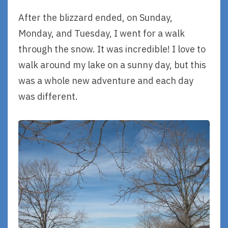
After the blizzard ended, on Sunday,
Monday, and Tuesday, I went for a walk
through the snow. It was incredible! I love to
walk around my lake on a sunny day, but this
was a whole new adventure and each day
was different.