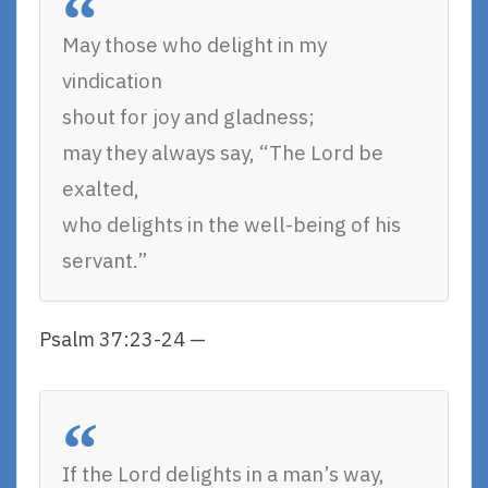
May those who delight in my
vindication
shout for joy and gladness;
may they always say, “The Lord be
exalted,
who delights in the well-being of his
servant.”
Psalm 37:23-24 —
If the Lord delights in a man’s way,