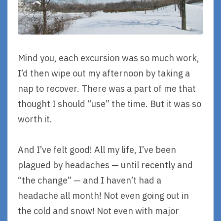
Mind you, each excursion was so much work,
I’d then wipe out my afternoon by taking a
nap to recover. There was a part of me that
thought I should “use” the time. But it was so
worth it.
And I’ve felt good! All my life, I’ve been
plagued by headaches — until recently and
“the change” — and I haven’t had a
headache all month! Not even going out in
the cold and snow! Not even with major