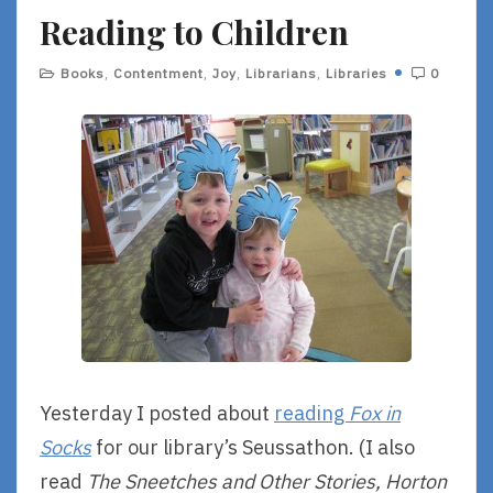
Reading to Children
E
Books
,
Contentment
,
Joy
,
Librarians
,
Libraries
0
Yesterday I posted about
reading
Fox in
Socks
for our library’s Seussathon. (I also
read
The Sneetches and Other Stories, Horton