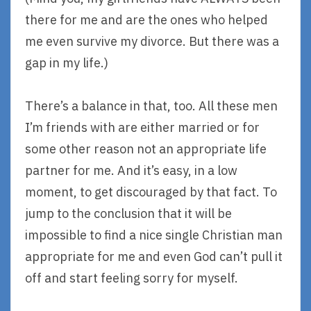
there for me and are the ones who helped
me even survive my divorce. But there was a
gap in my life.)
There’s a balance in that, too. All these men
I’m friends with are either married or for
some other reason not an appropriate life
partner for me. And it’s easy, in a low
moment, to get discouraged by that fact. To
jump to the conclusion that it will be
impossible to find a nice single Christian man
appropriate for me and even God can’t pull it
off and start feeling sorry for myself.