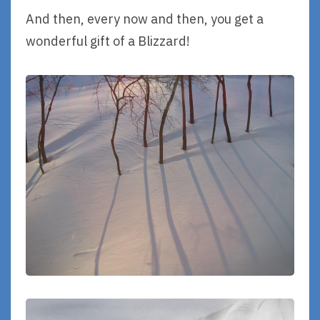
And then, every now and then, you get a
wonderful gift of a Blizzard!