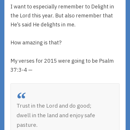
I want to especially remember to Delight in
the Lord this year. But also remember that
He’s said He delights in me.
How amazing is that?
My verses for 2015 were going to be Psalm
37:3-4 —
Trust in the Lord and do good;
dwell in the land and enjoy safe
pasture.