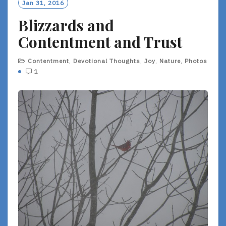
Jan 31, 2016
Blizzards and
Contentment and Trust
Contentment
,
Devotional Thoughts
,
Joy
,
Nature
,
Photos
1