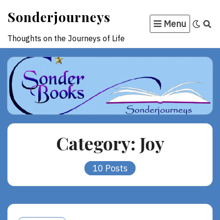
Skip
Sonderjourneys
to
Menu
content
Thoughts on the Journeys of Life
Category:
Joy
10 Posts