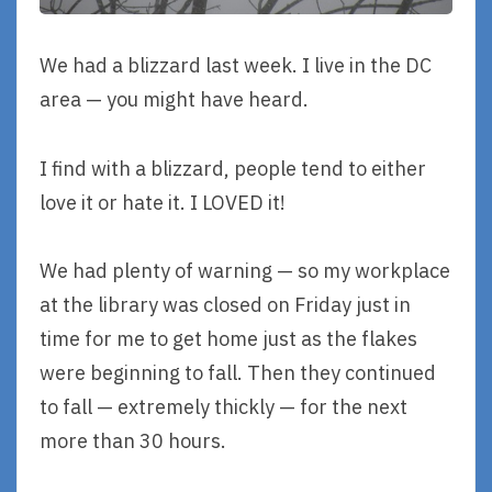
We had a blizzard last week. I live in the DC
area — you might have heard.
I find with a blizzard, people tend to either
love it or hate it. I LOVED it!
We had plenty of warning — so my workplace
at the library was closed on Friday just in
time for me to get home just as the flakes
were beginning to fall. Then they continued
to fall — extremely thickly — for the next
more than 30 hours.