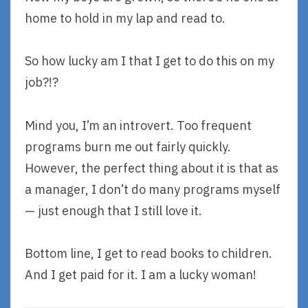
home to hold in my lap and read to.
So how lucky am I that I get to do this on my
job?!?
Mind you, I’m an introvert. Too frequent
programs burn me out fairly quickly.
However, the perfect thing about it is that as
a manager, I don’t do many programs myself
— just enough that I still love it.
Bottom line, I get to read books to children.
And I get paid for it. I am a lucky woman!