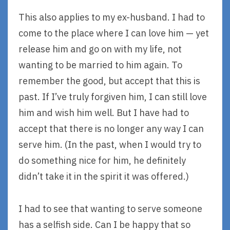
This also applies to my ex-husband. I had to
come to the place where I can love him — yet
release him and go on with my life, not
wanting to be married to him again. To
remember the good, but accept that this is
past. If I’ve truly forgiven him, I can still love
him and wish him well. But I have had to
accept that there is no longer any way I can
serve him. (In the past, when I would try to
do something nice for him, he definitely
didn’t take it in the spirit it was offered.)
I had to see that wanting to serve someone
has a selfish side. Can I be happy that so