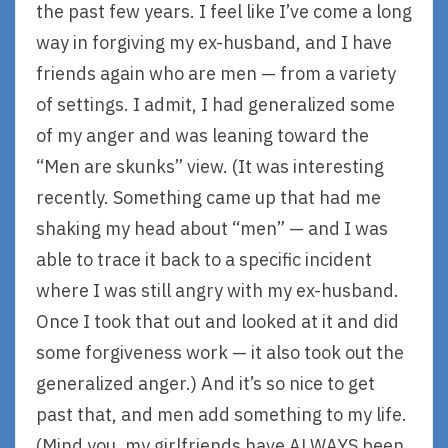
the past few years. I feel like I’ve come a long
way in forgiving my ex-husband, and I have
friends again who are men — from a variety
of settings. I admit, I had generalized some
of my anger and was leaning toward the
“Men are skunks” view. (It was interesting
recently. Something came up that had me
shaking my head about “men” — and I was
able to trace it back to a specific incident
where I was still angry with my ex-husband.
Once I took that out and looked at it and did
some forgiveness work — it also took out the
generalized anger.) And it’s so nice to get
past that, and men add something to my life.
(Mind you, my girlfriends have ALWAYS been