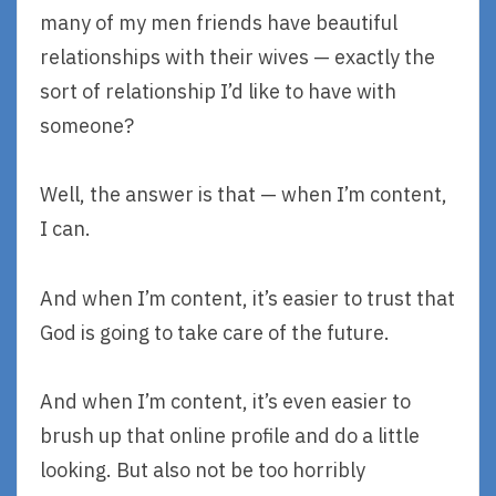
many of my men friends have beautiful
relationships with their wives — exactly the
sort of relationship I’d like to have with
someone?
Well, the answer is that — when I’m content,
I can.
And when I’m content, it’s easier to trust that
God is going to take care of the future.
And when I’m content, it’s even easier to
brush up that online profile and do a little
looking. But also not be too horribly