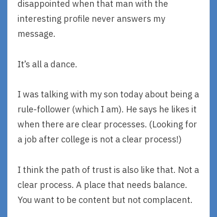
disappointed when that man with the
interesting profile never answers my
message.
It’s all a dance.
I was talking with my son today about being a
rule-follower (which I am). He says he likes it
when there are clear processes. (Looking for
a job after college is not a clear process!)
I think the path of trust is also like that. Not a
clear process. A place that needs balance.
You want to be content but not complacent.