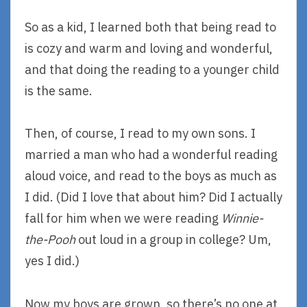
So as a kid, I learned both that being read to
is cozy and warm and loving and wonderful,
and that doing the reading to a younger child
is the same.
Then, of course, I read to my own sons. I
married a man who had a wonderful reading
aloud voice, and read to the boys as much as
I did. (Did I love that about him? Did I actually
fall for him when we were reading
Winnie-
the-Pooh
out loud in a group in college? Um,
yes I did.)
Now my boys are grown, so there’s no one at