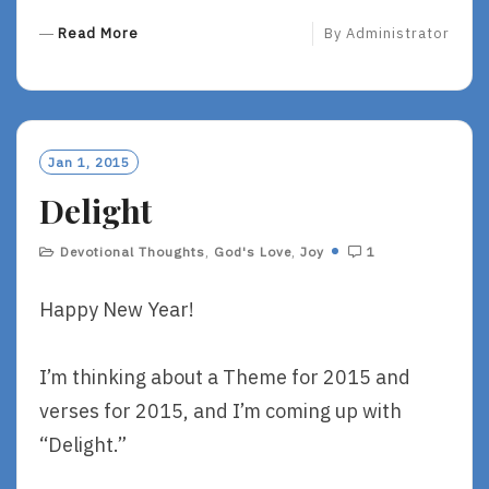
R
Read More
By
Administrator
E
A
D
M
O
Jan 1, 2015
R
Delight
E
Devotional Thoughts
,
God's Love
,
Joy
1
Happy New Year!
I’m thinking about a Theme for 2015 and
verses for 2015, and I’m coming up with
“Delight.”