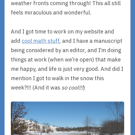
weather fronts coming through! This all still
feels miraculous and wonderful.
And I got time to work on my website and
add
cool math stuff
, and I have a manuscript
being considered by an editor, and I’m doing
things at work (when we’re open) that make
me happy, and life is just very good. And did I
mention I got to walk in the snow this
week?!!! (And it was
so cool!!!
)