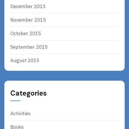
December 2015
November 2015
October 2015
September 2015
August 2015
Categories
Activities
Books