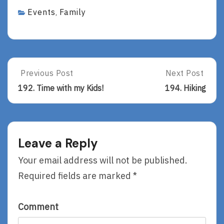
Events
Family
,
Post
Previous Post
Next Post
Previous
Next
Post:
Post:
navigation
192. Time with my Kids!
194. Hiking
192.
194.
Time
Hiking
With
My
Kids!
Leave a Reply
Your email address will not be published.
Required fields are marked
*
Comment