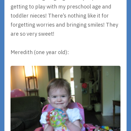
getting to play with my preschool age and
toddler nieces! There’s nothing like it for
forgetting worries and bringing smiles! They
are so very sweet!
Meredith (one year old):