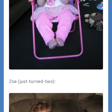
Zoe (just-turned-two):