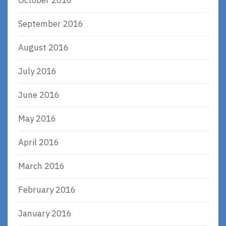
October 2016
September 2016
August 2016
July 2016
June 2016
May 2016
April 2016
March 2016
February 2016
January 2016