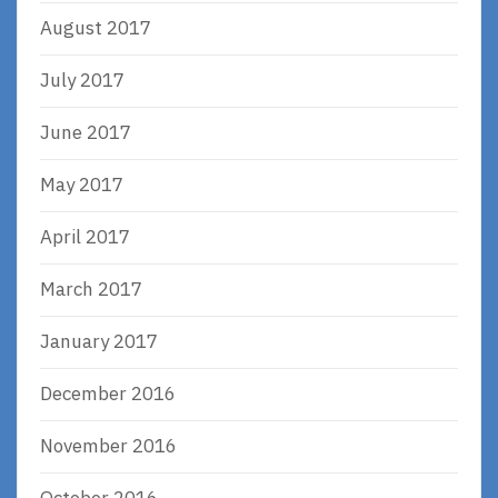
August 2017
July 2017
June 2017
May 2017
April 2017
March 2017
January 2017
December 2016
November 2016