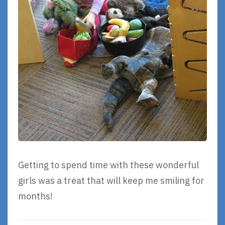
Getting to spend time with these wonderful
girls was a treat that will keep me smiling for
months!