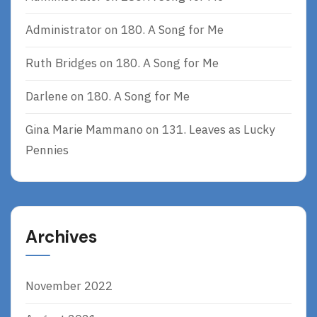
Administrator
on
180. A Song for Me
Ruth Bridges
on
180. A Song for Me
Darlene
on
180. A Song for Me
Gina Marie Mammano
on
131. Leaves as Lucky
Pennies
Archives
November 2022