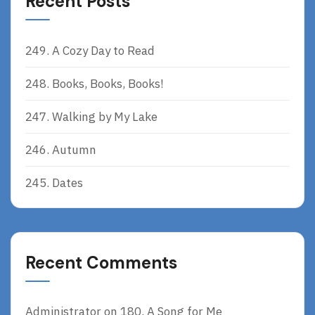
Recent Posts
249. A Cozy Day to Read
248. Books, Books, Books!
247. Walking by My Lake
246. Autumn
245. Dates
Recent Comments
Administrator
on
180. A Song for Me