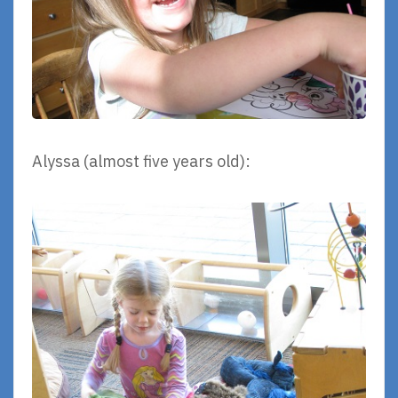
Alyssa (almost five years old):