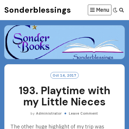
Skip
Sonderblessings
Menu
to
content
Oct 14, 2017
193. Playtime with
my Little Nieces
by
Administrator
Leave Comment
The other huge highlight of my trip was