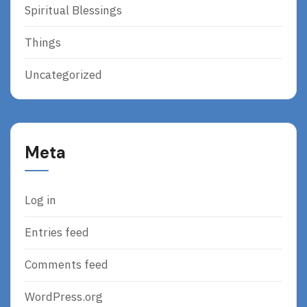
Spiritual Blessings
Things
Uncategorized
Meta
Log in
Entries feed
Comments feed
WordPress.org