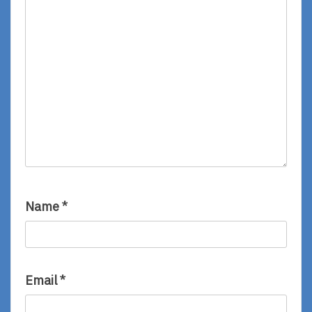
Name
*
Email
*