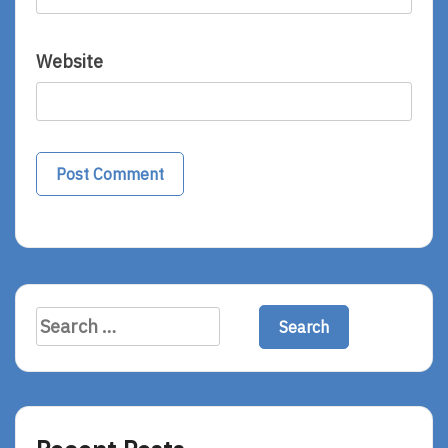
Website
Search
for: