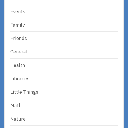
Events
Family
Friends
General
Health
Libraries
Little Things
Math
Nature