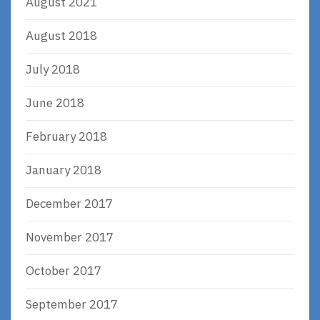
August 2021
August 2018
July 2018
June 2018
February 2018
January 2018
December 2017
November 2017
October 2017
September 2017