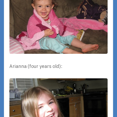
Arianna (four years old):