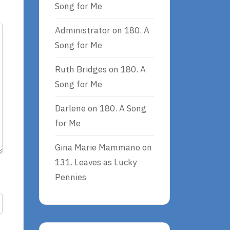
Song for Me
Administrator
on
180. A
Song for Me
Ruth Bridges
on
180. A
Song for Me
Darlene
on
180. A Song
for Me
Gina Marie Mammano
on
131. Leaves as Lucky
Pennies