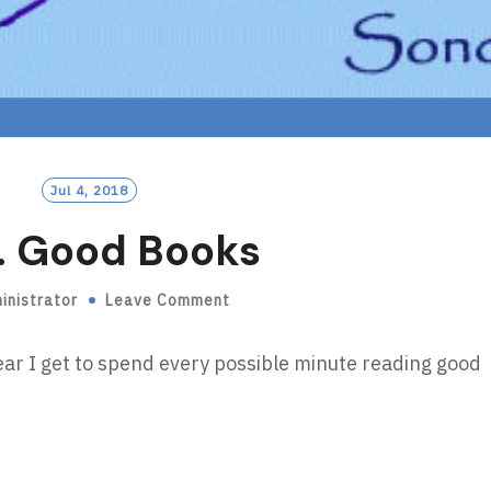
Jul 4, 2018
. Good Books
inistrator
Leave Comment
ear I get to spend every possible minute reading good