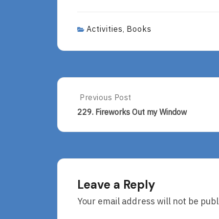
Activities
Books
,
Post
Previous Post
Previous
Post:
navigation
229. Fireworks Out my Window
229.
Fireworks
Out
My
Window
Leave a Reply
Your email address will not be publ