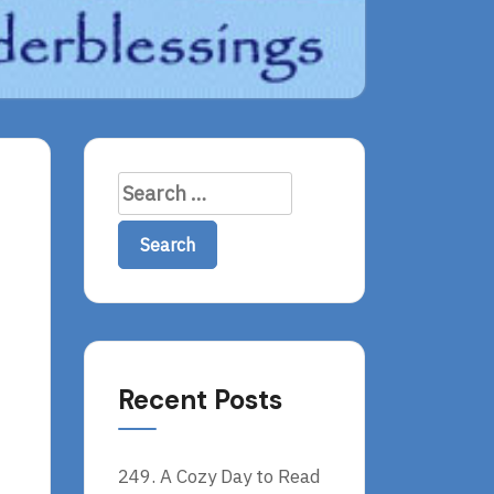
Search
for:
Recent Posts
249. A Cozy Day to Read