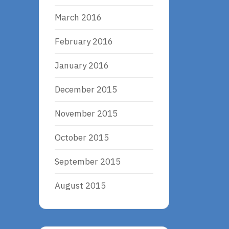
March 2016
February 2016
January 2016
December 2015
November 2015
October 2015
September 2015
August 2015