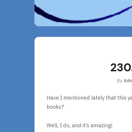
230
By
Adm
Have I mentioned lately that this y
books?
Well, I do, and it’s amazing!