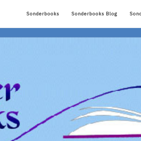
Sonderbooks
Sonderbooks Blog
Son