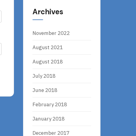
Archives
November 2022
August 2021
August 2018
July 2018
June 2018
February 2018
January 2018
December 2017