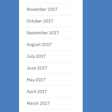
November 2017
October 2017
September 2017
August 2017
July 2017
June 2017
May 2017
April 2017
March 2017