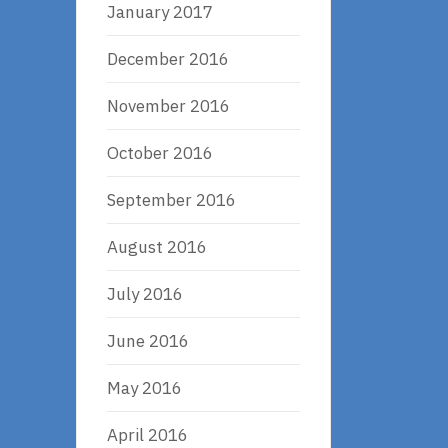
January 2017
December 2016
November 2016
October 2016
September 2016
August 2016
July 2016
June 2016
May 2016
April 2016