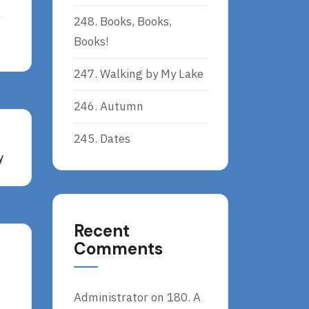
248. Books, Books,
Books!
247. Walking by My Lake
246. Autumn
245. Dates
y
Recent
Comments
Administrator
on
180. A