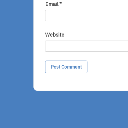
Email
*
Website