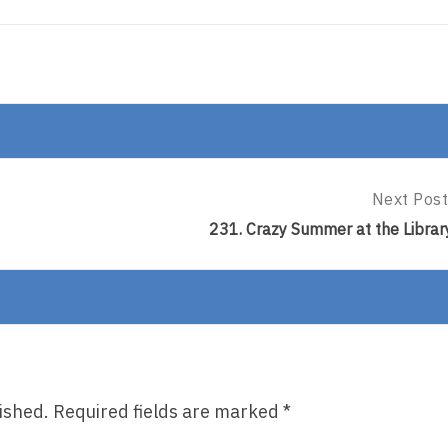
Next Post
Next
Post:
231. Crazy Summer at the Librar
231.
Crazy
Summer
At
The
Library
ished.
Required fields are marked
*