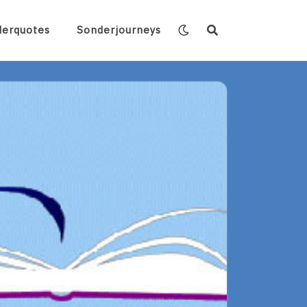
derquotes
Sonderjourneys