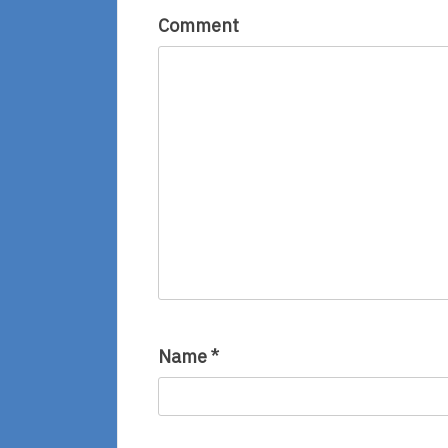
Comment
Name
*