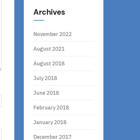
Archives
November 2022
August 2021
August 2018
July 2018
June 2018
February 2018
January 2018
December 2017