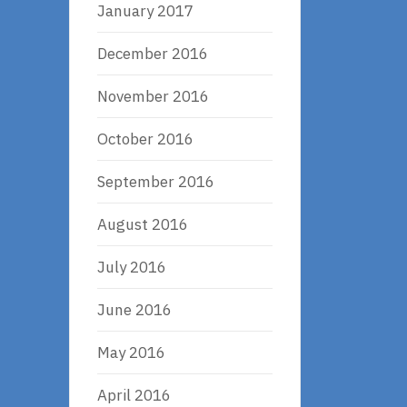
January 2017
December 2016
November 2016
October 2016
September 2016
August 2016
July 2016
June 2016
May 2016
April 2016