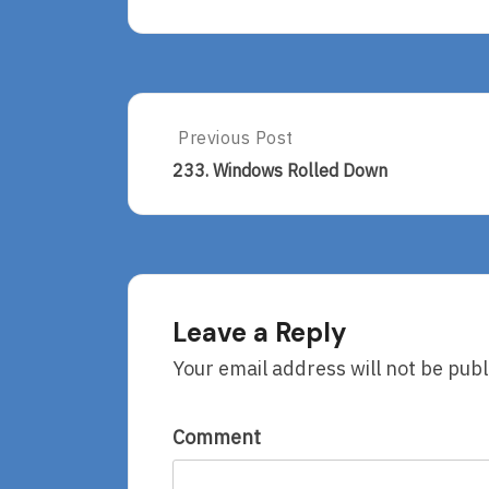
Post
Previous Post
Previous
Post:
navigation
233. Windows Rolled Down
233.
Windows
Rolled
Down
Leave a Reply
Your email address will not be publ
Comment