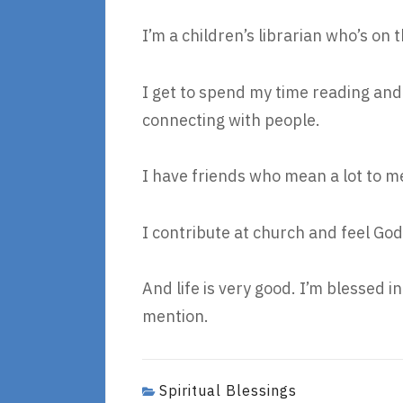
I’m a children’s librarian who’s o
I get to spend my time reading and 
connecting with people.
I have friends who mean a lot to m
I contribute at church and feel God
And life is very good. I’m blessed in 
mention.
Spiritual Blessings