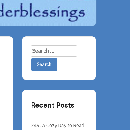
Search
for:
Recent Posts
249. A Cozy Day to Read