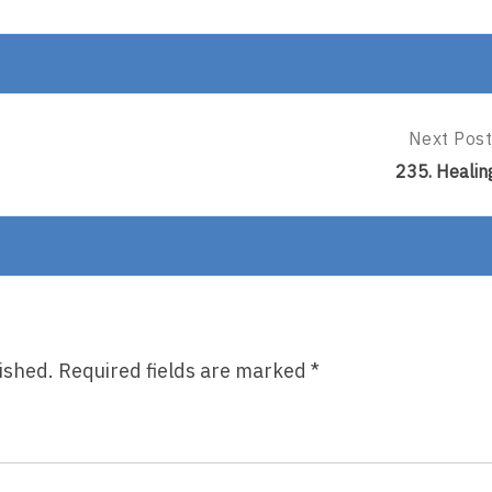
Next Post
Next
Post:
235. Healin
235.
Healing
ished.
Required fields are marked
*