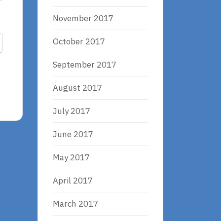
November 2017
October 2017
September 2017
August 2017
July 2017
June 2017
May 2017
April 2017
March 2017