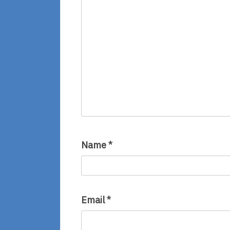
Name
*
Email
*