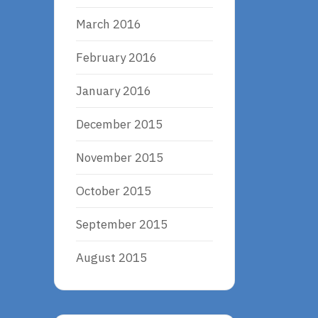
March 2016
February 2016
January 2016
December 2015
November 2015
October 2015
September 2015
August 2015