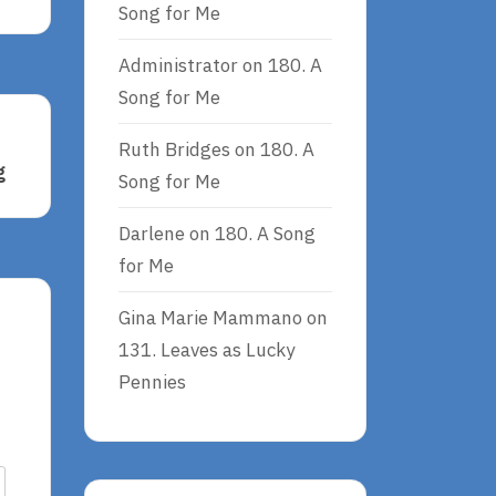
Song for Me
Administrator
on
180. A
Song for Me
Ruth Bridges
on
180. A
g
Song for Me
Darlene
on
180. A Song
for Me
Gina Marie Mammano
on
131. Leaves as Lucky
Pennies