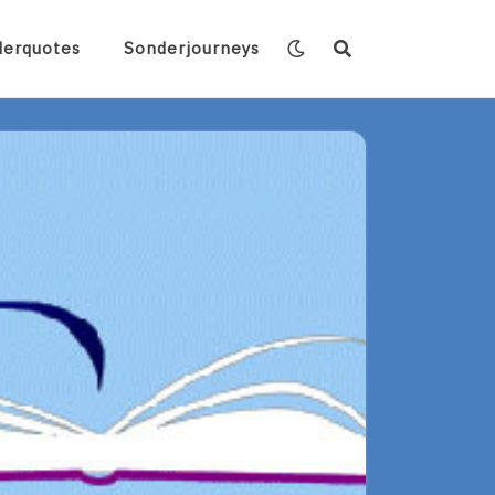
derquotes
Sonderjourneys