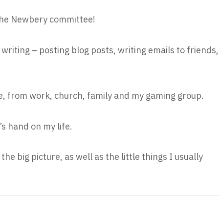
n the Newbery committee!
writing – posting blog posts, writing emails to friends,
e, from work, church, family and my gaming group.
’s hand on my life.
the big picture, as well as the little things I usually