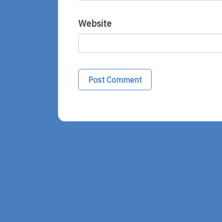
Website