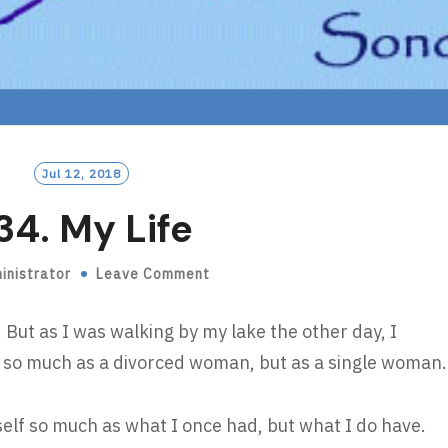
Jul 12, 2018
34. My Life
inistrator
Leave Comment
e. But as I was walking by my lake the other day, I
lf so much as a divorced woman, but as a single woman.
self so much as what I once had, but what I do have.