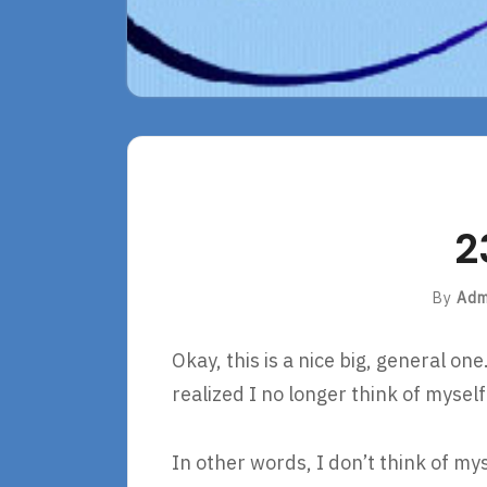
2
By
Adm
Okay, this is a nice big, general on
realized I no longer think of myse
In other words, I don’t think of my