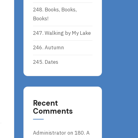
248. Books, Books,
Books!
247. Walking by My Lake
246. Autumn
245. Dates
Recent
Comments
Administrator
on
180. A