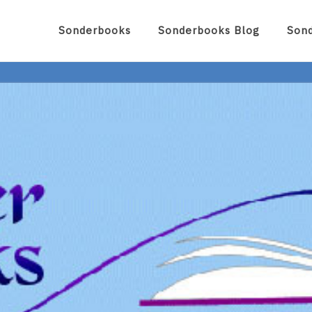
Sonderbooks
Sonderbooks Blog
Son