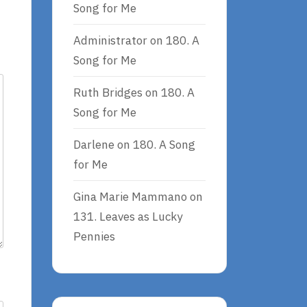
Song for Me
Administrator
on
180. A
Song for Me
Ruth Bridges
on
180. A
Song for Me
Darlene
on
180. A Song
for Me
Gina Marie Mammano
on
131. Leaves as Lucky
Pennies