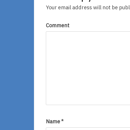
Your email address will not be publ
Comment
Name
*