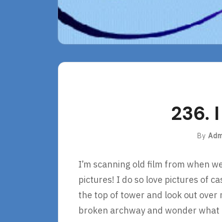
236. 
By
Adm
I’m scanning old film from when we 
pictures! I do so love pictures of ca
the top of tower and look out over
broken archway and wonder what lif