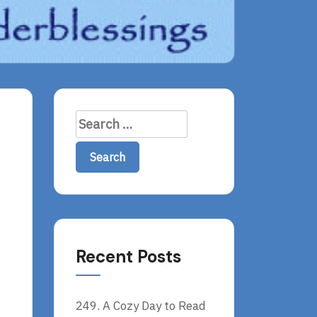
Search
for:
Recent Posts
249. A Cozy Day to Read