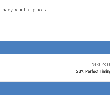
so many beautiful places.
Next Post
Next
Post:
237. Perfect Timin
237.
Perfect
Timing