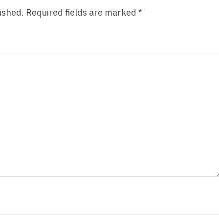
ished.
Required fields are marked
*