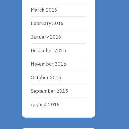
March 2016
February 2016
January 2016
December 2015
November 2015
October 2015
September 2015
August 2015