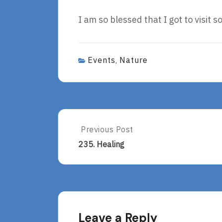
I am so blessed that I got to visit 
Events
Nature
,
Post
Previous Post
Previous
Post:
navigation
235. Healing
235.
Healing
Leave a Reply