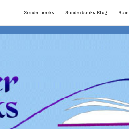
Sonderbooks
Sonderbooks Blog
Son