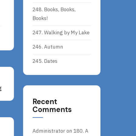
248. Books, Books,
Books!
247. Walking by My Lake
246. Autumn
245. Dates
g
Recent
Comments
Administrator
on
180. A