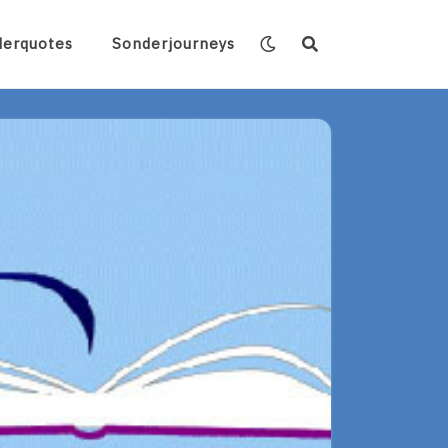
derquotes
Sonderjourneys