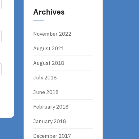
Archives
November 2022
August 2021
August 2018
July 2018
June 2018
February 2018
January 2018
December 2017