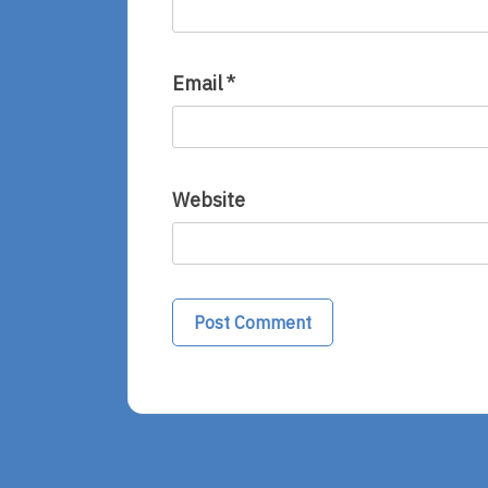
Email
*
Website