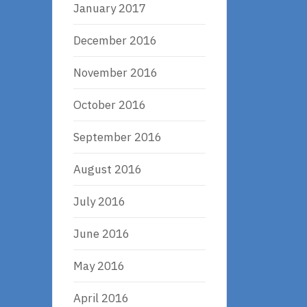
January 2017
December 2016
November 2016
October 2016
September 2016
August 2016
July 2016
June 2016
May 2016
April 2016