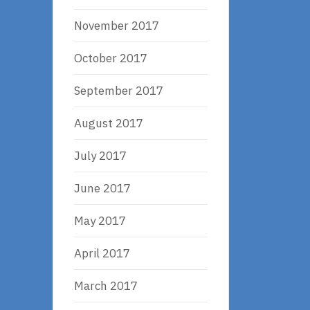
November 2017
October 2017
September 2017
August 2017
July 2017
June 2017
May 2017
April 2017
March 2017