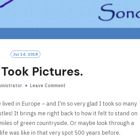
Jul 14, 2018
I Took Pictures.
inistrator
Leave Comment
lived in Europe – and I’m so very glad I took so many
stles! It brings me right back to how it felt to stand on
 miles of green countryside. Or maybe look through a
e was like in that very spot 500 years before.