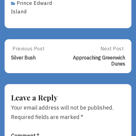
Prince Edward
Island
Post
Previous Post
Next Post
Previous
Next
Post:
Post:
navigation
Silver Bush
Approaching Greenwich
Silver
Approaching
Dunes
Bush
Greenwich
Dunes
Leave a Reply
Your email address will not be published.
Required fields are marked
*
Comment
*