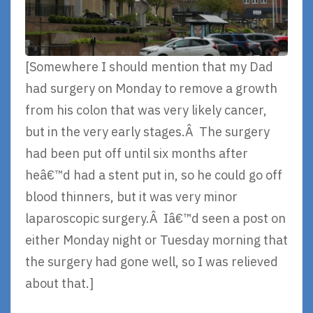
[Somewhere I should mention that my Dad
had surgery on Monday to remove a growth
from his colon that was very likely cancer,
but in the very early stages.Â The surgery
had been put off until six months after
heâ€™d had a stent put in, so he could go off
blood thinners, but it was very minor
laparoscopic surgery.Â Iâ€™d seen a post on
either Monday night or Tuesday morning that
the surgery had gone well, so I was relieved
about that.]