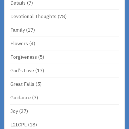
Details
(7)
Devotional Thoughts
(78)
Family
(17)
Flowers
(4)
Forgiveness
(5)
God's Love
(17)
Great Falls
(5)
Guidance
(7)
Joy
(27)
L2LCPL
(18)