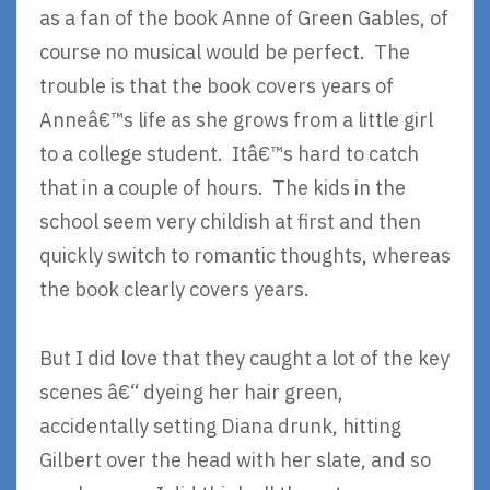
as a fan of the book Anne of Green Gables, of
course no musical would be perfect. The
trouble is that the book covers years of
Anneâ€™s life as she grows from a little girl
to a college student. Itâ€™s hard to catch
that in a couple of hours. The kids in the
school seem very childish at first and then
quickly switch to romantic thoughts, whereas
the book clearly covers years.
But I did love that they caught a lot of the key
scenes â€“ dyeing her hair green,
accidentally setting Diana drunk, hitting
Gilbert over the head with her slate, and so