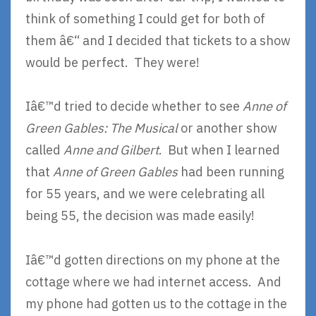
think of something I could get for both of
them â€“ and I decided that tickets to a show
would be perfect. They were!
Iâ€™d tried to decide whether to see
Anne of
Green Gables: The Musical
or another show
called
Anne and Gilbert
. But when I learned
that
Anne of Green Gables
had been running
for 55 years, and we were celebrating all
being 55, the decision was made easily!
Iâ€™d gotten directions on my phone at the
cottage where we had internet access. And
my phone had gotten us to the cottage in the