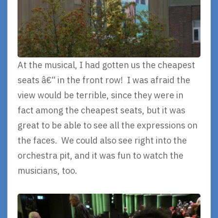
At the musical, I had gotten us the cheapest
seats â€“ in the front row! I was afraid the
view would be terrible, since they were in
fact among the cheapest seats, but it was
great to be able to see all the expressions on
the faces. We could also see right into the
orchestra pit, and it was fun to watch the
musicians, too.