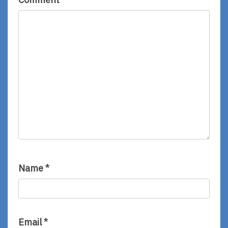
Name
*
Email
*