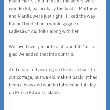
much more. I did think all the actors were
wonderful, particularly the leads. Matthew
and Marilla were just right. I liked the way
Rachel Lynde had a whole gaggle of
Ladiesâ€™ Aid folks along with her.
We loved every minute of it, and Iâ€™m so
glad we added that into our trip.
And it started pouring on the drive back to
our cottage, but we did make it back! It had
been a busy and wonderful second full day
on Prince Edward Island.