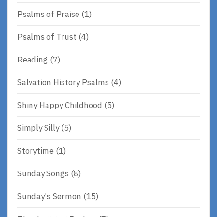
Psalms of Praise
(1)
Psalms of Trust
(4)
Reading
(7)
Salvation History Psalms
(4)
Shiny Happy Childhood
(5)
Simply Silly
(5)
Storytime
(1)
Sunday Songs
(8)
Sunday's Sermon
(15)