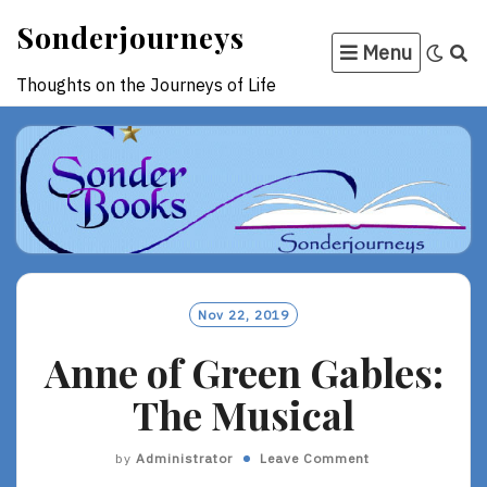
Skip
Sonderjourneys
to
Menu
content
Thoughts on the Journeys of Life
Nov 22, 2019
Anne of Green Gables:
The Musical
by
Administrator
Leave Comment