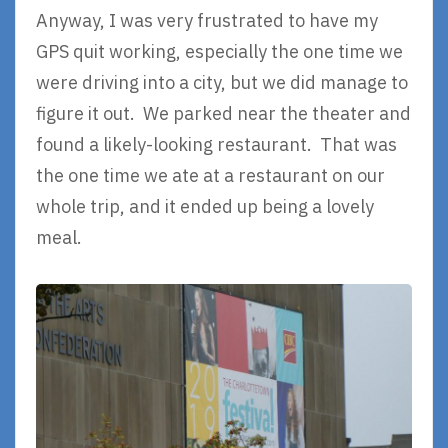
Anyway, I was very frustrated to have my
GPS quit working, especially the one time we
were driving into a city, but we did manage to
figure it out. We parked near the theater and
found a likely-looking restaurant. That was
the one time we ate at a restaurant on our
whole trip, and it ended up being a lovely
meal.