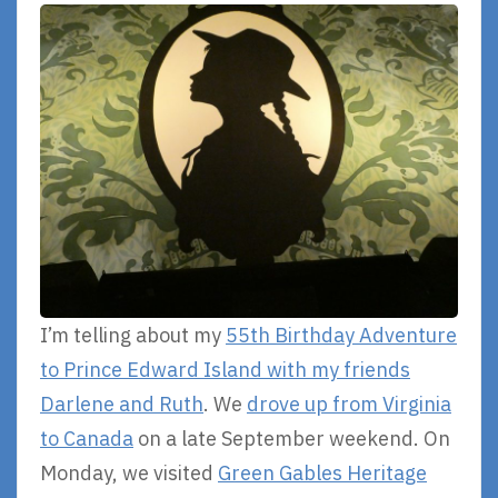
I’m telling about my
55th Birthday Adventure
to Prince Edward Island with my friends
Darlene and Ruth
. We
drove up from Virginia
to Canada
on a late September weekend. On
Monday, we visited
Green Gables Heritage