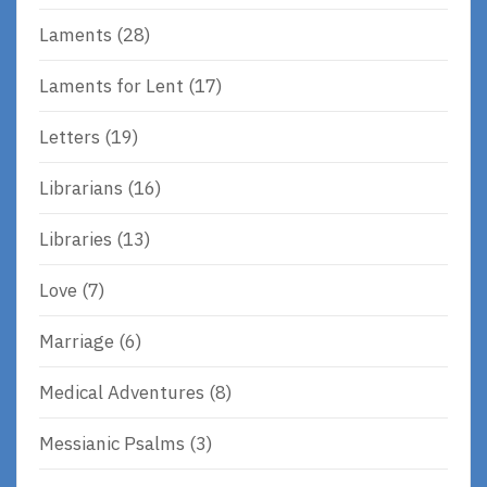
Laments
(28)
Laments for Lent
(17)
Letters
(19)
Librarians
(16)
Libraries
(13)
Love
(7)
Marriage
(6)
Medical Adventures
(8)
Messianic Psalms
(3)