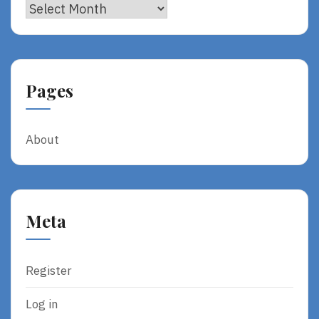
Archives
Pages
About
Meta
Register
Log in