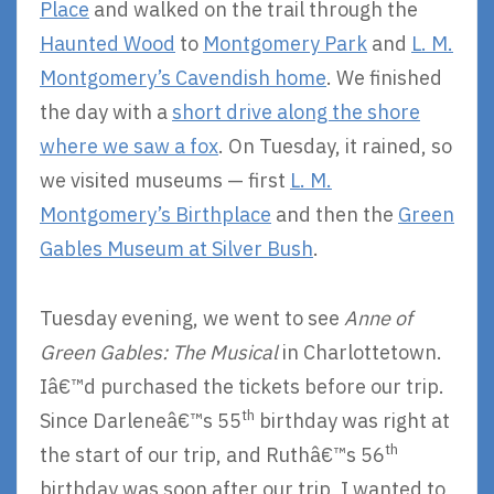
Place
and walked on the trail through the
Haunted Wood
to
Montgomery Park
and
L. M.
Montgomery’s Cavendish home
. We finished
the day with a
short drive along the shore
where we saw a fox
. On Tuesday, it rained, so
we visited museums — first
L. M.
Montgomery’s Birthplace
and then the
Green
Gables Museum at Silver Bush
.
Tuesday evening, we went to see
Anne of
Green Gables: The Musical
in Charlottetown.
Iâ€™d purchased the tickets before our trip.
th
Since Darleneâ€™s 55
birthday was right at
th
the start of our trip, and Ruthâ€™s 56
birthday was soon after our trip, I wanted to