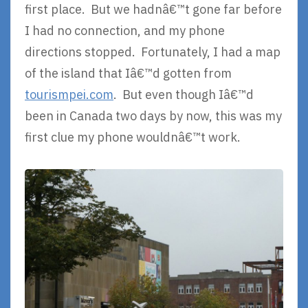
first place. But we hadnâ€™t gone far before
I had no connection, and my phone
directions stopped. Fortunately, I had a map
of the island that Iâ€™d gotten from
tourismpei.com
. But even though Iâ€™d
been in Canada two days by now, this was my
first clue my phone wouldnâ€™t work.