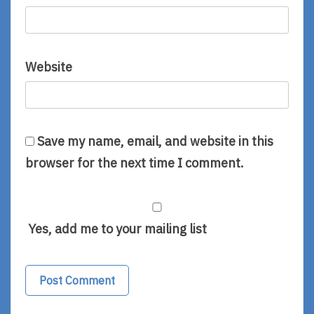
Website
Save my name, email, and website in this
browser for the next time I comment.
Yes, add me to your mailing list