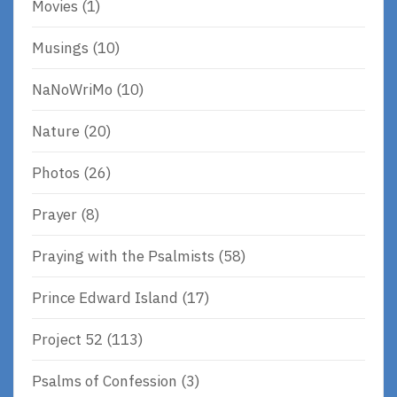
Movies
(1)
Musings
(10)
NaNoWriMo
(10)
Nature
(20)
Photos
(26)
Prayer
(8)
Praying with the Psalmists
(58)
Prince Edward Island
(17)
Project 52
(113)
Psalms of Confession
(3)