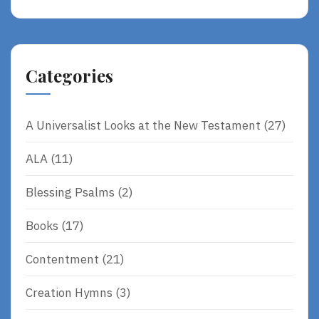
Alternative:
Categories
A Universalist Looks at the New Testament
(27)
ALA
(11)
Blessing Psalms
(2)
Books
(17)
Contentment
(21)
Creation Hymns
(3)