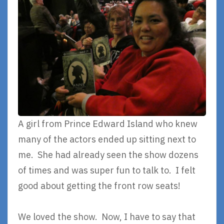
A girl from Prince Edward Island who knew
many of the actors ended up sitting next to
me. She had already seen the show dozens
of times and was super fun to talk to. I felt
good about getting the front row seats!
We loved the show. Now, I have to say that