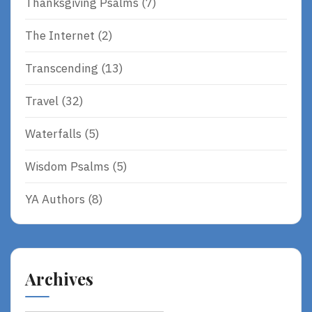
Thanksgiving Psalms
(7)
The Internet
(2)
Transcending
(13)
Travel
(32)
Waterfalls
(5)
Wisdom Psalms
(5)
YA Authors
(8)
Archives