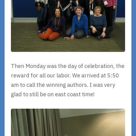
Then Monday was the day of celebration, the
reward for all our labor. We arrived at 5:50
am to call the winning authors. I was very
glad to still be on east coast time!