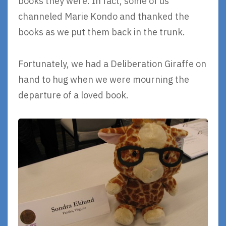
books they were. In fact, some of us
channeled Marie Kondo and thanked the
books as we put them back in the trunk.
Fortunately, we had a Deliberation Giraffe on
hand to hug when we were mourning the
departure of a loved book.