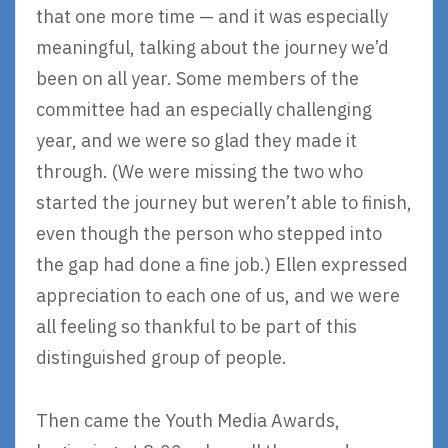
that one more time — and it was especially
meaningful, talking about the journey we’d
been on all year. Some members of the
committee had an especially challenging
year, and we were so glad they made it
through. (We were missing the two who
started the journey but weren’t able to finish,
even though the person who stepped into
the gap had done a fine job.) Ellen expressed
appreciation to each one of us, and we were
all feeling so thankful to be part of this
distinguished group of people.
Then came the Youth Media Awards,