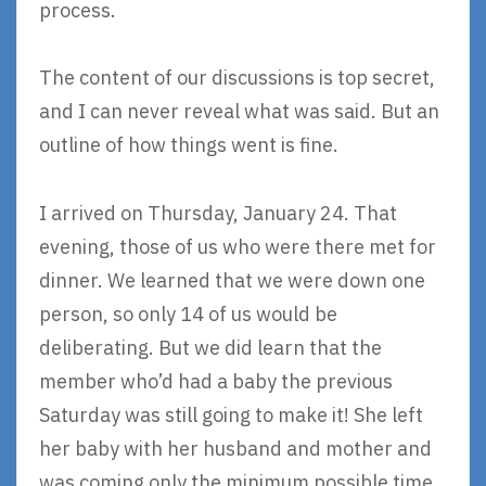
process.
The content of our discussions is top secret,
and I can never reveal what was said. But an
outline of how things went is fine.
I arrived on Thursday, January 24. That
evening, those of us who were there met for
dinner. We learned that we were down one
person, so only 14 of us would be
deliberating. But we did learn that the
member who’d had a baby the previous
Saturday was still going to make it! She left
her baby with her husband and mother and
was coming only the minimum possible time,