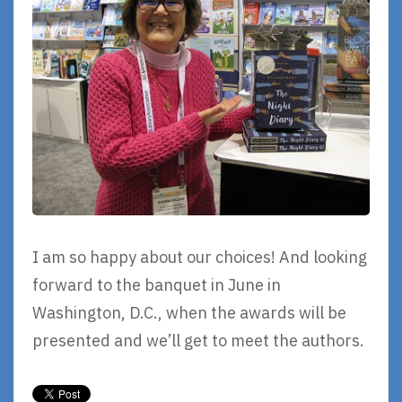
I am so happy about our choices! And looking
forward to the banquet in June in
Washington, D.C., when the awards will be
presented and we’ll get to meet the authors.