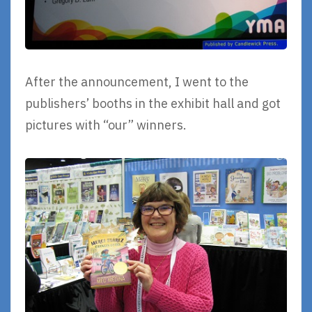
After the announcement, I went to the
publishers’ booths in the exhibit hall and got
pictures with “our” winners.