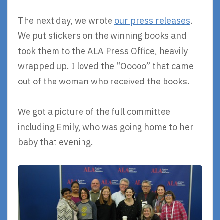
The next day, we wrote
our press releases
.
We put stickers on the winning books and
took them to the ALA Press Office, heavily
wrapped up. I loved the “Ooooo” that came
out of the woman who received the books.
We got a picture of the full committee
including Emily, who was going home to her
baby that evening.