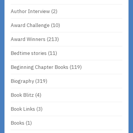
Author Interview
(2)
Award Challenge
(10)
Award Winners
(213)
Bedtime stories
(11)
Beginning Chapter Books
(119)
Biography
(319)
Book Blitz
(4)
Book Links
(3)
Books
(1)