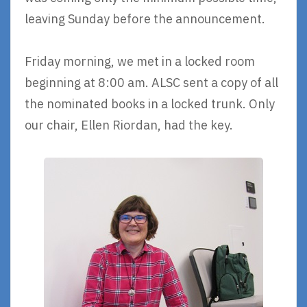
leaving Sunday before the announcement.
Friday morning, we met in a locked room
beginning at 8:00 am. ALSC sent a copy of all
the nominated books in a locked trunk. Only
our chair, Ellen Riordan, had the key.