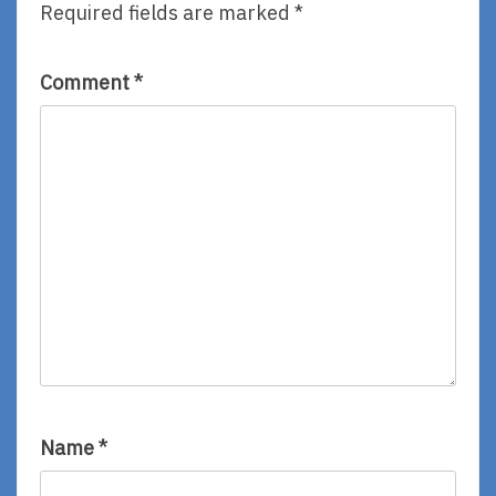
Required fields are marked
*
Comment
*
Name
*