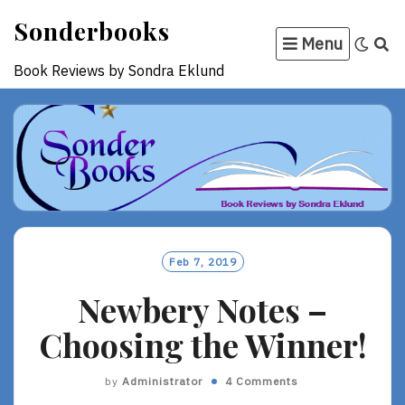
Skip
Sonderbooks
to
Menu
content
Book Reviews by Sondra Eklund
Feb 7, 2019
Newbery Notes –
Choosing the Winner!
by
Administrator
4 Comments