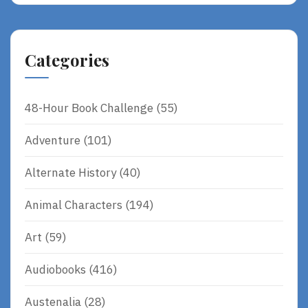
Categories
48-Hour Book Challenge
(55)
Adventure
(101)
Alternate History
(40)
Animal Characters
(194)
Art
(59)
Audiobooks
(416)
Austenalia
(28)