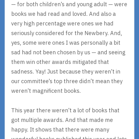
— for both children’s and young adult — were
books we had read and loved. And also a
very high percentage were ones we had
seriously considered for the Newbery. And,
yes, some were ones I was personally a bit
sad had not been chosen by us — and seeing
them win other awards mitigated that
sadness. Yay! Just because they weren’t in
our committee’s top three didn’t mean they
weren’t magnificent books.
This year there weren’t a lot of books that
got multiple awards. And that made me
happy. It shows that there were many