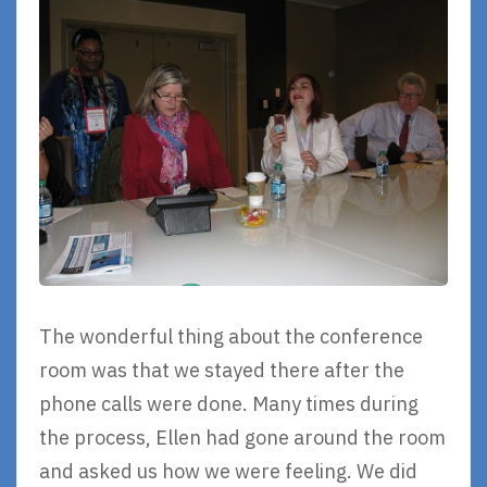
The wonderful thing about the conference
room was that we stayed there after the
phone calls were done. Many times during
the process, Ellen had gone around the room
and asked us how we were feeling. We did