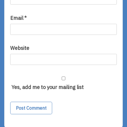
Email
*
Website
Yes, add me to your mailing list