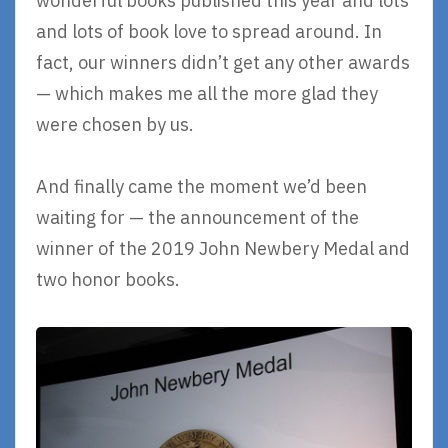
wonderful books published this year and lots
and lots of book love to spread around. In
fact, our winners didn’t get any other awards
— which makes me all the more glad they
were chosen by us.
And finally came the moment we’d been
waiting for — the announcement of the
winner of the 2019 John Newbery Medal and
two honor books.