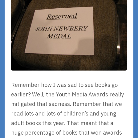
Remember how I was sad to see books go
earlier? Well, the Youth Media Awards really
mitigated that sadness. Remember that we
read lots and lots of children’s and young
adult books this year. That meant that a
huge percentage of books that won awards