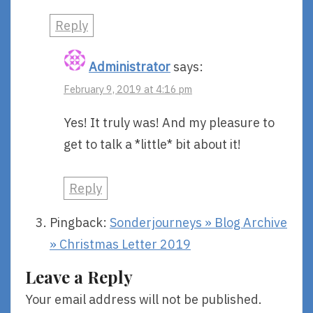
Reply
Administrator
says:
February 9, 2019 at 4:16 pm
Yes! It truly was! And my pleasure to
get to talk a *little* bit about it!
Reply
Pingback:
Sonderjourneys » Blog Archive
» Christmas Letter 2019
Leave a Reply
Your email address will not be published.