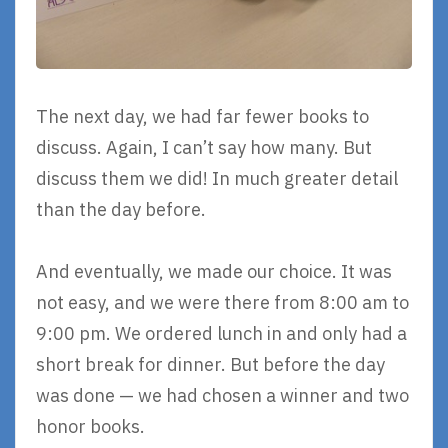
The next day, we had far fewer books to
discuss. Again, I can’t say how many. But
discuss them we did! In much greater detail
than the day before.
And eventually, we made our choice. It was
not easy, and we were there from 8:00 am to
9:00 pm. We ordered lunch in and only had a
short break for dinner. But before the day
was done — we had chosen a winner and two
honor books.