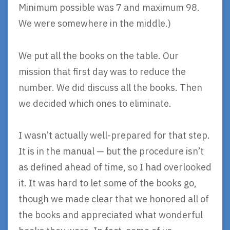
Minimum possible was 7 and maximum 98.
We were somewhere in the middle.)
We put all the books on the table. Our
mission that first day was to reduce the
number. We did discuss all the books. Then
we decided which ones to eliminate.
I wasn’t actually well-prepared for that step.
It is in the manual — but the procedure isn’t
as defined ahead of time, so I had overlooked
it. It was hard to let some of the books go,
though we made clear that we honored all of
the books and appreciated what wonderful