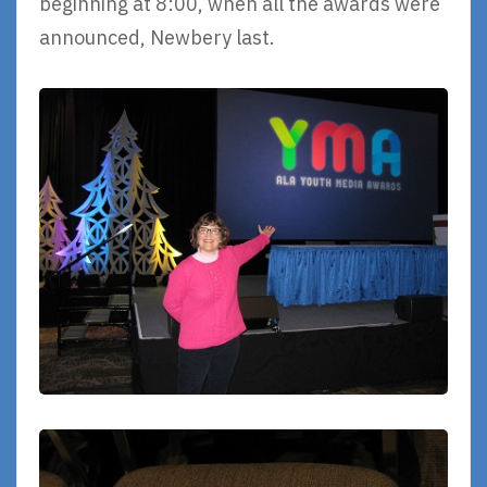
beginning at 8:00, when all the awards were
announced, Newbery last.