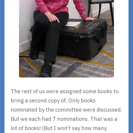
The rest of us were assigned some books to
bring a second copy of. Only books
nominated by the committee were discussed.
But we each had 7 nominations. That was a
lot of books! (But I won’t say how many.