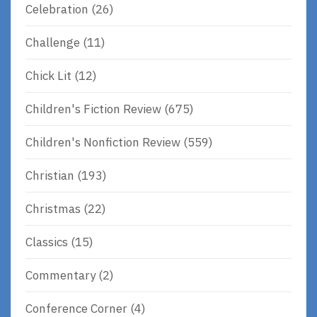
Celebration
(26)
Challenge
(11)
Chick Lit
(12)
Children's Fiction Review
(675)
Children's Nonfiction Review
(559)
Christian
(193)
Christmas
(22)
Classics
(15)
Commentary
(2)
Conference Corner
(4)