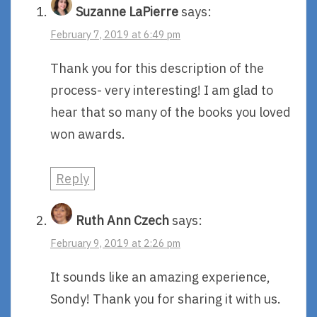
Suzanne LaPierre
says:
February 7, 2019 at 6:49 pm
Thank you for this description of the
process- very interesting! I am glad to
hear that so many of the books you loved
won awards.
Reply
Ruth Ann Czech
says:
February 9, 2019 at 2:26 pm
It sounds like an amazing experience,
Sondy! Thank you for sharing it with us.