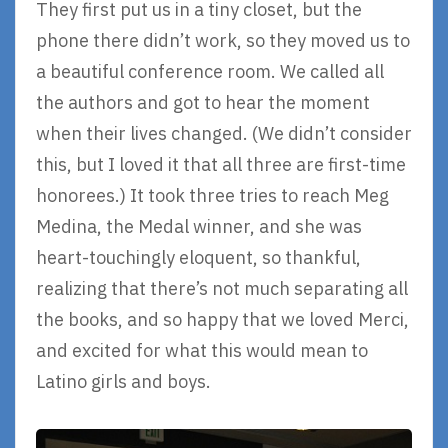
They first put us in a tiny closet, but the
phone there didn’t work, so they moved us to
a beautiful conference room. We called all
the authors and got to hear the moment
when their lives changed. (We didn’t consider
this, but I loved it that all three are first-time
honorees.) It took three tries to reach Meg
Medina, the Medal winner, and she was
heart-touchingly eloquent, so thankful,
realizing that there’s not much separating all
the books, and so happy that we loved Merci,
and excited for what this would mean to
Latino girls and boys.