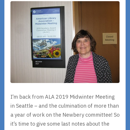
I’m back from ALA 2019 Midwinter Meeting
in Seattle – and the culmination of more than
a year of work on the Newbery committee! So
it’s time to give some last notes about the