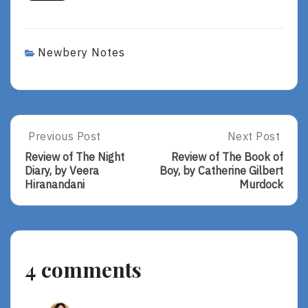
Newbery Notes
Post
Previous Post
Next Post
Previous
Next
Post:
Post:
navigation
Review of The Night
Review of The Book of
Review
Review
Diary, by Veera
Boy, by Catherine Gilbert
Of
Of
Hiranandani
Murdock
The
The
Night
Book
Diary,
Of
By
Boy,
Veera
By
4 comments
Hiranandani
Catherine
Gilbert
Murdock