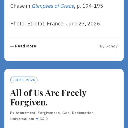
Chase in
Glimpses of Grace
, p. 194-195
Photo: Étretat, France, June 23, 2026
R
Read More
By
Sondy
E
A
D
M
O
Jul 25, 2026
R
All of Us Are Freely
E
Forgiven.
Atonement
,
Forgiveness
,
God
,
Redemption
,
Universalism
0