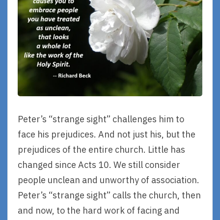
Peter’s “strange sight” challenges him to
face his prejudices. And not just his, but the
prejudices of the entire church. Little has
changed since Acts 10. We still consider
people unclean and unworthy of association.
Peter’s “strange sight” calls the church, then
and now, to the hard work of facing and