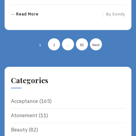
R
Read More
By
Sondy
E
A
D
Posts
M
1
2
…
81
Next
O
pagination
R
E
Categories
Acceptance
(165)
Atonement
(11)
Beauty
(82)