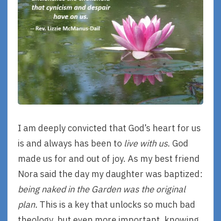
I am deeply convicted that God’s heart for us
is and always has been to
live with us
. God
made us for and out of joy. As my best friend
Nora said the day my daughter was baptized:
being naked in the Garden was the original
plan.
This is a key that unlocks so much bad
theology, but even more important, knowing