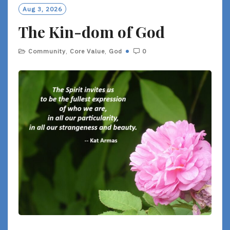
O
Aug 3, 2026
R
The Kin-dom of God
E
Community
,
Core Value
,
God
0