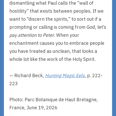
dismantling what Paul calls the “wall of
hostility” that exists between peoples. If we
want to “discern the spirits,” to sort out if a
prompting or calling is coming from God, let’s
pay attention to Peter.
When your
enchantment causes you to embrace people
you have treated as unclean, that looks a
whole lot like the work of the Holy Spirit.
— Richard Beck,
Hunting Magic Eels
, p. 222-
223
Photo: Parc Botanique de Haut Bretagne,
France, June 19, 2026