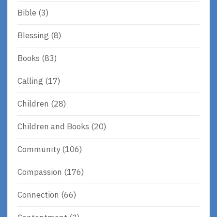
Bible
(3)
Blessing
(8)
Books
(83)
Calling
(17)
Children
(28)
Children and Books
(20)
Community
(106)
Compassion
(176)
Connection
(66)