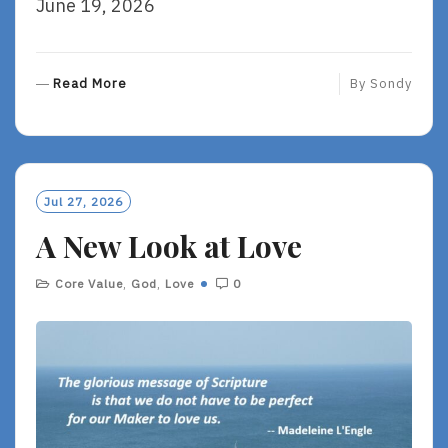
June 19, 2026
R
Read More
By
Sondy
E
A
D
M
O
Jul 27, 2026
R
A New Look at Love
E
Core Value
,
God
,
Love
0