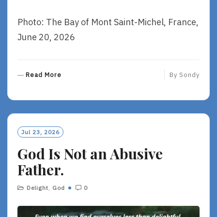
Photo: The Bay of Mont Saint-Michel, France,
June 20, 2026
R
Read More
By
Sondy
E
A
D
M
O
Jul 23, 2026
R
God Is Not an Abusive
E
Father.
Delight
,
God
0