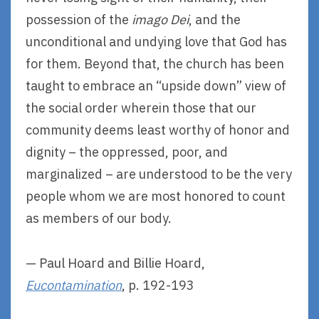
possession of the
imago Dei
, and the
unconditional and undying love that God has
for them. Beyond that, the church has been
taught to embrace an “upside down” view of
the social order wherein those that our
community deems least worthy of honor and
dignity – the oppressed, poor, and
marginalized – are understood to be the very
people whom we are most honored to count
as members of our body.
— Paul Hoard and Billie Hoard,
Eucontamination
, p. 192-193