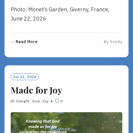
Photo: Monet’s Garden, Giverny, France,
June 22, 2026
R
Read More
By
Sondy
E
A
D
M
O
Jul 21, 2026
R
Made for Joy
E
Delight
,
God
,
Joy
0