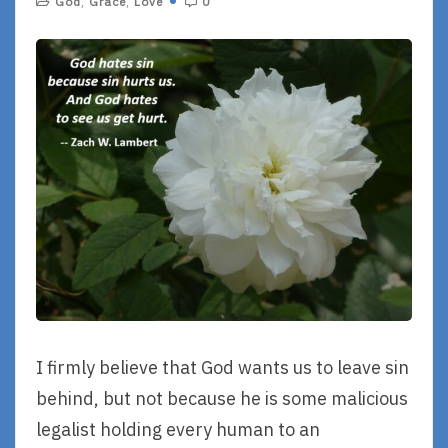
God
,
Grace
,
Love
0
I firmly believe that God wants us to leave sin
behind, but not because he is some malicious
legalist holding every human to an