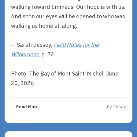
walking toward Emmaus. Our hope is with us.
And soon our eyes will be opened to who was
walking us home all along.
— Sarah Bessey,
Field Notes for the
Wilderness
, p. 72
Photo: The Bay of Mont Saint-Michel, June
20, 2026
R
Read More
By
Sondy
E
A
D
M