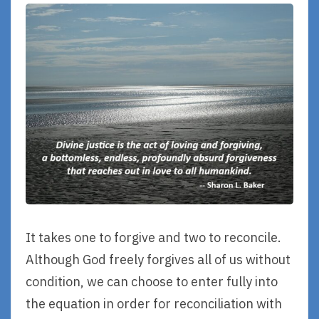
It takes one to forgive and two to reconcile.
Although God freely forgives all of us without
condition, we can choose to enter fully into
the equation in order for reconciliation with