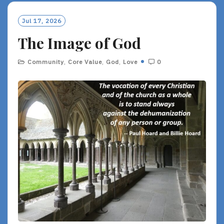
M
O
Jul 17, 2026
R
The Image of God
E
Community
,
Core Value
,
God
,
Love
0