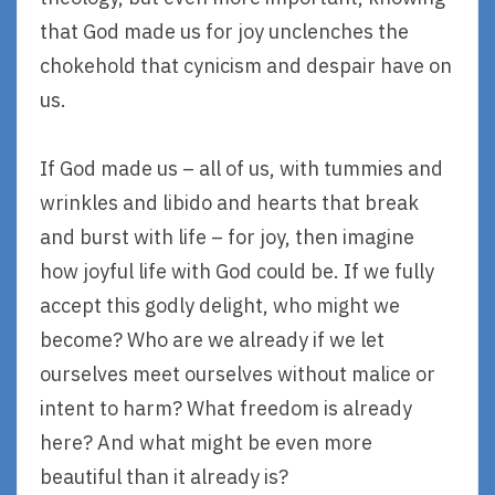
that God made us for joy unclenches the
chokehold that cynicism and despair have on
us.
If God made us – all of us, with tummies and
wrinkles and libido and hearts that break
and burst with life – for joy, then imagine
how joyful life with God could be. If we fully
accept this godly delight, who might we
become? Who are we already if we let
ourselves meet ourselves without malice or
intent to harm? What freedom is already
here? And what might be even more
beautiful than it already is?