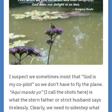
I suspect we sometimes insist that “God is
my co-pilot” so we don’t have to fly the plane.
“Aqui mando yo”
(I call the shots here) is
what the stern father or strict husband says
tirelessly. Clearly, we need to sidestep what