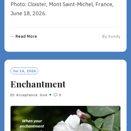
Photo: Cloister, Mont Saint-Michel, France,
June 18, 2026.
R
Read More
By
Sondy
E
A
D
M
O
Jul 16, 2026
R
Enchantment
E
Acceptance
,
God
0