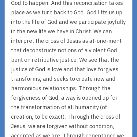
God to happen. And this reconciliation takes
place as we turn back to God. God lifts us up
into the life of God and we participate joyfully
in the new life we have in Christ. We can
interpret the cross of Jesus as at-one-ment
that deconstructs notions of a violent God
bent on retributive justice. We see that the
justice of God is love and that love forgives,
transforms, and seeks to create new and
harmonious relationships. Through the
forgiveness of God, a way is opened up for
the transformation of all humanity (of
creation, to be exact). Through the cross of
Jesus, we are forgiven without condition,
accepted as we are. Through repentance we