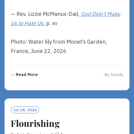
— Rev. Lizzie McManus-Dail,
God Didn’t Make
Us to Hate Us
, p. xv
Photo: Water lily from Monet’s Garden,
France, June 22, 2026
R
Read More
By
Sondy
E
A
D
M
O
Jul 18, 2026
R
Flourishing
E