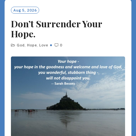
Aug 5, 2026
Don’t Surrender Your
Hope.
God
,
Hope
,
Love
0