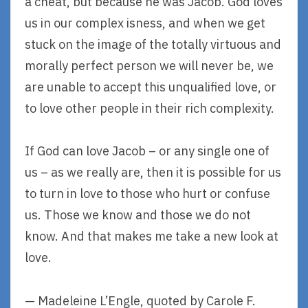
a cheat, but because he was Jacob. God loves
us in our complex isness, and when we get
stuck on the image of the totally virtuous and
morally perfect person we will never be, we
are unable to accept this unqualified love, or
to love other people in their rich complexity.
If God can love Jacob – or any single one of
us – as we really are, then it is possible for us
to turn in love to those who hurt or confuse
us. Those we know and those we do not
know. And that makes me take a new look at
love.
— Madeleine L’Engle, quoted by Carole F.