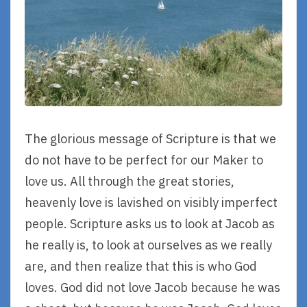
The glorious message of Scripture is that we
do not have to be perfect for our Maker to
love us. All through the great stories,
heavenly love is lavished on visibly imperfect
people. Scripture asks us to look at Jacob as
he really is, to look at ourselves as we really
are, and then realize that this is who God
loves. God did not love Jacob because he was