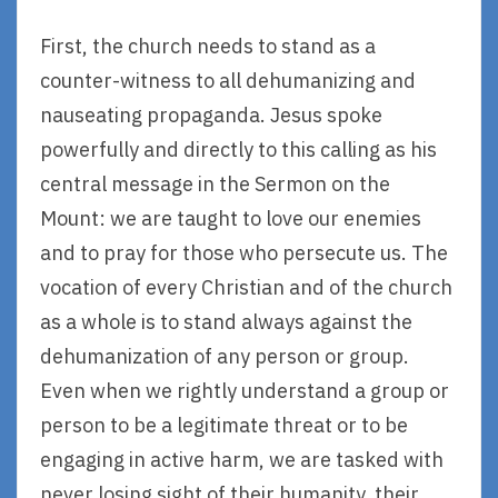
First, the church needs to stand as a
counter-witness to all dehumanizing and
nauseating propaganda. Jesus spoke
powerfully and directly to this calling as his
central message in the Sermon on the
Mount: we are taught to love our enemies
and to pray for those who persecute us. The
vocation of every Christian and of the church
as a whole is to stand always against the
dehumanization of any person or group.
Even when we rightly understand a group or
person to be a legitimate threat or to be
engaging in active harm, we are tasked with
never losing sight of their humanity, their