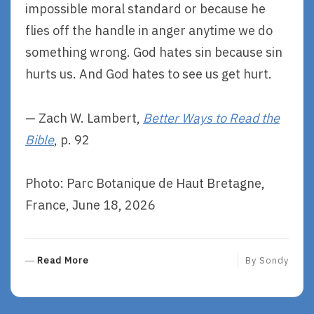
impossible moral standard or because he
flies off the handle in anger anytime we do
something wrong. God hates sin because sin
hurts us. And God hates to see us get hurt.
— Zach W. Lambert,
Better Ways to Read the
Bible
, p. 92
Photo: Parc Botanique de Haut Bretagne,
France, June 18, 2026
R
Read More
By
Sondy
E
A
D