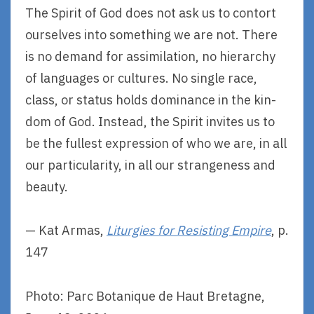
The Spirit of God does not ask us to contort
ourselves into something we are not. There
is no demand for assimilation, no hierarchy
of languages or cultures. No single race,
class, or status holds dominance in the kin-
dom of God. Instead, the Spirit invites us to
be the fullest expression of who we are, in all
our particularity, in all our strangeness and
beauty.
— Kat Armas,
Liturgies for Resisting Empire
, p.
147
Photo: Parc Botanique de Haut Bretagne,