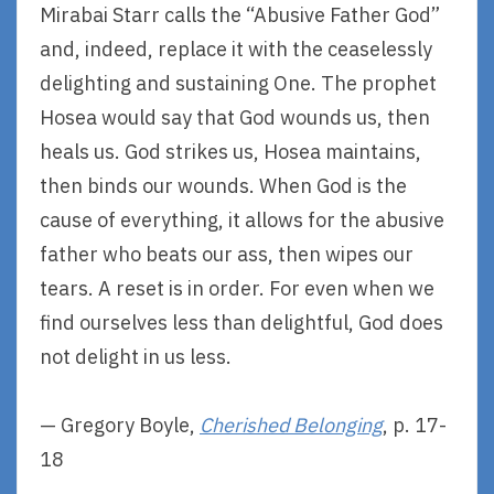
Mirabai Starr calls the “Abusive Father God”
and, indeed, replace it with the ceaselessly
delighting and sustaining One. The prophet
Hosea would say that God wounds us, then
heals us. God strikes us, Hosea maintains,
then binds our wounds. When God is the
cause of everything, it allows for the abusive
father who beats our ass, then wipes our
tears. A reset is in order. For even when we
find ourselves less than delightful, God does
not delight in us less.
— Gregory Boyle,
Cherished Belonging
, p. 17-
18