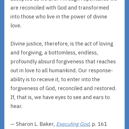
are reconciled with God and transformed
into those who live in the power of divine
love.
Divine justice, therefore, is the act of loving
and forgiving, a bottomless, endless,
profoundly absurd forgiveness that reaches
out in love to all humankind. Our response-
ability is to receive it, to enter into the
forgiveness of God, reconciled and restored.
If, that is, we have eyes to see and ears to
hear.
— Sharon L. Baker,
Executing God
, p. 161