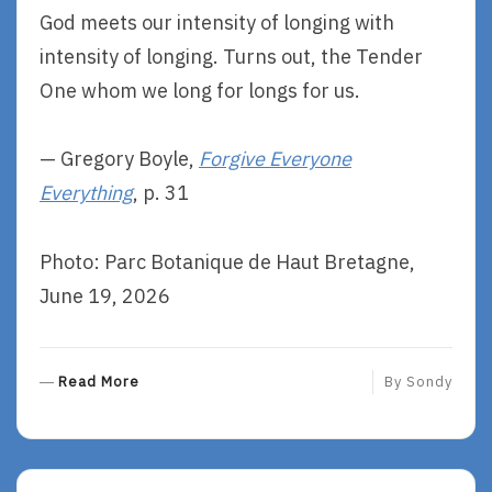
God meets our intensity of longing with
intensity of longing. Turns out, the Tender
One whom we long for longs for us.
— Gregory Boyle,
Forgive Everyone
Everything
, p. 31
Photo: Parc Botanique de Haut Bretagne,
June 19, 2026
R
Read More
By
Sondy
E
A
D
M