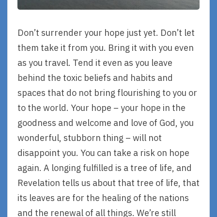
Don’t surrender your hope just yet. Don’t let
them take it from you. Bring it with you even
as you travel. Tend it even as you leave
behind the toxic beliefs and habits and
spaces that do not bring flourishing to you or
to the world. Your hope – your hope in the
goodness and welcome and love of God, you
wonderful, stubborn thing – will not
disappoint you. You can take a risk on hope
again. A longing fulfilled is a tree of life, and
Revelation tells us about that tree of life, that
its leaves are for the healing of the nations
and the renewal of all things. We’re still