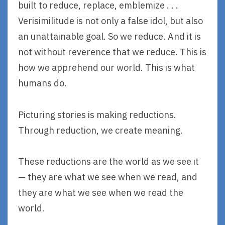
built to reduce, replace, emblemize . . .
Verisimilitude is not only a false idol, but also
an unattainable goal. So we reduce. And it is
not without reverence that we reduce. This is
how we apprehend our world. This is what
humans do.
Picturing stories is making reductions.
Through reduction, we create meaning.
These reductions are the world as we see it
— they are what we see when we read, and
they are what we see when we read the
world.