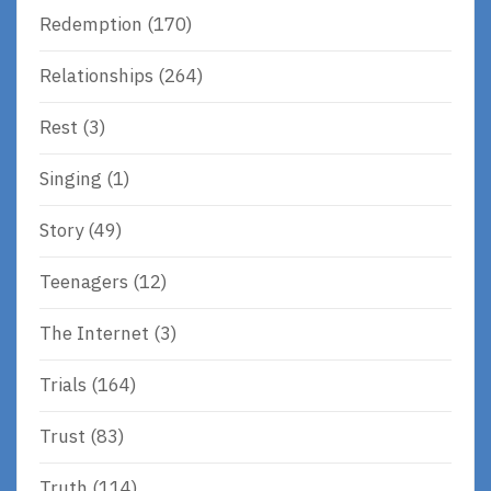
Redemption
(170)
Relationships
(264)
Rest
(3)
Singing
(1)
Story
(49)
Teenagers
(12)
The Internet
(3)
Trials
(164)
Trust
(83)
Truth
(114)