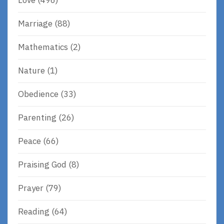
Love
(496)
Marriage
(88)
Mathematics
(2)
Nature
(1)
Obedience
(33)
Parenting
(26)
Peace
(66)
Praising God
(8)
Prayer
(79)
Reading
(64)