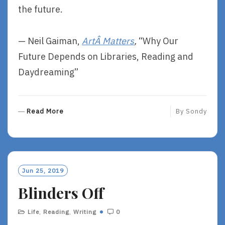
the future.
— Neil Gaiman,
ArtÂ Matters
,
“Why Our
Future Depends on Libraries, Reading and
Daydreaming”
R
Read More
By
Sondy
E
A
D
M
O
Jun 25, 2019
R
Blinders Off
E
Life
,
Reading
,
Writing
0