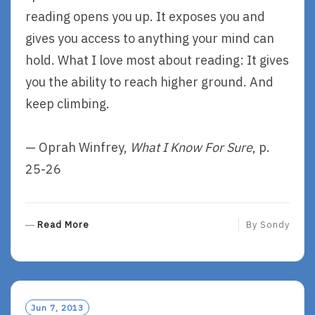
reading opens you up. It exposes you and
gives you access to anything your mind can
hold. What I love most about reading: It gives
you the ability to reach higher ground. And
keep climbing.
— Oprah Winfrey,
What I Know For Sure
, p.
25-26
R
Read More
By
Sondy
E
A
D
M
O
Jun 7, 2013