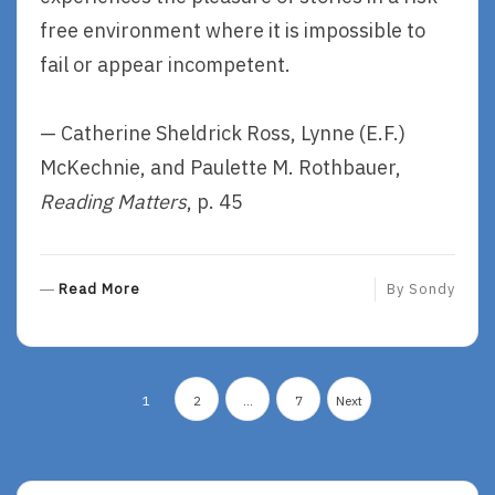
free environment where it is impossible to
fail or appear incompetent.
— Catherine Sheldrick Ross, Lynne (E.F.)
McKechnie, and Paulette M. Rothbauer,
Reading Matters
, p. 45
R
Read More
By
Sondy
E
A
D
Posts
M
1
2
…
7
Next
O
pagination
R
E