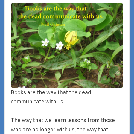
Books are the way that the dead
communicate with us.
The way that we learn lessons from those
who are no longer with us, the way that