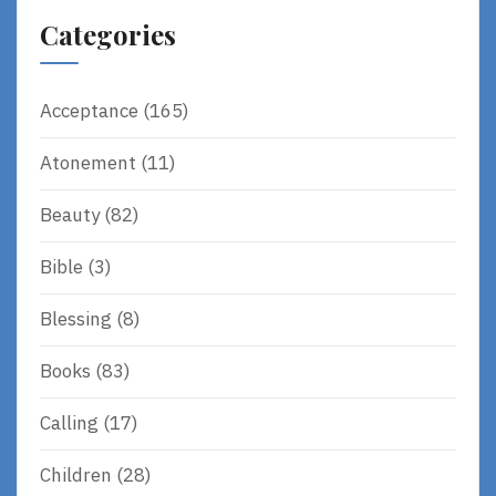
Categories
Acceptance
(165)
Atonement
(11)
Beauty
(82)
Bible
(3)
Blessing
(8)
Books
(83)
Calling
(17)
Children
(28)