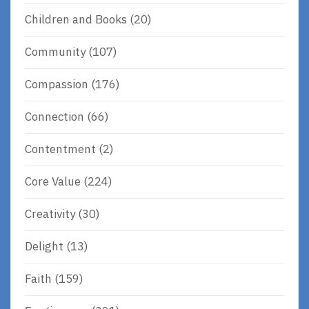
Children and Books
(20)
Community
(107)
Compassion
(176)
Connection
(66)
Contentment
(2)
Core Value
(224)
Creativity
(30)
Delight
(13)
Faith
(159)