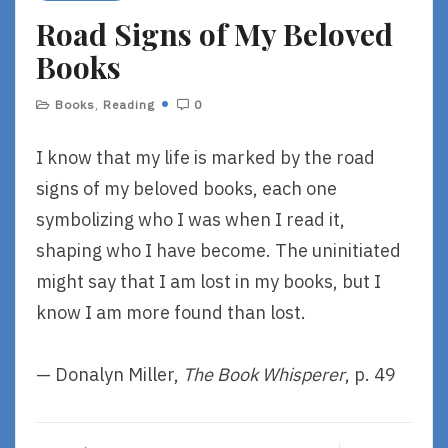
R
Road Signs of My Beloved
E
Books
Books
,
Reading
0
I know that my life is marked by the road
signs of my beloved books, each one
symbolizing who I was when I read it,
shaping who I have become. The uninitiated
might say that I am lost in my books, but I
know I am more found than lost.
— Donalyn Miller,
The Book Whisperer
, p. 49