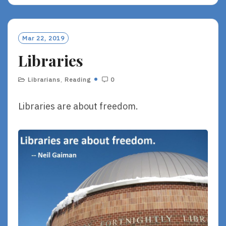
A
D
M
O
Mar 22, 2019
R
Libraries
E
Librarians
,
Reading
0
Libraries are about freedom.