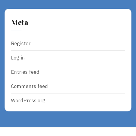
Meta
Register
Log in
Entries feed
Comments feed
WordPress.org