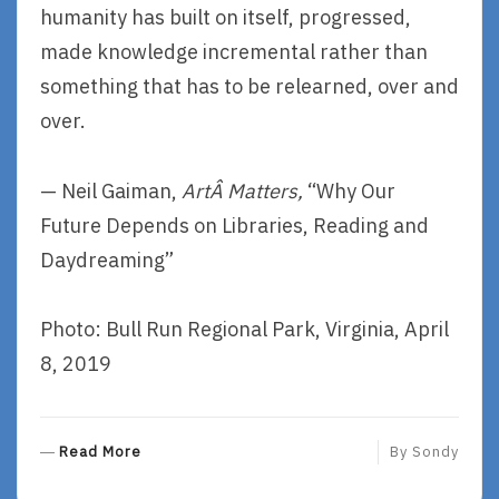
humanity has built on itself, progressed,
made knowledge incremental rather than
something that has to be relearned, over and
over.
— Neil Gaiman,
ArtÂ Matters,
“Why Our
Future Depends on Libraries, Reading and
Daydreaming”
Photo: Bull Run Regional Park, Virginia, April
8, 2019
R
Read More
By
Sondy
E