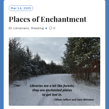
Mar 14, 2025
Places of Enchantment
Librarians
,
Reading
0