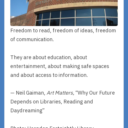
Freedom to read, freedom of ideas, freedom
of communication.
They are about education, about
entertainment, about making safe spaces
and about access to information.
— Neil Gaiman,
Art Matters,
“Why Our Future
Depends on Libraries, Reading and
Daydreaming”