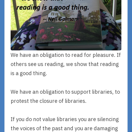
We have an obligation to read for pleasure. If
others see us reading, we show that reading
is a good thing.
We have an obligation to support libraries, to
protest the closure of libraries.
If you do not value libraries you are silencing
the voices of the past and you are damaging