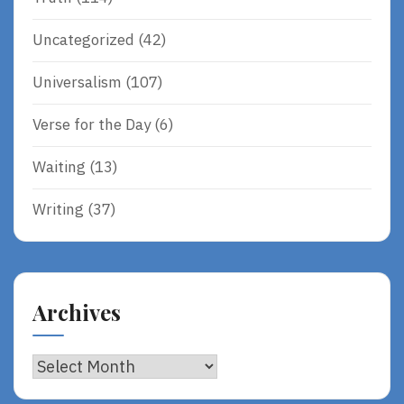
Uncategorized
(42)
Universalism
(107)
Verse for the Day
(6)
Waiting
(13)
Writing
(37)
Archives
Archives