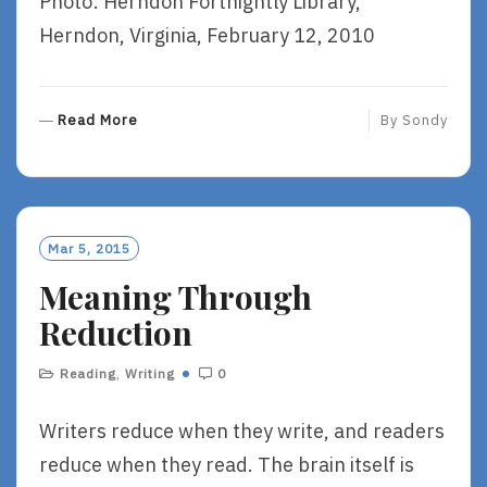
Photo: Herndon Fortnightly Library,
Herndon, Virginia, February 12, 2010
R
Read More
By
Sondy
E
A
D
M
O
Mar 5, 2015
R
Meaning Through
E
Reduction
Reading
,
Writing
0
Writers reduce when they write, and readers
reduce when they read. The brain itself is