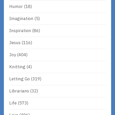
Humor
(18)
Imagination
(5)
Inspiration
(86)
Jesus
(116)
Joy
(404)
Knitting
(4)
Letting Go
(319)
Librarians
(32)
Life
(573)