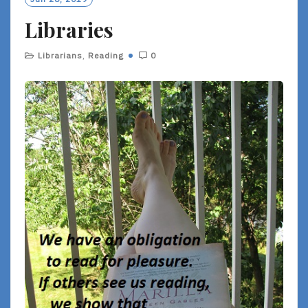
R
Libraries
E
Librarians
,
Reading
0