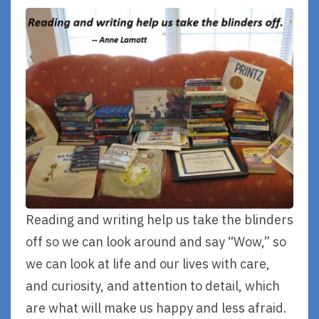
Reading and writing help us take the blinders
off so we can look around and say “Wow,” so
we can look at life and our lives with care,
and curiosity, and attention to detail, which
are what will make us happy and less afraid.