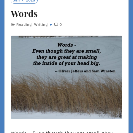
Jan 7, 2025
R
Words
E
Reading
,
Writing
0