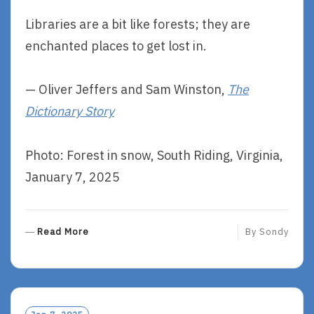
Libraries are a bit like forests; they are
enchanted places to get lost in.
— Oliver Jeffers and Sam Winston,
The
Dictionary Story
Photo: Forest in snow, South Riding, Virginia,
January 7, 2025
R
Read More
By
Sondy
E
A
D
M
O