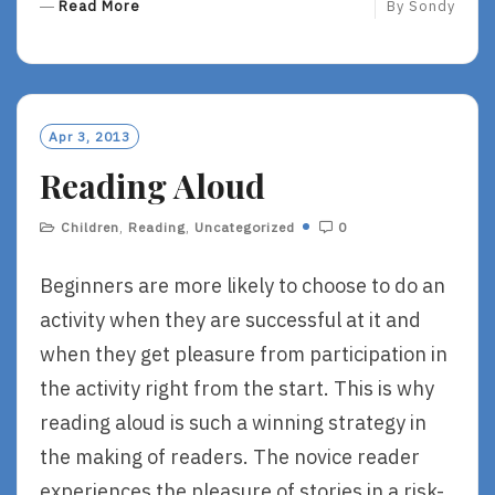
R
Read More
By
Sondy
E
A
D
M
O
Apr 3, 2013
R
Reading Aloud
E
Children
,
Reading
,
Uncategorized
0
Beginners are more likely to choose to do an
activity when they are successful at it and
when they get pleasure from participation in
the activity right from the start. This is why
reading aloud is such a winning strategy in
the making of readers. The novice reader
experiences the pleasure of stories in a risk-