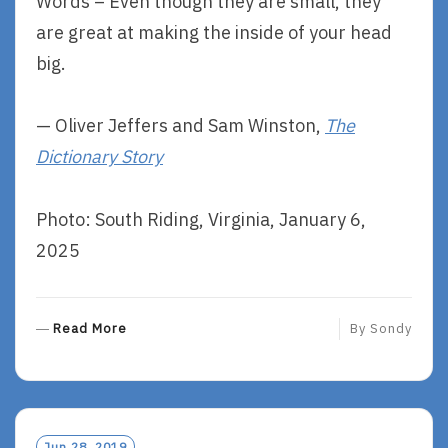
Words – Even though they are small, they
are great at making the inside of your head
big.
— Oliver Jeffers and Sam Winston,
The
Dictionary Story
Photo: South Riding, Virginia, January 6,
2025
R
Read More
By
Sondy
E
A
D
M
O
Jun 28, 2019