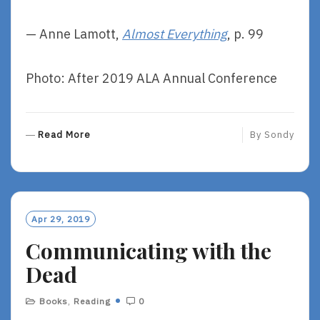
— Anne Lamott,
Almost Everything
, p. 99
Photo: After 2019 ALA Annual Conference
R
Read More
By
Sondy
E
A
D
M
O
Apr 29, 2019
R
Communicating with the
E
Dead
Books
,
Reading
0