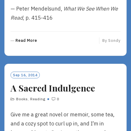
— Peter Mendelsund,
What We See When We
Read
, p. 415-416
R
Read More
By
Sondy
E
A
D
M
O
Sep 16, 2014
R
A Sacred Indulgence
E
Books
,
Reading
0
Give me a great novel or memoir, some tea,
and a cozy spot to curl up in, and I’m in