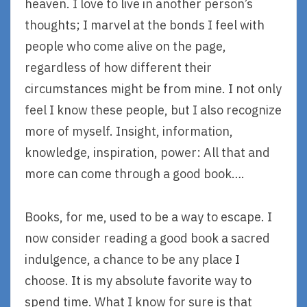
heaven. I love to live in another person’s
thoughts; I marvel at the bonds I feel with
people who come alive on the page,
regardless of how different their
circumstances might be from mine. I not only
feel I know these people, but I also recognize
more of myself. Insight, information,
knowledge, inspiration, power: All that and
more can come through a good book….
Books, for me, used to be a way to escape. I
now consider reading a good book a sacred
indulgence, a chance to be any place I
choose. It is my absolute favorite way to
spend time. What I know for sure is that