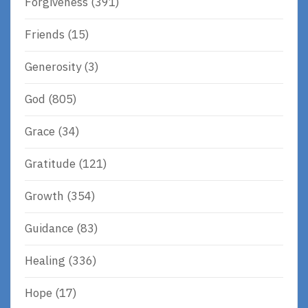
Forgiveness
(391)
Friends
(15)
Generosity
(3)
God
(805)
Grace
(34)
Gratitude
(121)
Growth
(354)
Guidance
(83)
Healing
(336)
Hope
(17)