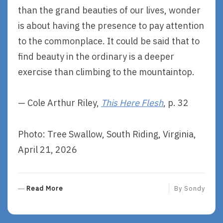
than the grand beauties of our lives, wonder
is about having the presence to pay attention
to the commonplace. It could be said that to
find beauty in the ordinary is a deeper
exercise than climbing to the mountaintop.
— Cole Arthur Riley,
This Here Flesh
, p. 32
Photo: Tree Swallow, South Riding, Virginia,
April 21, 2026
R
Read More
By
Sondy
E
A
D