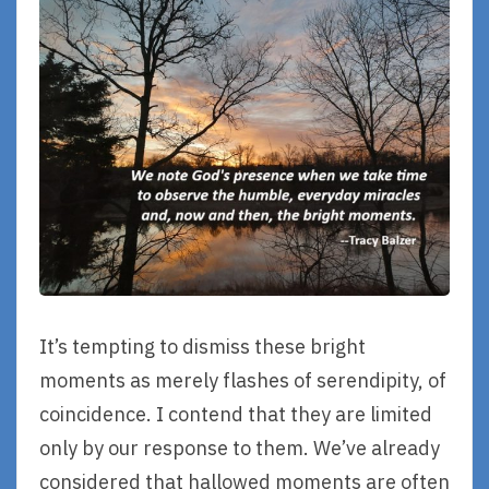
It’s tempting to dismiss these bright
moments as merely flashes of serendipity, of
coincidence. I contend that they are limited
only by our response to them. We’ve already
considered that hallowed moments are often