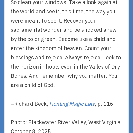
So clean your windows. Take a look again at
the world and see it, this time, the way you
were meant to see it. Recover your
sacramental wonder and be shocked anew
by the color green. Become like a child and
enter the kingdom of heaven. Count your
blessings and rejoice. Always rejoice. Look to
the horizon in hope, even in the Valley of Dry
Bones. And remember why you matter. You
are a child of God.
–Richard Beck,
Hunting Magic Eels
, p. 116
Photo: Blackwater River Valley, West Virginia,
October 8, 2025