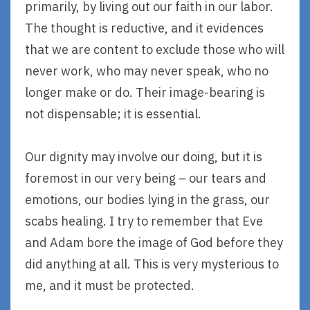
primarily, by living out our faith in our labor.
The thought is reductive, and it evidences
that we are content to exclude those who will
never work, who may never speak, who no
longer make or do. Their image-bearing is
not dispensable; it is essential.
Our dignity may involve our doing, but it is
foremost in our very being – our tears and
emotions, our bodies lying in the grass, our
scabs healing. I try to remember that Eve
and Adam bore the image of God before they
did anything at all. This is very mysterious to
me, and it must be protected.