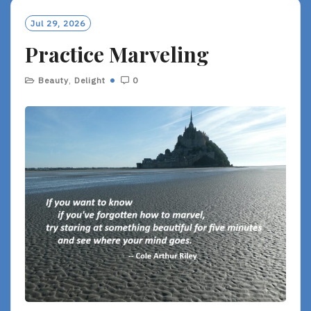
Jul 29, 2026
Practice Marveling
Beauty
,
Delight
0