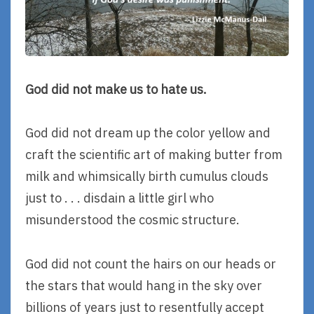
God did not make us to hate us.
God did not dream up the color yellow and
craft the scientific art of making butter from
milk and whimsically birth cumulus clouds
just to . . . disdain a little girl who
misunderstood the cosmic structure.
God did not count the hairs on our heads or
the stars that would hang in the sky over
billions of years just to resentfully accept