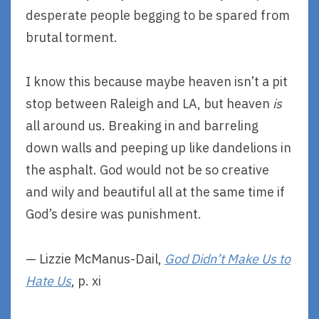
desperate people begging to be spared from
brutal torment.
I know this because maybe heaven isn’t a pit
stop between Raleigh and LA, but heaven
is
all around us. Breaking in and barreling
down walls and peeping up like dandelions in
the asphalt. God would not be so creative
and wily and beautiful all at the same time if
God’s desire was punishment.
— Lizzie McManus-Dail,
God Didn’t Make Us to
Hate Us
, p. xi