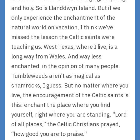
and holy. So is Llanddwyn Island. But if we
only experience the enchantment of the
natural world on vacation, I think we’ve
missed the lesson the Celtic saints were
teaching us. West Texas, where I live, is a
long way from Wales. And way less
enchanted, in the opinion of many people.
Tumbleweeds aren’t as magical as
shamrocks, I guess. But no matter where you
live, the encouragement of the Celtic saints is
this: enchant the place where you find
yourself, right where you are standing. “Lord
of all places,” the Celtic Christians prayed,
“how good you are to praise.”