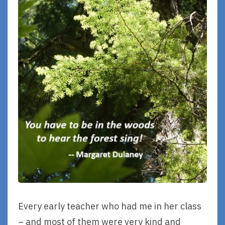
Every early teacher who had me in her class
– and most of them were very kind and