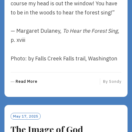
course my head is out the window! You have
to be in the woods to hear the forest sing!”
— Margaret Dulaney,
To Hear the Forest Sing
,
p. xviii
Photo: by Falls Creek Falls trail, Washington
R
Read More
By
Sondy
E
A
D
M
O
May 17, 2025
R
The Image of God
E