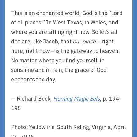
This is an enchanted world. God is the “Lord
of all places.” In West Texas, in Wales, and
where you are sitting right now. So let’s all
declare, like Jacob, that
our place
– right
here, right now – is the gateway to heaven.
No matter where you find yourself, in
sunshine and in rain, the grace of God
enchants the day.
— Richard Beck,
Hunting Magic Eels
, p. 194-
195
Photo: Yellow iris, South Riding, Virginia, April
24, 2026