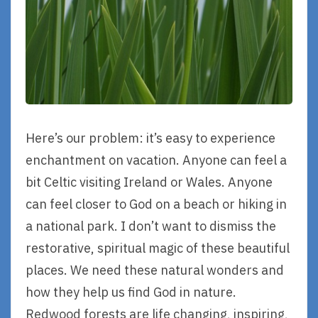
Here’s our problem: it’s easy to experience
enchantment on vacation. Anyone can feel a
bit Celtic visiting Ireland or Wales. Anyone
can feel closer to God on a beach or hiking in
a national park. I don’t want to dismiss the
restorative, spiritual magic of these beautiful
places. We need these natural wonders and
how they help us find God in nature.
Redwood forests are life changing, inspiring,