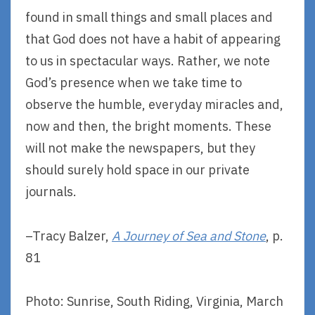
found in small things and small places and
that God does not have a habit of appearing
to us in spectacular ways. Rather, we note
God’s presence when we take time to
observe the humble, everyday miracles and,
now and then, the bright moments. These
will not make the newspapers, but they
should surely hold space in our private
journals.
–Tracy Balzer,
A Journey of Sea and Stone
, p.
81
Photo: Sunrise, South Riding, Virginia, March