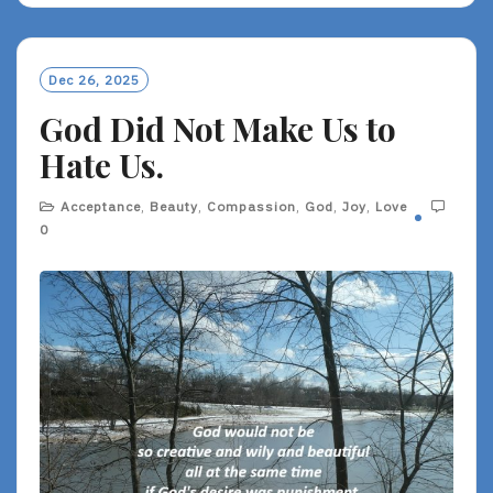
D
M
O
Dec 26, 2025
R
God Did Not Make Us to
E
Hate Us.
Acceptance
,
Beauty
,
Compassion
,
God
,
Joy
,
Love
0