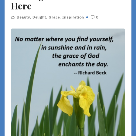
Here
Beauty
,
Delight
,
Grace
,
Inspiration
0