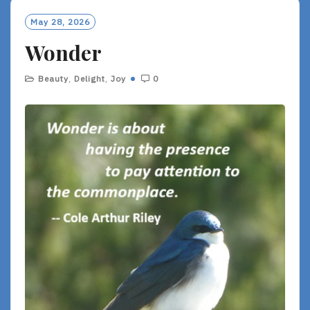
M
O
May 28, 2026
R
Wonder
E
Beauty
,
Delight
,
Joy
0