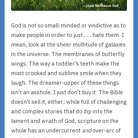
God is not so small-minded or vindictive as to
make people in order to just . . . hate them. I
mean, look at the sheer multitude of galaxies
in the universe. The membranes of butterfly
wings. The way a toddler’s teeth make the
most crooked and sublime smile when they
laugh. The dreamer-upper of these things
isn’t an asshole. I just don’t buy it. The Bible
doesn’t sell it, either; while full of challenging
and complex stories that do dip into the
lament and wrath of God, scripture on the
whole has an undercurrent
and
over-arc of