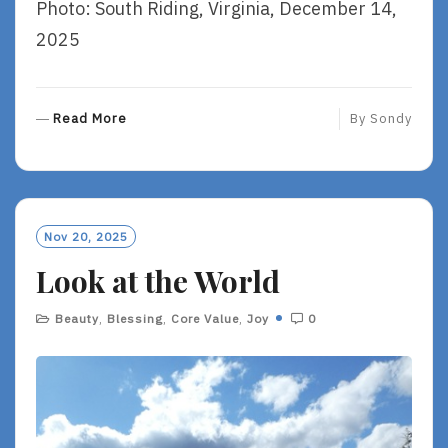
Photo: South Riding, Virginia, December 14,
2025
R
Read More
By
Sondy
E
A
D
M
O
Nov 20, 2025
R
Look at the World
E
Beauty
,
Blessing
,
Core Value
,
Joy
0