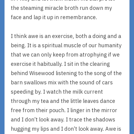
the steaming miracle broth run down my
face and lap it up in remembrance.
I think awe is an exercise, both a doing and a
being. It is a spiritual muscle of our humanity
that we can only keep from atrophying if we
exercise it habitually. I sit in the clearing
behind Wisewood listening to the song of the
barn swallows mix with the sound of cars
speeding by. I watch the milk current
through my tea and the little leaves dance
free from their pouch. I linger in the mirror
and I don’t look away. I trace the shadows
hugging my lips and I don’t look away. Awe is