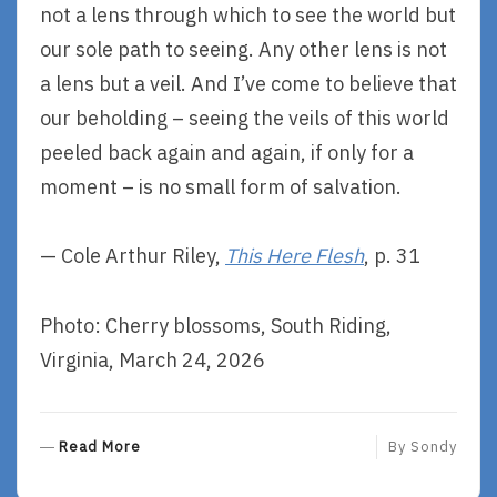
not a lens through which to see the world but
our sole path to seeing. Any other lens is not
a lens but a veil. And I’ve come to believe that
our beholding – seeing the veils of this world
peeled back again and again, if only for a
moment – is no small form of salvation.
— Cole Arthur Riley,
This Here Flesh
, p. 31
Photo: Cherry blossoms, South Riding,
Virginia, March 24, 2026
R
Read More
By
Sondy
E
A