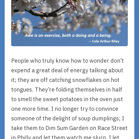
People who truly know how to wonder don’t
expend a great deal of energy talking about
it; they are off catching snowflakes on hot
tongues. They’re folding themselves in half
to smell the sweet potatoes in the oven just
one more time. I no longer try to convince
someone of the delight of soup dumplings; I
take them to Dim Sum Garden on Race Street
in Philly and let them watch me slurp. I let