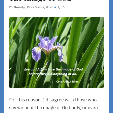
Beauty
,
Core Value
,
God
0
For this reason, I disagree with those who
say we bear the image of God only, or even