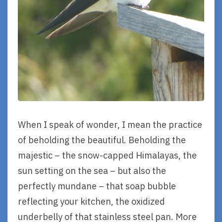
When I speak of wonder, I mean the practice
of beholding the beautiful. Beholding the
majestic – the snow-capped Himalayas, the
sun setting on the sea – but also the
perfectly mundane – that soap bubble
reflecting your kitchen, the oxidized
underbelly of that stainless steel pan. More