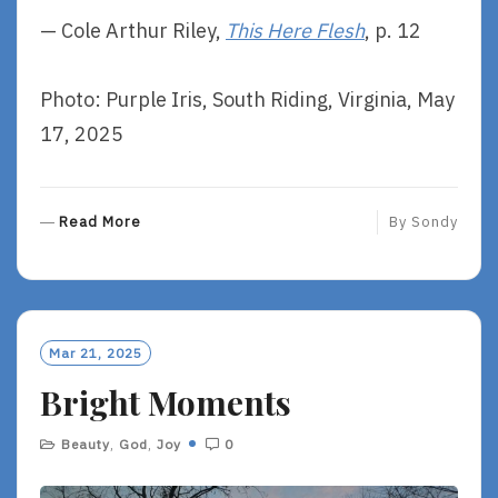
— Cole Arthur Riley,
This Here Flesh
, p. 12
Photo: Purple Iris, South Riding, Virginia, May
17, 2025
R
Read More
By
Sondy
E
A
D
M
O
Mar 21, 2025
R
Bright Moments
E
Beauty
,
God
,
Joy
0