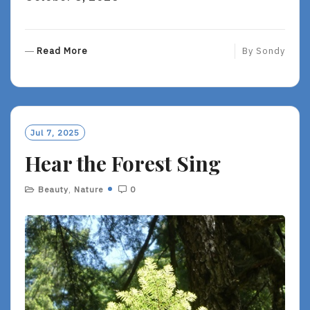
R
Read More
By
Sondy
E
A
D
M
O
Jul 7, 2025
R
Hear the Forest Sing
E
Beauty
,
Nature
0