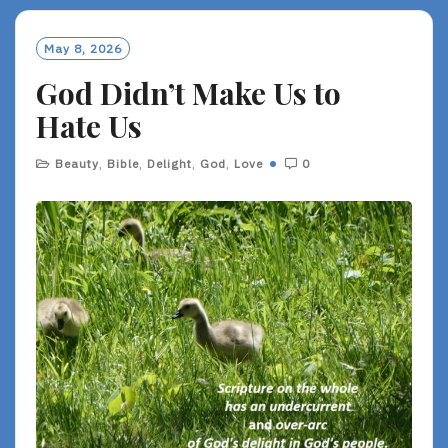
M
O
May 8, 2026
R
God Didn’t Make Us to
E
Hate Us
Beauty
,
Bible
,
Delight
,
God
,
Love
0