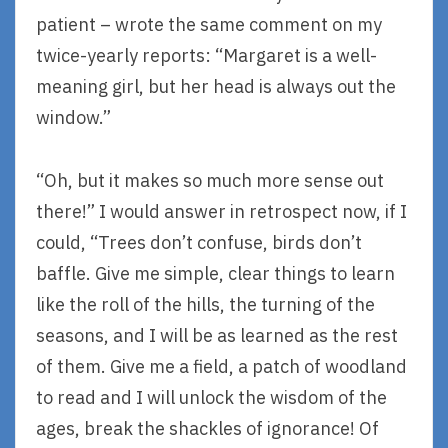
patient – wrote the same comment on my
twice-yearly reports: “Margaret is a well-
meaning girl, but her head is always out the
window.”
“Oh, but it makes so much more sense out
there!” I would answer in retrospect now, if I
could, “Trees don’t confuse, birds don’t
baffle. Give me simple, clear things to learn
like the roll of the hills, the turning of the
seasons, and I will be as learned as the rest
of them. Give me a field, a patch of woodland
to read and I will unlock the wisdom of the
ages, break the shackles of ignorance! Of