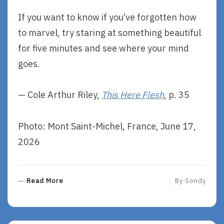
If you want to know if you’ve forgotten how
to marvel, try staring at something beautiful
for five minutes and see where your mind
goes.
— Cole Arthur Riley,
This Here Flesh
, p. 35
Photo: Mont Saint-Michel, France, June 17,
2026
R
Read More
By
Sondy
E
A
D