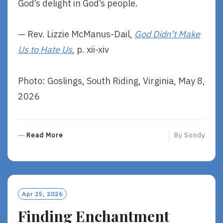
God’s delight in God’s people.
— Rev. Lizzie McManus-Dail,
God Didn’t Make
Us to Hate Us
, p. xii-xiv
Photo: Goslings, South Riding, Virginia, May 8,
2026
R
Read More
By
Sondy
E
A
D
M
O
Apr 25, 2026
R
Finding Enchantment
E