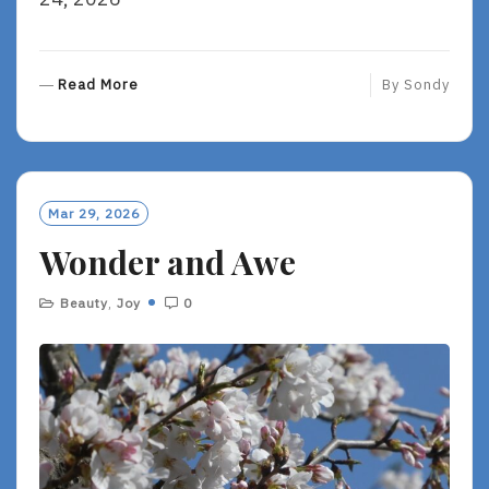
R
Read More
By
Sondy
E
A
D
M
O
Mar 29, 2026
R
Wonder and Awe
E
Beauty
,
Joy
0