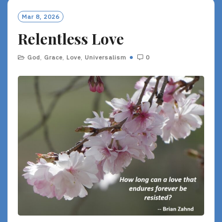
Mar 8, 2026
Relentless Love
God
,
Grace
,
Love
,
Universalism
0