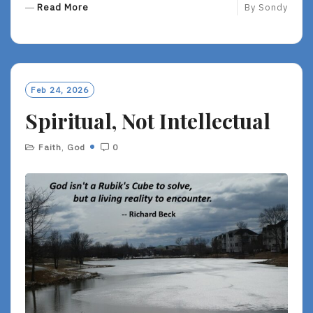
R
Read More
By
Sondy
E
A
D
M
O
Feb 24, 2026
R
Spiritual, Not Intellectual
E
Faith
,
God
0