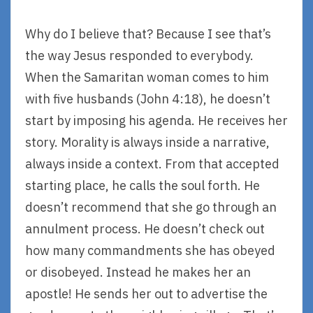
Why do I believe that? Because I see that’s
the way Jesus responded to everybody.
When the Samaritan woman comes to him
with five husbands (John 4:18), he doesn’t
start by imposing his agenda. He receives her
story. Morality is always inside a narrative,
always inside a context. From that accepted
starting place, he calls the soul forth. He
doesn’t recommend that she go through an
annulment process. He doesn’t check out
how many commandments she has obeyed
or disobeyed. Instead he makes her an
apostle! He sends her out to advertise the