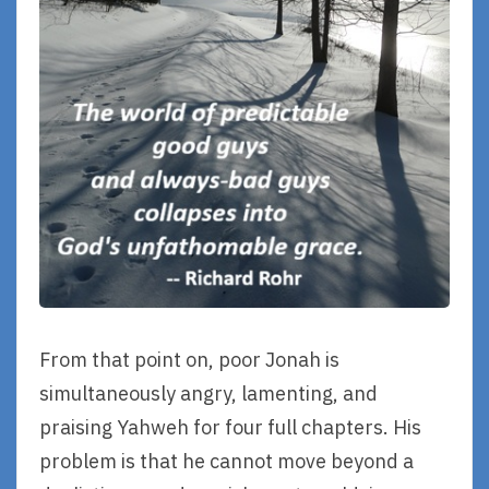
From that point on, poor Jonah is
simultaneously angry, lamenting, and
praising Yahweh for four full chapters. His
problem is that he cannot move beyond a