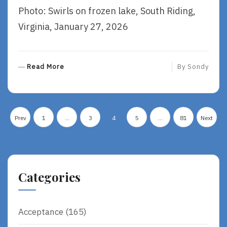
Photo: Swirls on frozen lake, South Riding,
Virginia, January 27, 2026
R
Read More
By
Sondy
E
A
D
Posts
M
Prev
1
…
3
4
5
…
81
Next
O
pagination
R
E
Categories
Acceptance
(165)