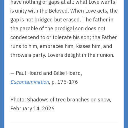
have nothing of gaps at all; what Love wants
is unity with the Beloved. When Love acts, the
gap is not bridged but erased. The father in
the parable of the prodigal son does not
condescend to or tolerate his son; the Father
runs to him, embraces him, kisses him, and
throws a party. Lovers delight in their union.
— Paul Hoard and Billie Hoard,
Eucontamination
, p. 175-176
Photo: Shadows of tree branches on snow,
February 14, 2026