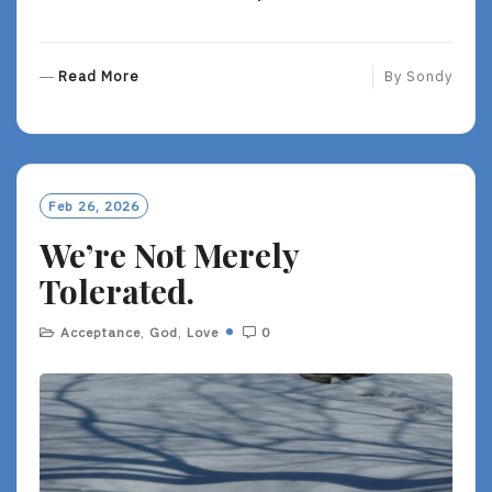
R
Read More
By
Sondy
E
A
D
M
O
Feb 26, 2026
R
We’re Not Merely
E
Tolerated.
Acceptance
,
God
,
Love
0