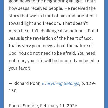
good news to the neighboring village. That’s
how Jesus received people. He received the
story that was in front of him and oriented it
toward light and freedom. That doesn’t
mean he didn’t challenge it sometimes. But if
Jesus is the revelation of the heart of God,
that is very good news about the nature of
God. You do not need to be afraid. You need
not fear; your life will be honored and used in
your favor!
— Richard Rohr,
Everything Belongs
, p. 129-
130
Photo: Sunrise, February 11, 2026