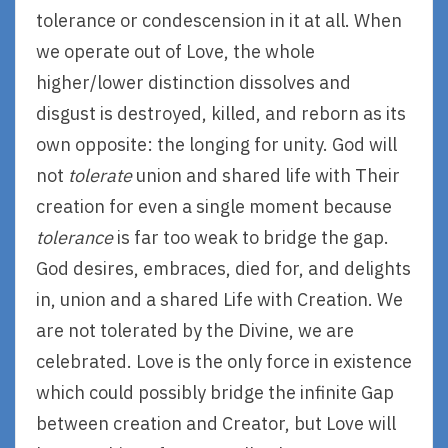
tolerance or condescension in it at all. When
we operate out of Love, the whole
higher/lower distinction dissolves and
disgust is destroyed, killed, and reborn as its
own opposite: the longing for unity. God will
not
tolerate
union and shared life with Their
creation for even a single moment because
tolerance
is far too weak to bridge the gap.
God desires, embraces, died for, and delights
in, union and a shared Life with Creation. We
are not tolerated by the Divine, we are
celebrated. Love is the only force in existence
which could possibly bridge the infinite Gap
between creation and Creator, but Love will