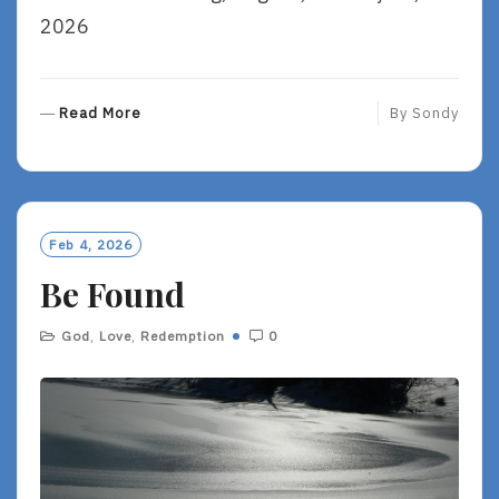
2026
R
Read More
By
Sondy
E
A
D
M
O
Feb 4, 2026
R
Be Found
E
God
,
Love
,
Redemption
0