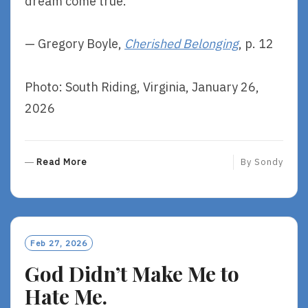
dream come true.
— Gregory Boyle,
Cherished Belonging
, p. 12
Photo: South Riding, Virginia, January 26,
2026
R
Read More
By
Sondy
E
A
D
M
O
Feb 27, 2026
R
God Didn’t Make Me to
E
Hate Me.