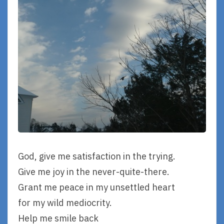
God, give me satisfaction in the trying.
Give me joy in the never-quite-there.
Grant me peace in my unsettled heart
for my wild mediocrity.
Help me smile back