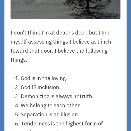
I don’t think I’m at death’s door, but I find
myself assessing things I believe as I inch
toward that door. I believe the following
things:
God is in the loving.
God IS inclusion.
Demonizing is always untruth
We belong to each other.
Separation is an illusion.
Tenderness is the highest form of