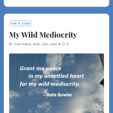
A
D
M
O
Feb 9, 2026
R
My Wild Mediocrity
E
Core Value
,
God
,
Life
,
Love
0