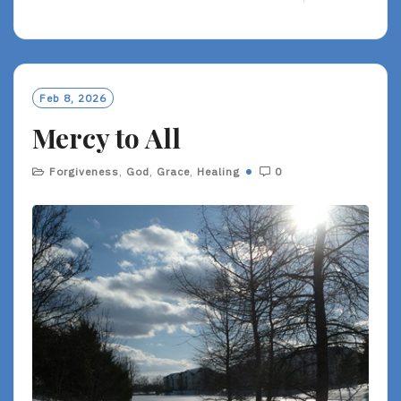
E
A
D
M
O
Feb 8, 2026
R
Mercy to All
E
Forgiveness
,
God
,
Grace
,
Healing
0