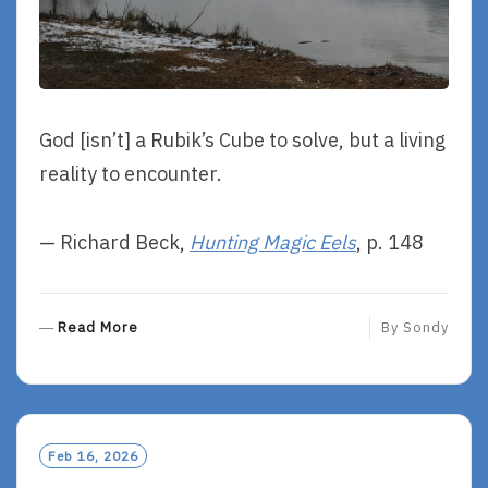
God [isn’t] a Rubik’s Cube to solve, but a living
reality to encounter.
— Richard Beck,
Hunting Magic Eels
, p. 148
R
Read More
By
Sondy
E
A
D
M
O
Feb 16, 2026
R