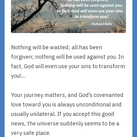
Nothing will be wasted; all has been
forgiven; nothing will be used against you. In
fact, God will even use your sins to transform
you!…
Your journey matters, and God’s covenanted
love toward you is always unconditional and
usually unilateral. If you accept this good
news, the universe suddenly seems to be a
very safe place.