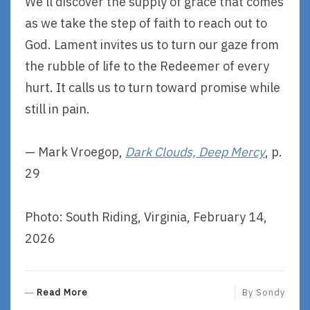
We’ll discover the supply of grace that comes
as we take the step of faith to reach out to
God. Lament invites us to turn our gaze from
the rubble of life to the Redeemer of every
hurt. It calls us to turn toward promise while
still in pain.
— Mark Vroegop,
Dark Clouds, Deep Mercy
, p.
29
Photo: South Riding, Virginia, February 14,
2026
R
Read More
By
Sondy
E