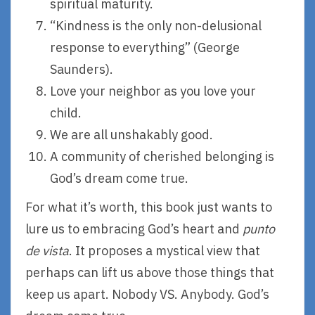
spiritual maturity.
“Kindness is the only non-delusional
response to everything” (George
Saunders).
Love your neighbor as you love your
child.
We are all unshakably good.
A community of cherished belonging is
God’s dream come true.
For what it’s worth, this book just wants to
lure us to embracing God’s heart and
punto
de vista
. It proposes a mystical view that
perhaps can lift us above those things that
keep us apart. Nobody VS. Anybody. God’s