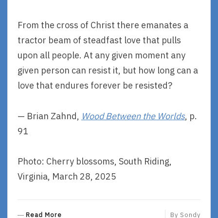
From the cross of Christ there emanates a
tractor beam of steadfast love that pulls
upon all people. At any given moment any
given person can resist it, but how long can a
love that endures forever be resisted?
— Brian Zahnd,
Wood Between the Worlds
, p.
91
Photo: Cherry blossoms, South Riding,
Virginia, March 28, 2025
R
Read More
By
Sondy