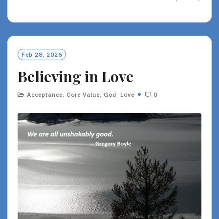
E
A
D
M
O
Feb 28, 2026
R
Believing in Love
E
Acceptance
,
Core Value
,
God
,
Love
0