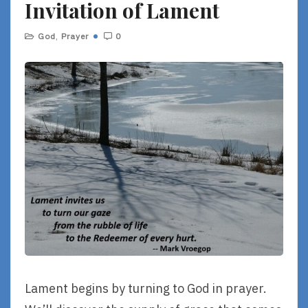
Invitation of Lament
E
God
,
Prayer
0
Lament begins by turning to God in prayer.