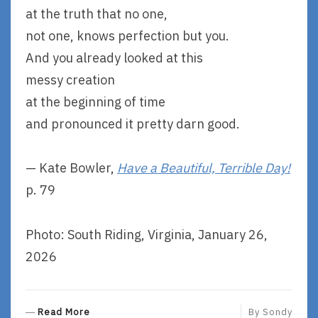
at the truth that no one,
not one, knows perfection but you.
And you already looked at this
messy creation
at the beginning of time
and pronounced it pretty darn good.
— Kate Bowler,
Have a Beautiful, Terrible Day!
p. 79
Photo: South Riding, Virginia, January 26,
2026
R
Read More
By
Sondy