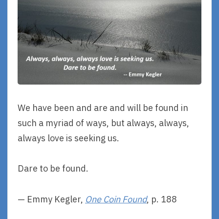
We have been and are and will be found in
such a myriad of ways, but always, always,
always love is seeking us.
Dare to be found.
— Emmy Kegler,
One Coin Found
, p. 188