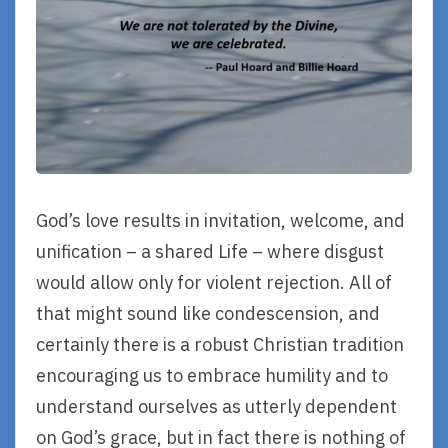
God’s love results in invitation, welcome, and
unification – a shared Life – where disgust
would allow only for violent rejection. All of
that might sound like condescension, and
certainly there is a robust Christian tradition
encouraging us to embrace humility and to
understand ourselves as utterly dependent
on God’s grace, but in fact there is nothing of