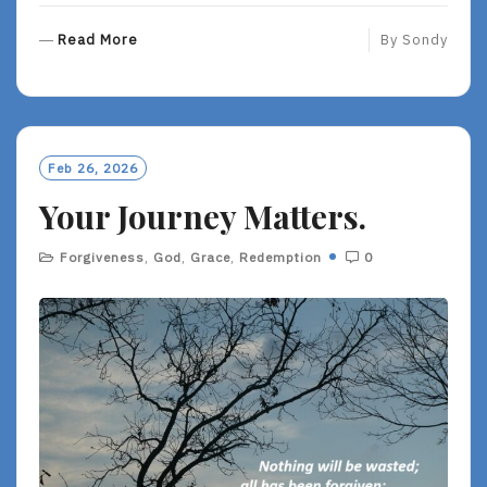
R
Read More
By
Sondy
E
A
D
M
O
Feb 26, 2026
R
Your Journey Matters.
E
Forgiveness
,
God
,
Grace
,
Redemption
0