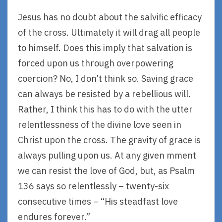
Jesus has no doubt about the salvific efficacy
of the cross. Ultimately it will drag all people
to himself. Does this imply that salvation is
forced upon us through overpowering
coercion? No, I don’t think so. Saving grace
can always be resisted by a rebellious will.
Rather, I think this has to do with the utter
relentlessness of the divine love seen in
Christ upon the cross. The gravity of grace is
always pulling upon us. At any given mment
we can resist the love of God, but, as Psalm
136 says so relentlessly – twenty-six
consecutive times – “His steadfast love
endures forever.”