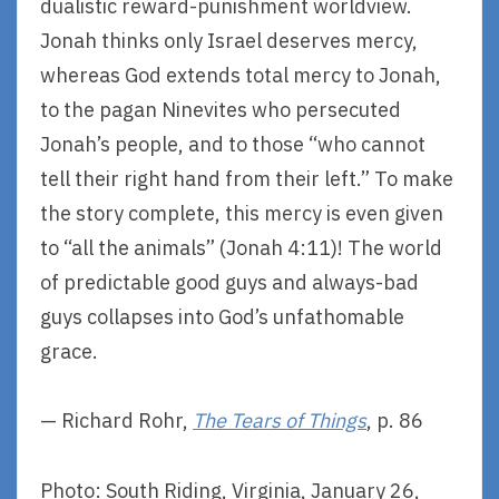
dualistic reward-punishment worldview.
Jonah thinks only Israel deserves mercy,
whereas God extends total mercy to Jonah,
to the pagan Ninevites who persecuted
Jonah’s people, and to those “who cannot
tell their right hand from their left.” To make
the story complete, this mercy is even given
to “all the animals” (Jonah 4:11)! The world
of predictable good guys and always-bad
guys collapses into God’s unfathomable
grace.
— Richard Rohr,
The Tears of Things
, p. 86
Photo: South Riding, Virginia, January 26,