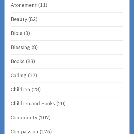
Atonement
(11)
Beauty
(82)
Bible
(3)
Blessing
(8)
Books
(83)
Calling
(17)
Children
(28)
Children and Books
(20)
Community
(107)
Compassion
(176)