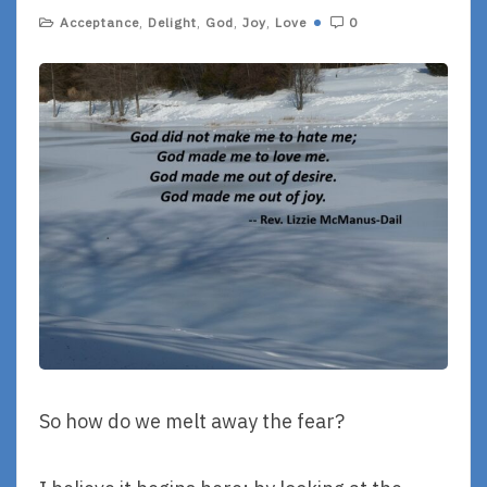
Acceptance
,
Delight
,
God
,
Joy
,
Love
0
So how do we melt away the fear?