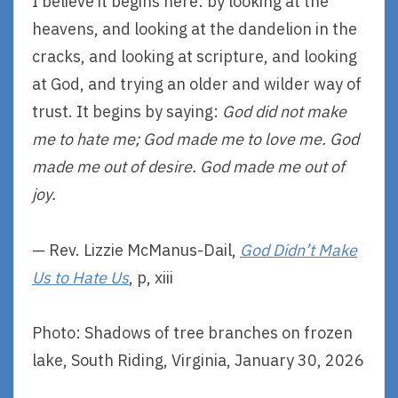
I believe it begins here: by looking at the
heavens, and looking at the dandelion in the
cracks, and looking at scripture, and looking
at God, and trying an older and wilder way of
trust. It begins by saying:
God did not make
me to hate me; God made me to love me. God
made me out of desire. God made me out of
joy.
— Rev. Lizzie McManus-Dail,
God Didn’t Make
Us to Hate Us
, p, xiii
Photo: Shadows of tree branches on frozen
lake, South Riding, Virginia, January 30, 2026