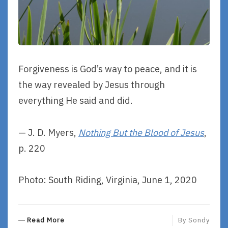
Forgiveness is God’s way to peace, and it is
the way revealed by Jesus through
everything He said and did.
— J. D. Myers,
Nothing But the Blood of Jesus
,
p. 220
Photo: South Riding, Virginia, June 1, 2020
R
Read More
By
Sondy