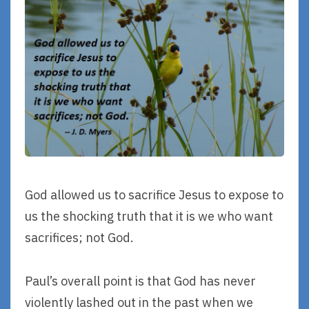
God allowed us to sacrifice Jesus to expose to
us the shocking truth that it is we who want
sacrifices; not God.
Paul’s overall point is that God has never
violently lashed out in the past when we