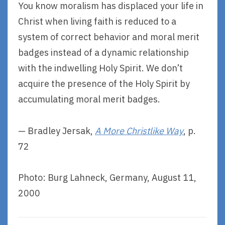
You know moralism has displaced your life in
Christ when living faith is reduced to a
system of correct behavior and moral merit
badges instead of a dynamic relationship
with the indwelling Holy Spirit. We don’t
acquire the presence of the Holy Spirit by
accumulating moral merit badges.
— Bradley Jersak,
A More Christlike Way
, p.
72
Photo: Burg Lahneck, Germany, August 11,
2000