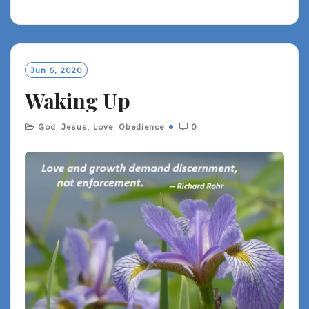
E
A
D
M
O
Jun 6, 2020
R
Waking Up
E
God
,
Jesus
,
Love
,
Obedience
0