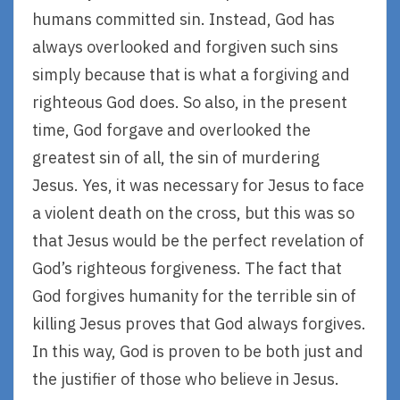
humans committed sin. Instead, God has
always overlooked and forgiven such sins
simply because that is what a forgiving and
righteous God does. So also, in the present
time, God forgave and overlooked the
greatest sin of all, the sin of murdering
Jesus. Yes, it was necessary for Jesus to face
a violent death on the cross, but this was so
that Jesus would be the perfect revelation of
God’s righteous forgiveness. The fact that
God forgives humanity for the terrible sin of
killing Jesus proves that God always forgives.
In this way, God is proven to be both just and
the justifier of those who believe in Jesus.