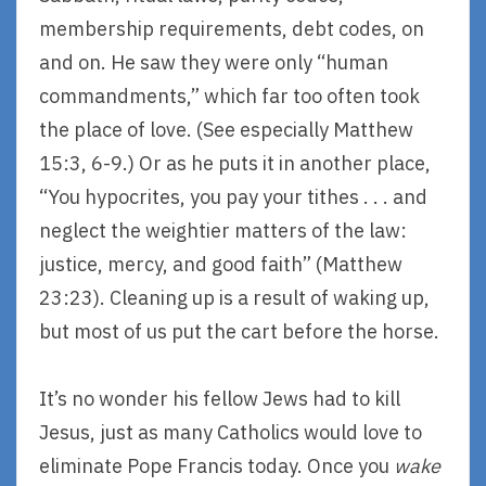
membership requirements, debt codes, on
and on. He saw they were only “human
commandments,” which far too often took
the place of love. (See especially Matthew
15:3, 6-9.) Or as he puts it in another place,
“You hypocrites, you pay your tithes . . . and
neglect the weightier matters of the law:
justice, mercy, and good faith” (Matthew
23:23). Cleaning up is a result of waking up,
but most of us put the cart before the horse.
It’s no wonder his fellow Jews had to kill
Jesus, just as many Catholics would love to
eliminate Pope Francis today. Once you
wake