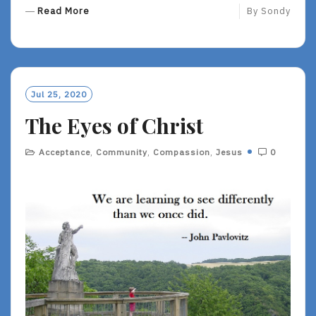
R
Read More
By
Sondy
E
A
D
M
O
Jul 25, 2020
R
The Eyes of Christ
E
Acceptance
,
Community
,
Compassion
,
Jesus
0