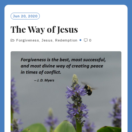
D
M
O
Jun 20, 2020
R
The Way of Jesus
E
Forgiveness
,
Jesus
,
Redemption
0