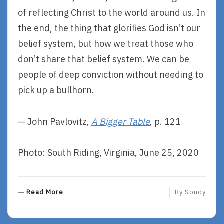
of reflecting Christ to the world around us. In
the end, the thing that glorifies God isn’t our
belief system, but how we treat those who
don’t share that belief system. We can be
people of deep conviction without needing to
pick up a bullhorn.
— John Pavlovitz,
A Bigger Table
, p. 121
Photo: South Riding, Virginia, June 25, 2020
R
Read More
By
Sondy
E
A