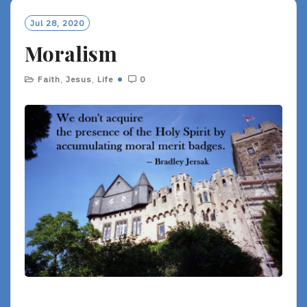
Jul 28, 2020
Moralism
Faith
,
Jesus
,
Life
0