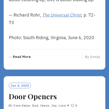
— Richard Rohr,
The Universal Christ
, p. 72-
73
Photo: South Riding, Virginia, June 6, 2020
R
Read More
By
Sondy
E
A
D
M
O
Jun 4, 2020
R
Door Openers
E
Core Value
,
God
,
Jesus
,
Joy
,
Love
0