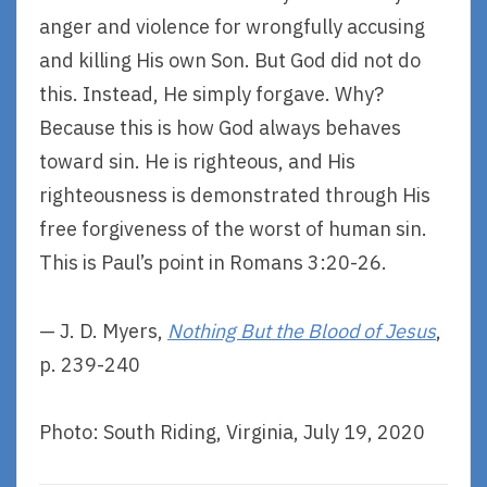
anger and violence for wrongfully accusing
and killing His own Son. But God did not do
this. Instead, He simply forgave. Why?
Because this is how God always behaves
toward sin. He is righteous, and His
righteousness is demonstrated through His
free forgiveness of the worst of human sin.
This is Paul’s point in Romans 3:20-26.
— J. D. Myers,
Nothing But the Blood of Jesus
,
p. 239-240
Photo: South Riding, Virginia, July 19, 2020