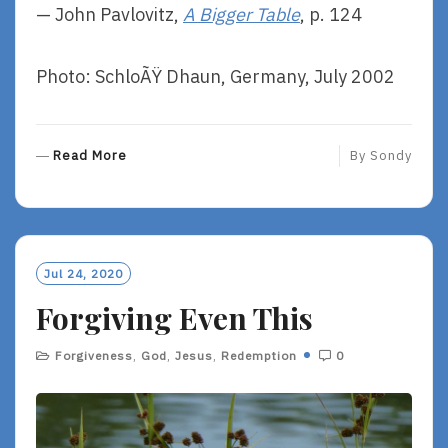
— John Pavlovitz,
A Bigger Table
, p. 124
Photo: SchloÃŸ Dhaun, Germany, July 2002
R
Read More
By
Sondy
E
A
D
M
O
Jul 24, 2020
R
Forgiving Even This
E
Forgiveness
,
God
,
Jesus
,
Redemption
0