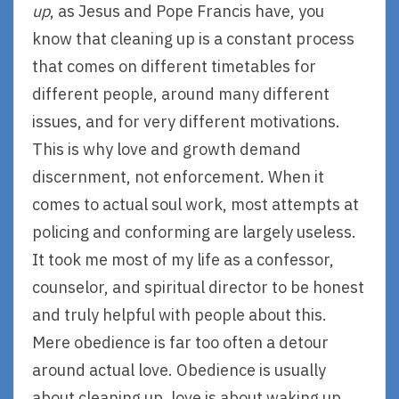
up
, as Jesus and Pope Francis have, you
know that cleaning up is a constant process
that comes on different timetables for
different people, around many different
issues, and for very different motivations.
This is why love and growth demand
discernment, not enforcement. When it
comes to actual soul work, most attempts at
policing and conforming are largely useless.
It took me most of my life as a confessor,
counselor, and spiritual director to be honest
and truly helpful with people about this.
Mere obedience is far too often a detour
around actual love. Obedience is usually
about cleaning up, love is about waking up.