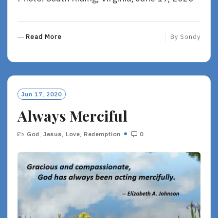
R
Read More
By
Sondy
E
A
D
M
O
Jun 17, 2020
R
Always Merciful
E
God
,
Jesus
,
Love
,
Redemption
0