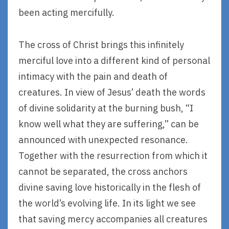
been acting mercifully.
The cross of Christ brings this infinitely
merciful love into a different kind of personal
intimacy with the pain and death of
creatures. In view of Jesus’ death the words
of divine solidarity at the burning bush, “I
know well what they are suffering,” can be
announced with unexpected resonance.
Together with the resurrection from which it
cannot be separated, the cross anchors
divine saving love historically in the flesh of
the world’s evolving life. In its light we see
that saving mercy accompanies all creatures