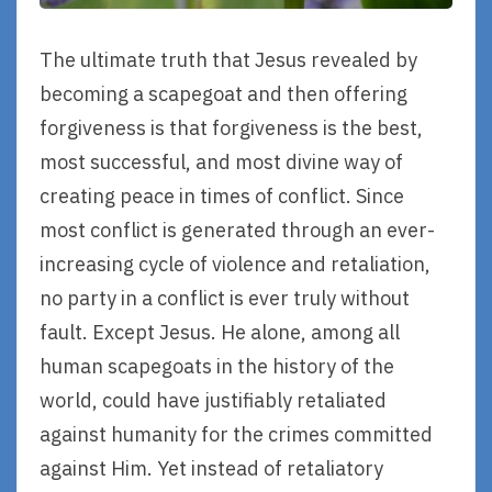
The ultimate truth that Jesus revealed by
becoming a scapegoat and then offering
forgiveness is that forgiveness is the best,
most successful, and most divine way of
creating peace in times of conflict. Since
most conflict is generated through an ever-
increasing cycle of violence and retaliation,
no party in a conflict is ever truly without
fault. Except Jesus. He alone, among all
human scapegoats in the history of the
world, could have justifiably retaliated
against humanity for the crimes committed
against Him. Yet instead of retaliatory