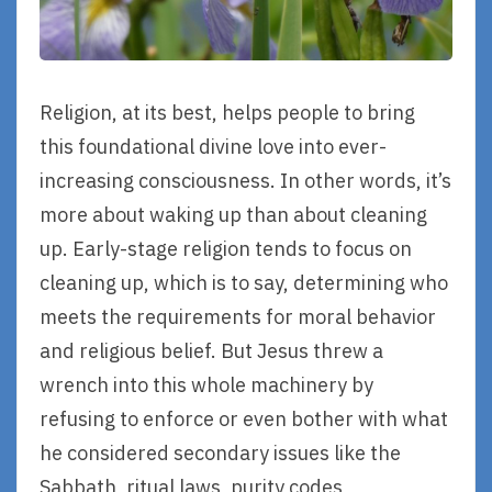
Religion, at its best, helps people to bring
this foundational divine love into ever-
increasing consciousness. In other words, it’s
more about waking up than about cleaning
up. Early-stage religion tends to focus on
cleaning up, which is to say, determining who
meets the requirements for moral behavior
and religious belief. But Jesus threw a
wrench into this whole machinery by
refusing to enforce or even bother with what
he considered secondary issues like the
Sabbath, ritual laws, purity codes,