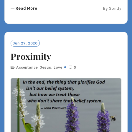
R
Read More
By
Sondy
E
A
D
M
O
Jun 27, 2020
R
Proximity
E
Acceptance
,
Jesus
,
Love
0