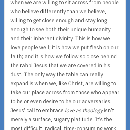
when we are willing to sit across from people
who believe differently than we believe,
willing to get close enough and stay long
enough to see both their unique humanity
and their inherent divinity. This is how we
love people well; it is how we put flesh on our
faith; and it is how we follow so close behind
the rabbi Jesus that we are covered in his
dust. The only way the table can really
expand is when we, like Christ, are willing to
take our place across from those who appear
to be or even desire to be our adversaries.
Jesus’ call to embrace
love as theology
isn’t
merely a surface, sugary platitude. It’s the
most difficult, radical, time-consuming work