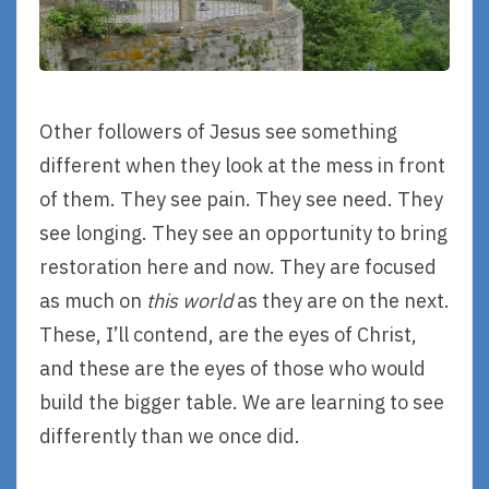
Other followers of Jesus see something
different when they look at the mess in front
of them. They see pain. They see need. They
see longing. They see an opportunity to bring
restoration here and now. They are focused
as much on
this world
as they are on the next.
These, I’ll contend, are the eyes of Christ,
and these are the eyes of those who would
build the bigger table. We are learning to see
differently than we once did.