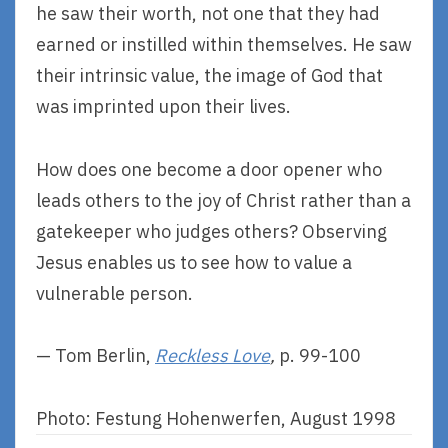
he saw their worth, not one that they had
earned or instilled within themselves. He saw
their intrinsic value, the image of God that
was imprinted upon their lives.
How does one become a door opener who
leads others to the joy of Christ rather than a
gatekeeper who judges others? Observing
Jesus enables us to see how to value a
vulnerable person.
— Tom Berlin,
Reckless Love
,
p. 99-100
Photo: Festung Hohenwerfen, August 1998