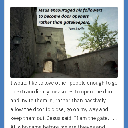
I would like to love other people enough to go
to extraordinary measures to open the door
and invite them in, rather than passively
allow the door to close, go on my way and
keep them out. Jesus said, “I am the gate. . . .
All who came before me are thieves and