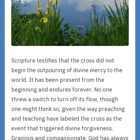
Scripture testifies that the cross did not
begin the outpouring of divine mercy to the
world. It has been present from the
beginning and endures forever. No one
threw a switch to turn off its flow, though
one might think so, given the way preaching
and teaching have labeled the cross as the
event that triggered divine forgiveness.
Gracious and compassionate, God has always