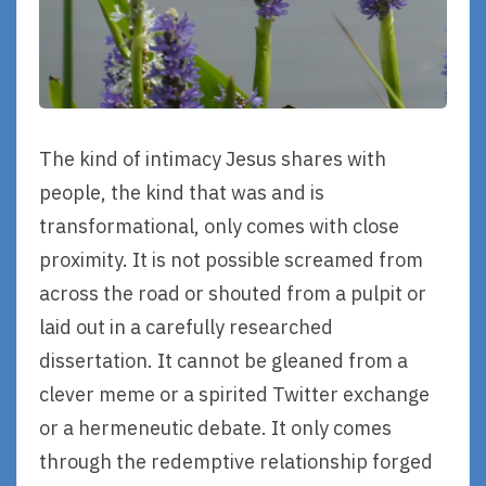
The kind of intimacy Jesus shares with
people, the kind that was and is
transformational, only comes with close
proximity. It is not possible screamed from
across the road or shouted from a pulpit or
laid out in a carefully researched
dissertation. It cannot be gleaned from a
clever meme or a spirited Twitter exchange
or a hermeneutic debate. It only comes
through the redemptive relationship forged