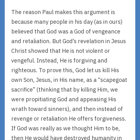
The reason Paul makes this argument is
because many people in his day (as in ours)
believed that God was a God of vengeance
and retaliation. But God’s revelation in Jesus
Christ showed that He is not violent or
vengeful. Instead, He is forgiving and
righteous. To prove this, God let us kill His
own Son, Jesus, in His name, as a “scapegoat
sacrifice” (thinking that by killing Him, we
were propitiating God and appeasing His
wrath toward sinners), and then instead of
revenge or retaliation He offers forgiveness.
If God was really as we thought Him to be,
then He would have destroyed humanity in