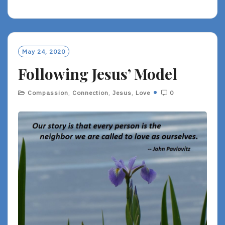
E
A
D
M
O
May 24, 2020
R
Following Jesus’ Model
E
Compassion
,
Connection
,
Jesus
,
Love
0