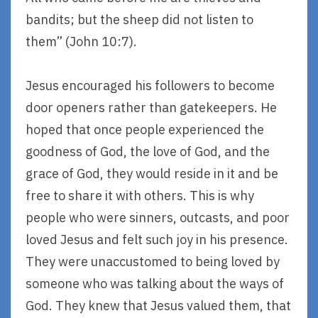
bandits; but the sheep did not listen to
them” (John 10:7).
Jesus encouraged his followers to become
door openers rather than gatekeepers. He
hoped that once people experienced the
goodness of God, the love of God, and the
grace of God, they would reside in it and be
free to share it with others. This is why
people who were sinners, outcasts, and poor
loved Jesus and felt such joy in his presence.
They were unaccustomed to being loved by
someone who was talking about the ways of
God. They knew that Jesus valued them, that