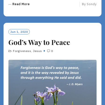
R
Read More
By
Sondy
E
A
D
M
O
Jun 1, 2020
R
God’s Way to Peace
E
Forgiveness
,
Jesus
0