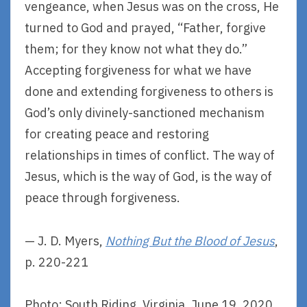
vengeance, when Jesus was on the cross, He
turned to God and prayed, “Father, forgive
them; for they know not what they do.”
Accepting forgiveness for what we have
done and extending forgiveness to others is
God’s only divinely-sanctioned mechanism
for creating peace and restoring
relationships in times of conflict. The way of
Jesus, which is the way of God, is the way of
peace through forgiveness.
— J. D. Myers,
Nothing But the Blood of Jesus
,
p. 220-221
Photo: South Riding, Virginia, June 19, 2020