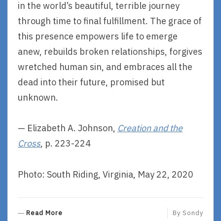
in the world’s beautiful, terrible journey
through time to final fulfillment. The grace of
this presence empowers life to emerge
anew, rebuilds broken relationships, forgives
wretched human sin, and embraces all the
dead into their future, promised but
unknown.
— Elizabeth A. Johnson,
Creation and the
Cross
, p. 223-224
Photo: South Riding, Virginia, May 22, 2020
R
Read More
By
Sondy