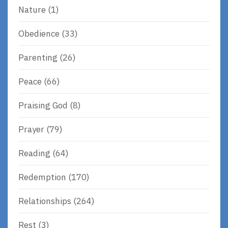
Nature
(1)
Obedience
(33)
Parenting
(26)
Peace
(66)
Praising God
(8)
Prayer
(79)
Reading
(64)
Redemption
(170)
Relationships
(264)
Rest
(3)