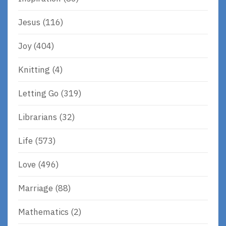
Jesus
(116)
Joy
(404)
Knitting
(4)
Letting Go
(319)
Librarians
(32)
Life
(573)
Love
(496)
Marriage
(88)
Mathematics
(2)