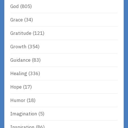
God
(805)
Grace
(34)
Gratitude
(121)
Growth
(354)
Guidance
(83)
Healing
(336)
Hope
(17)
Humor
(18)
Imagination
(5)
Inspiration
(86)