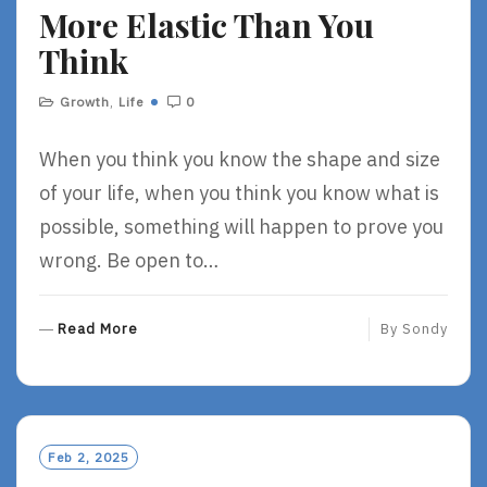
More Elastic Than You
E
Think
Growth
,
Life
0
When you think you know the shape and size
of your life, when you think you know what is
possible, something will happen to prove you
wrong. Be open to…
R
Read More
By
Sondy
E
A
D
M
O
Feb 2, 2025
R