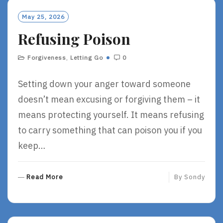
M
O
May 25, 2026
R
Refusing Poison
E
Forgiveness
,
Letting Go
0
Setting down your anger toward someone
doesn’t mean excusing or forgiving them – it
means protecting yourself. It means refusing
to carry something that can poison you if you
keep…
R
Read More
By
Sondy
E
A
D
M