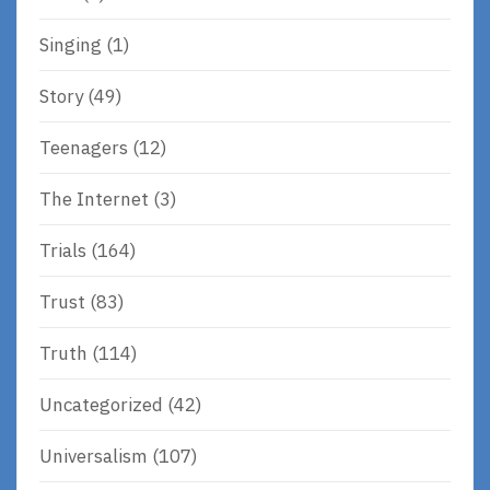
Singing
(1)
Story
(49)
Teenagers
(12)
The Internet
(3)
Trials
(164)
Trust
(83)
Truth
(114)
Uncategorized
(42)
Universalism
(107)