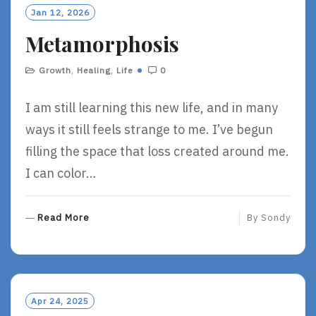
O
Jan 12, 2026
R
Metamorphosis
E
Growth
,
Healing
,
Life
0
I am still learning this new life, and in many
ways it still feels strange to me. I’ve begun
filling the space that loss created around me.
I can color…
R
Read More
By
Sondy
E
A
D
M
O
Apr 24, 2025
R