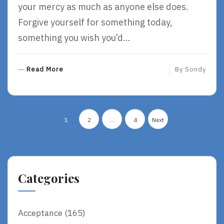
your mercy as much as anyone else does.
Forgive yourself for something today,
something you wish you’d…
R
Read More
By
Sondy
E
A
D
Posts
M
1
2
…
4
Next
O
pagination
R
E
Categories
Acceptance
(165)