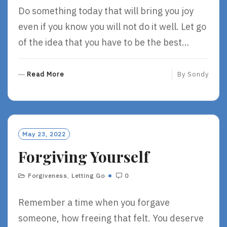
Do something today that will bring you joy
even if you know you will not do it well. Let go
of the idea that you have to be the best…
R
Read More
By
Sondy
E
A
D
M
O
May 23, 2022
R
Forgiving Yourself
E
Forgiveness
,
Letting Go
0
Remember a time when you forgave
someone, how freeing that felt. You deserve