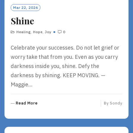
O
Mar 22, 2026
R
Shine
E
Healing
,
Hope
,
Joy
0
Celebrate your successes. Do not let grief or
worry take that from you. Even as you carry
darkness inside you, shine. Defy the
darkness by shining. KEEP MOVING. —
Maggie…
R
Read More
By
Sondy
E
A
D
M