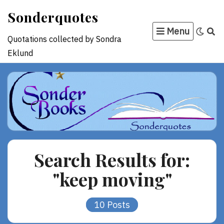
Skip
Sonderquotes
to
Menu
content
Quotations collected by Sondra
Eklund
Search Results for:
"keep moving"
10 Posts