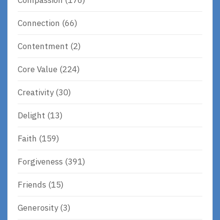
Connection
(66)
Contentment
(2)
Core Value
(224)
Creativity
(30)
Delight
(13)
Faith
(159)
Forgiveness
(391)
Friends
(15)
Generosity
(3)