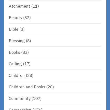
Atonement
(11)
Beauty
(82)
Bible
(3)
Blessing
(8)
Books
(83)
Calling
(17)
Children
(28)
Children and Books
(20)
Community
(107)
Compassion
(176)