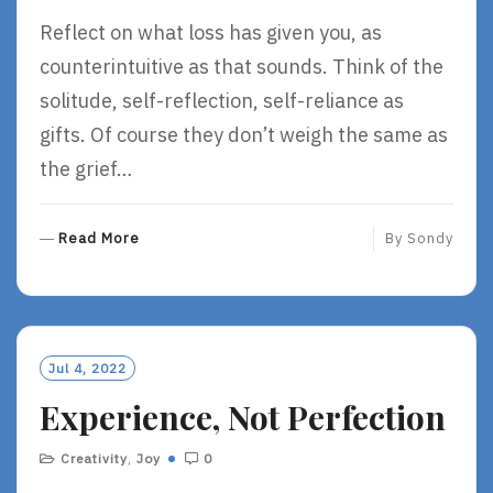
Reflect on what loss has given you, as
counterintuitive as that sounds. Think of the
solitude, self-reflection, self-reliance as
gifts. Of course they don’t weigh the same as
the grief…
R
Read More
By
Sondy
E
A
D
M
O
Jul 4, 2022
R
Experience, Not Perfection
E
Creativity
,
Joy
0