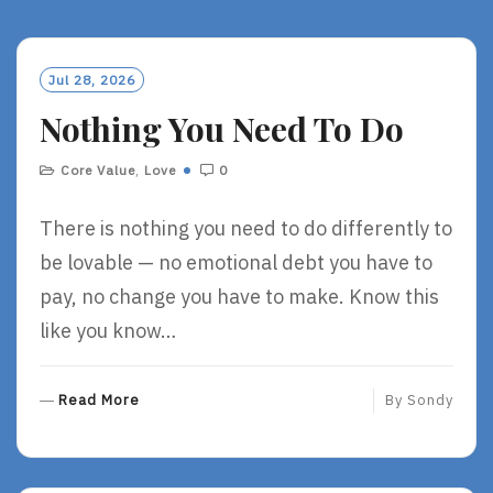
Jul 28, 2026
Nothing You Need To Do
Core Value
,
Love
0
There is nothing you need to do differently to
be lovable — no emotional debt you have to
pay, no change you have to make. Know this
like you know…
R
Read More
By
Sondy
E
A
D