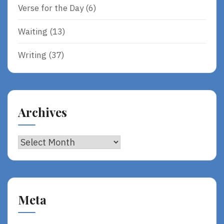
Verse for the Day
(6)
Waiting
(13)
Writing
(37)
Archives
Archives
Meta