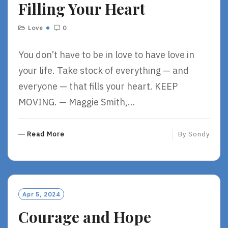
Filling Your Heart
E
Love
0
You don’t have to be in love to have love in
your life. Take stock of everything — and
everyone — that fills your heart. KEEP
MOVING. — Maggie Smith,…
R
Read More
By
Sondy
E
A
D
M
O
Apr 5, 2024
R
Courage and Hope
E