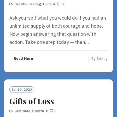
Growth
,
Healing
,
Hope
0
Ask yourself what you would do if you had an
unlimited supply of both courage and hope.
Now begin answering that question with
action. Take one step today — then…
R
Read More
By
Sondy
E
A
D
M
O
Jul 10, 2023
R
Gifts of Loss
E
Gratitude
,
Growth
0