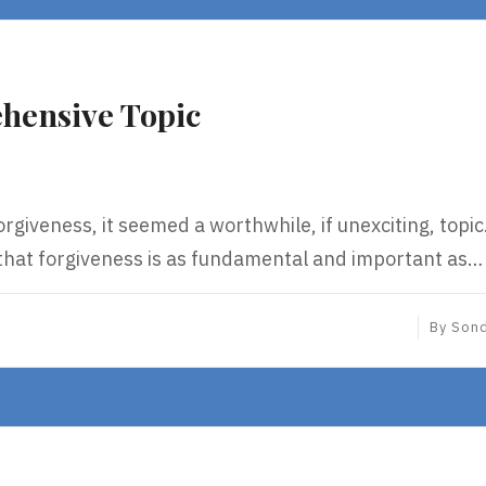
hensive Topic
orgiveness, it seemed a worthwhile, if unexciting, topi
 that forgiveness is as fundamental and important as…
By
Son