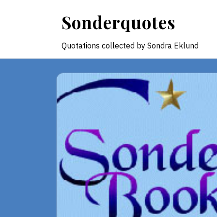
Skip
Sonderquotes
to
content
Quotations collected by Sondra Eklund