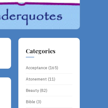
Categories
Acceptance
(165)
Atonement
(11)
Beauty
(82)
Bible
(3)