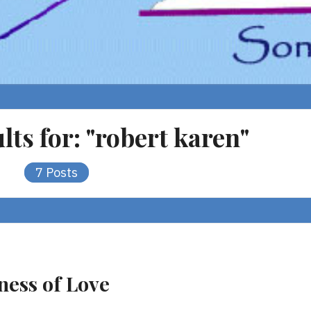
lts for:
"robert karen"
7 Posts
ness of Love