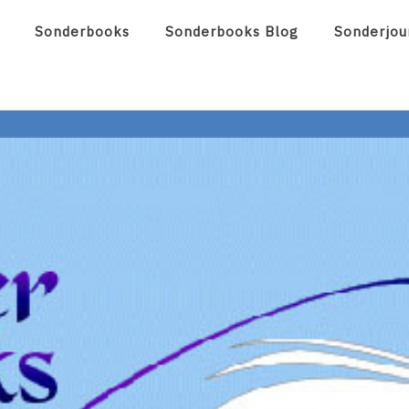
Sonderbooks
Sonderbooks Blog
Sonderjou