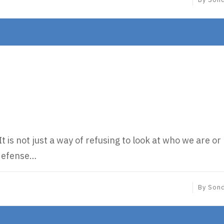
t is not just a way of refusing to look at who we are or
a defense…
By
Son