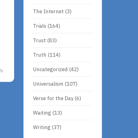
The Internet
(3)
Trials
(164)
Trust
(83)
Truth
(114)
Uncategorized
(42)
dy
Universalism
(107)
Verse for the Day
(6)
Waiting
(13)
Writing
(37)