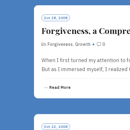
M
O
R
Oct 28, 2008
E
Forgiveness, a Compre
Forgiveness
,
Growth
0
When I first turned my attention to f
But as I immersed myself, I realized
R
Read More
E
A
D
M
O
R
Oct 22, 2008