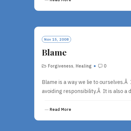
E
A
D
M
O
R
Nov 15, 2008
E
Blame
Forgiveness
,
Healing
0
Blame is a way we lie to ourselves.Â I
avoiding responsibility.Â It is also 
R
Read More
E
A
D