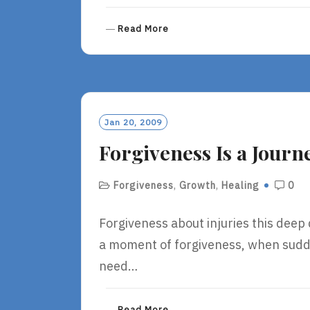
R
Read More
E
A
D
M
O
R
Jan 20, 2009
E
Forgiveness Is a Journ
Forgiveness
,
Growth
,
Healing
0
Forgiveness about injuries this deep
a moment of forgiveness, when sudd
need…
R
Read More