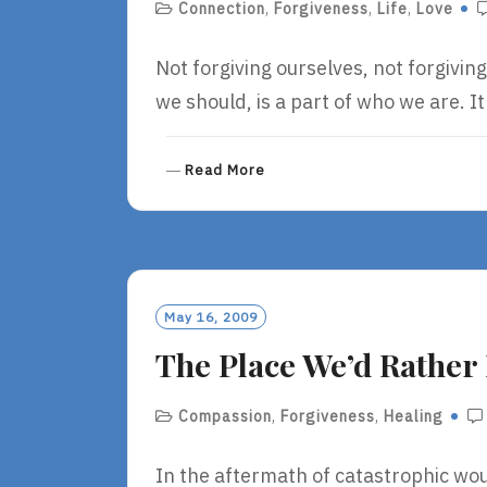
Connection
,
Forgiveness
,
Life
,
Love
Not forgiving ourselves, not forgivin
we should, is a part of who we are. It
R
Read More
E
A
D
M
O
R
May 16, 2009
E
The Place We’d Rather 
Compassion
,
Forgiveness
,
Healing
In the aftermath of catastrophic wo