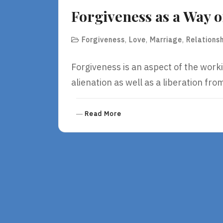
E
Forgiveness as a Way o
Forgiveness
,
Love
,
Marriage
,
Relations
Forgiveness is an aspect of the work
alienation as well as a liberation fro
R
Read More
E
A
D
M
O
R
E