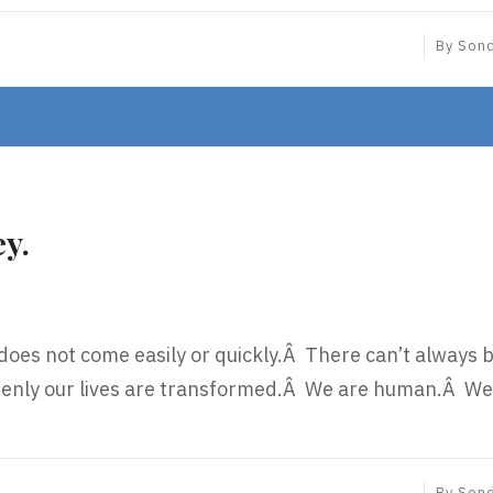
By
Son
ey.
 does not come easily or quickly.Â There can’t always 
enly our lives are transformed.Â We are human.Â We
By
Son