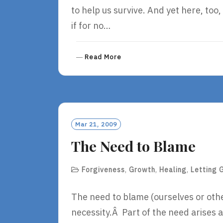
to help us survive. And yet here, to
if for no…
R
Read More
E
A
D
M
O
R
Mar 21, 2009
E
The Need to Blame
Forgiveness
,
Growth
,
Healing
,
Letting 
The need to blame (ourselves or other
necessity.Â Part of the need arises