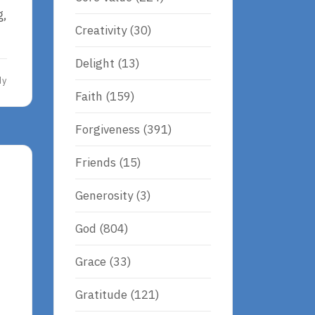
g,
Creativity
(30)
Delight
(13)
dy
Faith
(159)
Forgiveness
(391)
Friends
(15)
Generosity
(3)
God
(804)
Grace
(33)
Gratitude
(121)