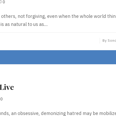
0
g others, not forgiving, even when the whole world thi
 is as natural to us as…
By
Son
Live
0
unds, an obsessive, demonizing hatred may be mobiliz