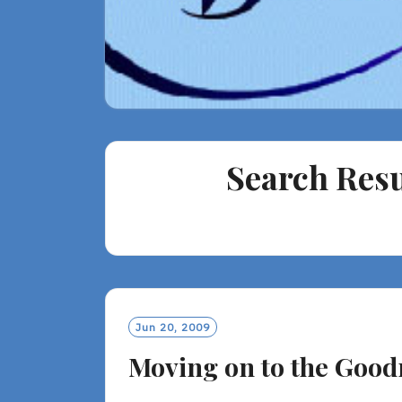
Search Resu
Jun 20, 2009
Moving on to the Good