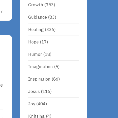
Growth
(353)
dy
Guidance
(83)
Healing
(336)
Hope
(17)
Humor
(18)
Imagination
(5)
Inspiration
(86)
be
Jesus
(116)
Joy
(404)
Knitting
(4)
dy