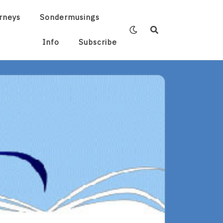
rneys
Sondermusings
Info
Subscribe