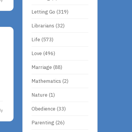
Letting Go
(319)
Librarians
(32)
Life
(573)
Love
(496)
Marriage
(88)
Mathematics
(2)
Nature
(1)
Obedience
(33)
dy
Parenting
(26)