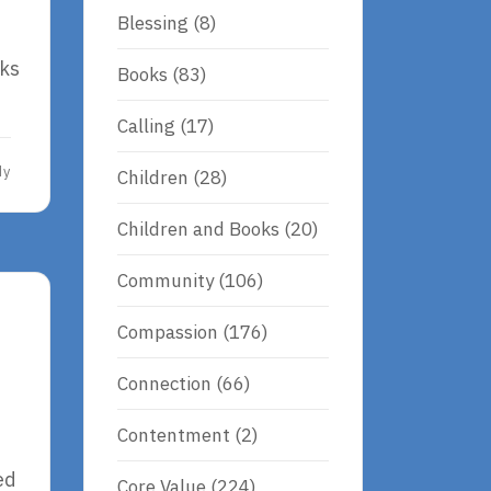
Blessing
(8)
nks
Books
(83)
Calling
(17)
dy
Children
(28)
Children and Books
(20)
Community
(106)
Compassion
(176)
Connection
(66)
Contentment
(2)
ed
Core Value
(224)