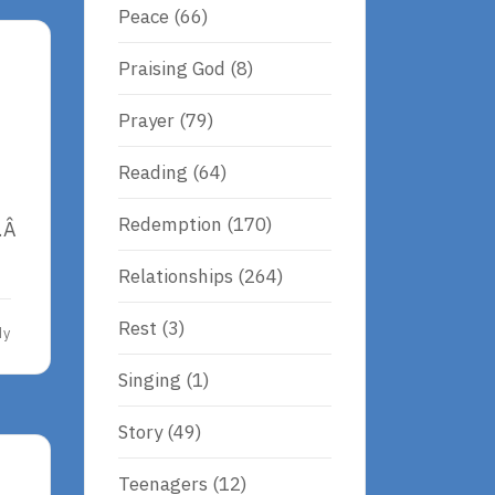
Peace
(66)
Praising God
(8)
Prayer
(79)
Reading
(64)
Redemption
(170)
c.Â
Relationships
(264)
Rest
(3)
dy
Singing
(1)
Story
(49)
Teenagers
(12)