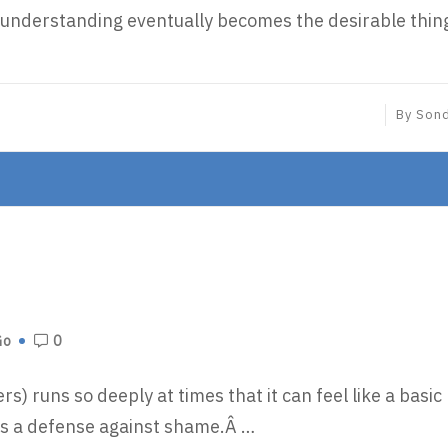
o, understanding eventually becomes the desirable thin
By
Son
Go
0
s) runs so deeply at times that it can feel like a basic
 as a defense against shame.Â …