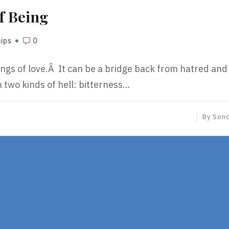
f Being
hips
0
ings of love.Â It can be a bridge back from hatred and
m two kinds of hell: bitterness…
By
Son