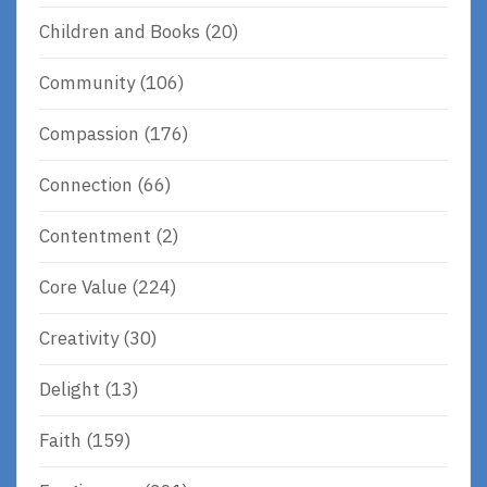
Children and Books
(20)
Community
(106)
Compassion
(176)
Connection
(66)
Contentment
(2)
Core Value
(224)
Creativity
(30)
Delight
(13)
Faith
(159)