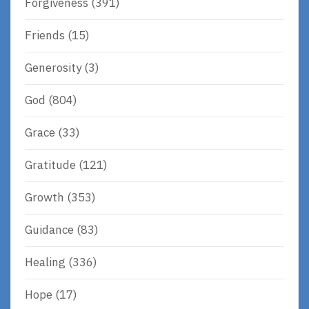
Forgiveness
(391)
Friends
(15)
Generosity
(3)
God
(804)
Grace
(33)
Gratitude
(121)
Growth
(353)
Guidance
(83)
Healing
(336)
Hope
(17)