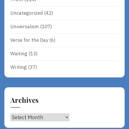
Uncategorized
(42)
Universalism
(107)
Verse for the Day
(6)
Waiting
(13)
Writing
(37)
Archives
Archives