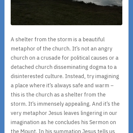
A shelter from the storm is a beautiful
metaphor of the church. It’s not an angry
church on a crusade for political causes or a
detached church disseminating dogma to a
disinterested culture. Instead, try imagining
a place where it’s always safe and warm –
this is the church as a shelter from the
storm. It’s immensely appealing. And it’s the
very metaphor Jesus leaves lingering in our
imagination as he concludes his Sermon on
the Mount. In his summation Jesus tells us