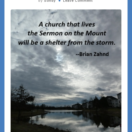
by
Sondy
Leave Comment