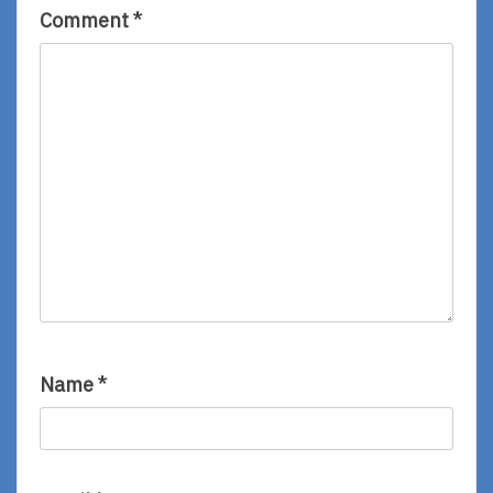
Comment
*
Name
*