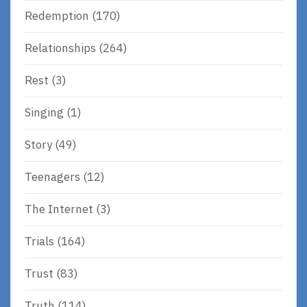
Redemption
(170)
Relationships
(264)
Rest
(3)
Singing
(1)
Story
(49)
Teenagers
(12)
The Internet
(3)
Trials
(164)
Trust
(83)
Truth
(114)