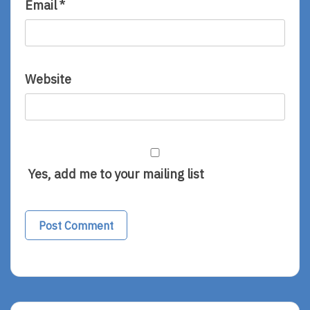
Email
*
Website
Yes, add me to your mailing list
Alternative: