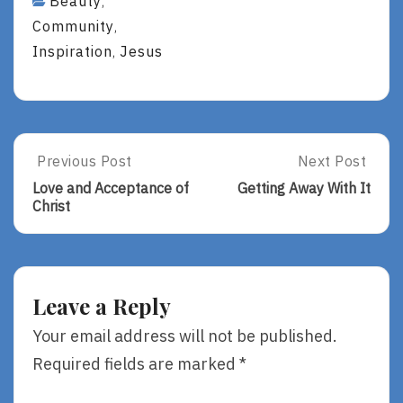
Beauty
,
Community
,
Inspiration
Jesus
,
Post
Previous Post
Next Post
Previous
Next
Post:
Post:
navigation
Love and Acceptance of
Getting Away With It
Love
Getting
Christ
And
Away
Acceptance
With
Of
It
Christ
Leave a Reply
Your email address will not be published.
Required fields are marked
*