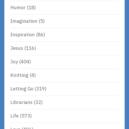
Humor
(18)
Imagination
(5)
Inspiration
(86)
Jesus
(116)
Joy
(404)
Knitting
(4)
Letting Go
(319)
Librarians
(32)
Life
(573)