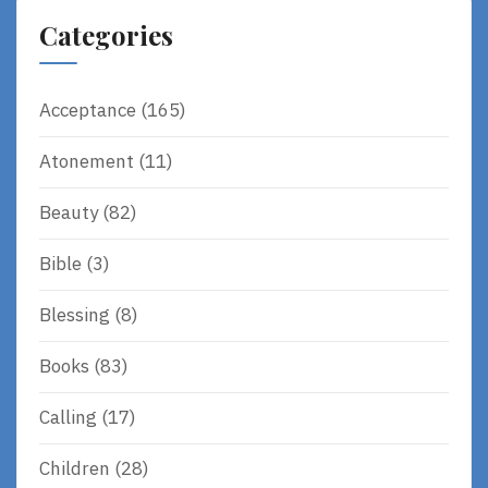
Categories
Acceptance
(165)
Atonement
(11)
Beauty
(82)
Bible
(3)
Blessing
(8)
Books
(83)
Calling
(17)
Children
(28)