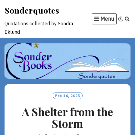
Skip
Sonderquotes
to
Menu
content
Quotations collected by Sondra
Eklund
Feb 16, 2025
A Shelter from the
Storm