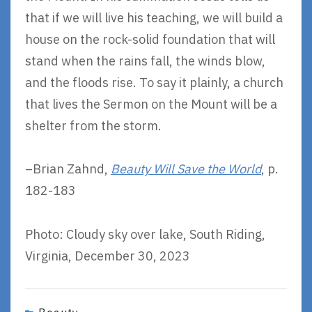
that if we will live his teaching, we will build a
house on the rock-solid foundation that will
stand when the rains fall, the winds blow,
and the floods rise. To say it plainly, a church
that lives the Sermon on the Mount will be a
shelter from the storm.
–Brian Zahnd,
Beauty Will Save the World
, p.
182-183
Photo: Cloudy sky over lake, South Riding,
Virginia, December 30, 2023