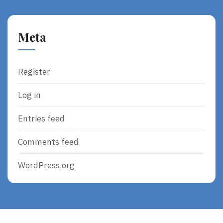
Meta
Register
Log in
Entries feed
Comments feed
WordPress.org