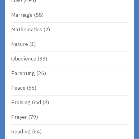
Love
(496)
Marriage
(88)
Mathematics
(2)
Nature
(1)
Obedience
(33)
Parenting
(26)
Peace
(66)
Praising God
(8)
Prayer
(79)
Reading
(64)