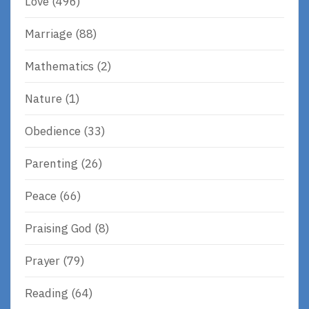
Love
(496)
Marriage
(88)
Mathematics
(2)
Nature
(1)
Obedience
(33)
Parenting
(26)
Peace
(66)
Praising God
(8)
Prayer
(79)
Reading
(64)