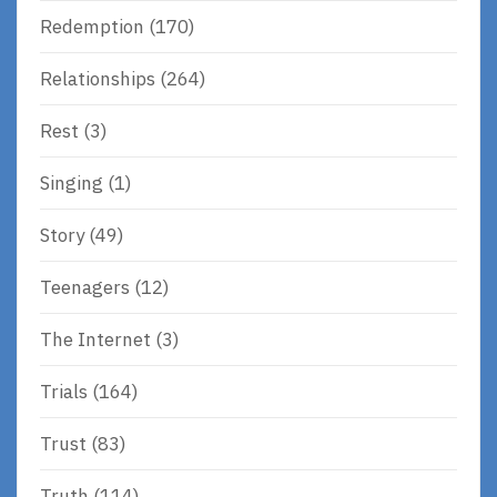
Redemption
(170)
Relationships
(264)
Rest
(3)
Singing
(1)
Story
(49)
Teenagers
(12)
The Internet
(3)
Trials
(164)
Trust
(83)
Truth
(114)