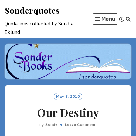
Skip
Sonderquotes
to
Menu
content
Quotations collected by Sondra
Eklund
May 8, 2010
Our Destiny
by
Sondy
Leave Comment