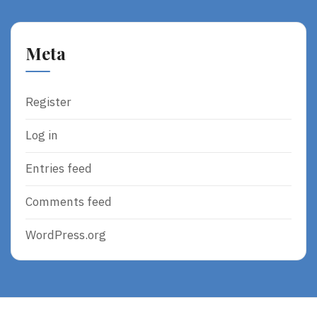
Meta
Register
Log in
Entries feed
Comments feed
WordPress.org