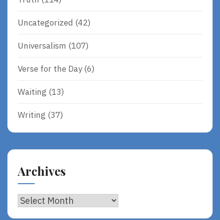
Uncategorized
(42)
Universalism
(107)
Verse for the Day
(6)
Waiting
(13)
Writing
(37)
Archives
Archives