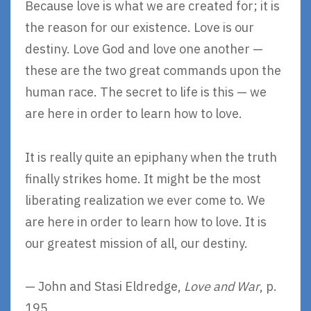
Because love is what we are created for; it is
the reason for our existence. Love is our
destiny. Love God and love one another —
these are the two great commands upon the
human race. The secret to life is this — we
are here in order to learn how to love.
It is really quite an epiphany when the truth
finally strikes home. It might be the most
liberating realization we ever come to. We
are here in order to learn how to love. It is
our greatest mission of all, our destiny.
— John and Stasi Eldredge,
Love and War
, p.
195