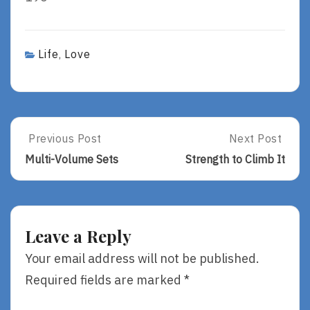
Life
Love
,
Post
Previous Post
Next Post
Previous
Next
Post:
Post:
navigation
Multi-Volume Sets
Strength to Climb It
Multi-
Strength
Volume
To
Sets
Climb
It
Leave a Reply
Your email address will not be published.
Required fields are marked
*