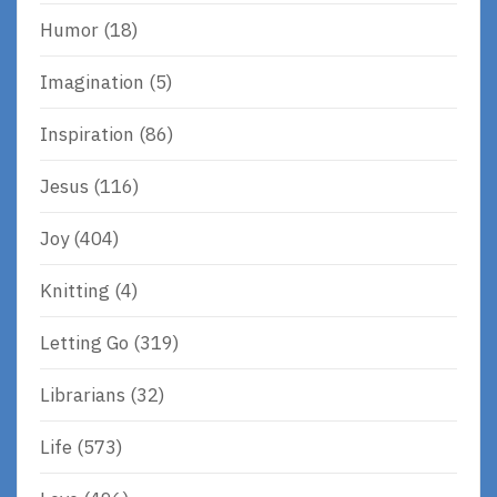
Humor
(18)
Imagination
(5)
Inspiration
(86)
Jesus
(116)
Joy
(404)
Knitting
(4)
Letting Go
(319)
Librarians
(32)
Life
(573)