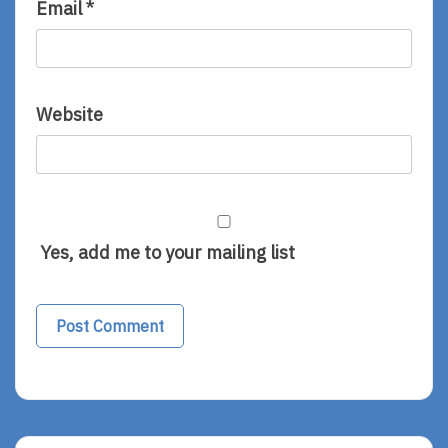
Email
*
Website
Yes, add me to your mailing list
Alternative: