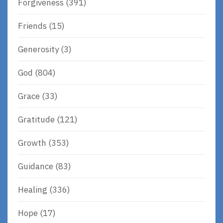
Forgiveness
(391)
Friends
(15)
Generosity
(3)
God
(804)
Grace
(33)
Gratitude
(121)
Growth
(353)
Guidance
(83)
Healing
(336)
Hope
(17)