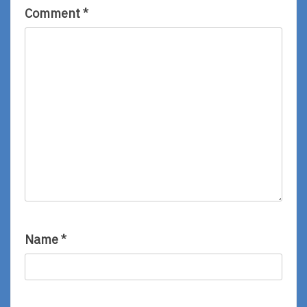
Comment
*
Name
*