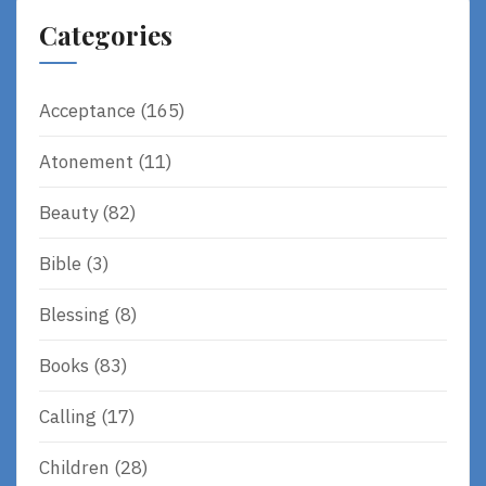
Categories
Acceptance
(165)
Atonement
(11)
Beauty
(82)
Bible
(3)
Blessing
(8)
Books
(83)
Calling
(17)
Children
(28)