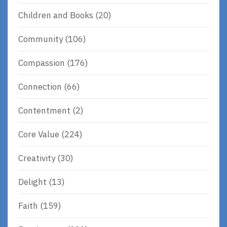
Children and Books
(20)
Community
(106)
Compassion
(176)
Connection
(66)
Contentment
(2)
Core Value
(224)
Creativity
(30)
Delight
(13)
Faith
(159)