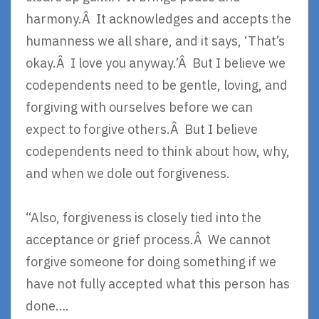
harmony.Â It acknowledges and accepts the
humanness we all share, and it says, ‘That’s
okay.Â I love you anyway.’Â But I believe we
codependents need to be gentle, loving, and
forgiving with ourselves before we can
expect to forgive others.Â But I believe
codependents need to think about how, why,
and when we dole out forgiveness.
“Also, forgiveness is closely tied into the
acceptance or grief process.Â We cannot
forgive someone for doing something if we
have not fully accepted what this person has
done….