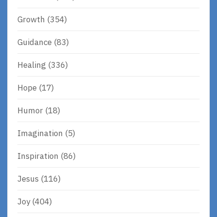
Growth
(354)
Guidance
(83)
Healing
(336)
Hope
(17)
Humor
(18)
Imagination
(5)
Inspiration
(86)
Jesus
(116)
Joy
(404)