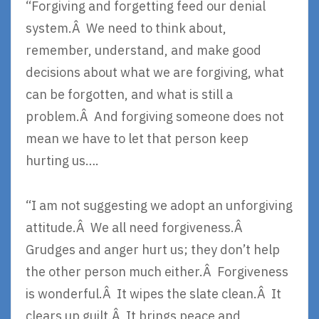
“Forgiving and forgetting feed our denial
system.Â We need to think about,
remember, understand, and make good
decisions about what we are forgiving, what
can be forgotten, and what is still a
problem.Â And forgiving someone does not
mean we have to let that person keep
hurting us….
“I am not suggesting we adopt an unforgiving
attitude.Â We all need forgiveness.Â
Grudges and anger hurt us; they don’t help
the other person much either.Â Forgiveness
is wonderful.Â It wipes the slate clean.Â It
clears up guilt.Â It brings peace and