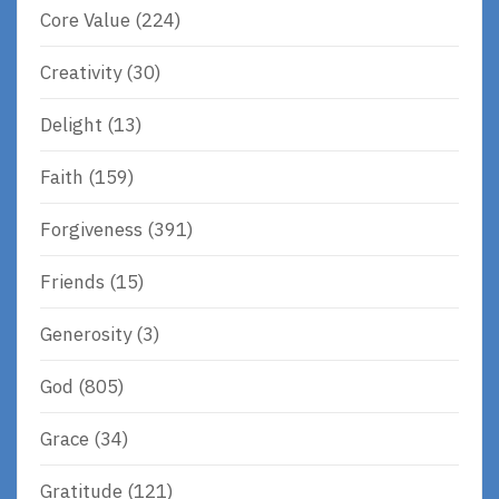
Core Value
(224)
Creativity
(30)
Delight
(13)
Faith
(159)
Forgiveness
(391)
Friends
(15)
Generosity
(3)
God
(805)
Grace
(34)
Gratitude
(121)