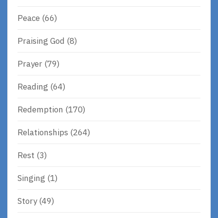
Peace
(66)
Praising God
(8)
Prayer
(79)
Reading
(64)
Redemption
(170)
Relationships
(264)
Rest
(3)
Singing
(1)
Story
(49)