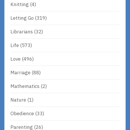
Knitting
(4)
Letting Go
(319)
Librarians
(32)
Life
(573)
Love
(496)
Marriage
(88)
Mathematics
(2)
Nature
(1)
Obedience
(33)
Parenting
(26)