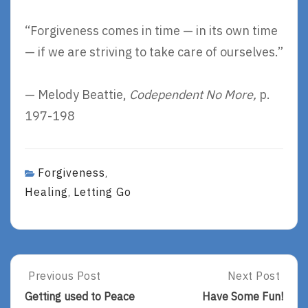
“Forgiveness comes in time — in its own time
— if we are striving to take care of ourselves.”
— Melody Beattie,
Codependent No More,
p.
197-198
Forgiveness
,
Healing
Letting Go
,
Post
Previous Post
Next Post
Previous
Next
Post:
Post:
navigation
Getting used to Peace
Have Some Fun!
Getting
Have