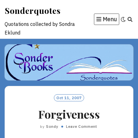
Skip
Sonderquotes
to
Menu
content
Quotations collected by Sondra
Eklund
Oct 11, 2007
Forgiveness
by
Sondy
Leave Comment