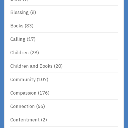
Blessing
(8)
Books
(83)
Calling
(17)
Children
(28)
Children and Books
(20)
Community
(107)
Compassion
(176)
Connection
(66)
Contentment
(2)