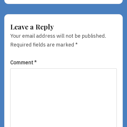
Used
Some
To
Fun!
Peace
Leave a Reply
Your email address will not be published.
Required fields are marked
*
Comment
*