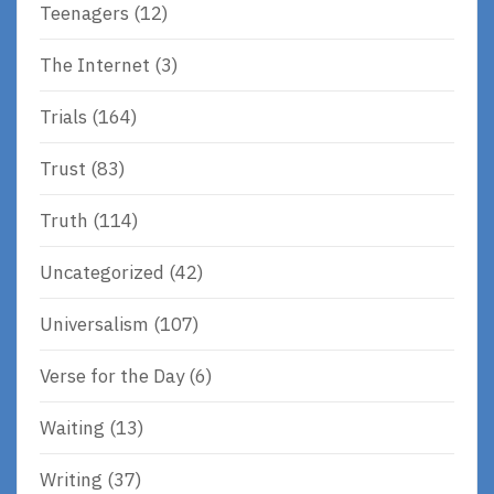
Teenagers
(12)
The Internet
(3)
Trials
(164)
Trust
(83)
Truth
(114)
Uncategorized
(42)
Universalism
(107)
Verse for the Day
(6)
Waiting
(13)
Writing
(37)