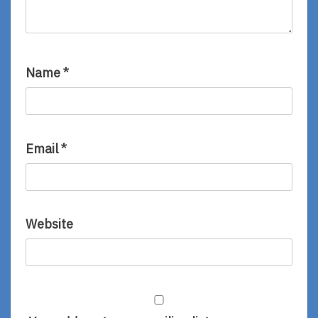
Name
*
Email
*
Website