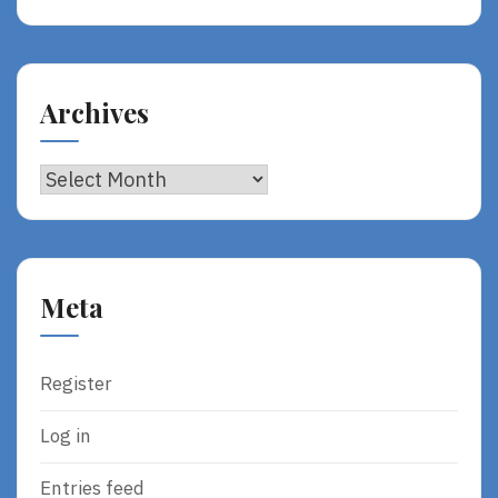
Archives
Archives
Meta
Register
Log in
Entries feed