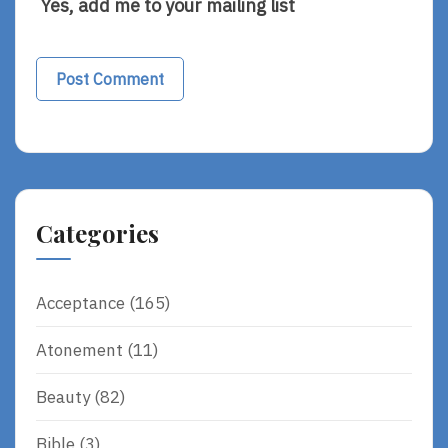
Yes, add me to your mailing list
Alternative:
Categories
Acceptance
(165)
Atonement
(11)
Beauty
(82)
Bible
(3)