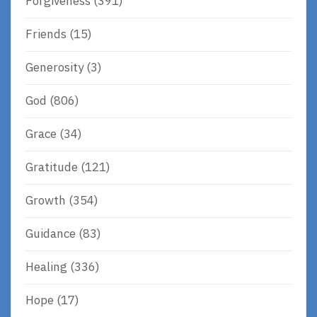
Forgiveness
(391)
Friends
(15)
Generosity
(3)
God
(806)
Grace
(34)
Gratitude
(121)
Growth
(354)
Guidance
(83)
Healing
(336)
Hope
(17)