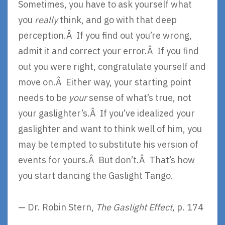
Sometimes, you have to ask yourself what
you
really
think, and go with that deep
perception.Â If you find out you’re wrong,
admit it and correct your error.Â If you find
out you were right, congratulate yourself and
move on.Â Either way, your starting point
needs to be
your
sense of what’s true, not
your gaslighter’s.Â If you’ve idealized your
gaslighter and want to think well of him, you
may be tempted to substitute his version of
events for yours.Â But don’t.Â That’s how
you start dancing the Gaslight Tango.
— Dr. Robin Stern,
The Gaslight Effect,
p. 174