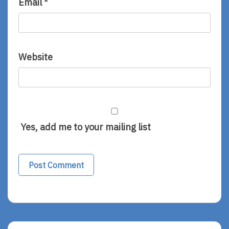
Email
*
Website
Yes, add me to your mailing list
Alternative: