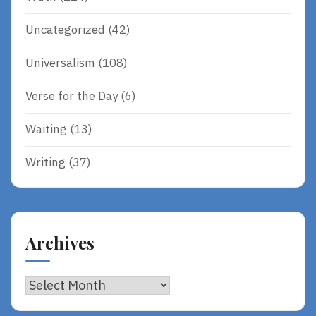
Uncategorized
(42)
Universalism
(108)
Verse for the Day
(6)
Waiting
(13)
Writing
(37)
Archives
Archives