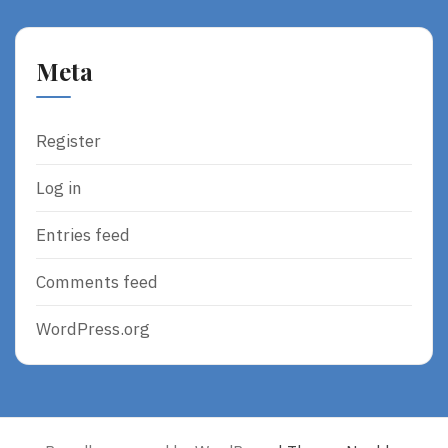
Meta
Register
Log in
Entries feed
Comments feed
WordPress.org