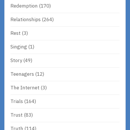
Redemption
(170)
Relationships
(264)
Rest
(3)
Singing
(1)
Story
(49)
Teenagers
(12)
The Internet
(3)
Trials
(164)
Trust
(83)
Truth
(114)