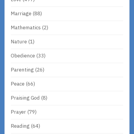
Marriage
(88)
Mathematics
(2)
Nature
(1)
Obedience
(33)
Parenting
(26)
Peace
(66)
Praising God
(8)
Prayer
(79)
Reading
(64)