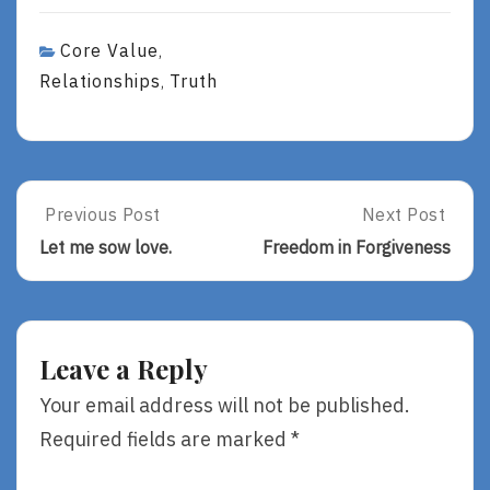
Core Value
,
Relationships
Truth
,
Post
Previous Post
Next Post
Previous
Next
Post:
Post:
navigation
Let me sow love.
Freedom in Forgiveness
Let
Freedom
Me
In
Sow
Forgiveness
Love.
Leave a Reply
Your email address will not be published.
Required fields are marked
*