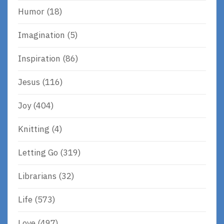
Humor
(18)
Imagination
(5)
Inspiration
(86)
Jesus
(116)
Joy
(404)
Knitting
(4)
Letting Go
(319)
Librarians
(32)
Life
(573)
Love
(497)