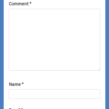
Comment
*
Name
*