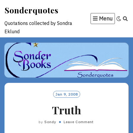
Skip
Sonderquotes
to
Menu
content
Quotations collected by Sondra
Eklund
Jan 9, 2008
Truth
by
Sondy
Leave Comment