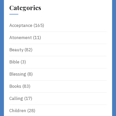
Categories
Acceptance
(165)
Atonement
(11)
Beauty
(82)
Bible
(3)
Blessing
(8)
Books
(83)
Calling
(17)
Children
(28)