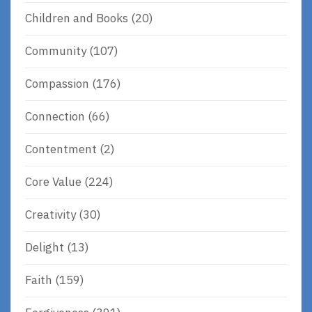
Children and Books
(20)
Community
(107)
Compassion
(176)
Connection
(66)
Contentment
(2)
Core Value
(224)
Creativity
(30)
Delight
(13)
Faith
(159)