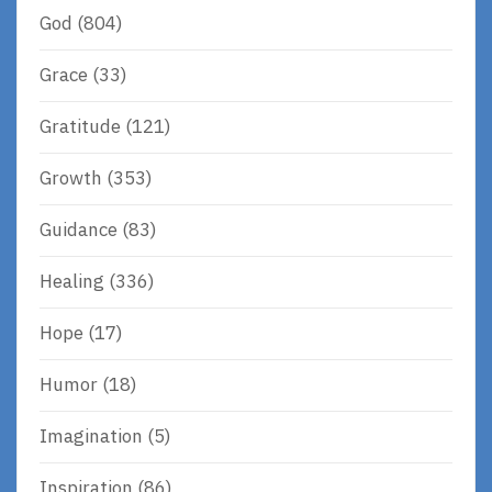
God
(804)
Grace
(33)
Gratitude
(121)
Growth
(353)
Guidance
(83)
Healing
(336)
Hope
(17)
Humor
(18)
Imagination
(5)
Inspiration
(86)