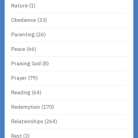
Nature
(1)
Obedience
(33)
Parenting
(26)
Peace
(66)
Praising God
(8)
Prayer
(79)
Reading
(64)
Redemption
(170)
Relationships
(264)
Rest
(3)