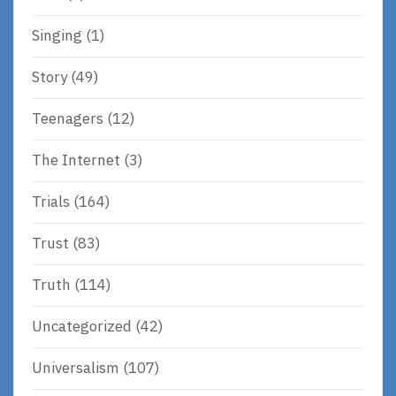
Singing
(1)
Story
(49)
Teenagers
(12)
The Internet
(3)
Trials
(164)
Trust
(83)
Truth
(114)
Uncategorized
(42)
Universalism
(107)