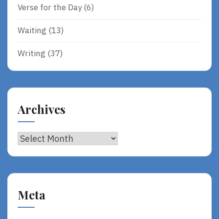
Verse for the Day
(6)
Waiting
(13)
Writing
(37)
Archives
Archives
Meta