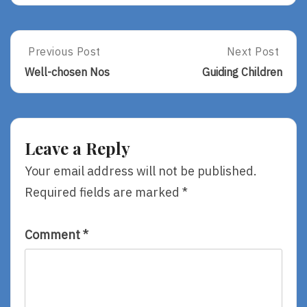
Post
Previous Post
Next Post
Previous
Next
Post:
Post:
navigation
Well-chosen Nos
Guiding Children
Well-
Guiding
Chosen
Children
Nos
Leave a Reply
Your email address will not be published.
Required fields are marked
*
Comment
*