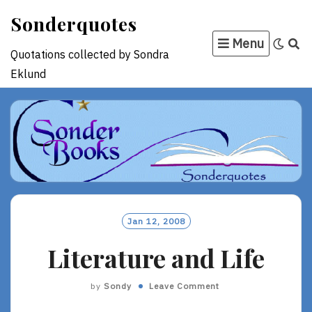
Skip
Sonderquotes
to
Menu
content
Quotations collected by Sondra
Eklund
Jan 12, 2008
Literature and Life
by
Sondy
Leave Comment