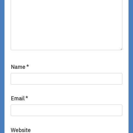
Name
*
Email
*
Website