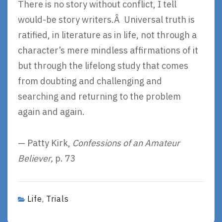
There is no story without conflict, I tell
would-be story writers.Â Universal truth is
ratified, in literature as in life, not through a
character’s mere mindless affirmations of it
but through the lifelong study that comes
from doubting and challenging and
searching and returning to the problem
again and again.
— Patty Kirk,
Confessions of an Amateur
Believer,
p. 73
Life
Trials
,