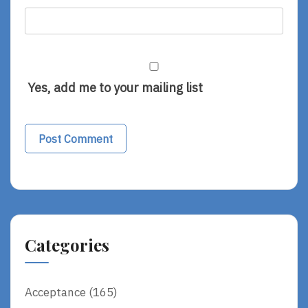
Yes, add me to your mailing list
Alternative:
Categories
Acceptance
(165)