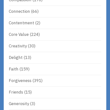
Connection
(66)
Contentment
(2)
Core Value
(224)
Creativity
(30)
Delight
(13)
Faith
(159)
Forgiveness
(391)
Friends
(15)
Generosity
(3)