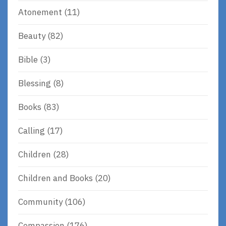
Atonement
(11)
Beauty
(82)
Bible
(3)
Blessing
(8)
Books
(83)
Calling
(17)
Children
(28)
Children and Books
(20)
Community
(106)
Compassion
(176)