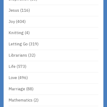
Jesus
(116)
Joy
(404)
Knitting
(4)
Letting Go
(319)
Librarians
(32)
Life
(573)
Love
(496)
Marriage
(88)
Mathematics
(2)