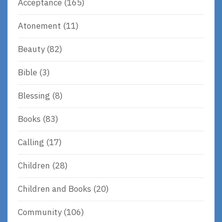
Acceptance
(165)
Atonement
(11)
Beauty
(82)
Bible
(3)
Blessing
(8)
Books
(83)
Calling
(17)
Children
(28)
Children and Books
(20)
Community
(106)