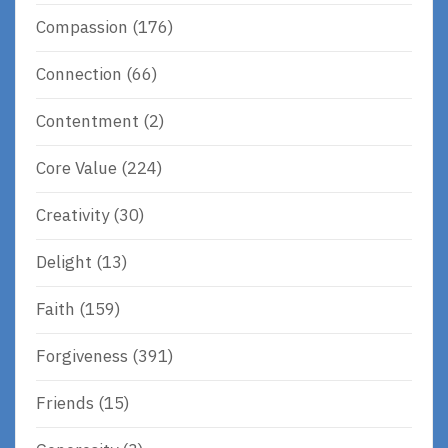
Compassion
(176)
Connection
(66)
Contentment
(2)
Core Value
(224)
Creativity
(30)
Delight
(13)
Faith
(159)
Forgiveness
(391)
Friends
(15)