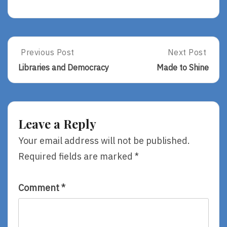
Post
Previous Post
Next Post
Previous
Next
Post:
Post:
navigation
Libraries and Democracy
Made to Shine
Libraries
Made
And
To
Democracy
Shine
Leave a Reply
Your email address will not be published.
Required fields are marked
*
Comment
*