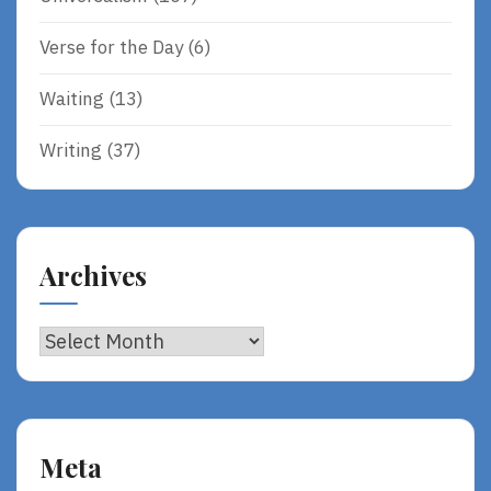
Verse for the Day
(6)
Waiting
(13)
Writing
(37)
Archives
Archives
Meta