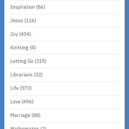
Inspiration
(86)
Jesus
(116)
Joy
(404)
Knitting
(4)
Letting Go
(319)
Librarians
(32)
Life
(573)
Love
(496)
Marriage
(88)
Mathematics
(2)