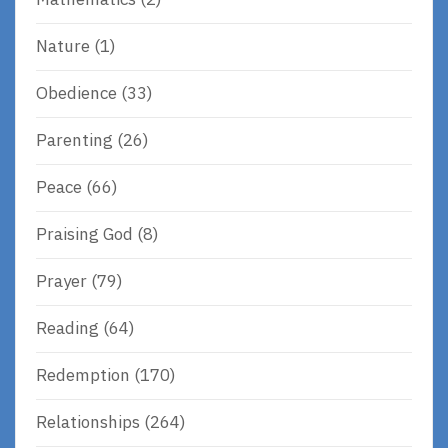
Nature
(1)
Obedience
(33)
Parenting
(26)
Peace
(66)
Praising God
(8)
Prayer
(79)
Reading
(64)
Redemption
(170)
Relationships
(264)