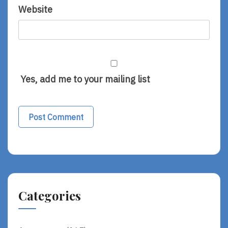
Website
Yes, add me to your mailing list
Alternative:
Categories