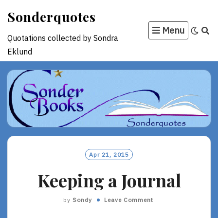
Skip
Sonderquotes
to
Menu
content
Quotations collected by Sondra
Eklund
Apr 21, 2015
Keeping a Journal
by
Sondy
Leave Comment