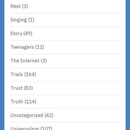
Rest
(3)
Singing
(1)
Story
(49)
Teenagers
(12)
The Internet
(3)
Trials
(164)
Trust
(83)
Truth
(114)
Uncategorized
(42)
Universalism
(107)