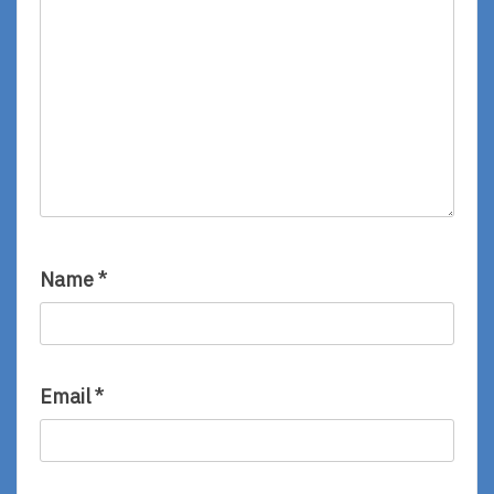
Name
*
Email
*