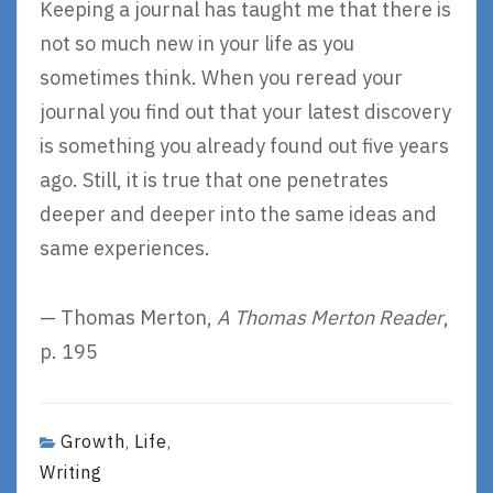
Keeping a journal has taught me that there is
not so much new in your life as you
sometimes think. When you reread your
journal you find out that your latest discovery
is something you already found out five years
ago. Still, it is true that one penetrates
deeper and deeper into the same ideas and
same experiences.
— Thomas Merton,
A Thomas Merton Reader
,
p. 195
Growth
Life
,
,
Writing