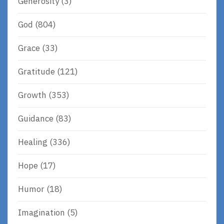
Generosity
(3)
God
(804)
Grace
(33)
Gratitude
(121)
Growth
(353)
Guidance
(83)
Healing
(336)
Hope
(17)
Humor
(18)
Imagination
(5)