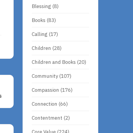
Blessing
(8)
Books
(83)
Calling
(17)
Children
(28)
Children and Books
(20)
Community
(107)
Compassion
(176)
s
Connection
(66)
s
Contentment
(2)
Core Value
(224)