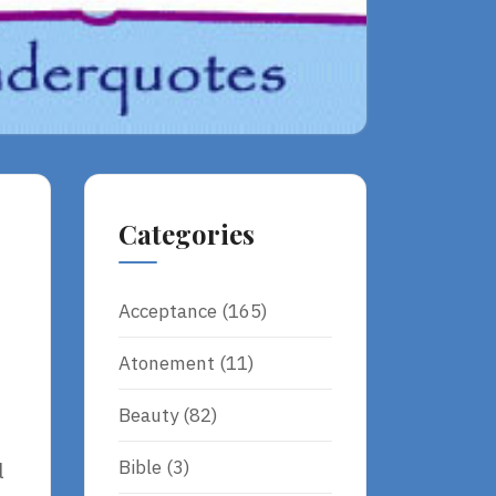
Categories
Acceptance
(165)
Atonement
(11)
Beauty
(82)
Bible
(3)
l