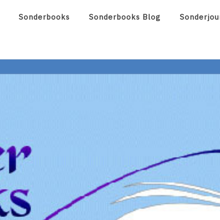
Sonderbooks
Sonderbooks Blog
Sonderjou