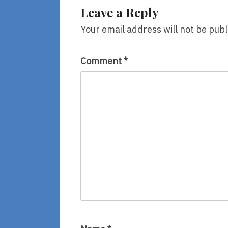
Leave a Reply
Your email address will not be publ
Comment
*