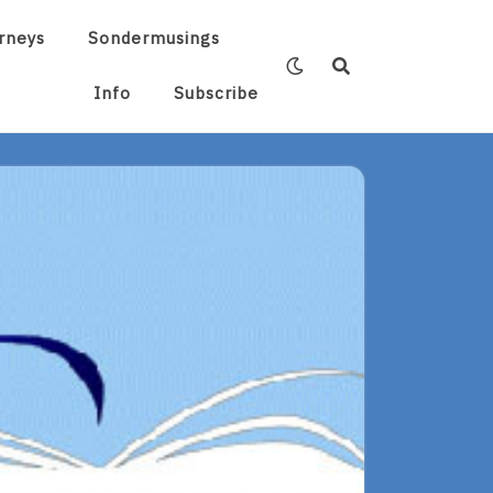
rneys
Sondermusings
Info
Subscribe