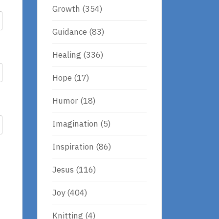
Growth
(354)
Guidance
(83)
Healing
(336)
Hope
(17)
Humor
(18)
Imagination
(5)
Inspiration
(86)
Jesus
(116)
Joy
(404)
Knitting
(4)