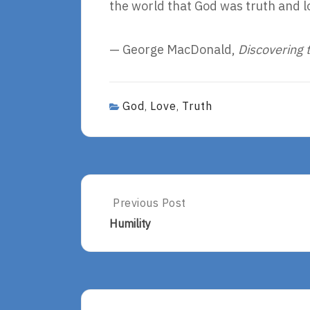
the world that God was truth and l
— George MacDonald,
Discovering 
God
Love
Truth
,
,
Post
Previous Post
Previous
Post:
navigation
Humility
Humility