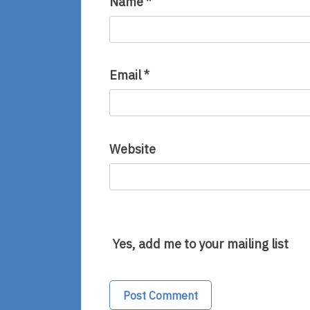
Name
*
Email
*
Website
Yes, add me to your mailing list