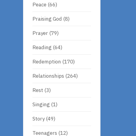
Peace
(66)
Praising God
(8)
Prayer
(79)
Reading
(64)
Redemption
(170)
Relationships
(264)
Rest
(3)
Singing
(1)
Story
(49)
Teenagers
(12)