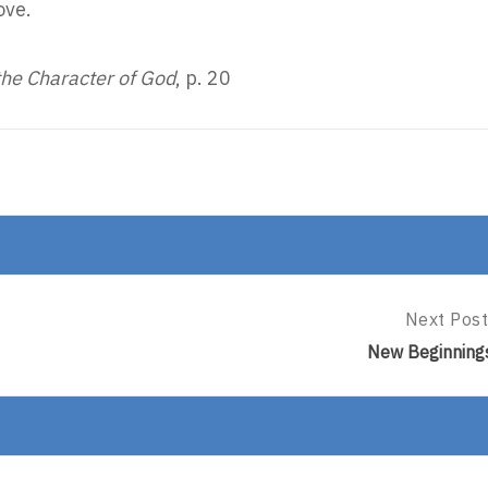
ove.
the Character of God
, p. 20
Next Post
Next
Post:
New Beginning
New
Beginning