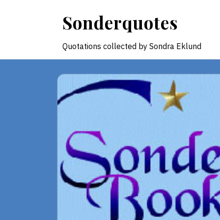
Skip
Sonderquotes
to
content
Quotations collected by Sondra Eklund