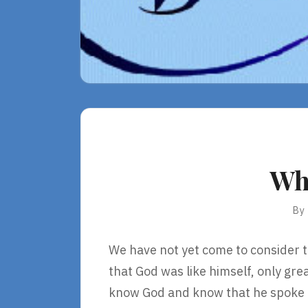
Wha
By
We have not yet come to consider t
that God was like himself, only gr
know God and know that he spoke t