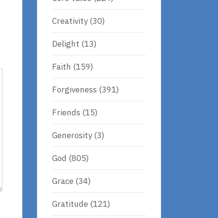
Creativity
(30)
Delight
(13)
Faith
(159)
Forgiveness
(391)
Friends
(15)
Generosity
(3)
God
(805)
Grace
(34)
Gratitude
(121)