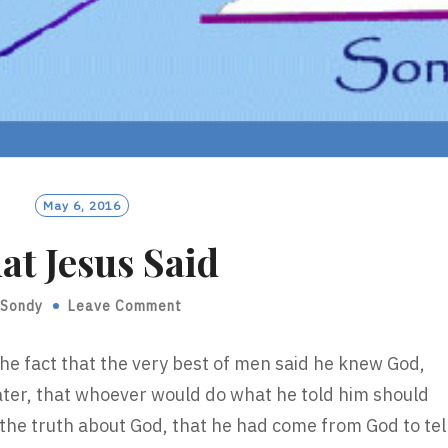
May 6, 2016
t Jesus Said
Sondy
Leave Comment
he fact that the very best of men said he knew God,
eater, that whoever would do what he told him should
he truth about God, that he had come from God to tel