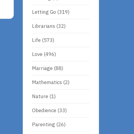
Letting Go
(319)
Librarians
(32)
Life
(573)
Love
(496)
Marriage
(88)
Mathematics
(2)
Nature
(1)
Obedience
(33)
Parenting
(26)