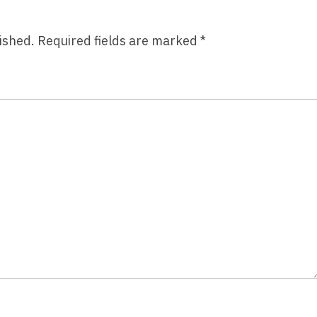
ished.
Required fields are marked
*