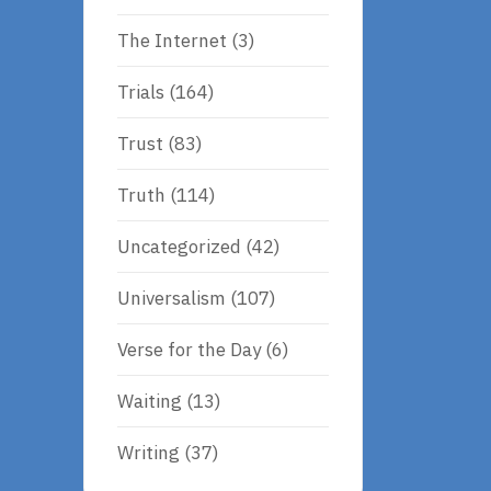
The Internet
(3)
Trials
(164)
Trust
(83)
Truth
(114)
Uncategorized
(42)
Universalism
(107)
Verse for the Day
(6)
Waiting
(13)
Writing
(37)