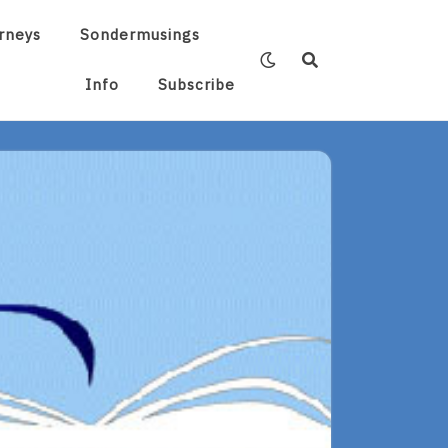
rneys
Sondermusings
Info
Subscribe