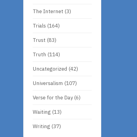
The Internet
(3)
Trials
(164)
Trust
(83)
Truth
(114)
Uncategorized
(42)
Universalism
(107)
Verse for the Day
(6)
Waiting
(13)
Writing
(37)