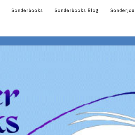
Sonderbooks
Sonderbooks Blog
Sonderjou