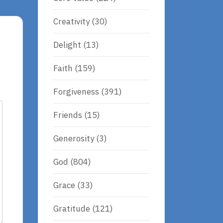
Creativity
(30)
Delight
(13)
Faith
(159)
Forgiveness
(391)
Friends
(15)
Generosity
(3)
God
(804)
Grace
(33)
Gratitude
(121)