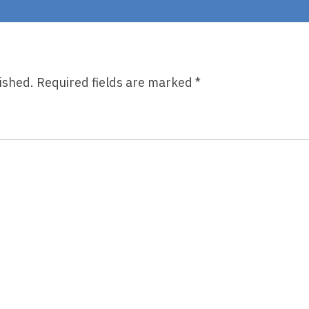
Routine
ished.
Required fields are marked
*