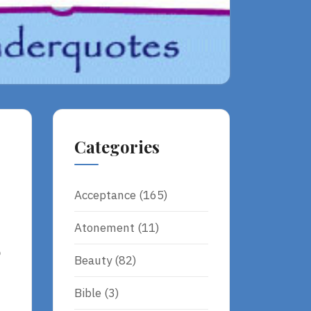
Categories
Acceptance
(165)
Atonement
(11)
o
Beauty
(82)
Bible
(3)