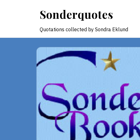
Skip
Sonderquotes
to
content
Quotations collected by Sondra Eklund