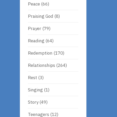
Peace
(66)
Praising God
(8)
Prayer
(79)
Reading
(64)
Redemption
(170)
Relationships
(264)
Rest
(3)
Singing
(1)
Story
(49)
Teenagers
(12)