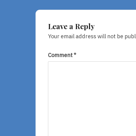
Great
Joys
Leave a Reply
Your email address will not be publ
Comment
*