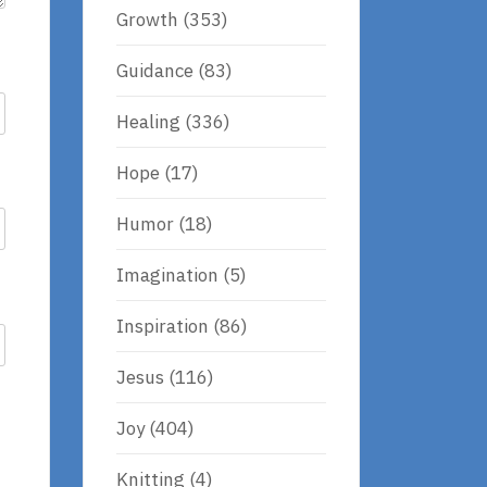
Growth
(353)
Guidance
(83)
Healing
(336)
Hope
(17)
Humor
(18)
Imagination
(5)
Inspiration
(86)
Jesus
(116)
Joy
(404)
Knitting
(4)