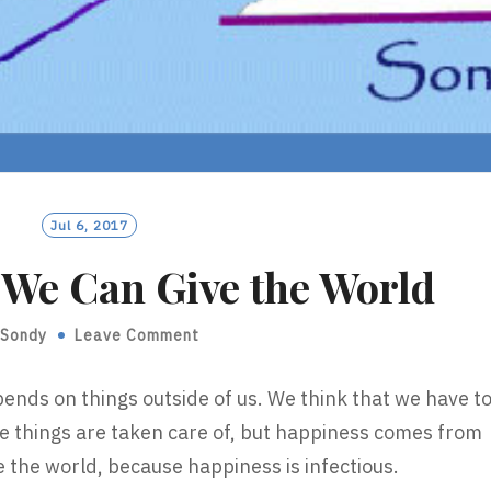
Jul 6, 2017
t We Can Give the World
Sondy
Leave Comment
ends on things outside of us. We think that we have t
se things are taken care of, but happiness comes from
ive the world, because happiness is infectious.