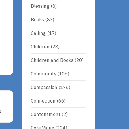
Blessing
(8)
Books
(83)
Calling
(17)
Children
(28)
Children and Books
(20)
Community
(106)
Compassion
(176)
Connection
(66)
e
Contentment
(2)
Core Value
(224)