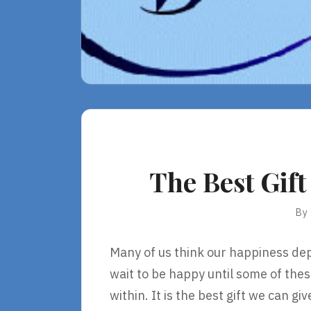
The Best Gif
By
Many of us think our happiness dep
wait to be happy until some of the
within. It is the best gift we can g