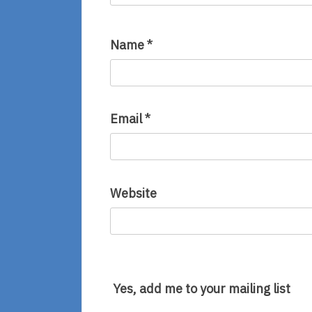
Name
*
Email
*
Website
Yes, add me to your mailing list