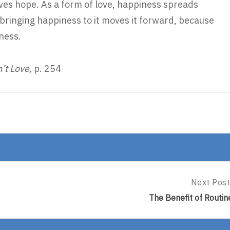
ives hope. As a form of love, happiness spreads
 bringing happiness to it moves it forward, because
iness.
n’t Love,
p. 254
Next Post
Next
Post:
The Benefit of Routin
The
Benefit
Of