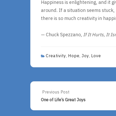
Happiness is enlightening, and it g
around. If a situation seems stuck,
there is so much creativity in happ
— Chuck Spezzano,
If It Hurts, It Is
Creativity
Hope
Joy
Love
,
,
,
Post
Previous Post
Previous
Post:
navigation
One of Life’s Great Joys
One
Of
Life’s