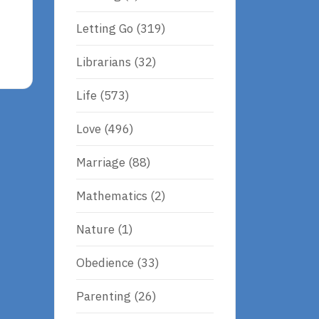
Letting Go
(319)
Librarians
(32)
Life
(573)
Love
(496)
Marriage
(88)
Mathematics
(2)
Nature
(1)
Obedience
(33)
Parenting
(26)