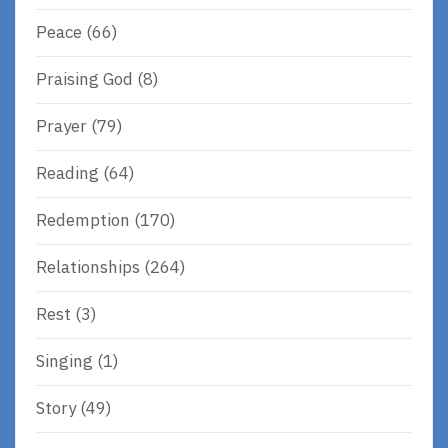
Peace
(66)
Praising God
(8)
Prayer
(79)
Reading
(64)
Redemption
(170)
Relationships
(264)
Rest
(3)
Singing
(1)
Story
(49)