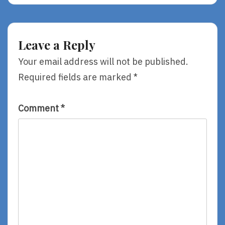
The
Shambles
Leave a Reply
Your email address will not be published.
Required fields are marked
*
Comment
*