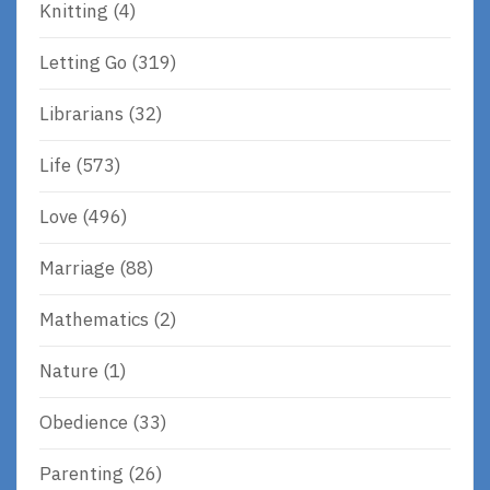
Knitting
(4)
Letting Go
(319)
Librarians
(32)
Life
(573)
Love
(496)
Marriage
(88)
Mathematics
(2)
Nature
(1)
Obedience
(33)
Parenting
(26)