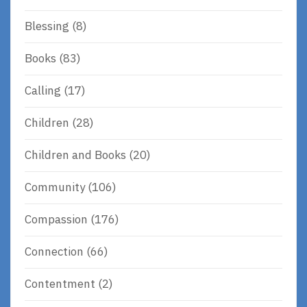
Blessing
(8)
Books
(83)
Calling
(17)
Children
(28)
Children and Books
(20)
Community
(106)
Compassion
(176)
Connection
(66)
Contentment
(2)