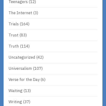
Teenagers
(12)
The Internet
(3)
Trials
(164)
Trust
(83)
Truth
(114)
Uncategorized
(42)
Universalism
(107)
Verse for the Day
(6)
Waiting
(13)
Writing
(37)