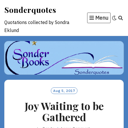
Skip
Sonderquotes
to
Menu
content
Quotations collected by Sondra
Eklund
Aug 5, 2017
Joy Waiting to be
Gathered