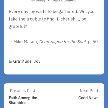
by
Sondy
Leave Comment
Every day joy waits to be gathered. Will you
take the trouble to find it, cherish it, be
grateful?
— Mike Mason,
Champagne for the Soul
, p. 50
Gratitude
Joy
,
Post
Previous Post
Next Post
Previous
Next
Post:
Post:
navigation
Faith Among the
Good News!
Faith
Good
Shambles
Among
News!