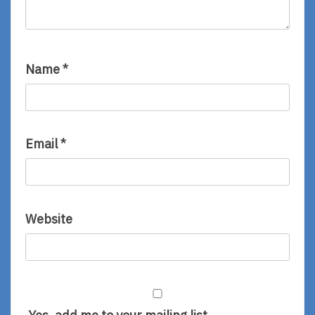
Name
*
Email
*
Website