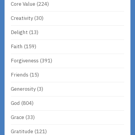
Core Value
(224)
Creativity
(30)
Delight
(13)
Faith
(159)
Forgiveness
(391)
Friends
(15)
Generosity
(3)
God
(804)
Grace
(33)
Gratitude
(121)