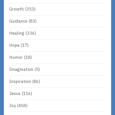
Growth
(353)
Guidance
(83)
Healing
(336)
Hope
(17)
Humor
(18)
Imagination
(5)
Inspiration
(86)
Jesus
(116)
Joy
(404)