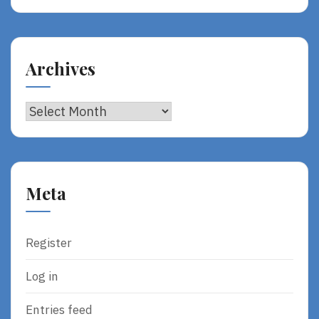
Archives
Archives
Meta
Register
Log in
Entries feed