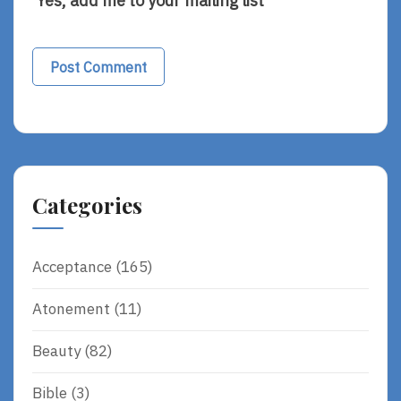
Yes, add me to your mailing list
Alternative:
Categories
Acceptance
(165)
Atonement
(11)
Beauty
(82)
Bible
(3)