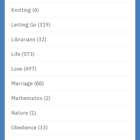
Knitting
(4)
Letting Go
(319)
Librarians
(32)
Life
(573)
Love
(497)
Marriage
(88)
Mathematics
(2)
Nature
(1)
Obedience
(33)