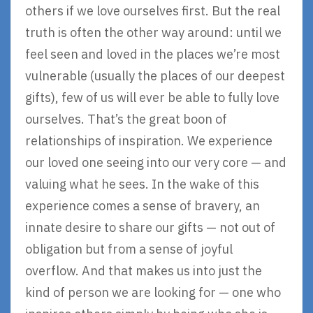
others if we love ourselves first. But the real
truth is often the other way around: until we
feel seen and loved in the places we’re most
vulnerable (usually the places of our deepest
gifts), few of us will ever be able to fully love
ourselves. That’s the great boon of
relationships of inspiration. We experience
our loved one seeing into our very core — and
valuing what he sees. In the wake of this
experience comes a sense of bravery, an
innate desire to share our gifts — not out of
obligation but from a sense of joyful
overflow. And that makes us into just the
kind of person we are looking for — one who