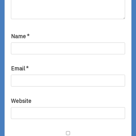
Name
*
Email
*
Website