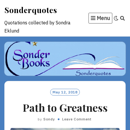
Skip
Sonderquotes
to
Menu
content
Quotations collected by Sondra
Eklund
May 12, 2018
Path to Greatness
by
Sondy
Leave Comment