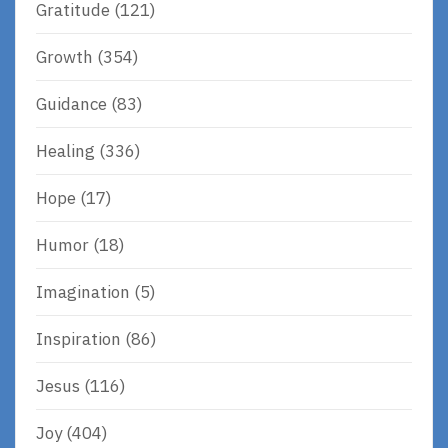
Gratitude
(121)
Growth
(354)
Guidance
(83)
Healing
(336)
Hope
(17)
Humor
(18)
Imagination
(5)
Inspiration
(86)
Jesus
(116)
Joy
(404)