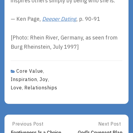
inspires others simply by being who she is.
— Ken Page,
Deeper Dating
, p. 90-91
[Photo: Rhein River, Germany, as seen from
Burg Rheinstein, July 1997]
Core Value
,
Inspiration
Joy
,
,
Love
Relationships
,
Post
Previous Post
Next Post
Previous
Next
Post:
Post:
Forgiveness Is a Choice.
God’s Covenant Plan