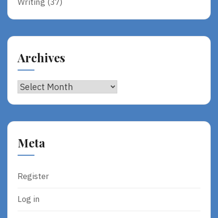
Writing
(37)
Archives
Archives
Meta
Register
Log in