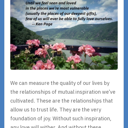
We can measure the quality of our lives by
the relationships of mutual inspiration we’ve
cultivated. These are the relationships that
allow us to trust life. They are the very
foundation of joy. Without such inspiration,
any love will wither. And without these