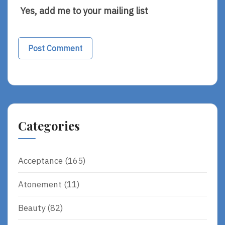
Yes, add me to your mailing list
Alternative:
Categories
Acceptance
(165)
Atonement
(11)
Beauty
(82)