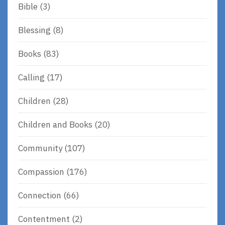
Bible
(3)
Blessing
(8)
Books
(83)
Calling
(17)
Children
(28)
Children and Books
(20)
Community
(107)
Compassion
(176)
Connection
(66)
Contentment
(2)