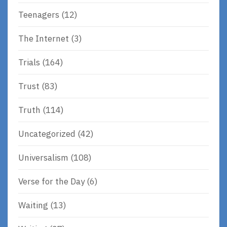
Teenagers
(12)
The Internet
(3)
Trials
(164)
Trust
(83)
Truth
(114)
Uncategorized
(42)
Universalism
(108)
Verse for the Day
(6)
Waiting
(13)