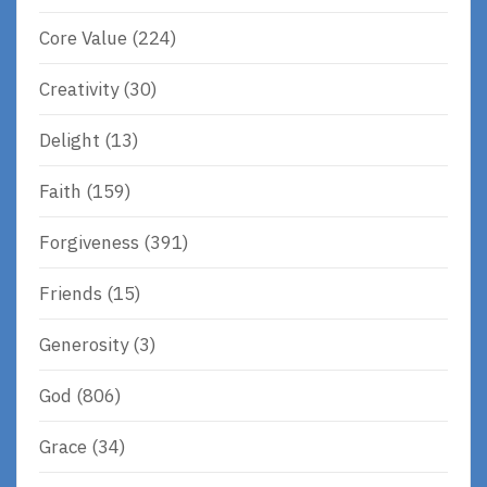
Core Value
(224)
Creativity
(30)
Delight
(13)
Faith
(159)
Forgiveness
(391)
Friends
(15)
Generosity
(3)
God
(806)
Grace
(34)