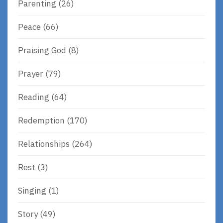
Parenting
(26)
Peace
(66)
Praising God
(8)
Prayer
(79)
Reading
(64)
Redemption
(170)
Relationships
(264)
Rest
(3)
Singing
(1)
Story
(49)