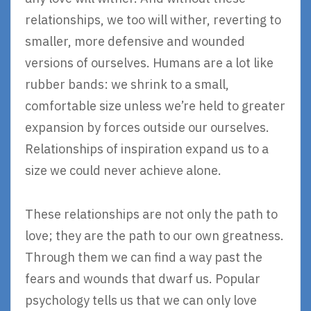
relationships, we too will wither, reverting to
smaller, more defensive and wounded
versions of ourselves. Humans are a lot like
rubber bands: we shrink to a small,
comfortable size unless we’re held to greater
expansion by forces outside our ourselves.
Relationships of inspiration expand us to a
size we could never achieve alone.
These relationships are not only the path to
love; they are the path to our own greatness.
Through them we can find a way past the
fears and wounds that dwarf us. Popular
psychology tells us that we can only love