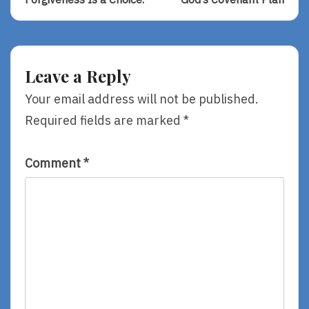
navigation
Forgiveness
God’s
Is
Covenant
A
Plan
Choice.
Leave a Reply
Your email address will not be published.
Required fields are marked
*
Comment
*