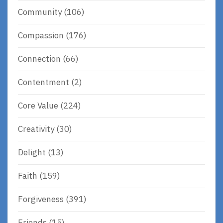
Community
(106)
Compassion
(176)
Connection
(66)
Contentment
(2)
Core Value
(224)
Creativity
(30)
Delight
(13)
Faith
(159)
Forgiveness
(391)
Friends
(15)