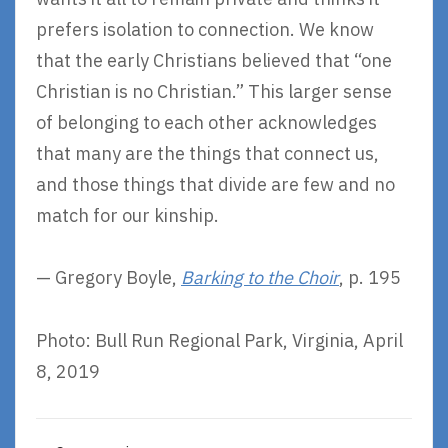
prefers isolation to connection. We know
that the early Christians believed that “one
Christian is no Christian.” This larger sense
of belonging to each other acknowledges
that many are the things that connect us,
and those things that divide are few and no
match for our kinship.
— Gregory Boyle,
Barking to the Choir
, p. 195
Photo: Bull Run Regional Park, Virginia, April
8, 2019