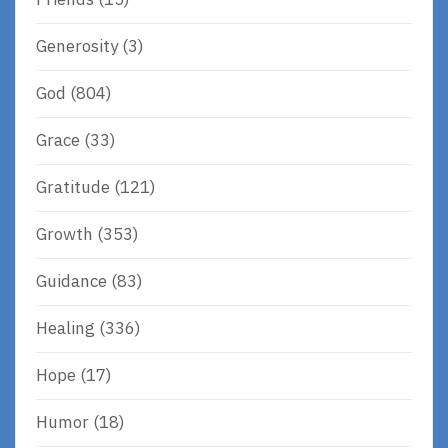
Generosity
(3)
God
(804)
Grace
(33)
Gratitude
(121)
Growth
(353)
Guidance
(83)
Healing
(336)
Hope
(17)
Humor
(18)