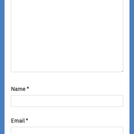
Name
*
Email
*