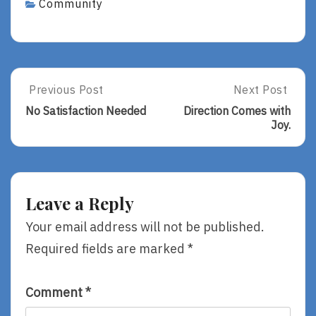
Community
Post
Previous Post
Next Post
Previous
Next
Post:
Post:
navigation
No Satisfaction Needed
Direction Comes with
No
Direction
Joy.
Satisfaction
Comes
Needed
With
Joy.
Leave a Reply
Your email address will not be published.
Required fields are marked
*
Comment
*