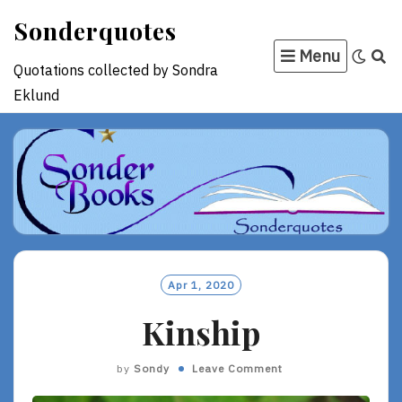
Skip
Sonderquotes
to
Menu
content
Quotations collected by Sondra
Eklund
Apr 1, 2020
Kinship
by
Sondy
Leave Comment