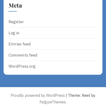
Meta
Register
Log in
Entries feed
Comments feed
WordPress.org
Proudly powered by WordPress
|
Theme: Neel by
FalguniThemes
.