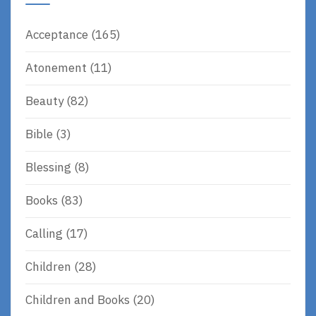
Acceptance
(165)
Atonement
(11)
Beauty
(82)
Bible
(3)
Blessing
(8)
Books
(83)
Calling
(17)
Children
(28)
Children and Books
(20)