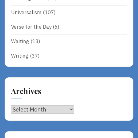
Universalism
(107)
Verse for the Day
(6)
Waiting
(13)
Writing
(37)
Archives
Archives