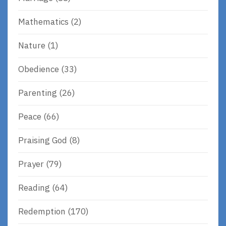
Mathematics
(2)
Nature
(1)
Obedience
(33)
Parenting
(26)
Peace
(66)
Praising God
(8)
Prayer
(79)
Reading
(64)
Redemption
(170)