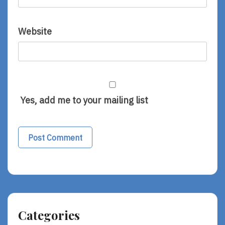
Website
Yes, add me to your mailing list
Alternative:
Categories