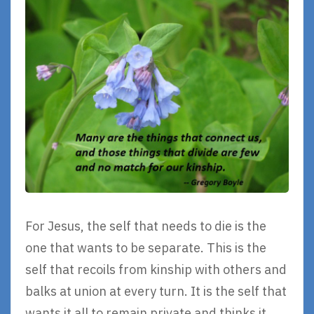
For Jesus, the self that needs to die is the
one that wants to be separate. This is the
self that recoils from kinship with others and
balks at union at every turn. It is the self that
wants it all to remain private and thinks it