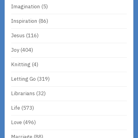
Imagination
(5)
Inspiration
(86)
Jesus
(116)
Joy
(404)
Knitting
(4)
Letting Go
(319)
Librarians
(32)
Life
(573)
Love
(496)
Marriage
(88)