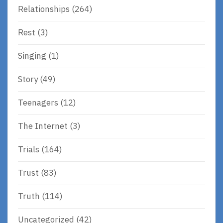
Relationships
(264)
Rest
(3)
Singing
(1)
Story
(49)
Teenagers
(12)
The Internet
(3)
Trials
(164)
Trust
(83)
Truth
(114)
Uncategorized
(42)