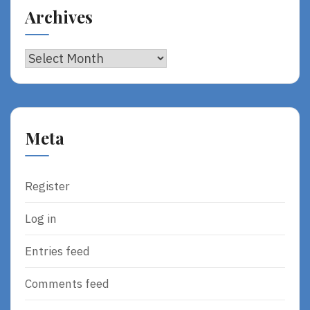
Archives
Archives
Meta
Register
Log in
Entries feed
Comments feed