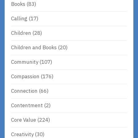
Books
(83)
Calling
(17)
Children
(28)
Children and Books
(20)
Community
(107)
Compassion
(176)
Connection
(66)
Contentment
(2)
Core Value
(224)
Creativity
(30)