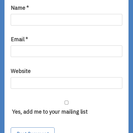
Name
*
Email
*
Website
Yes, add me to your mailing list