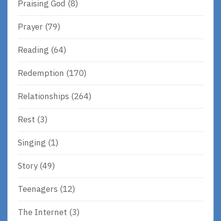
Praising God
(8)
Prayer
(79)
Reading
(64)
Redemption
(170)
Relationships
(264)
Rest
(3)
Singing
(1)
Story
(49)
Teenagers
(12)
The Internet
(3)