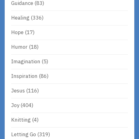
Guidance
(83)
Healing
(336)
Hope
(17)
Humor
(18)
Imagination
(5)
Inspiration
(86)
Jesus
(116)
Joy
(404)
Knitting
(4)
Letting Go
(319)