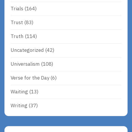
Trials
(164)
Trust
(83)
Truth
(114)
Uncategorized
(42)
Universalism
(108)
Verse for the Day
(6)
Waiting
(13)
Writing
(37)