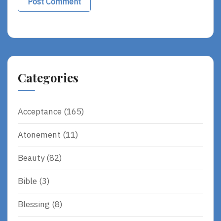
Alternative:
Categories
Acceptance
(165)
Atonement
(11)
Beauty
(82)
Bible
(3)
Blessing
(8)