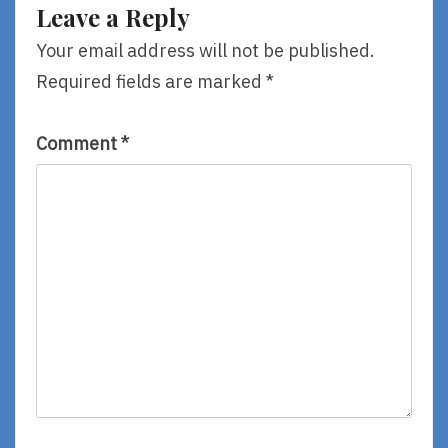
Leave a Reply
Your email address will not be published.
Required fields are marked
*
Comment
*