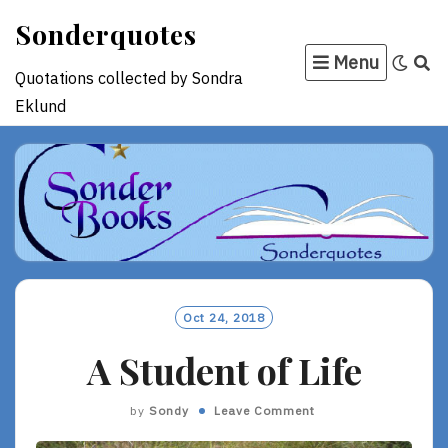
Skip
Sonderquotes
to
Menu
content
Quotations collected by Sondra
Eklund
Oct 24, 2018
A Student of Life
by
Sondy
Leave Comment