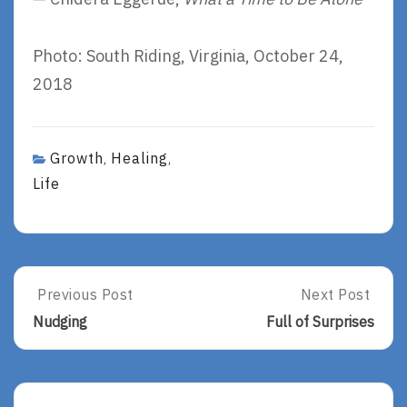
Photo: South Riding, Virginia, October 24,
2018
Growth
Healing
,
,
Life
Post
Previous Post
Next Post
Previous
Next
Post:
Post:
navigation
Nudging
Full of Surprises
Nudging
Full
Of
Surprises