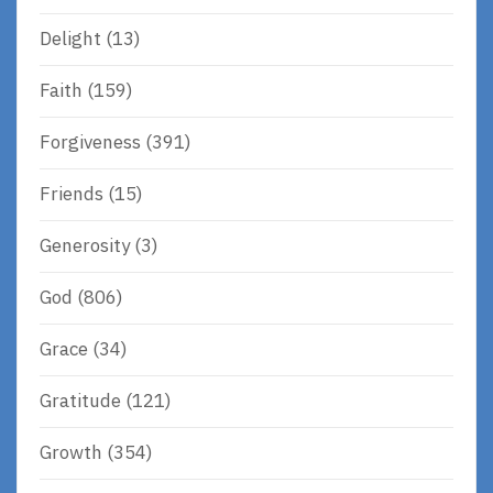
Delight
(13)
Faith
(159)
Forgiveness
(391)
Friends
(15)
Generosity
(3)
God
(806)
Grace
(34)
Gratitude
(121)
Growth
(354)