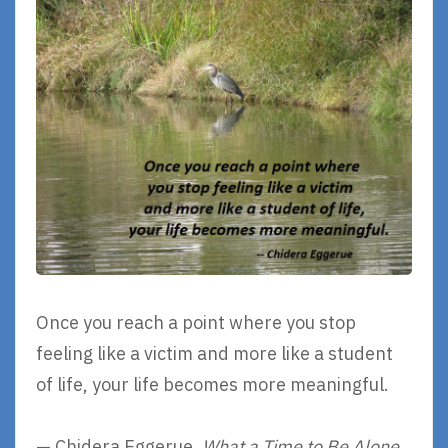
Once you reach a point where you stop
feeling like a victim and more like a student
of life, your life becomes more meaningful.
— Chidera Eggerue,
What a Time to Be Alone