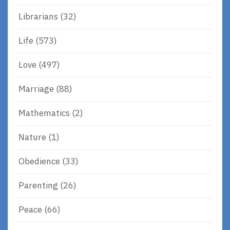
Librarians
(32)
Life
(573)
Love
(497)
Marriage
(88)
Mathematics
(2)
Nature
(1)
Obedience
(33)
Parenting
(26)
Peace
(66)