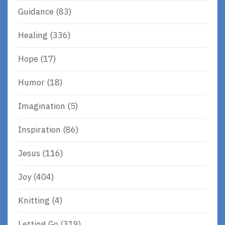
Guidance
(83)
Healing
(336)
Hope
(17)
Humor
(18)
Imagination
(5)
Inspiration
(86)
Jesus
(116)
Joy
(404)
Knitting
(4)
Letting Go
(319)