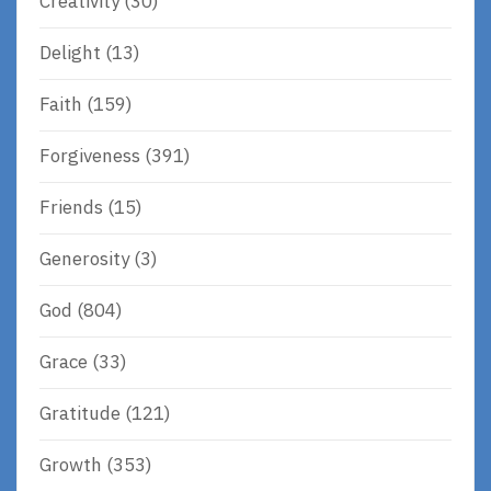
Creativity
(30)
Delight
(13)
Faith
(159)
Forgiveness
(391)
Friends
(15)
Generosity
(3)
God
(804)
Grace
(33)
Gratitude
(121)
Growth
(353)