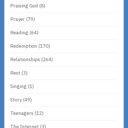
Praising God
(8)
Prayer
(79)
Reading
(64)
Redemption
(170)
Relationships
(264)
Rest
(3)
Singing
(1)
Story
(49)
Teenagers
(12)
The Internet
(3)