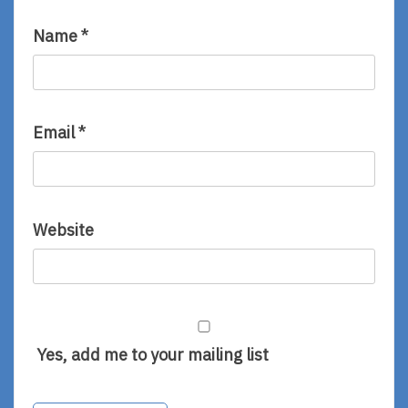
Name
*
Email
*
Website
Yes, add me to your mailing list