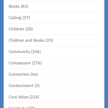
Books
(83)
Calling
(17)
Children
(28)
Children and Books
(20)
Community
(106)
Compassion
(176)
Connection
(66)
Contentment
(2)
Core Value
(224)