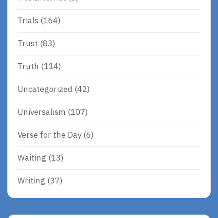
Trials
(164)
Trust
(83)
Truth
(114)
Uncategorized
(42)
Universalism
(107)
Verse for the Day
(6)
Waiting
(13)
Writing
(37)