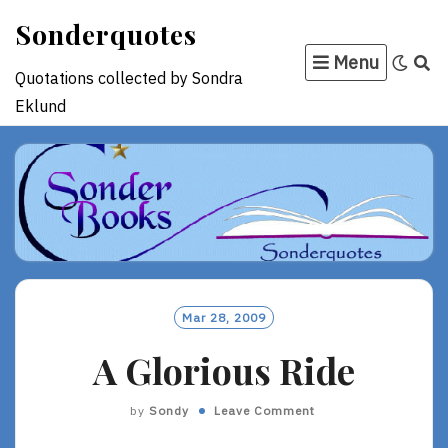
Skip
Sonderquotes
to
Menu
content
Quotations collected by Sondra
Eklund
Mar 28, 2009
A Glorious Ride
by
Sondy
Leave Comment