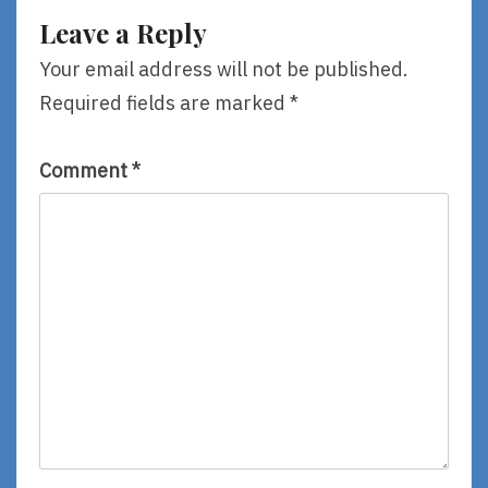
Leave a Reply
Your email address will not be published.
Required fields are marked
*
Comment
*