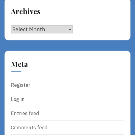
Archives
Archives
Meta
Register
Log in
Entries feed
Comments feed