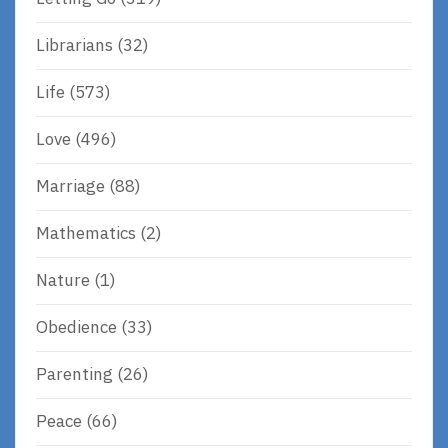
Librarians
(32)
Life
(573)
Love
(496)
Marriage
(88)
Mathematics
(2)
Nature
(1)
Obedience
(33)
Parenting
(26)
Peace
(66)