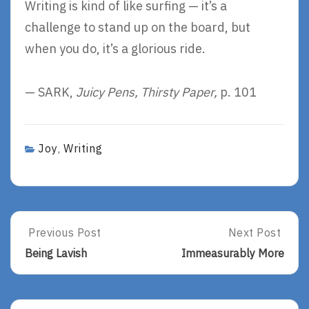
Writing is kind of like surfing — it’s a
challenge to stand up on the board, but
when you do, it’s a glorious ride.
— SARK,
Juicy Pens, Thirsty Paper,
p. 101
Joy
Writing
,
Post
Previous Post
Next Post
Previous
Next
Post:
Post:
navigation
Being Lavish
Immeasurably More
Being
Immeasurably
Lavish
More