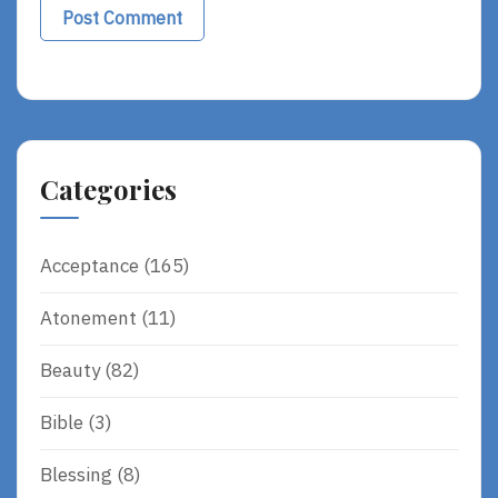
Alternative:
Categories
Acceptance
(165)
Atonement
(11)
Beauty
(82)
Bible
(3)
Blessing
(8)