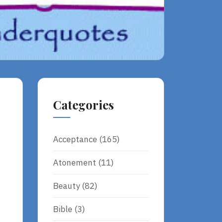
Categories
Acceptance
(165)
Atonement
(11)
Beauty
(82)
Bible
(3)