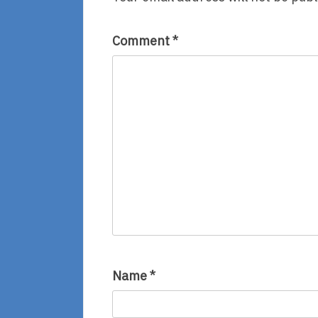
Comment
*
Name
*