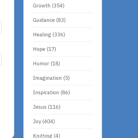
Growth
(354)
Guidance
(83)
Healing
(336)
Hope
(17)
Humor
(18)
Imagination
(5)
Inspiration
(86)
Jesus
(116)
Joy
(404)
Knitting
(4)