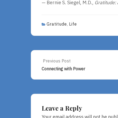
— Bernie S. Siegel, M.D.,
Gratitude: 
Gratitude
Life
,
Post
Previous Post
Previous
Post:
navigation
Connecting with Power
Connecting
With
Power
Leave a Reply
Your email address will not be publ