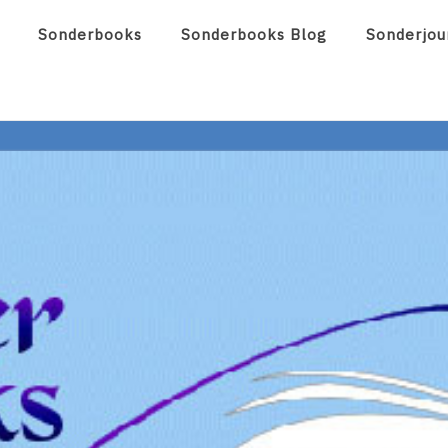
Sonderbooks
Sonderbooks Blog
Sonderjou