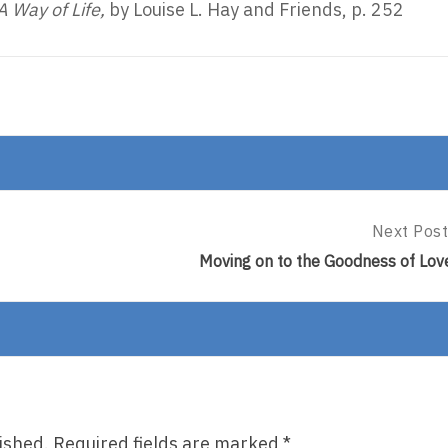
A Way of Life,
by Louise L. Hay and Friends, p. 252
Next Post
Next
Post:
Moving on to the Goodness of Lov
Moving
On
To
The
Goodness
Of
Love
ished.
Required fields are marked
*