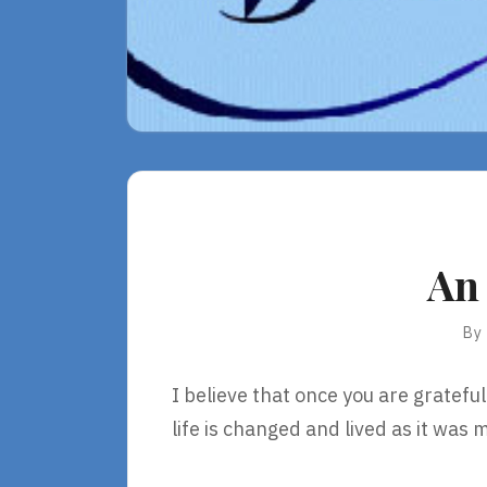
An
By
I believe that once you are grateful 
life is changed and lived as it was 