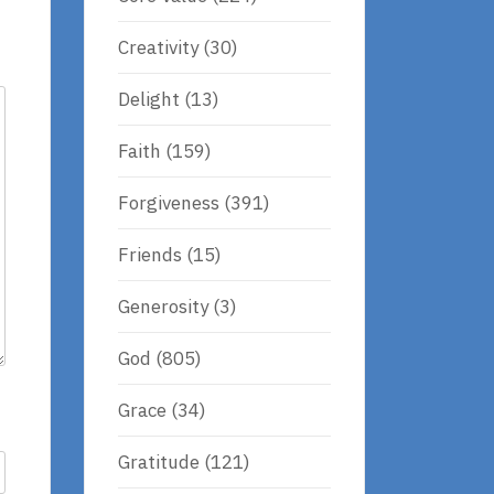
Creativity
(30)
Delight
(13)
Faith
(159)
Forgiveness
(391)
Friends
(15)
Generosity
(3)
God
(805)
Grace
(34)
Gratitude
(121)