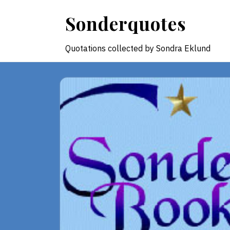
Skip
Sonderquotes
to
content
Quotations collected by Sondra Eklund