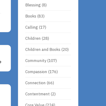
Blessing
(8)
Books
(83)
Calling
(17)
Children
(28)
Children and Books
(20)
Community
(107)
e
Compassion
(176)
Connection
(66)
Contentment
(2)
Core Value
(224)