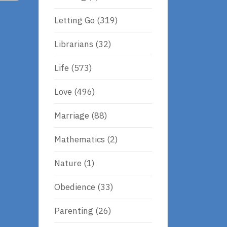
Letting Go
(319)
Librarians
(32)
Life
(573)
Love
(496)
Marriage
(88)
Mathematics
(2)
Nature
(1)
Obedience
(33)
Parenting
(26)