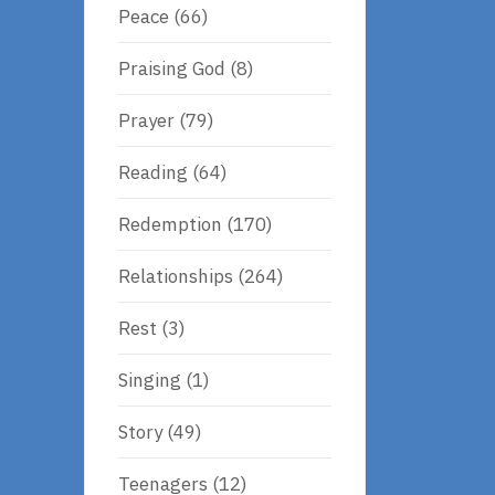
Peace
(66)
Praising God
(8)
Prayer
(79)
Reading
(64)
Redemption
(170)
Relationships
(264)
Rest
(3)
Singing
(1)
Story
(49)
Teenagers
(12)