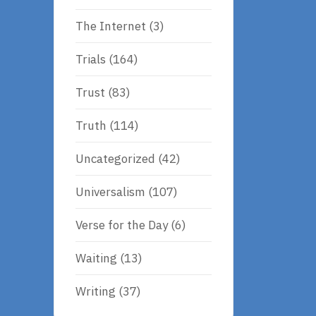
The Internet
(3)
Trials
(164)
Trust
(83)
Truth
(114)
Uncategorized
(42)
Universalism
(107)
Verse for the Day
(6)
Waiting
(13)
Writing
(37)