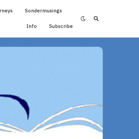
rneys
Sondermusings
Info
Subscribe