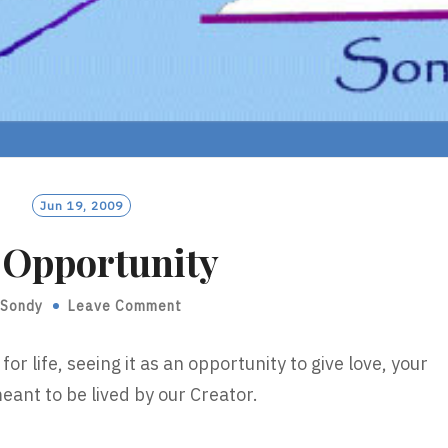
Jun 19, 2009
 Opportunity
Sondy
Leave Comment
for life, seeing it as an opportunity to give love, your
meant to be lived by our Creator.