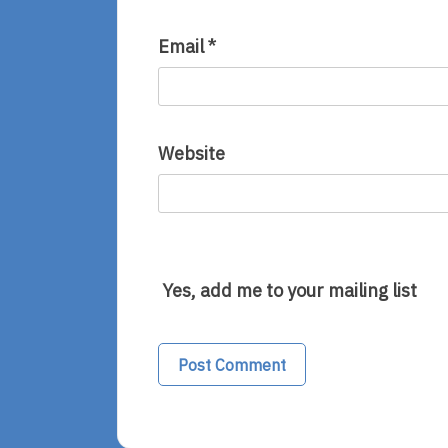
Email
*
Website
Yes, add me to your mailing list
Alternative: