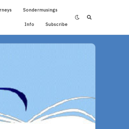
rneys
Sondermusings
Info
Subscribe