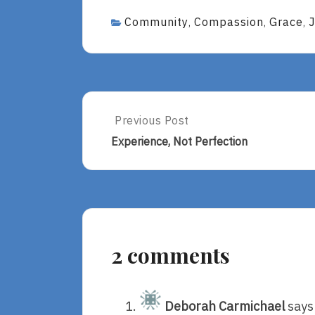
Community
Compassion
Grace
,
,
,
Post
Previous Post
Previous
Post:
navigation
Experience, Not Perfection
Experience,
Not
Perfection
2 comments
Deborah Carmichael
says