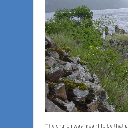
The church was meant to be that gr