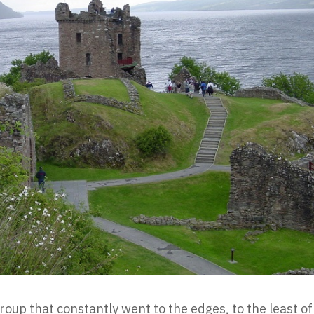
oup that constantly went to the edges, to the least of