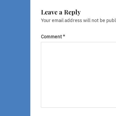
Leave a Reply
Your email address will not be publ
Comment
*