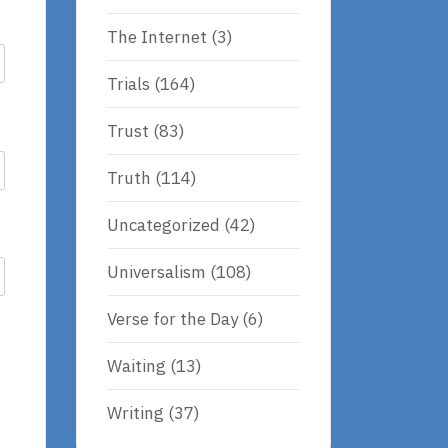
The Internet
(3)
Trials
(164)
Trust
(83)
Truth
(114)
Uncategorized
(42)
Universalism
(108)
Verse for the Day
(6)
Waiting
(13)
Writing
(37)