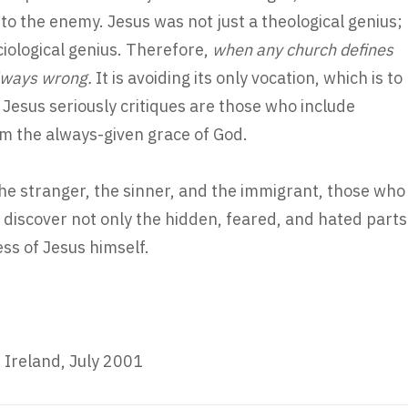
to the enemy. Jesus was not just a theological genius;
ciological genius. Therefore,
when any church defines
 always wrong.
It is avoiding its only vocation, which is to
 Jesus seriously critiques are those who include
m the always-given grace of God.
the stranger, the sinner, and the immigrant, those who
 discover not only the hidden, feared, and hated parts
ess of Jesus himself.
 Ireland, July 2001