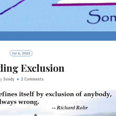
Jul 6, 2022
ding Exclusion
By
Sondy
2 Comments