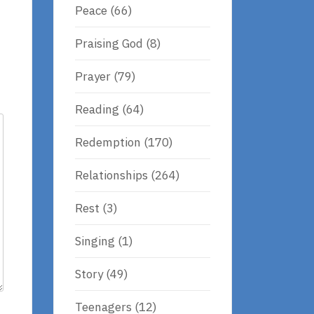
Peace
(66)
Praising God
(8)
Prayer
(79)
Reading
(64)
Redemption
(170)
Relationships
(264)
Rest
(3)
Singing
(1)
Story
(49)
Teenagers
(12)