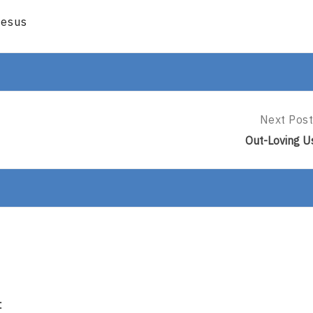
Jesus
Next Post
Next
Post:
Out-Loving U
Out-
Loving
Us
: