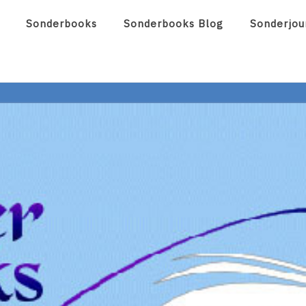
Sonderbooks
Sonderbooks Blog
Sonderjou