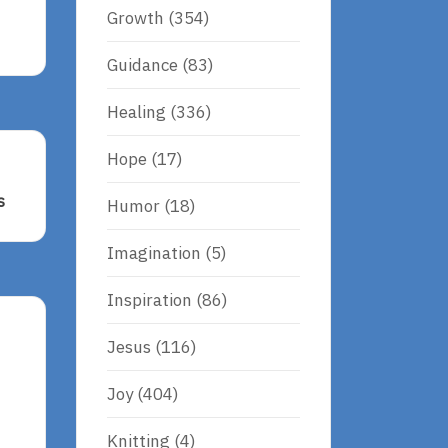
Growth
(354)
Guidance
(83)
Healing
(336)
Hope
(17)
s
Humor
(18)
Imagination
(5)
Inspiration
(86)
Jesus
(116)
Joy
(404)
Knitting
(4)