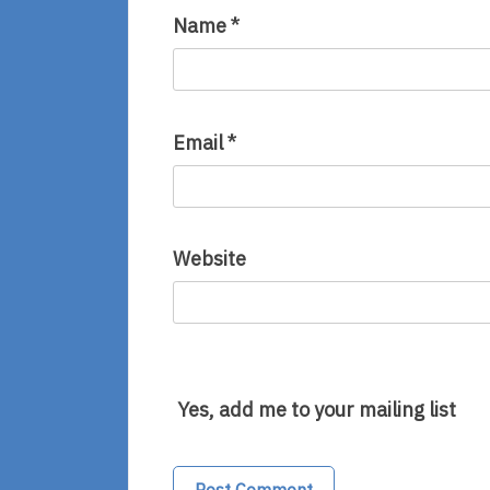
Name
*
Email
*
Website
Yes, add me to your mailing list