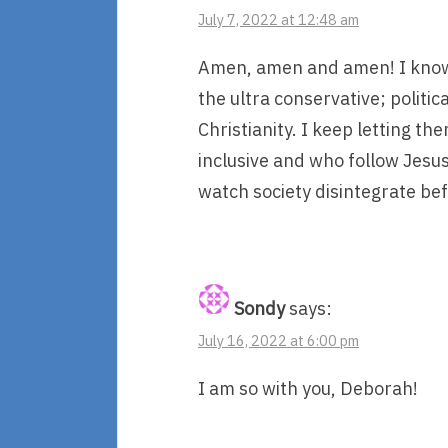
July 7, 2022 at 12:48 am
Amen, amen and amen! I know
the ultra conservative; politi
Christianity. I keep letting t
inclusive and who follow Jesus
watch society disintegrate be
Sondy
says:
July 16, 2022 at 6:00 pm
I am so with you, Deborah!