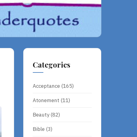
Categories
Acceptance
(165)
Atonement
(11)
Beauty
(82)
Bible
(3)