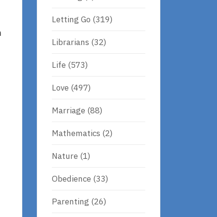
Letting Go
(319)
h
Librarians
(32)
Life
(573)
Love
(497)
Marriage
(88)
Mathematics
(2)
Nature
(1)
Obedience
(33)
Parenting
(26)