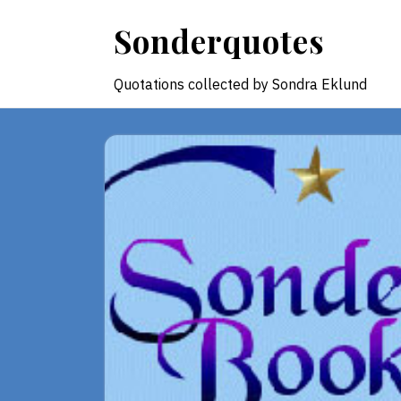
Skip
Sonderquotes
to
content
Quotations collected by Sondra Eklund