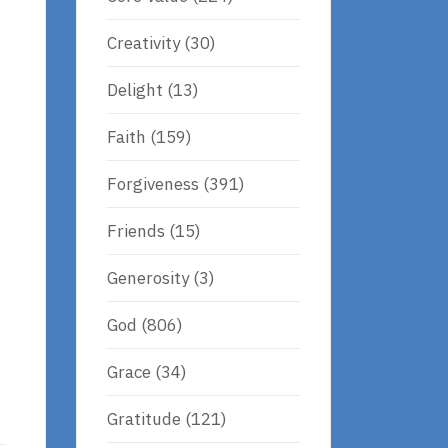
Creativity
(30)
Delight
(13)
Faith
(159)
Forgiveness
(391)
Friends
(15)
Generosity
(3)
God
(806)
Grace
(34)
Gratitude
(121)