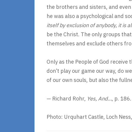
the brothers and sisters, and even 
he was also a psychological and so
itself by exclusion of anybody, it is
be the Christ. The only groups that
themselves and exclude others fro
Only as the People of God receive 
don’t play our game our way, do we
of our own souls, but also the fulln
— Richard Rohr,
Yes, And…
, p. 186.
Photo: Urquhart Castle, Loch Ness,