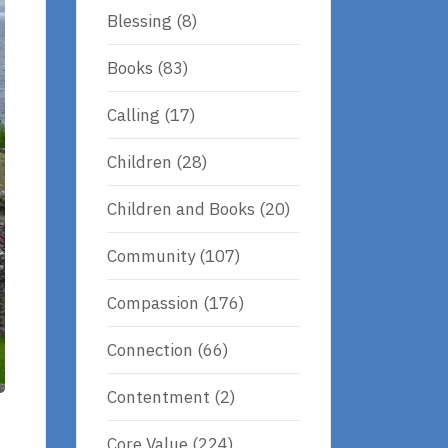
Blessing
(8)
Books
(83)
Calling
(17)
Children
(28)
Children and Books
(20)
Community
(107)
Compassion
(176)
Connection
(66)
Contentment
(2)
Core Value
(224)