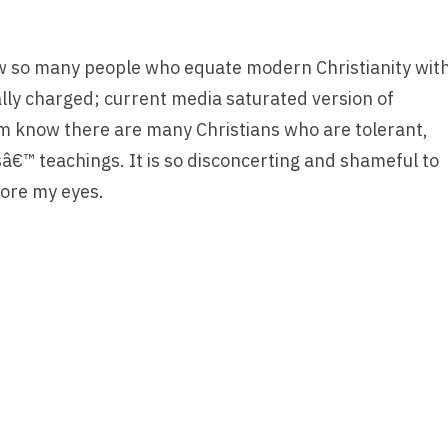
 so many people who equate modern Christianity wit
cally charged; current media saturated version of
hem know there are many Christians who are tolerant,
â€™ teachings. It is so disconcerting and shameful to
fore my eyes.