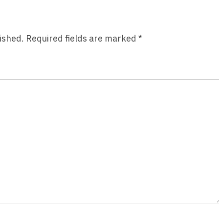
ished.
Required fields are marked
*