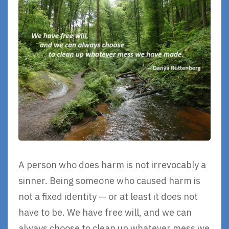
A person who does harm is not irrevocably a
sinner. Being someone who caused harm is
not a fixed identity — or at least it does not
have to be. We have free will, and we can
always choose to clean up whatever mess we