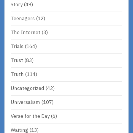
Story
(49)
Teenagers
(12)
The Internet
(3)
Trials
(164)
Trust
(83)
Truth
(114)
Uncategorized
(42)
Universalism
(107)
Verse for the Day
(6)
Waiting
(13)