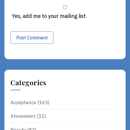
Yes, add me to your mailing list
Alternative:
Categories
Acceptance
(165)
Atonement
(11)
Beauty
(82)