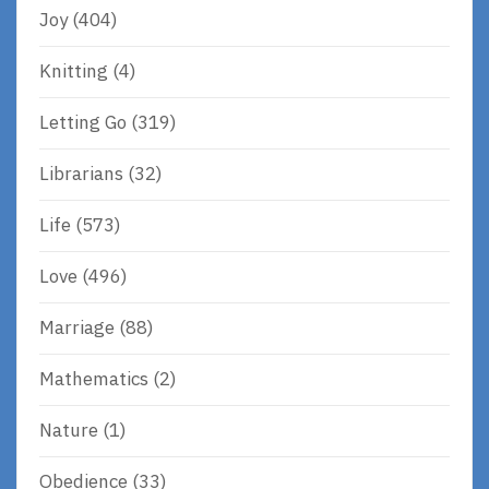
Joy
(404)
Knitting
(4)
Letting Go
(319)
Librarians
(32)
Life
(573)
Love
(496)
Marriage
(88)
Mathematics
(2)
Nature
(1)
Obedience
(33)