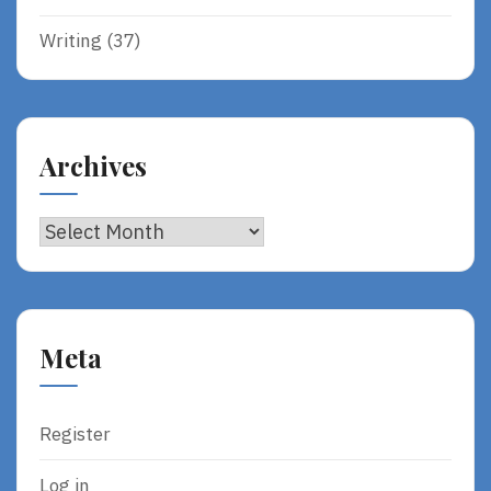
Writing
(37)
Archives
Archives
Meta
Register
Log in