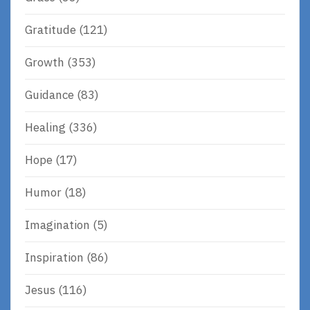
Gratitude
(121)
Growth
(353)
Guidance
(83)
Healing
(336)
Hope
(17)
Humor
(18)
Imagination
(5)
Inspiration
(86)
Jesus
(116)