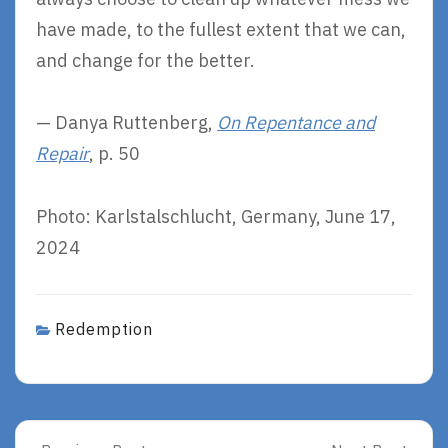
have made, to the fullest extent that we can,
and change for the better.
— Danya Ruttenberg,
On Repentance and
Repair
, p. 50
Photo: Karlstalschlucht, Germany, June 17,
2024
Redemption