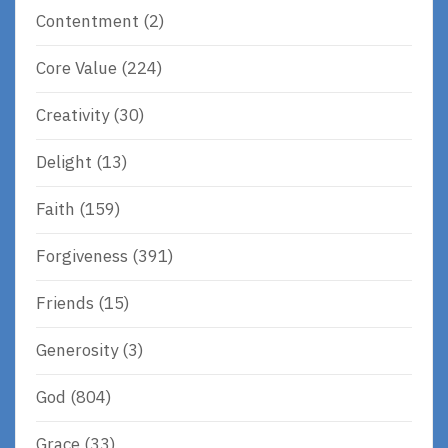
Contentment
(2)
Core Value
(224)
Creativity
(30)
Delight
(13)
Faith
(159)
Forgiveness
(391)
Friends
(15)
Generosity
(3)
God
(804)
Grace
(33)