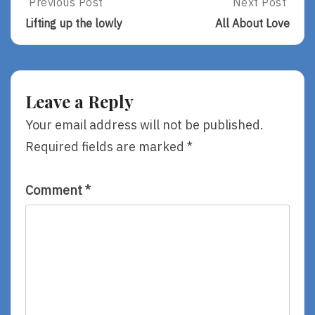
Post
Previous Post
Next Post
Previous
Next
Post:
Post:
navigation
Lifting up the lowly
All About Love
Lifting
All
Up
About
The
Love
Lowly
Leave a Reply
Your email address will not be published.
Required fields are marked
*
Comment
*