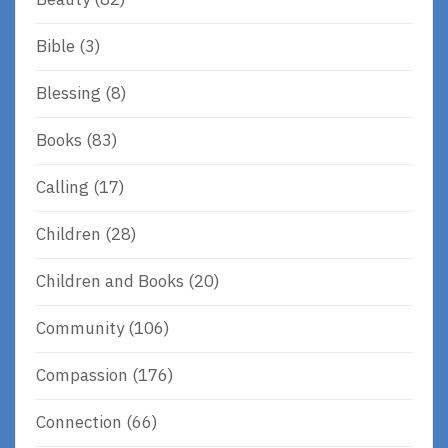
Bible
(3)
Blessing
(8)
Books
(83)
Calling
(17)
Children
(28)
Children and Books
(20)
Community
(106)
Compassion
(176)
Connection
(66)