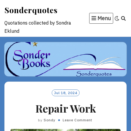
Skip
Sonderquotes
to
Menu
content
Quotations collected by Sondra
Eklund
Jul 18, 2024
Repair Work
by
Sondy
Leave Comment