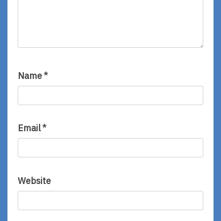
Name
*
Email
*
Website