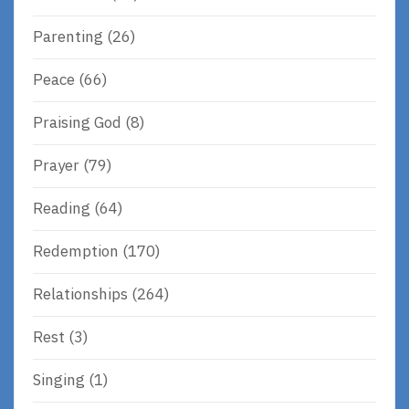
Parenting
(26)
Peace
(66)
Praising God
(8)
Prayer
(79)
Reading
(64)
Redemption
(170)
Relationships
(264)
Rest
(3)
Singing
(1)