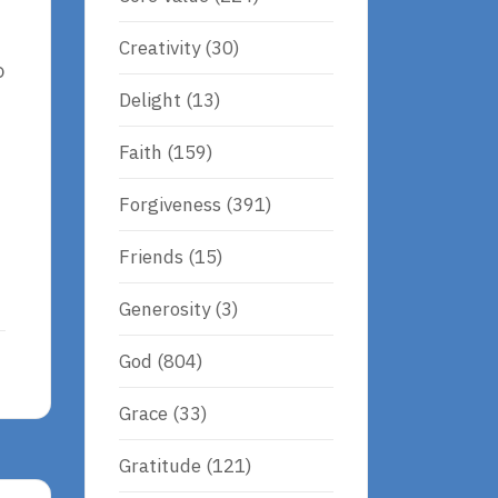
Creativity
(30)
o
Delight
(13)
Faith
(159)
Forgiveness
(391)
Friends
(15)
Generosity
(3)
God
(804)
Grace
(33)
Gratitude
(121)