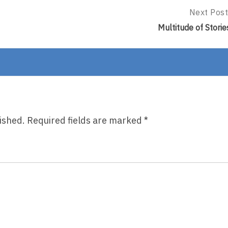
Next Post
Next
Post:
Multitude of Storie
Multitude
Of
Stories
ished.
Required fields are marked
*