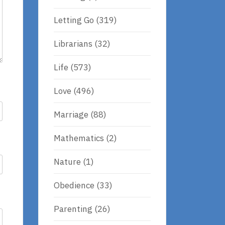
Letting Go
(319)
Librarians
(32)
Life
(573)
Love
(496)
Marriage
(88)
Mathematics
(2)
Nature
(1)
Obedience
(33)
Parenting
(26)