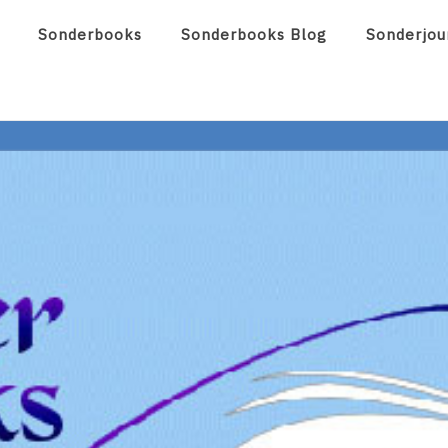
Sonderbooks
Sonderbooks Blog
Sonderjou