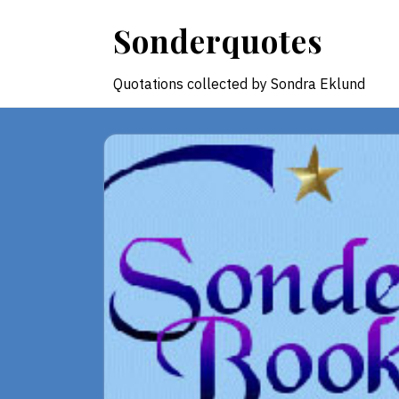
Skip
Sonderquotes
to
content
Quotations collected by Sondra Eklund