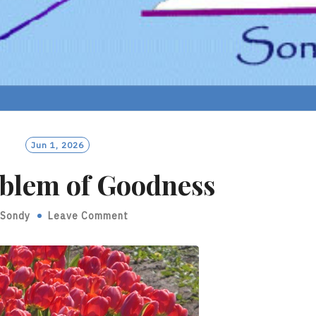
Jun 1, 2026
blem of Goodness
Sondy
Leave Comment