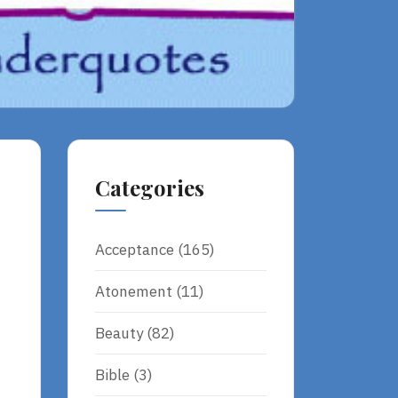
Categories
Acceptance
(165)
Atonement
(11)
Beauty
(82)
Bible
(3)