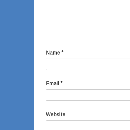
Name
*
Email
*
Website