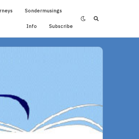
rneys
Sondermusings
Info
Subscribe