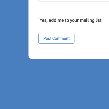
Yes, add me to your mailing list
Alternative: