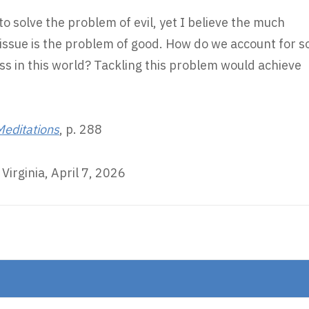
to solve the problem of evil, yet I believe the much
ssue is the problem of good. How do we account for s
s in this world? Tackling this problem would achieve
 Meditations
, p. 288
Virginia, April 7, 2026