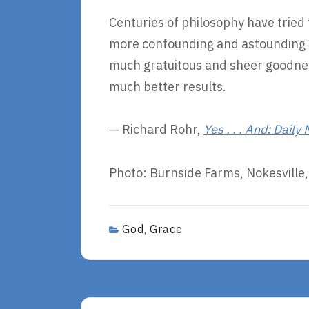
Centuries of philosophy have tried 
more confounding and astounding i
much gratuitous and sheer goodnes
much better results.
— Richard Rohr,
Yes . . . And: Daily
Photo: Burnside Farms, Nokesville, 
God
Grace
,