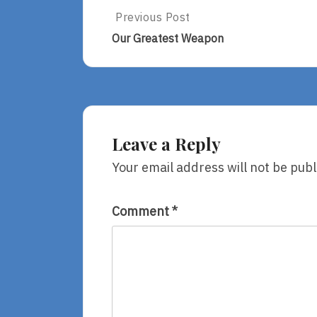
Post
Previous Post
Previous
Post:
navigation
Our Greatest Weapon
Our
Greatest
Weapon
Leave a Reply
Your email address will not be publ
Comment
*