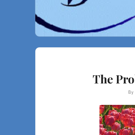
The Pro
By