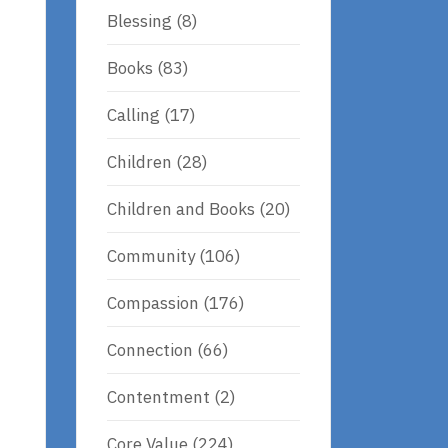
Blessing
(8)
Books
(83)
Calling
(17)
Children
(28)
Children and Books
(20)
Community
(106)
Compassion
(176)
Connection
(66)
Contentment
(2)
Core Value
(224)