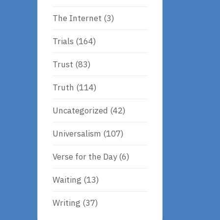
The Internet
(3)
Trials
(164)
Trust
(83)
Truth
(114)
Uncategorized
(42)
Universalism
(107)
Verse for the Day
(6)
Waiting
(13)
Writing
(37)