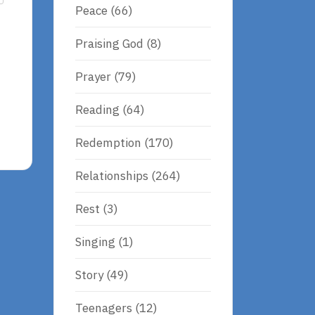
Peace
(66)
Praising God
(8)
Prayer
(79)
Reading
(64)
Redemption
(170)
Relationships
(264)
Rest
(3)
Singing
(1)
Story
(49)
Teenagers
(12)