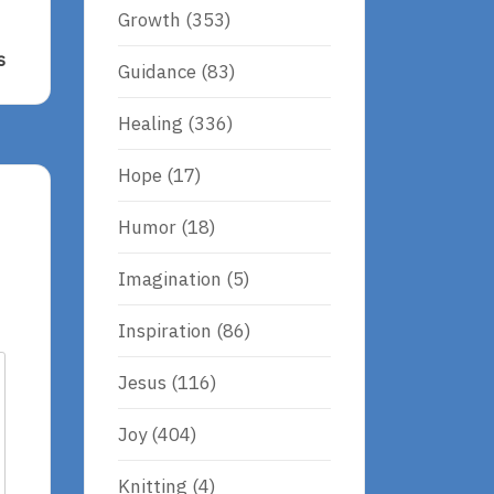
Growth
(353)
s
Guidance
(83)
Healing
(336)
Hope
(17)
Humor
(18)
Imagination
(5)
Inspiration
(86)
Jesus
(116)
Joy
(404)
Knitting
(4)