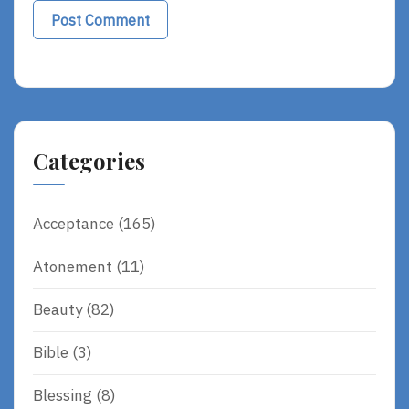
Alternative:
Categories
Acceptance
(165)
Atonement
(11)
Beauty
(82)
Bible
(3)
Blessing
(8)