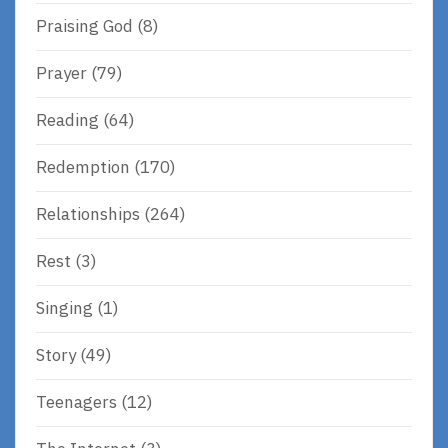
Praising God
(8)
Prayer
(79)
Reading
(64)
Redemption
(170)
Relationships
(264)
Rest
(3)
Singing
(1)
Story
(49)
Teenagers
(12)