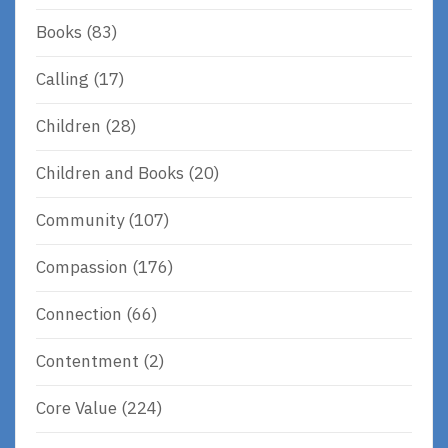
Books
(83)
Calling
(17)
Children
(28)
Children and Books
(20)
Community
(107)
Compassion
(176)
Connection
(66)
Contentment
(2)
Core Value
(224)