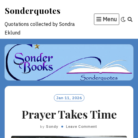
Skip
Sonderquotes
to
Menu
content
Quotations collected by Sondra
Eklund
Jan 11, 2026
Prayer Takes Time
by
Sondy
Leave Comment