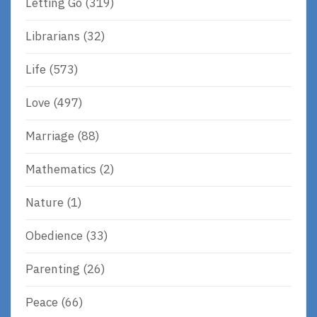
Letting Go
(319)
Librarians
(32)
Life
(573)
Love
(497)
Marriage
(88)
Mathematics
(2)
Nature
(1)
Obedience
(33)
Parenting
(26)
Peace
(66)