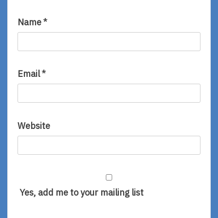
Name
*
Email
*
Website
Yes, add me to your mailing list