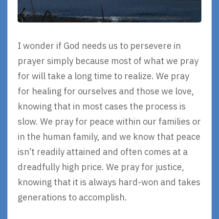
I wonder if God needs us to persevere in
prayer simply because most of what we pray
for will take a long time to realize. We pray
for healing for ourselves and those we love,
knowing that in most cases the process is
slow. We pray for peace within our families or
in the human family, and we know that peace
isn’t readily attained and often comes at a
dreadfully high price. We pray for justice,
knowing that it is always hard-won and takes
generations to accomplish.