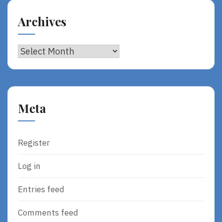
Archives
Archives
Meta
Register
Log in
Entries feed
Comments feed