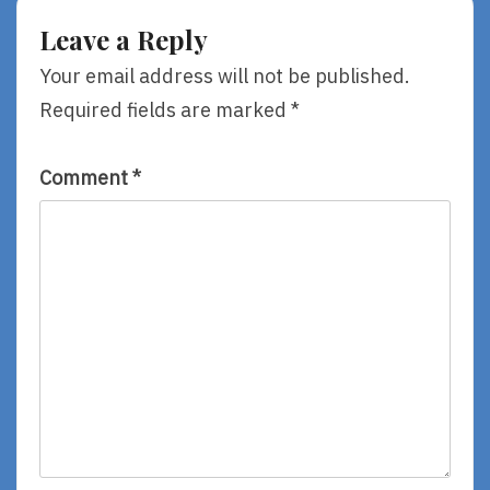
Leave a Reply
Your email address will not be published.
Required fields are marked
*
Comment
*