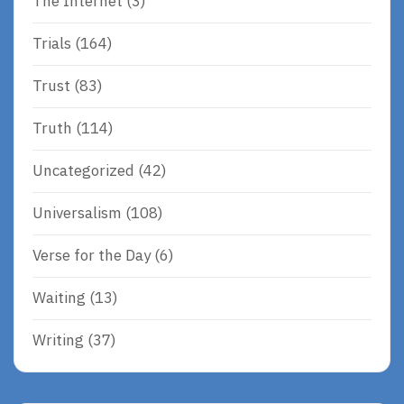
The Internet
(3)
Trials
(164)
Trust
(83)
Truth
(114)
Uncategorized
(42)
Universalism
(108)
Verse for the Day
(6)
Waiting
(13)
Writing
(37)