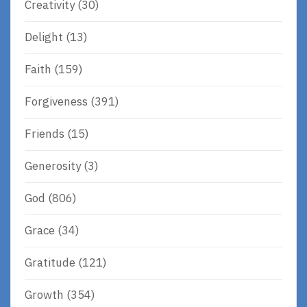
Creativity
(30)
Delight
(13)
Faith
(159)
Forgiveness
(391)
Friends
(15)
Generosity
(3)
God
(806)
Grace
(34)
Gratitude
(121)
Growth
(354)