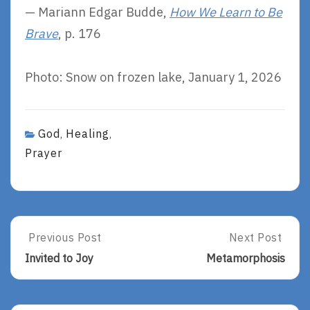
— Mariann Edgar Budde,
How We Learn to Be
Brave
, p. 176
Photo: Snow on frozen lake, January 1, 2026
God
Healing
,
,
Prayer
Post
Previous Post
Next Post
Previous
Next
Post:
Post:
navigation
Invited to Joy
Metamorphosis
Invited
Metamorphosi
To
Joy