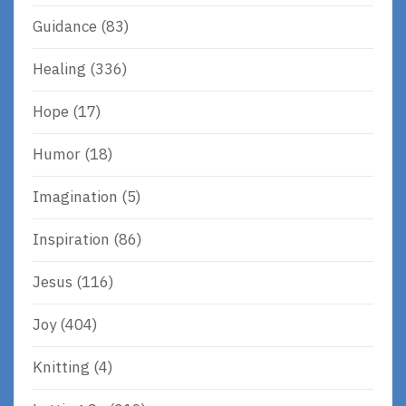
Guidance
(83)
Healing
(336)
Hope
(17)
Humor
(18)
Imagination
(5)
Inspiration
(86)
Jesus
(116)
Joy
(404)
Knitting
(4)