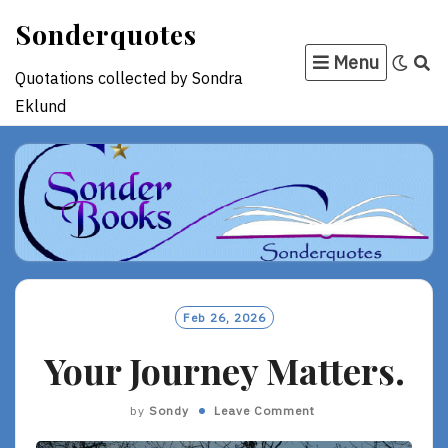
Skip
Sonderquotes
to
Menu
content
Quotations collected by Sondra
Eklund
Feb 26, 2026
Your Journey Matters.
by
Sondy
Leave Comment