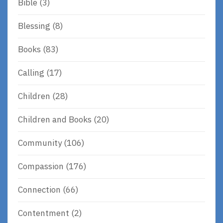
Bible
(3)
Blessing
(8)
Books
(83)
Calling
(17)
Children
(28)
Children and Books
(20)
Community
(106)
Compassion
(176)
Connection
(66)
Contentment
(2)