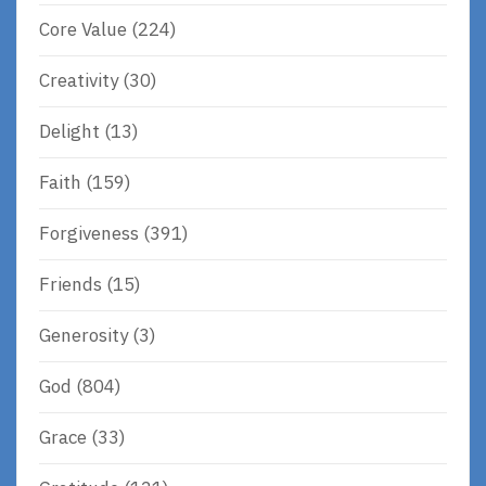
Core Value
(224)
Creativity
(30)
Delight
(13)
Faith
(159)
Forgiveness
(391)
Friends
(15)
Generosity
(3)
God
(804)
Grace
(33)