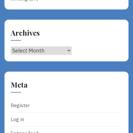
Archives
Archives
Meta
Register
Log in