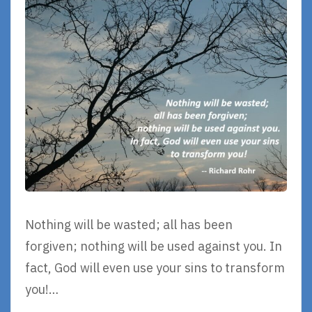
Nothing will be wasted; all has been
forgiven; nothing will be used against you. In
fact, God will even use your sins to transform
you!…