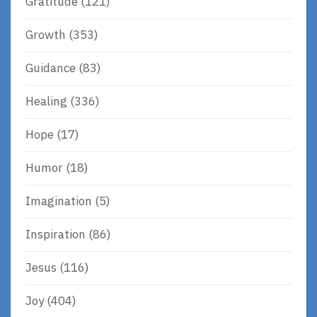
Gratitude
(121)
Growth
(353)
Guidance
(83)
Healing
(336)
Hope
(17)
Humor
(18)
Imagination
(5)
Inspiration
(86)
Jesus
(116)
Joy
(404)