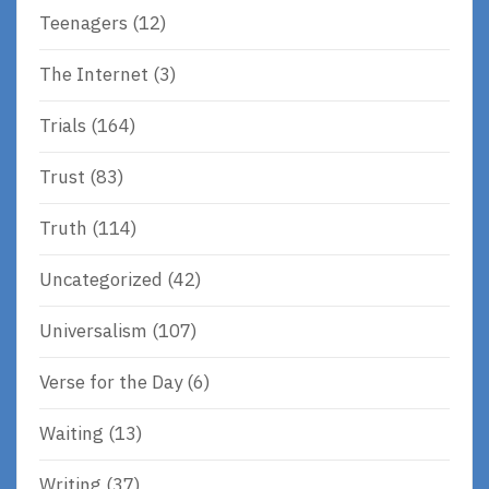
Teenagers
(12)
The Internet
(3)
Trials
(164)
Trust
(83)
Truth
(114)
Uncategorized
(42)
Universalism
(107)
Verse for the Day
(6)
Waiting
(13)
Writing
(37)