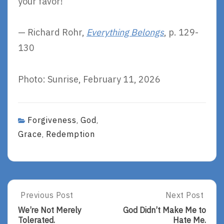
your favor!
— Richard Rohr,
Everything Belongs
, p. 129-
130
Photo: Sunrise, February 11, 2026
Forgiveness
God
,
,
Grace
Redemption
,
Post
Previous Post
Next Post
Previous
Next
Post:
Post:
navigation
We’re Not Merely
God Didn’t Make Me to
We’re
God
Tolerated.
Hate Me.