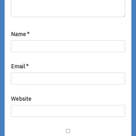
Name
*
Email
*
Website