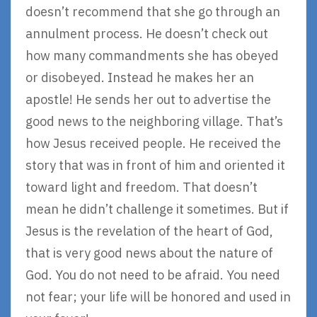
doesn’t recommend that she go through an
annulment process. He doesn’t check out
how many commandments she has obeyed
or disobeyed. Instead he makes her an
apostle! He sends her out to advertise the
good news to the neighboring village. That’s
how Jesus received people. He received the
story that was in front of him and oriented it
toward light and freedom. That doesn’t
mean he didn’t challenge it sometimes. But if
Jesus is the revelation of the heart of God,
that is very good news about the nature of
God. You do not need to be afraid. You need
not fear; your life will be honored and used in