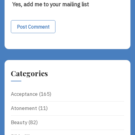
Yes, add me to your mailing list
Alternative:
Categories
Acceptance
(165)
Atonement
(11)
Beauty
(82)