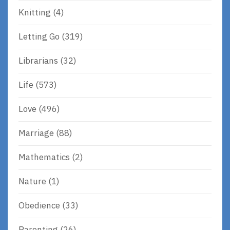
Knitting
(4)
Letting Go
(319)
Librarians
(32)
Life
(573)
Love
(496)
Marriage
(88)
Mathematics
(2)
Nature
(1)
Obedience
(33)
Parenting
(26)