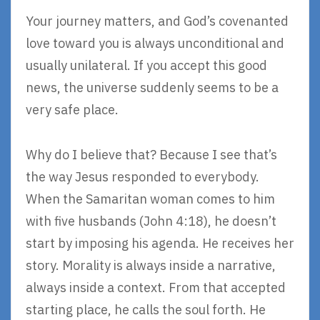
Your journey matters, and God’s covenanted
love toward you is always unconditional and
usually unilateral. If you accept this good
news, the universe suddenly seems to be a
very safe place.
Why do I believe that? Because I see that’s
the way Jesus responded to everybody.
When the Samaritan woman comes to him
with five husbands (John 4:18), he doesn’t
start by imposing his agenda. He receives her
story. Morality is always inside a narrative,
always inside a context. From that accepted
starting place, he calls the soul forth. He