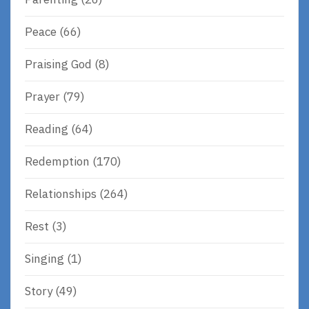
Peace
(66)
Praising God
(8)
Prayer
(79)
Reading
(64)
Redemption
(170)
Relationships
(264)
Rest
(3)
Singing
(1)
Story
(49)