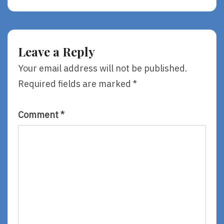
Not
Didn’t
Merely
Make
Tolerated.
Me
To
Hate
Leave a Reply
Me.
Your email address will not be published.
Required fields are marked
*
Comment
*