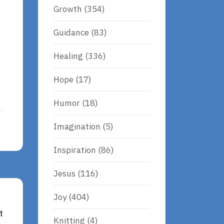
Growth
(354)
Guidance
(83)
Healing
(336)
Hope
(17)
Humor
(18)
Imagination
(5)
Inspiration
(86)
Jesus
(116)
Joy
(404)
t
Knitting
(4)