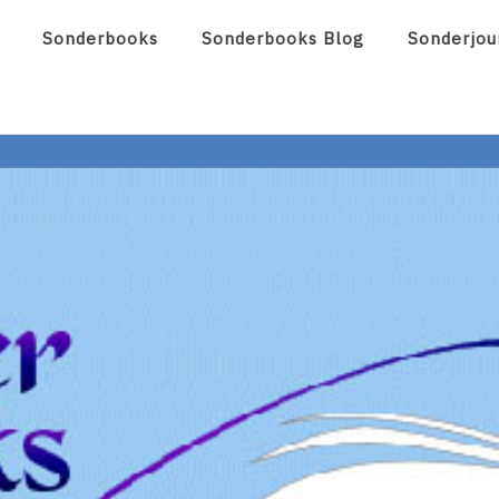
Sonderbooks
Sonderbooks Blog
Sonderjou