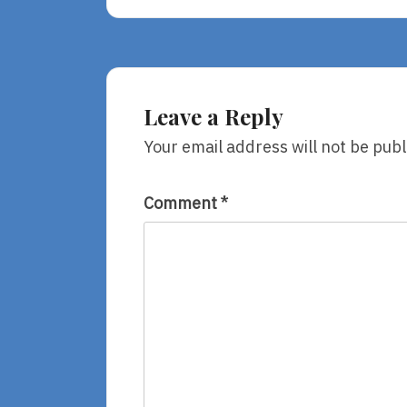
Us
With
Love
Leave a Reply
Your email address will not be publ
Comment
*