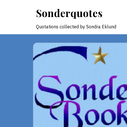
Skip
Sonderquotes
to
content
Quotations collected by Sondra Eklund