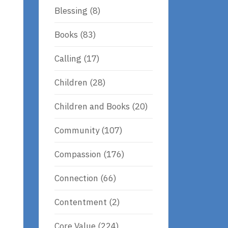
Blessing
(8)
Books
(83)
Calling
(17)
Children
(28)
Children and Books
(20)
Community
(107)
Compassion
(176)
Connection
(66)
Contentment
(2)
Core Value
(224)