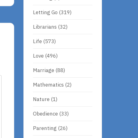
Letting Go
(319)
Librarians
(32)
Life
(573)
Love
(496)
Marriage
(88)
Mathematics
(2)
Nature
(1)
Obedience
(33)
Parenting
(26)