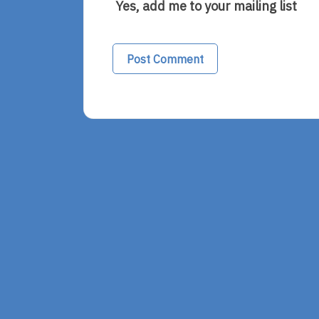
Yes, add me to your mailing list
Alternative: