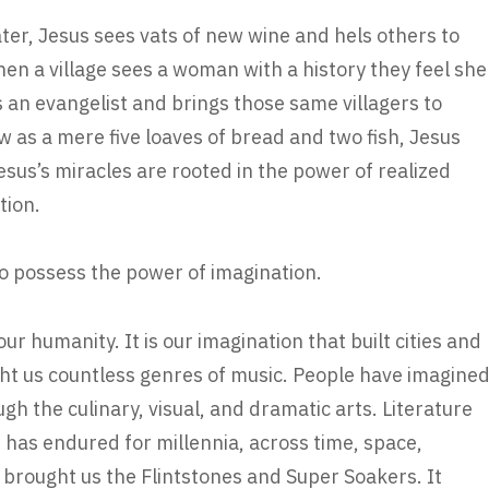
ter, Jesus sees vats of new wine and hels others to
When a village sees a woman with a history they feel she
 an evangelist and brings those same villagers to
 as a mere five loaves of bread and two fish, Jesus
esus’s miracles are rooted in the power of realized
tion.
to possess the power of imagination.
our humanity. It is our imagination that built cities and
ught us countless genres of music. People have imagine
ugh the culinary, visual, and dramatic arts. Literature
 has endured for millennia, across time, space,
 brought us the Flintstones and Super Soakers. It