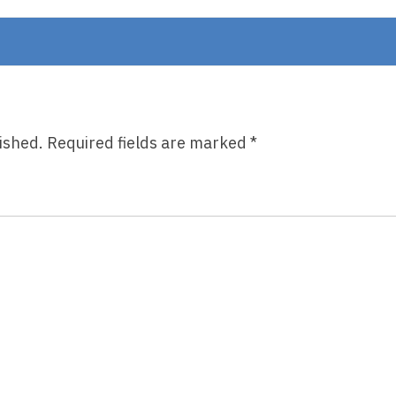
On
The
Lookout
ished.
Required fields are marked
*