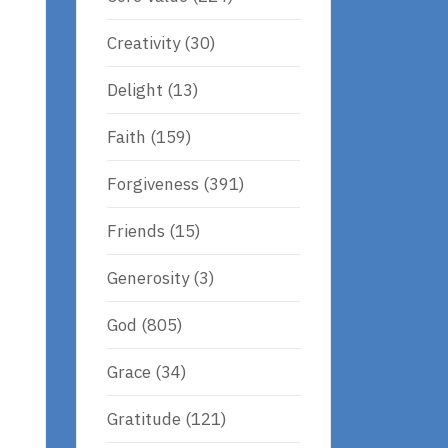
Creativity
(30)
Delight
(13)
Faith
(159)
Forgiveness
(391)
Friends
(15)
Generosity
(3)
God
(805)
d
Grace
(34)
Gratitude
(121)