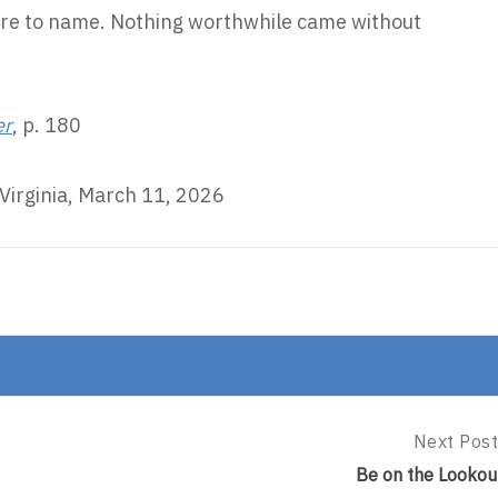
are to name. Nothing worthwhile came without
er
, p. 180
Virginia, March 11, 2026
Next Post
Next
Post:
Be on the Lookou
Be