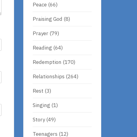
Peace
(66)
Praising God
(8)
Prayer
(79)
Reading
(64)
Redemption
(170)
Relationships
(264)
Rest
(3)
Singing
(1)
Story
(49)
Teenagers
(12)