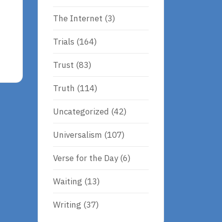
The Internet
(3)
Trials
(164)
Trust
(83)
Truth
(114)
Uncategorized
(42)
Universalism
(107)
Verse for the Day
(6)
Waiting
(13)
Writing
(37)