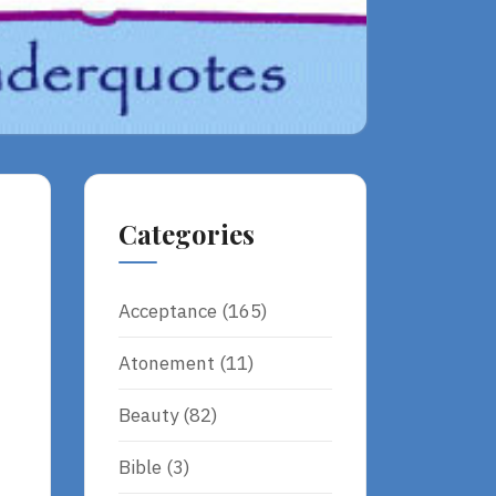
Categories
Acceptance
(165)
Atonement
(11)
Beauty
(82)
Bible
(3)