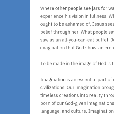
Where other people see jars for wa
experience his vision in fullness. 
ought to be ashamed of, Jesus sees
belief through her. What people saw
saw as an all-you-can-eat buffet. J
imagination that God shows in crea
To be made in the image of God is 
Imagination is an essential part of 
civilizations. Our imagination bro
timeless creations into reality thro
born of our God-given imaginations
language, and culture. Imagination