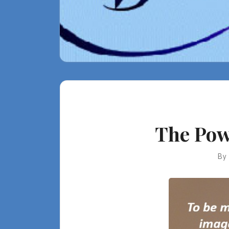
The Pow
By