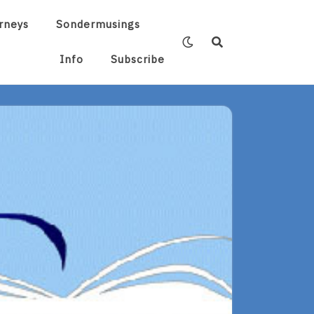
rneys
Sondermusings
Info
Subscribe