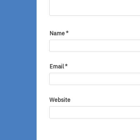
Name
*
Email
*
Website