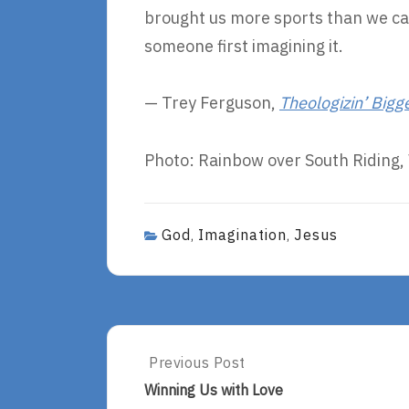
brought us more sports than we c
someone first imagining it.
— Trey Ferguson,
Theologizin’ Bigg
Photo: Rainbow over South Riding, 
God
Imagination
Jesus
,
,
Post
Previous Post
Previous
Post:
navigation
Winning Us with Love
Winning