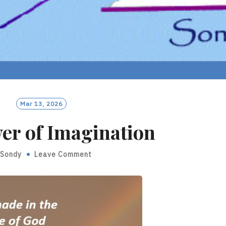
Mar 13, 2026
er of Imagination
Sondy
Leave Comment