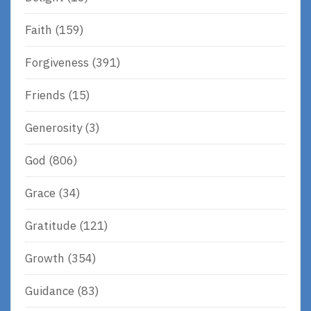
Faith
(159)
Forgiveness
(391)
Friends
(15)
Generosity
(3)
God
(806)
Grace
(34)
Gratitude
(121)
Growth
(354)
Guidance
(83)