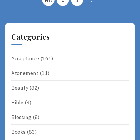
Prev
1
2
3
O
pagination
R
E
Categories
Acceptance
(165)
Atonement
(11)
Beauty
(82)
Bible
(3)
Blessing
(8)
Books
(83)