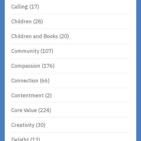
Calling
(17)
Children
(28)
Children and Books
(20)
Community
(107)
Compassion
(176)
Connection
(66)
Contentment
(2)
Core Value
(224)
Creativity
(30)
Delight
(13)