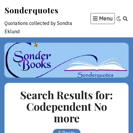
Skip
Sonderquotes
to
Menu
content
Quotations collected by Sondra
Eklund
Search Results for:
Codependent No
more