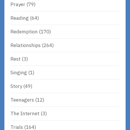
Prayer
(79)
Reading
(64)
Redemption
(170)
Relationships
(264)
Rest
(3)
Singing
(1)
Story
(49)
Teenagers
(12)
The Internet
(3)
Trials
(164)