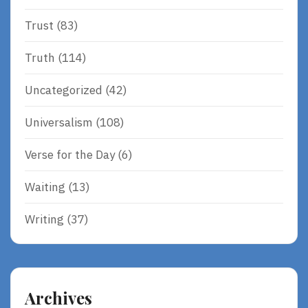
Trust
(83)
Truth
(114)
Uncategorized
(42)
Universalism
(108)
Verse for the Day
(6)
Waiting
(13)
Writing
(37)
Archives