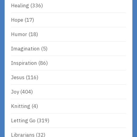
Healing
(336)
Hope
(17)
Humor
(18)
Imagination
(5)
Inspiration
(86)
Jesus
(116)
Joy
(404)
Knitting
(4)
Letting Go
(319)
Librarians
(32)