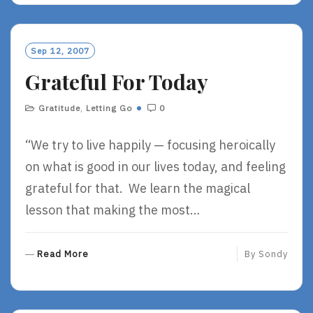
D
M
O
Sep 12, 2007
R
Grateful For Today
E
Gratitude
,
Letting Go
0
“We try to live happily — focusing heroically
on what is good in our lives today, and feeling
grateful for that. We learn the magical
lesson that making the most…
R
Read More
By
Sondy
E
A
D