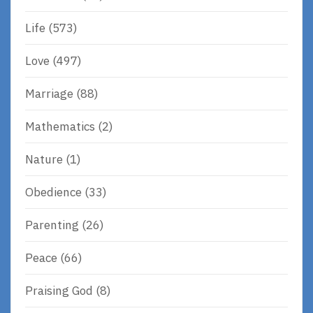
Life
(573)
Love
(497)
Marriage
(88)
Mathematics
(2)
Nature
(1)
Obedience
(33)
Parenting
(26)
Peace
(66)
Praising God
(8)