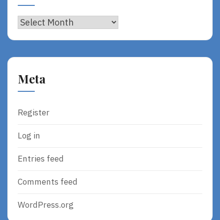
Archives
Meta
Register
Log in
Entries feed
Comments feed
WordPress.org