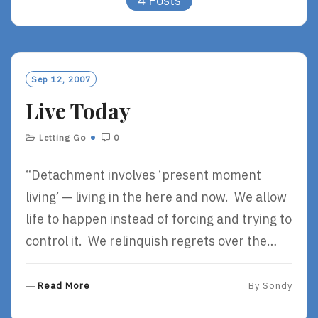
4 Posts
Sep 12, 2007
Live Today
Letting Go
0
“Detachment involves ‘present moment
living’ — living in the here and now. We allow
life to happen instead of forcing and trying to
control it. We relinquish regrets over the…
R
Read More
By
Sondy
E
A