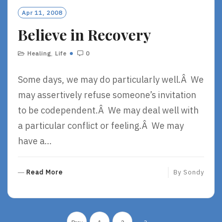
O
Apr 11, 2008
R
Believe in Recovery
E
Healing
,
Life
0
Some days, we may do particularly well.Â We
may assertively refuse someone’s invitation
to be codependent.Â We may deal well with
a particular conflict or feeling.Â We may
have a…
R
Read More
By
Sondy
E
A
D
Posts
M