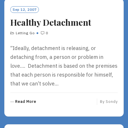
M
O
Sep 12, 2007
R
Healthy Detachment
E
Letting Go
0
“Ideally, detachment is releasing, or
detaching from, a person or problem in
love…. Detachment is based on the premises
that each person is responsible for himself,
that we can’t solve…
R
Read More
By
Sondy
E
A
D
M