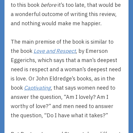
to this book
before
it’s too late, that would be
a wonderful outcome of writing this review,
and nothing would make me happier.
The main premise of the book is similar to
the book
Love and Respect
, by Emerson
Eggerichs, which says that a man’s deepest
need is respect and a woman’s deepest need
is love. Or John Eldredge’s books, as in the
book
Captivating
, that says women need to
answer the question, “Am I lovely? Am I
worthy of love?” and men need to answer
the question, “Do I have what it takes?”