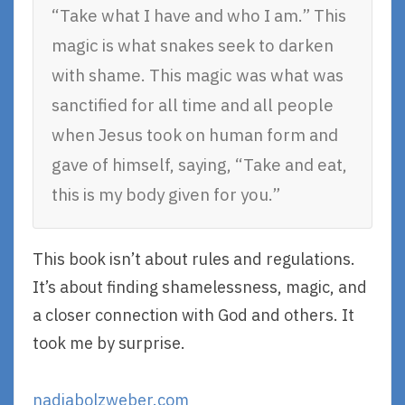
“Take what I have and who I am.” This
magic is what snakes seek to darken
with shame. This magic was what was
sanctified for all time and all people
when Jesus took on human form and
gave of himself, saying, “Take and eat,
this is my body given for you.”
This book isn’t about rules and regulations.
It’s about finding shamelessness, magic, and
a closer connection with God and others. It
took me by surprise.
nadiabolzweber.com