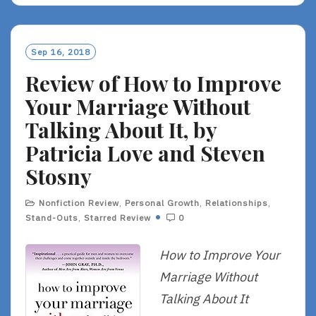
D
M
O
Sep 16, 2018
R
Review of How to Improve
E
Your Marriage Without
Talking About It, by
Patricia Love and Steven
Stosny
Nonfiction Review
,
Personal Growth
,
Relationships
,
Stand-Outs
,
Starred Review
0
How to Improve Your
Marriage Without
Talking About It