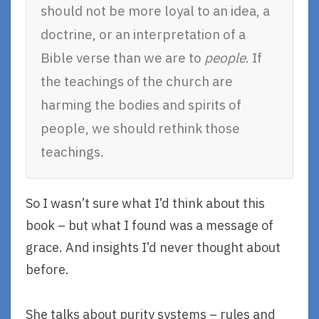
should not be more loyal to an idea, a
doctrine, or an interpretation of a
Bible verse than we are to
people
. If
the teachings of the church are
harming the bodies and spirits of
people, we should rethink those
teachings.
So I wasn’t sure what I’d think about this
book – but what I found was a message of
grace. And insights I’d never thought about
before.
She talks about purity systems – rules and