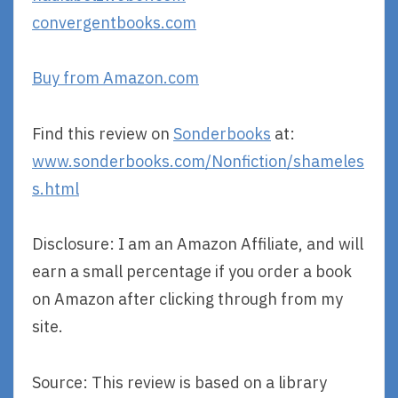
convergentbooks.com
Buy from Amazon.com
Find this review on
Sonderbooks
at:
www.sonderbooks.com/Nonfiction/shameles
s.html
Disclosure: I am an Amazon Affiliate, and will
earn a small percentage if you order a book
on Amazon after clicking through from my
site.
Source: This review is based on a library