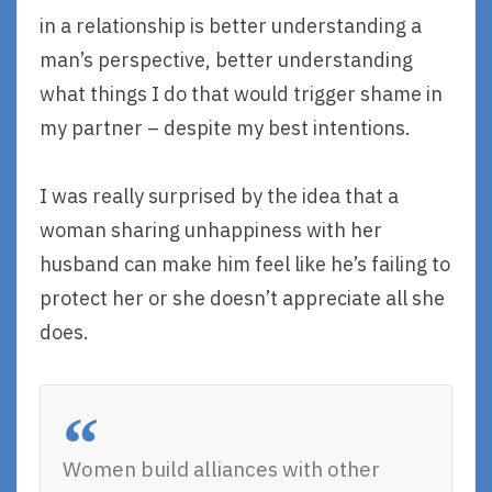
in a relationship is better understanding a
man’s perspective, better understanding
what things I do that would trigger shame in
my partner – despite my best intentions.
I was really surprised by the idea that a
woman sharing unhappiness with her
husband can make him feel like he’s failing to
protect her or she doesn’t appreciate all she
does.
Women build alliances with other