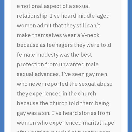
emotional aspect of a sexual
relationship. I’ve heard middle-aged
women admit that they still can’t
make themselves wear a V-neck
because as teenagers they were told
female modesty was the best
protection from unwanted male
sexual advances. I’ve seen gay men
who never reported the sexual abuse
they experienced in the church
because the church told them being
gay was a sin. I’ve heard stories from
women who experienced marital rape