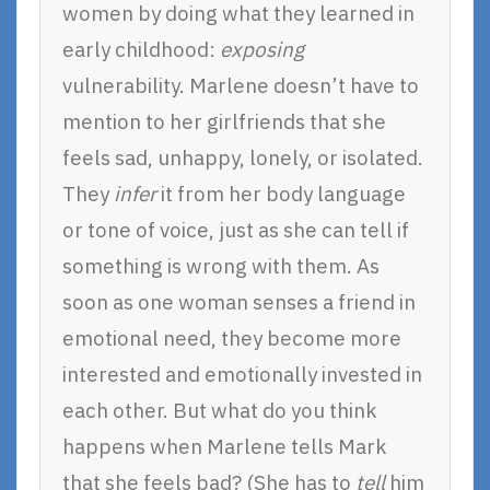
women by doing what they learned in
early childhood:
exposing
vulnerability. Marlene doesn’t have to
mention to her girlfriends that she
feels sad, unhappy, lonely, or isolated.
They
infer
it from her body language
or tone of voice, just as she can tell if
something is wrong with them. As
soon as one woman senses a friend in
emotional need, they become more
interested and emotionally invested in
each other. But what do you think
happens when Marlene tells Mark
that she feels bad? (She has to
tell
him