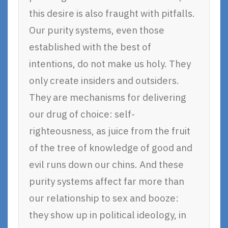
this desire is also fraught with pitfalls.
Our purity systems, even those
established with the best of
intentions, do not make us holy. They
only create insiders and outsiders.
They are mechanisms for delivering
our drug of choice: self-
righteousness, as juice from the fruit
of the tree of knowledge of good and
evil runs down our chins. And these
purity systems affect far more than
our relationship to sex and booze:
they show up in political ideology, in