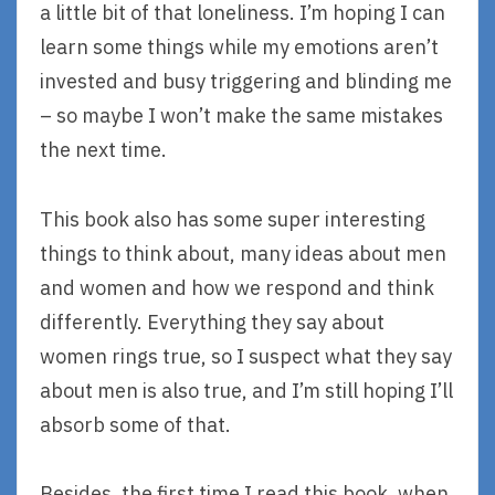
a little bit of that loneliness. I’m hoping I can
learn some things while my emotions aren’t
invested and busy triggering and blinding me
– so maybe I won’t make the same mistakes
the next time.
This book also has some super interesting
things to think about, many ideas about men
and women and how we respond and think
differently. Everything they say about
women rings true, so I suspect what they say
about men is also true, and I’m still hoping I’ll
absorb some of that.
Besides, the first time I read this book, when