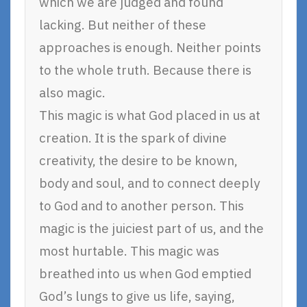
which we are judged and found
lacking. But neither of these
approaches is enough. Neither points
to the whole truth. Because there is
also magic.
This magic is what God placed in us at
creation. It is the spark of divine
creativity, the desire to be known,
body and soul, and to connect deeply
to God and to another person. This
magic is the juiciest part of us, and the
most hurtable. This magic was
breathed into us when God emptied
God’s lungs to give us life, saying,