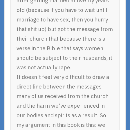
after getting married at twenty years
old (because if you have to wait until
marriage to have sex, then you hurry
that shit up) but got the message from
their church that because there is a
verse in the Bible that says women
should be subject to their husbands, it
was not actually rape.
It doesn’t feel very difficult to draw a
direct line between the messages
many of us received from the church
and the harm we’ve experienced in
our bodies and spirits as a result. So
my argument in this book is this: we