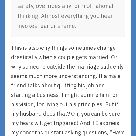
safety, overrides any form of rational
thinking. Almost everything you hear
invokes fear or shame.
This is also why things sometimes change
drastically when a couple gets married. Or
why someone outside the marriage suddenly
seems much more understanding. If a male
friend talks about quitting his job and
starting a business, I might admire him for
his vision, for living out his principles. But if
my husband does that? Oh, you can be sure
my fears will get triggered! And if I express
my concerns or start asking questions, “Have