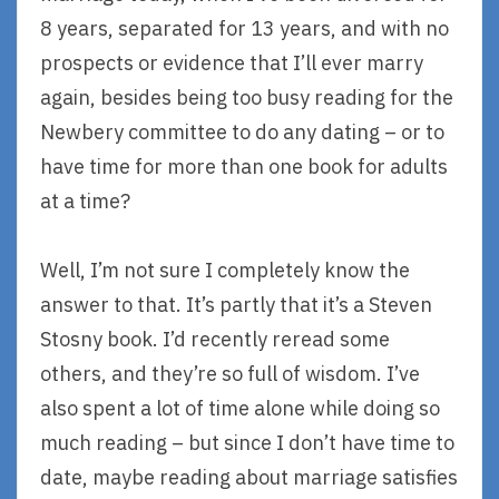
8 years, separated for 13 years, and with no
prospects or evidence that I’ll ever marry
again, besides being too busy reading for the
Newbery committee to do any dating – or to
have time for more than one book for adults
at a time?
Well, I’m not sure I completely know the
answer to that. It’s partly that it’s a Steven
Stosny book. I’d recently reread some
others, and they’re so full of wisdom. I’ve
also spent a lot of time alone while doing so
much reading – but since I don’t have time to
date, maybe reading about marriage satisfies