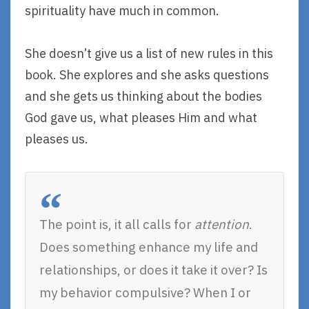
spirituality have much in common.
She doesn’t give us a list of new rules in this
book. She explores and she asks questions
and she gets us thinking about the bodies
God gave us, what pleases Him and what
pleases us.
The point is, it all calls for
attention
.
Does something enhance my life and
relationships, or does it take it over? Is
my behavior compulsive? When I or