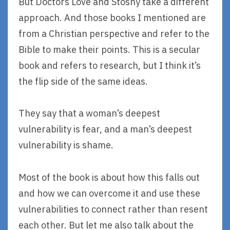
But Doctors Love and Stosny take a different
approach. And those books I mentioned are
from a Christian perspective and refer to the
Bible to make their points. This is a secular
book and refers to research, but I think it’s
the flip side of the same ideas.
They say that a woman’s deepest
vulnerability is fear, and a man’s deepest
vulnerability is shame.
Most of the book is about how this falls out
and how we can overcome it and use these
vulnerabilities to connect rather than resent
each other. But let me also talk about the