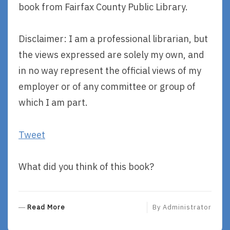
book from Fairfax County Public Library.
Disclaimer: I am a professional librarian, but
the views expressed are solely my own, and
in no way represent the official views of my
employer or of any committee or group of
which I am part.
Tweet
What did you think of this book?
R
Read More
By
Administrator
E
A