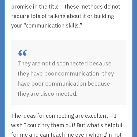
promise in the title – these methods do not
require lots of talking about it or building
your “communication skills.”
They are not disconnected because
they have poor communication; they
have poor communication because
they are disconnected.
The ideas for connecting are excellent – I
wish I could try them out! But what’s helpful
for me and can teach me even when I’m not