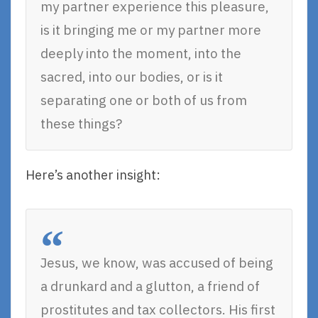
my partner experience this pleasure,
is it bringing me or my partner more
deeply into the moment, into the
sacred, into our bodies, or is it
separating one or both of us from
these things?
Here’s another insight:
Jesus, we know, was accused of being
a drunkard and a glutton, a friend of
prostitutes and tax collectors. His first