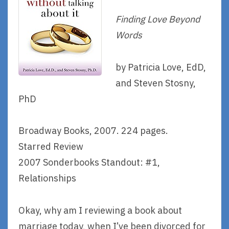
Finding Love Beyond
Words
by Patricia Love, EdD,
and Steven Stosny,
PhD
Broadway Books, 2007. 224 pages.
Starred Review
2007 Sonderbooks Standout: #1,
Relationships
Okay, why am I reviewing a book about
marriage today, when I’ve been divorced for