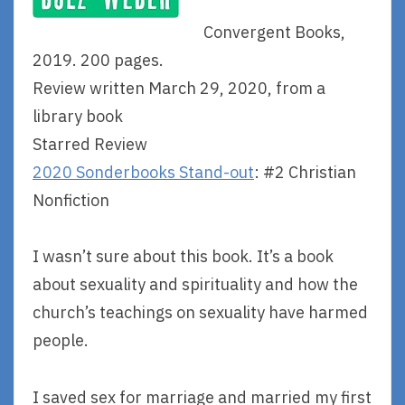
Convergent Books,
2019. 200 pages.
Review written March 29, 2020, from a
library book
Starred Review
2020 Sonderbooks Stand-out
: #2 Christian
Nonfiction
I wasn’t sure about this book. It’s a book
about sexuality and spirituality and how the
church’s teachings on sexuality have harmed
people.
I saved sex for marriage and married my first