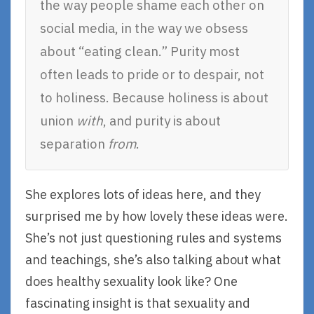
the way people shame each other on
social media, in the way we obsess
about “eating clean.” Purity most
often leads to pride or to despair, not
to holiness. Because holiness is about
union
with
, and purity is about
separation
from
.
She explores lots of ideas here, and they
surprised me by how lovely these ideas were.
She’s not just questioning rules and systems
and teachings, she’s also talking about what
does healthy sexuality look like? One
fascinating insight is that sexuality and