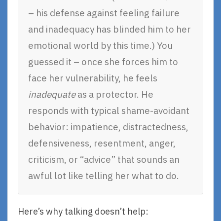
– his defense against feeling failure
and inadequacy has blinded him to her
emotional world by this time.) You
guessed it – once she forces him to
face her vulnerability, he feels
inadequate
as a protector. He
responds with typical shame-avoidant
behavior: impatience, distractedness,
defensiveness, resentment, anger,
criticism, or “advice” that sounds an
awful lot like telling her what to do.
Here’s why talking doesn’t help: