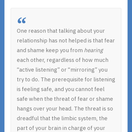
One reason that talking about your
relationship has not helped is that fear
and shame keep you from
hearing
each other, regardless of how much
“active listening” or “mirroring” you
try to do. The prerequisite for listening
is feeling safe, and you cannot feel
safe when the threat of fear or shame
hangs over your head. The threat is so
dreadful that the limbic system, the
part of your brain in charge of your