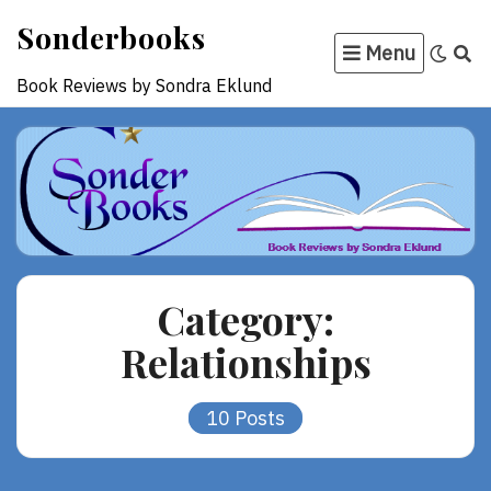
Skip
Sonderbooks
to
Menu
content
Book Reviews by Sondra Eklund
Category:
Relationships
10 Posts