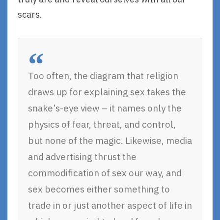
scars.
Too often, the diagram that religion
draws up for explaining sex takes the
snake’s-eye view – it names only the
physics of fear, threat, and control,
but none of the magic. Likewise, media
and advertising thrust the
commodification of sex our way, and
sex becomes either something to
trade in or just another aspect of life in