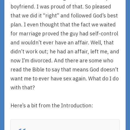
boyfriend. I was proud of that. So pleased
that we did it “right” and followed God’s best
plan. I even thought that the fact we waited
for marriage proved the guy had self-control
and wouldn’t ever have an affair. Well, that
didn’t work out; he had an affair, left me, and
now I’m divorced. And there are some who
read the Bible to say that means God doesn’t
want me to ever have sex again. What do I do
with that?
Here’s a bit from the Introduction: