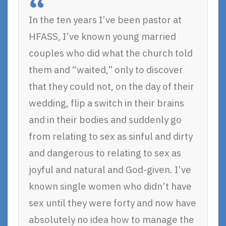
In the ten years I’ve been pastor at
HFASS, I’ve known young married
couples who did what the church told
them and “waited,” only to discover
that they could not, on the day of their
wedding, flip a switch in their brains
and in their bodies and suddenly go
from relating to sex as sinful and dirty
and dangerous to relating to sex as
joyful and natural and God-given. I’ve
known single women who didn’t have
sex until they were forty and now have
absolutely no idea how to manage the