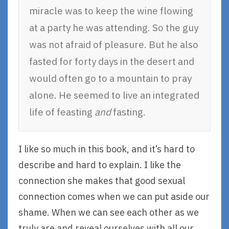
miracle was to keep the wine flowing
at a party he was attending. So the guy
was not afraid of pleasure. But he also
fasted for forty days in the desert and
would often go to a mountain to pray
alone. He seemed to live an integrated
life of feasting
and
fasting.
I like so much in this book, and it’s hard to
describe and hard to explain. I like the
connection she makes that good sexual
connection comes when we can put aside our
shame. When we can see each other as we
truly are and reveal ourselves with all our