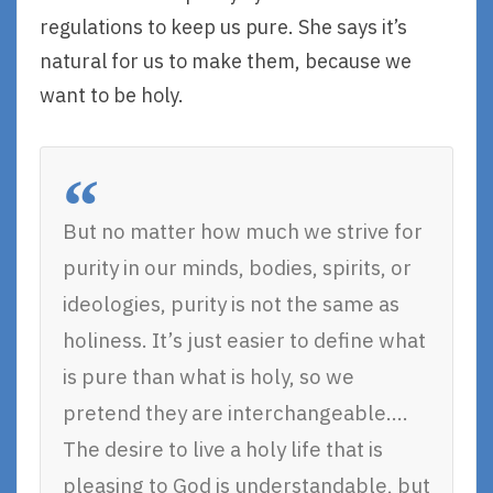
regulations to keep us pure. She says it’s
natural for us to make them, because we
want to be holy.
But no matter how much we strive for
purity in our minds, bodies, spirits, or
ideologies, purity is not the same as
holiness. It’s just easier to define what
is pure than what is holy, so we
pretend they are interchangeable….
The desire to live a holy life that is
pleasing to God is understandable, but