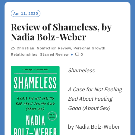
Apr 11, 2020
Review of Shameless, by
Nadia Bolz-Weber
Christian
,
Nonfiction Review
,
Personal Growth
,
Relationships
,
Starred Review
0
Shameless
A Case for Not Feeling
Bad About Feeling
Good (About Sex)
by Nadia Bolz-Weber