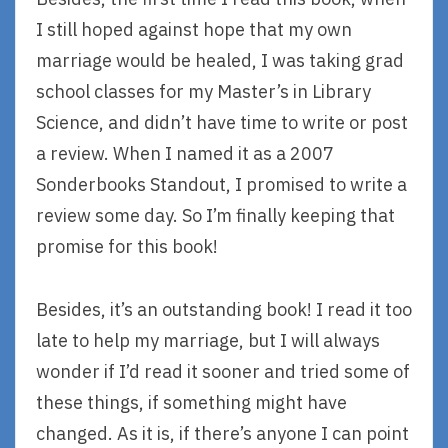
I still hoped against hope that my own
marriage would be healed, I was taking grad
school classes for my Master’s in Library
Science, and didn’t have time to write or post
a review. When I named it as a 2007
Sonderbooks Standout, I promised to write a
review some day. So I’m finally keeping that
promise for this book!
Besides, it’s an outstanding book! I read it too
late to help my marriage, but I will always
wonder if I’d read it sooner and tried some of
these things, if something might have
changed. As it is, if there’s anyone I can point