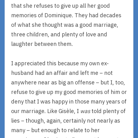
that she refuses to give up all her good
memories of Dominique. They had decades
of what she thought was a good marriage,
three children, and plenty of love and
laughter between them.
I appreciated this because my own ex-
husband had an affair and left me – not
anywhere near as big an offense – but I, too,
refuse to give up my good memories of him or
deny that I was happy in those many years of
our marriage. Like Gisèle, I
was
told plenty of
lies – though, again, certainly not nearly as
many – but enough to relate to her