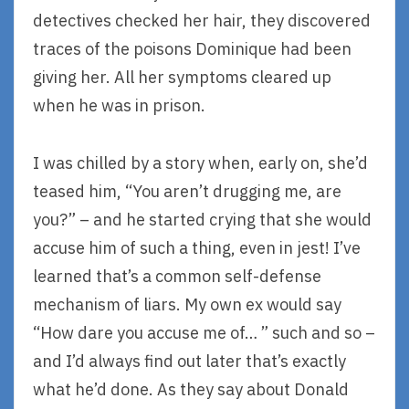
detectives checked her hair, they discovered
traces of the poisons Dominique had been
giving her. All her symptoms cleared up
when he was in prison.
I was chilled by a story when, early on, she’d
teased him, “You aren’t drugging me, are
you?” – and he started crying that she would
accuse him of such a thing, even in jest! I’ve
learned that’s a common self-defense
mechanism of liars. My own ex would say
“How dare you accuse me of… ” such and so –
and I’d always find out later that’s exactly
what he’d done. As they say about Donald