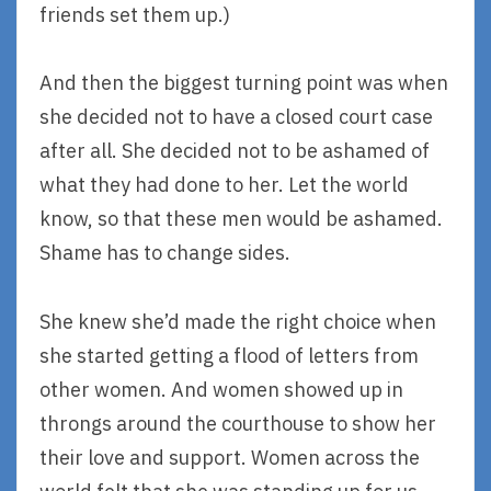
friends set them up.)
And then the biggest turning point was when
she decided not to have a closed court case
after all. She decided not to be ashamed of
what they had done to her. Let the world
know, so that these men would be ashamed.
Shame has to change sides.
She knew she’d made the right choice when
she started getting a flood of letters from
other women. And women showed up in
throngs around the courthouse to show her
their love and support. Women across the