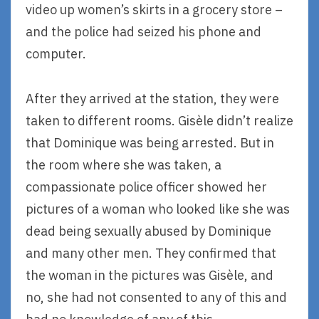
video up women’s skirts in a grocery store –
and the police had seized his phone and
computer.
After they arrived at the station, they were
taken to different rooms. Gisèle didn’t realize
that Dominique was being arrested. But in
the room where she was taken, a
compassionate police officer showed her
pictures of a woman who looked like she was
dead being sexually abused by Dominique
and many other men. They confirmed that
the woman in the pictures was Gisèle, and
no, she had not consented to any of this and