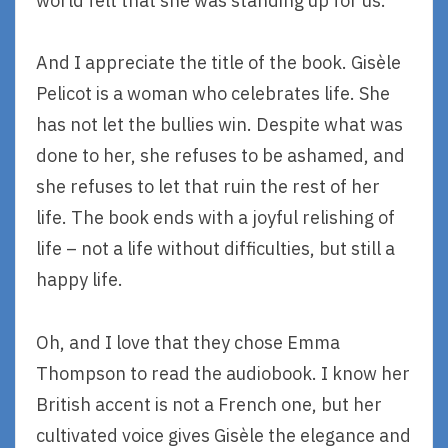
world felt that she was standing up for us.
And I appreciate the title of the book. Gisèle
Pelicot is a woman who celebrates life. She
has not let the bullies win. Despite what was
done to her, she refuses to be ashamed, and
she refuses to let that ruin the rest of her
life. The book ends with a joyful relishing of
life – not a life without difficulties, but still a
happy life.
Oh, and I love that they chose Emma
Thompson to read the audiobook. I know her
British accent is not a French one, but her
cultivated voice gives Gisèle the elegance and