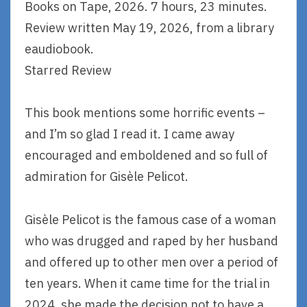
Books on Tape, 2026. 7 hours, 23 minutes.
Review written May 19, 2026, from a library
eaudiobook.
Starred Review
This book mentions some horrific events –
and I’m so glad I read it. I came away
encouraged and emboldened and so full of
admiration for Gisèle Pelicot.
Gisèle Pelicot is the famous case of a woman
who was drugged and raped by her husband
and offered up to other men over a period of
ten years. When it came time for the trial in
2024, she made the decision not to have a