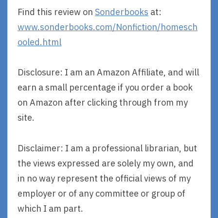
Find this review on
Sonderbooks
at:
www.sonderbooks.com/Nonfiction/homesch
ooled.html
Disclosure: I am an Amazon Affiliate, and will
earn a small percentage if you order a book
on Amazon after clicking through from my
site.
Disclaimer: I am a professional librarian, but
the views expressed are solely my own, and
in no way represent the official views of my
employer or of any committee or group of
which I am part.