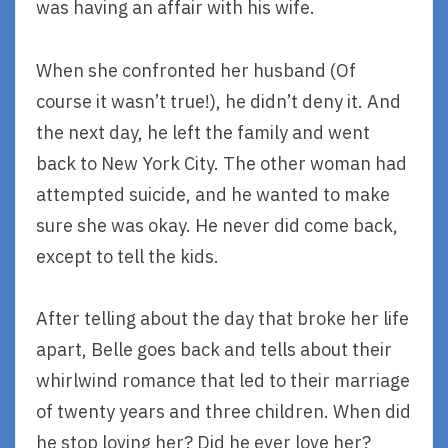
was having an affair with his wife.
When she confronted her husband (Of
course it wasn’t true!), he didn’t deny it. And
the next day, he left the family and went
back to New York City. The other woman had
attempted suicide, and he wanted to make
sure she was okay. He never did come back,
except to tell the kids.
After telling about the day that broke her life
apart, Belle goes back and tells about their
whirlwind romance that led to their marriage
of twenty years and three children. When did
he stop loving her? Did he ever love her?