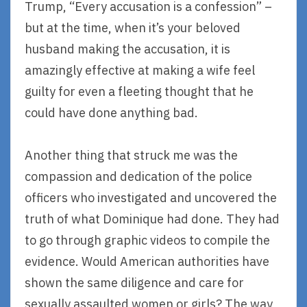
Trump, “Every accusation is a confession” –
but at the time, when it’s your beloved
husband making the accusation, it is
amazingly effective at making a wife feel
guilty for even a fleeting thought that he
could have done anything bad.
Another thing that struck me was the
compassion and dedication of the police
officers who investigated and uncovered the
truth of what Dominique had done. They had
to go through graphic videos to compile the
evidence. Would American authorities have
shown the same diligence and care for
sexually assaulted women or girls? The way