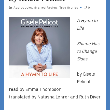
Audiobooks
,
Starred Review
,
True Stories
0
A Hymn to
Life
Shame Has
to Change
Sides
by Gisèle
Pelicot
read by Emma Thompson
translated by Natasha Lehrer and Ruth Diver