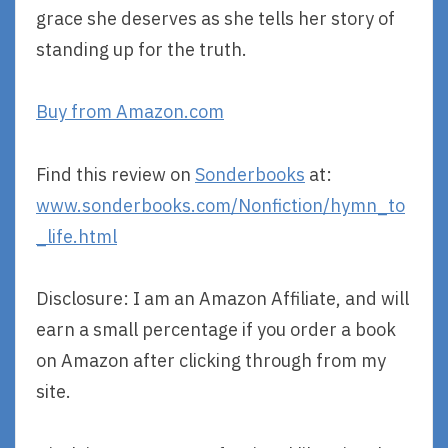
grace she deserves as she tells her story of
standing up for the truth.
Buy from Amazon.com
Find this review on
Sonderbooks
at:
www.sonderbooks.com/Nonfiction/hymn_to
_life.html
Disclosure: I am an Amazon Affiliate, and will
earn a small percentage if you order a book
on Amazon after clicking through from my
site.