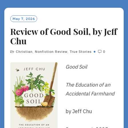
D
M
O
May 7, 2026
R
Review of Good Soil, by Jeff
E
Chu
Christian
,
Nonfiction Review
,
True Stories
0
Good Soil
The Education of an
Accidental Farmhand
by Jeff Chu