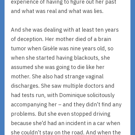
experience of having to figure out her past
and what was real and what was lies.
And she was dealing with at least ten years
of deception. Her mother died of a brain
tumor when Gisèle was nine years old, so
when she started having blackouts, she
assumed she was going to die like her
mother. She also had strange vaginal
discharges. She saw multiple doctors and
had tests run, with Dominique solicitously
accompanying her – and they didn’t find any
problems. But she even stopped driving
because she’d had an incident in a car when
she couldn’t stay on the road. And when the