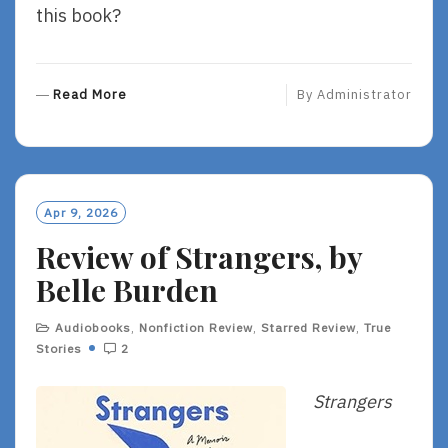
this book?
R
Read More
By
Administrator
E
A
D
M
O
Apr 9, 2026
R
Review of Strangers, by
E
Belle Burden
Audiobooks
,
Nonfiction Review
,
Starred Review
,
True
Stories
2
Strangers