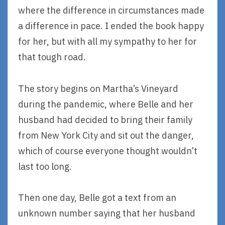
where the difference in circumstances made
a difference in pace. I ended the book happy
for her, but with all my sympathy to her for
that tough road.
The story begins on Martha’s Vineyard
during the pandemic, where Belle and her
husband had decided to bring their family
from New York City and sit out the danger,
which of course everyone thought wouldn’t
last too long.
Then one day, Belle got a text from an
unknown number saying that her husband