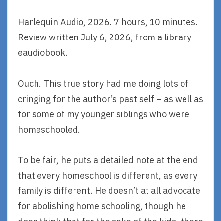
Harlequin Audio, 2026. 7 hours, 10 minutes.
Review written July 6, 2026, from a library
eaudiobook.
Ouch. This true story had me doing lots of
cringing for the author’s past self – as well as
for some of my younger siblings who were
homeschooled.
To be fair, he puts a detailed note at the end
that every homeschool is different, as every
family is different. He doesn’t at all advocate
for abolishing home schooling, though he