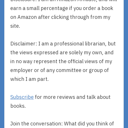
earn a small percentage if you order a book
on Amazon after clicking through from my
site.
Disclaimer: I am a professional librarian, but
the views expressed are solely my own, and
in no way represent the official views of my
employer or of any committee or group of
which I am part.
Subscribe
for more reviews and talk about
books.
Join the conversation: What did you think of