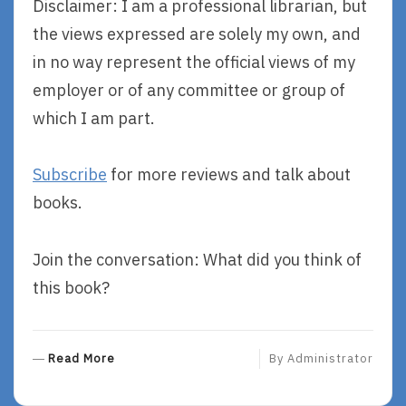
Disclaimer: I am a professional librarian, but
the views expressed are solely my own, and
in no way represent the official views of my
employer or of any committee or group of
which I am part.
Subscribe
for more reviews and talk about
books.
Join the conversation: What did you think of
this book?
R
Read More
By
Administrator
E
A