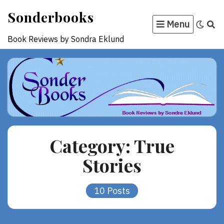
Skip
Sonderbooks
to
Menu
content
Book Reviews by Sondra Eklund
Category:
True
Stories
10 Posts