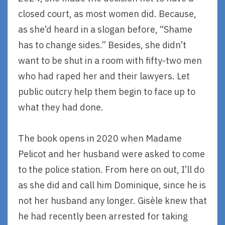
closed court, as most women did. Because,
as she’d heard in a slogan before, “Shame
has to change sides.” Besides, she didn’t
want to be shut in a room with fifty-two men
who had raped her and their lawyers. Let
public outcry help them begin to face up to
what they had done.
The book opens in 2020 when Madame
Pelicot and her husband were asked to come
to the police station. From here on out, I’ll do
as she did and call him Dominique, since he is
not her husband any longer. Gisèle knew that
he had recently been arrested for taking