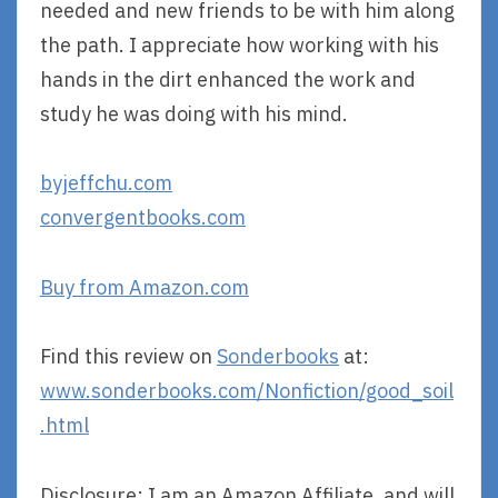
needed and new friends to be with him along
the path. I appreciate how working with his
hands in the dirt enhanced the work and
study he was doing with his mind.
byjeffchu.com
convergentbooks.com
Buy from Amazon.com
Find this review on
Sonderbooks
at:
www.sonderbooks.com/Nonfiction/good_soil
.html
Disclosure: I am an Amazon Affiliate, and will