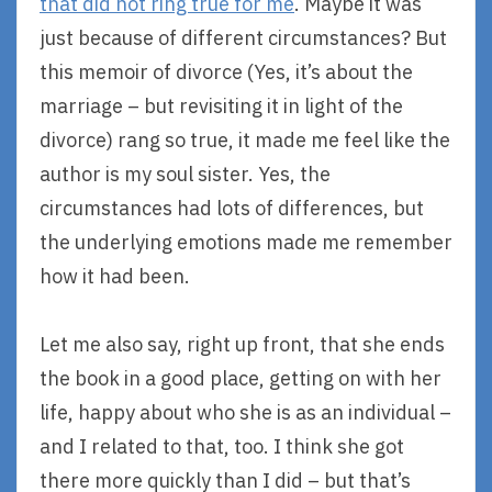
that did not ring true for me
. Maybe it was
just because of different circumstances? But
this memoir of divorce (Yes, it’s about the
marriage – but revisiting it in light of the
divorce) rang so true, it made me feel like the
author is my soul sister. Yes, the
circumstances had lots of differences, but
the underlying emotions made me remember
how it had been.
Let me also say, right up front, that she ends
the book in a good place, getting on with her
life, happy about who she is as an individual –
and I related to that, too. I think she got
there more quickly than I did – but that’s