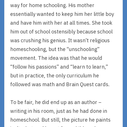
way for home schooling. His mother
essentially wanted to keep him her little boy
and have him with her at all times. She took
him out of school ostensibly because school
was crushing his genius. It wasn’t religious
homeschooling, but the “unschooling”
movement. The idea was that he would
“follow his passions” and “learn to learn,”
but in practice, the only curriculum he
followed was math and Brain Quest cards.
To be fair, he did end up as an author –
writing in his room, just as he had done in
homeschool. But still, the picture he paints