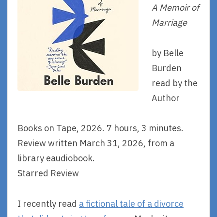
A Memoir of
Marriage
by Belle
Burden
read by the
Author
Books on Tape, 2026. 7 hours, 3 minutes.
Review written March 31, 2026, from a
library eaudiobook.
Starred Review
I recently read
a fictional tale of a divorce