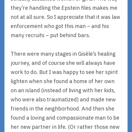
they’re handling the Epstein files makes me
not at all sure. So I appreciate that it was law
enforcement who got this man – and his
many recruits – put behind bars.
There were many stages in Gisèle’s healing
journey, and of course she will always have
work to do. But I was happy to see her spirit
lighten when she found a home of her own
on an island (instead of living with her kids,
who were also traumatized) and made new
friends in the neighborhood. And then she
found a loving and compassionate man to be
her new partner in life. (Or rather those new