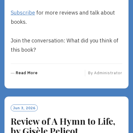
Subscribe
for more reviews and talk about
books.
Join the conversation: What did you think of
this book?
R
Read More
By
Administrator
E
A
D
M
O
Jun 3, 2026
R
Review of A Hymn to Life,
E
by Gisèle Pelicot