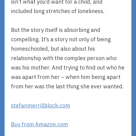
isn’t what you’d want for a child, and
included long stretches of loneliness.
But the story itself is absorbing and
compelling. It’s a story not only of being
homeschooled, but also about his
relationship with the complex person who
was his mother. And trying to find out who he
was apart from her – when him being apart
from her was the last thing she ever wanted.
stefanmerrillblock.com
Buy from Amazon.com