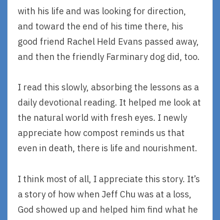
with his life and was looking for direction,
and toward the end of his time there, his
good friend Rachel Held Evans passed away,
and then the friendly Farminary dog did, too.
I read this slowly, absorbing the lessons as a
daily devotional reading. It helped me look at
the natural world with fresh eyes. I newly
appreciate how compost reminds us that
even in death, there is life and nourishment.
I think most of all, I appreciate this story. It’s
a story of how when Jeff Chu was at a loss,
God showed up and helped him find what he