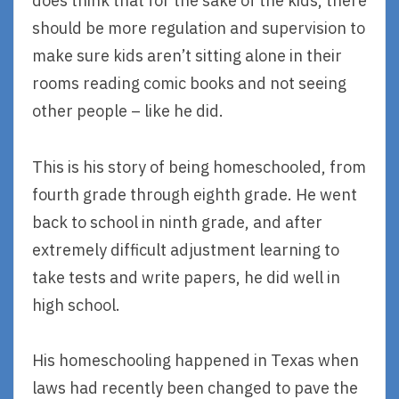
does think that for the sake of the kids, there
should be more regulation and supervision to
make sure kids aren’t sitting alone in their
rooms reading comic books and not seeing
other people – like he did.
This is his story of being homeschooled, from
fourth grade through eighth grade. He went
back to school in ninth grade, and after
extremely difficult adjustment learning to
take tests and write papers, he did well in
high school.
His homeschooling happened in Texas when
laws had recently been changed to pave the