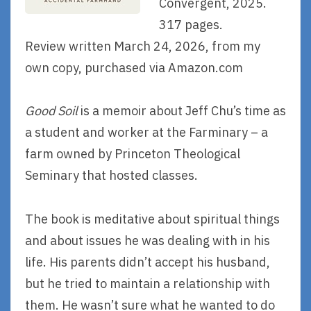
Convergent, 2025.
317 pages.
Review written March 24, 2026, from my
own copy, purchased via Amazon.com
Good Soil
is a memoir about Jeff Chu’s time as
a student and worker at the Farminary – a
farm owned by Princeton Theological
Seminary that hosted classes.
The book is meditative about spiritual things
and about issues he was dealing with in his
life. His parents didn’t accept his husband,
but he tried to maintain a relationship with
them. He wasn’t sure what he wanted to do