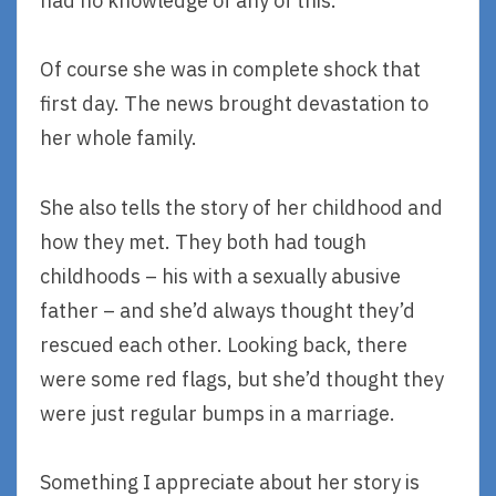
had no knowledge of any of this.
Of course she was in complete shock that
first day. The news brought devastation to
her whole family.
She also tells the story of her childhood and
how they met. They both had tough
childhoods – his with a sexually abusive
father – and she’d always thought they’d
rescued each other. Looking back, there
were some red flags, but she’d thought they
were just regular bumps in a marriage.
Something I appreciate about her story is