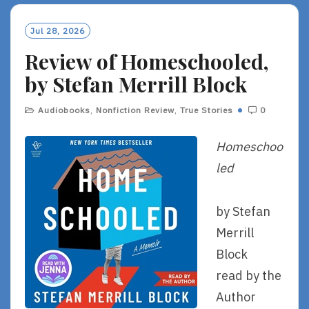
Jul 28, 2026
Review of Homeschooled,
by Stefan Merrill Block
Audiobooks
,
Nonfiction Review
,
True Stories
0
Homeschoo
led
by Stefan
Merrill
Block
read by the
Author