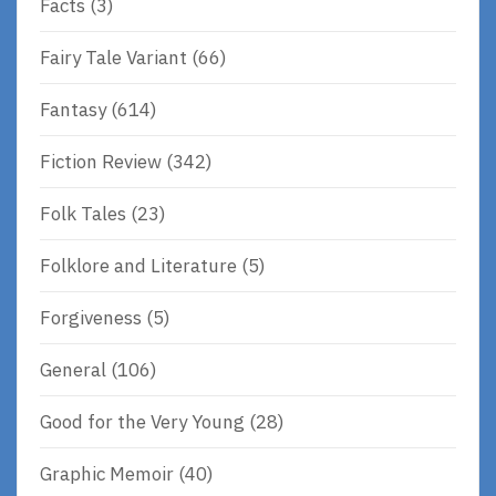
Facts
(3)
Fairy Tale Variant
(66)
Fantasy
(614)
Fiction Review
(342)
Folk Tales
(23)
Folklore and Literature
(5)
Forgiveness
(5)
General
(106)
Good for the Very Young
(28)
Graphic Memoir
(40)