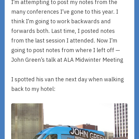
I’m attempting to post my notes from the
many conferences I’ve gone to this year. I
think I’m going to work backwards and
forwards both. Last time, I posted notes
from the last session I attended. Now I’m
going to post notes from where I left off —
John Green’s talk at ALA Midwinter Meeting
I spotted his van the next day when walking
back to my hotel: