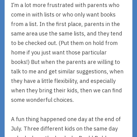
I’m a lot more frustrated with parents who
come in with lists or who only want books
from a list. In the first place, parents in the
same area use the same lists, and they tend
to be checked out. (Put them on hold from
home if you just want those particular
books!) But when the parents are willing to
talk to me and get similar suggestions, when
they have a little flexibility, and especially
when they bring their kids, then we can find
some wonderful choices.
A fun thing happened one day at the end of
July. Three different kids on the same day