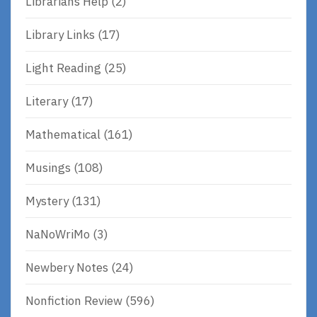
Librarians Help
(2)
Library Links
(17)
Light Reading
(25)
Literary
(17)
Mathematical
(161)
Musings
(108)
Mystery
(131)
NaNoWriMo
(3)
Newbery Notes
(24)
Nonfiction Review
(596)