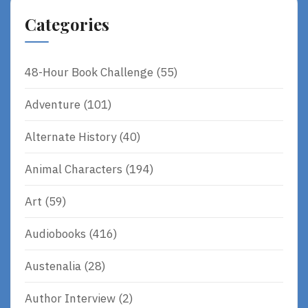
R
Categories
E
48-Hour Book Challenge
(55)
Adventure
(101)
Alternate History
(40)
Animal Characters
(194)
Art
(59)
Audiobooks
(416)
Austenalia
(28)
Author Interview
(2)