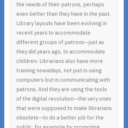
the needs of their patrons, perhaps
even better than they have in the past.
Library layouts have been evolving in
recent years to accommodate
different groups of patrons—just as
they did years ago, to accommodate
children. Librarians also have more
training nowadays, not just in using
computers but in communicating with
patrons. And they are using the tools
of the digital revolution—the very ones
that were supposed to make librarians
obsolete—to do a better job for the
public, for example by promoting