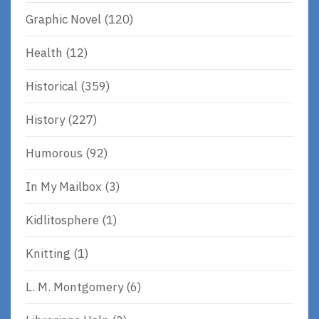
Graphic Novel
(120)
Health
(12)
Historical
(359)
History
(227)
Humorous
(92)
In My Mailbox
(3)
Kidlitosphere
(1)
Knitting
(1)
L. M. Montgomery
(6)