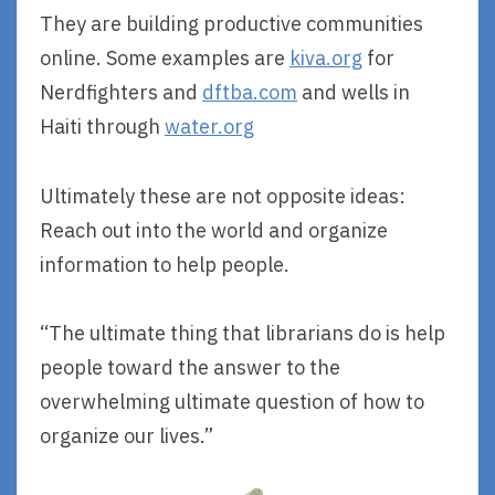
They are building productive communities
online. Some examples are
kiva.org
for
Nerdfighters and
dftba.com
and wells in
Haiti through
water.org
Ultimately these are not opposite ideas:
Reach out into the world and organize
information to help people.
“The ultimate thing that librarians do is help
people toward the answer to the
overwhelming ultimate question of how to
organize our lives.”