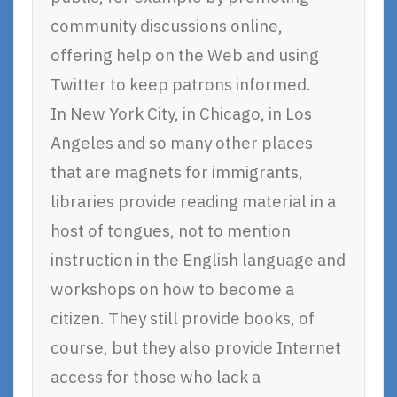
community discussions online,
offering help on the Web and using
Twitter to keep patrons informed.
In New York City, in Chicago, in Los
Angeles and so many other places
that are magnets for immigrants,
libraries provide reading material in a
host of tongues, not to mention
instruction in the English language and
workshops on how to become a
citizen. They still provide books, of
course, but they also provide Internet
access for those who lack a