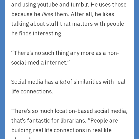
and using youtube and tumblr. He uses those
because he
likes
them. After all, he likes
talking about stuff that matters with people
he finds interesting.
“There’s no such thing any more as a non-
social-media internet.”
Social media has a
lot
of similarities with real
life connections.
There’s so much location-based social media,
that’s fantastic for librarians. “People are
building real life connections in real life