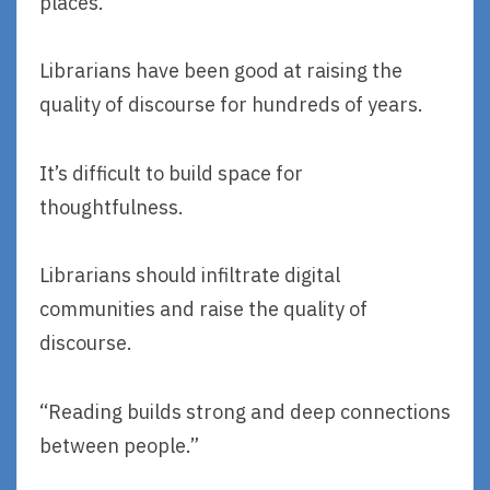
places.”
Librarians have been good at raising the
quality of discourse for hundreds of years.
It’s difficult to build space for
thoughtfulness.
Librarians should infiltrate digital
communities and raise the quality of
discourse.
“Reading builds strong and deep connections
between people.”