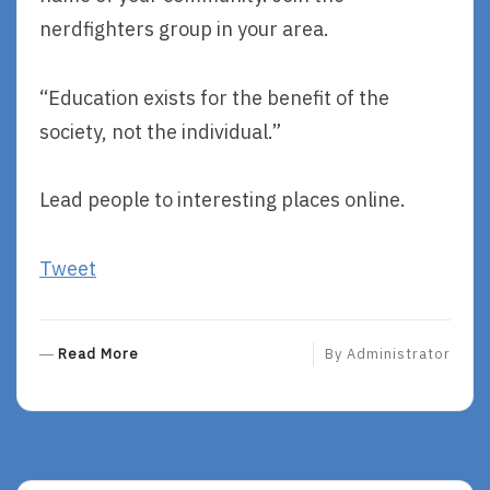
nerdfighters group in your area.
“Education exists for the benefit of the
society, not the individual.”
Lead people to interesting places online.
Tweet
R
Read More
By
Administrator
E
A
D
M
O