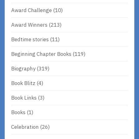
Award Challenge
(10)
Award Winners
(213)
Bedtime stories
(11)
Beginning Chapter Books
(119)
Biography
(319)
Book Blitz
(4)
Book Links
(3)
Books
(1)
Celebration
(26)