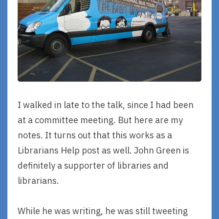
I walked in late to the talk, since I had been
at a committee meeting. But here are my
notes. It turns out that this works as a
Librarians Help post as well. John Green is
definitely a supporter of libraries and
librarians.
While he was writing, he was still tweeting