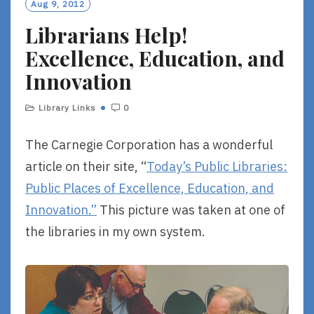
Aug 9, 2012
Librarians Help!
Excellence, Education, and
Innovation
Library Links
0
The Carnegie Corporation has a wonderful
article on their site, “
Today’s Public Libraries:
Public Places of Excellence, Education, and
Innovation.”
This picture was taken at one of
the libraries in my own system.