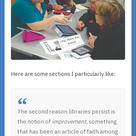
Here are some sections I particularly like:
The second reason libraries persist is
the notion of
improvement,
something
that has been an article of faith among