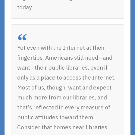
today.
Yet even with the Internet at their
fingertips, Americans still need—and
want—their public libraries, even if
only as a place to access the Internet.
Most of us, though, want and expect
much more from our libraries, and
that’s reflected in every measure of
public attitudes toward them.
Consider that homes near libraries