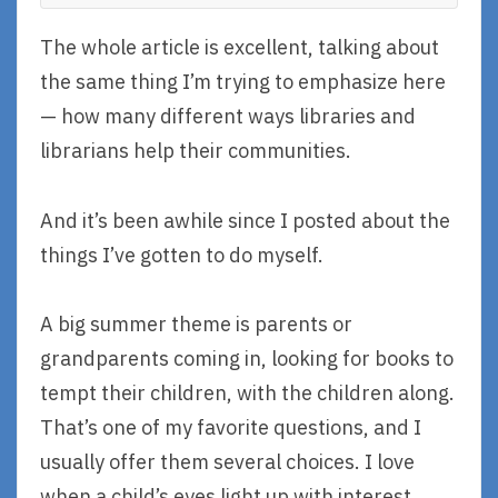
The whole article is excellent, talking about
the same thing I’m trying to emphasize here
— how many different ways libraries and
librarians help their communities.
And it’s been awhile since I posted about the
things I’ve gotten to do myself.
A big summer theme is parents or
grandparents coming in, looking for books to
tempt their children, with the children along.
That’s one of my favorite questions, and I
usually offer them several choices. I love
when a child’s eyes light up with interest.