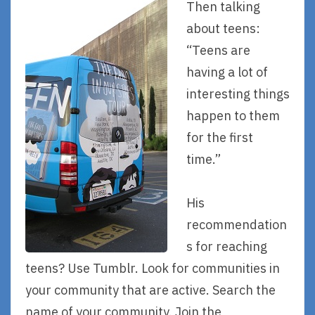
Then talking
about teens:
“Teens are
having a lot of
interesting things
happen to them
for the first
time.”
His
recommendation
s for reaching
teens? Use Tumblr. Look for communities in
your community that are active. Search the
name of your community. Join the