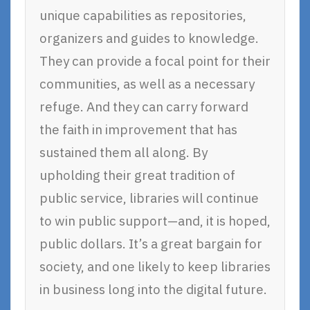
unique capabilities as repositories,
organizers and guides to knowledge.
They can provide a focal point for their
communities, as well as a necessary
refuge. And they can carry forward
the faith in improvement that has
sustained them all along. By
upholding their great tradition of
public service, libraries will continue
to win public support—and, it is hoped,
public dollars. It’s a great bargain for
society, and one likely to keep libraries
in business long into the digital future.