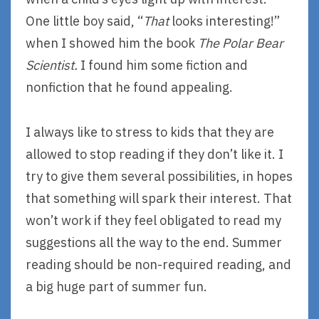
One little boy said, “
That
looks interesting!”
when I showed him the book
The Polar Bear
Scientist.
I found him some fiction and
nonfiction that he found appealing.
I always like to stress to kids that they are
allowed to stop reading if they don’t like it. I
try to give them several possibilities, in hopes
that something will spark their interest. That
won’t work if they feel obligated to read my
suggestions all the way to the end. Summer
reading should be non-required reading, and
a big huge part of summer fun.