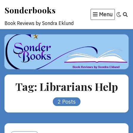
Skip
Sonderbooks
to
Menu
content
Book Reviews by Sondra Eklund
Tag:
Librarians Help
2 Posts