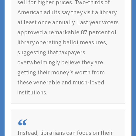
sell for higher prices. Two-thirds of
American adults say they visit a library
at least once annually. Last year voters
approved a remarkable 87 percent of
library operating ballot measures,
suggesting that taxpayers
overwhelmingly believe they are
getting their money’s worth from
these venerable and much-loved
institutions.
Instead, librarians can focus on their