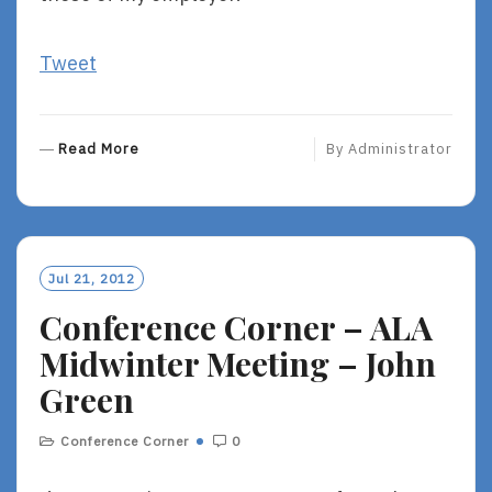
Tweet
R
Read More
By
Administrator
E
A
D
M
O
Jul 21, 2012
R
Conference Corner – ALA
E
Midwinter Meeting – John
Green
Conference Corner
0