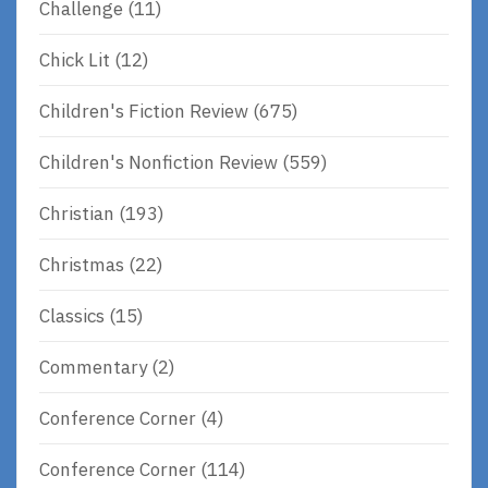
Challenge
(11)
Chick Lit
(12)
Children's Fiction Review
(675)
Children's Nonfiction Review
(559)
Christian
(193)
Christmas
(22)
Classics
(15)
Commentary
(2)
Conference Corner
(4)
Conference Corner
(114)