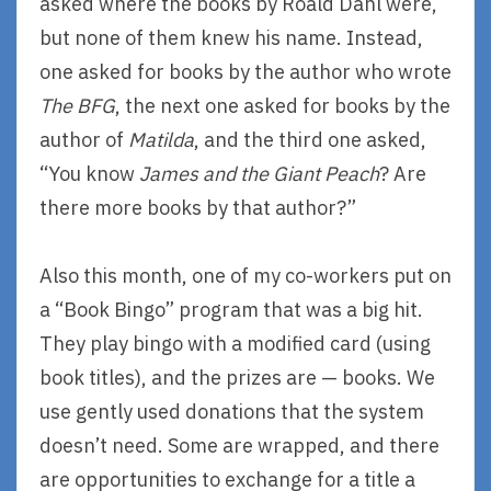
asked where the books by Roald Dahl were,
but none of them knew his name. Instead,
one asked for books by the author who wrote
The BFG
, the next one asked for books by the
author of
Matilda
, and the third one asked,
“You know
James and the Giant Peach
? Are
there more books by that author?”
Also this month, one of my co-workers put on
a “Book Bingo” program that was a big hit.
They play bingo with a modified card (using
book titles), and the prizes are — books. We
use gently used donations that the system
doesn’t need. Some are wrapped, and there
are opportunities to exchange for a title a