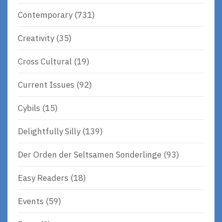
Contemporary
(731)
Creativity
(35)
Cross Cultural
(19)
Current Issues
(92)
Cybils
(15)
Delightfully Silly
(139)
Der Orden der Seltsamen Sonderlinge
(93)
Easy Readers
(18)
Events
(59)