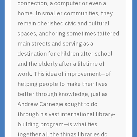
connection, a computer or even a
home. In smaller communities, they
remain cherished civic and cultural
spaces, anchoring sometimes tattered
main streets and serving as a
destination for children after school
and the elderly after a lifetime of
work. This idea of improvement—of
helping people to make their lives
better through knowledge, just as
Andrew Carnegie sought to do
through his vast international library-
building program—is what ties
together all the things libraries do