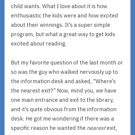
child wants. What I love about it is how
enthusiastic the kids were and how excited
about their winnings. It’s a super simple
program, but what a great way to get kids
excited about reading.
But my favorite question of the last month or
so was the guy who walked nervously up to
the information desk and asked, “Where’s
the nearest exit?” Now, mind you, we have
one main entrance and exit to the library,
and it’s quite obvious from the information
desk. He got me wondering if there was a
specific reason he wanted the
nearest
exit,