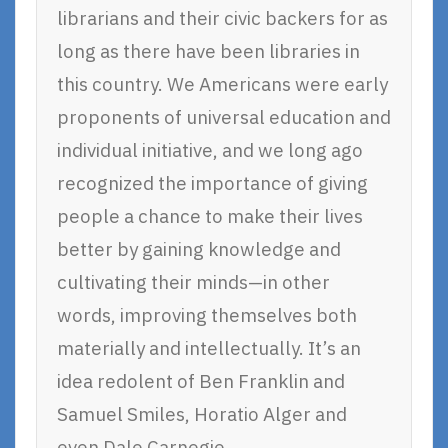
librarians and their civic backers for as
long as there have been libraries in
this country. We Americans were early
proponents of universal education and
individual initiative, and we long ago
recognized the importance of giving
people a chance to make their lives
better by gaining knowledge and
cultivating their minds—in other
words, improving themselves both
materially and intellectually. It’s an
idea redolent of Ben Franklin and
Samuel Smiles, Horatio Alger and
even Dale Carnegie.