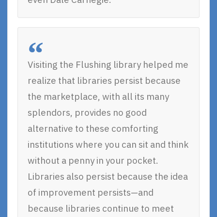
Visiting the Flushing library helped me
realize that libraries persist because
the marketplace, with all its many
splendors, provides no good
alternative to these comforting
institutions where you can sit and think
without a penny in your pocket.
Libraries also persist because the idea
of improvement persists—and
because libraries continue to meet