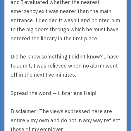
and I evaluated whether the nearest
emergency exit was nearer than the main
entrance. I decided it wasn’t and pointed him
to the big doors through which he must have
entered the library in the first place.
Did he know something I didn’t know? I have
to admit, I was relieved when no alarm went
off in the next five minutes.
Spread the word — Librarians Help!
Disclaimer: The views expressed here are
entirely my own and do not in any way reflect
those of my employer.