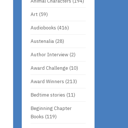
Animal Characters
(194)
Art
(59)
Audiobooks
(416)
Austenalia
(28)
Author Interview
(2)
Award Challenge
(10)
Award Winners
(213)
Bedtime stories
(11)
Beginning Chapter
Books
(119)