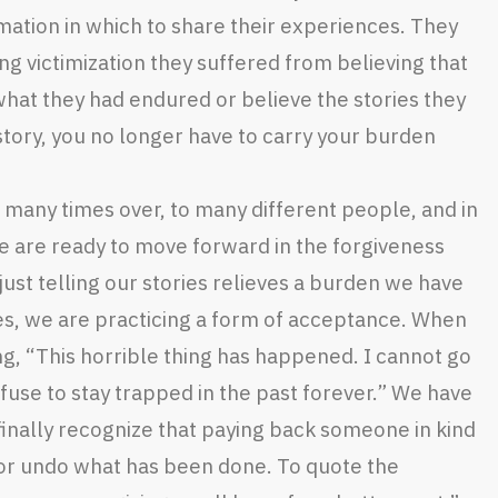
rmation in which to share their experiences. They
ng victimization they suffered from believing that
hat they had endured or believe the stories they
 story, you no longer have to carry your burden
 many times over, to many different people, and in
 are ready to move forward in the forgiveness
just telling our stories relieves a burden we have
ies, we are practicing a form of acceptance. When
ing, “This horrible thing has happened. I cannot go
efuse to stay trapped in the past forever.” We have
nally recognize that paying back someone in kind
 or undo what has been done. To quote the