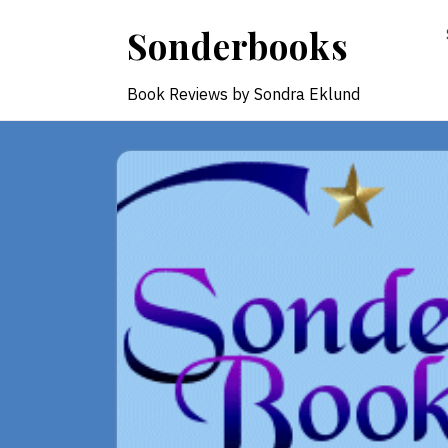
Skip
Sonderbooks
to
content
Book Reviews by Sondra Eklund