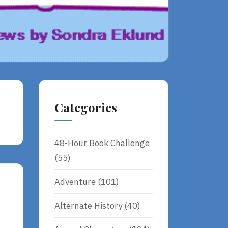
Categories
48-Hour Book Challenge
(55)
Adventure
(101)
Alternate History
(40)