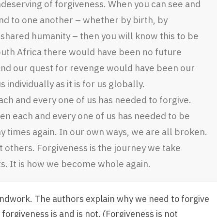
undeserving of forgiveness. When you can see and
nd to one another – whether by birth, by
 shared humanity – then you will know this to be
 South Africa there would have been no future
and our quest for revenge would have been our
 individually as it is for us globally.
ch and every one of us has needed to forgive.
en each and every one of us has needed to be
y times again. In our own ways, we are all broken.
 others. Forgiveness is the journey we take
s. It is how we become whole again.
undwork. The authors explain why we need to forgive
forgiveness is and is not. (Forgiveness is not