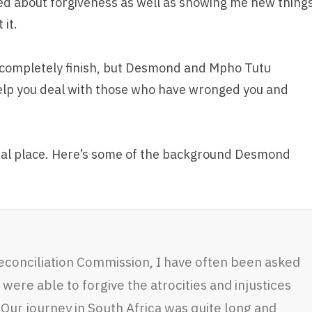
rned about forgiveness as well as showing me new thing
 it.
er completely finish, but Desmond and Mpho Tutu
help you deal with those who have wronged you and
vial place. Here’s some of the background Desmond
econciliation Commission, I have often been asked
were able to forgive the atrocities and injustices
Our journey in South Africa was quite long and