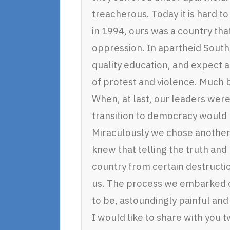
treacherous. Today it is hard to
in 1994, ours was a country that
oppression. In apartheid South 
quality education, and expect
of protest and violence. Much
When, at last, our leaders were
transition to democracy would 
Miraculously we chose another 
knew that telling the truth and
country from certain destructi
us. The process we embarked o
to be, astoundingly painful an
I would like to share with you 