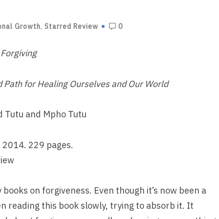
onal Growth
,
Starred Review
0
 Forgiving
d Path for Healing Ourselves and Our World
 Tutu and Mpho Tutu
 2014. 229 pages.
view
y books on forgiveness. Even though it’s now been a
n reading this book slowly, trying to absorb it. It