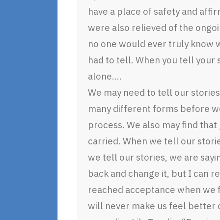
have a place of safety and affi
were also relieved of the ongoi
no one would ever truly know w
had to tell. When you tell your
alone….
We may need to tell our stories
many different forms before we
process. We also may find that 
carried. When we tell our stor
we tell our stories, we are say
back and change it, but I can r
reached acceptance when we fi
will never make us feel better