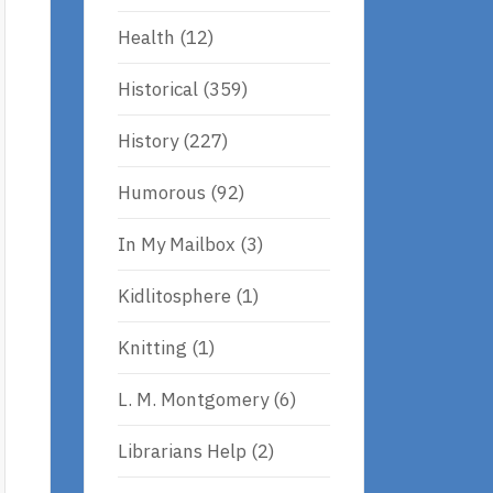
Health
(12)
Historical
(359)
History
(227)
Humorous
(92)
In My Mailbox
(3)
Kidlitosphere
(1)
Knitting
(1)
L. M. Montgomery
(6)
Librarians Help
(2)