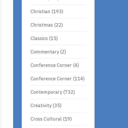
Christian
(193)
Christmas
(22)
Classics
(15)
Commentary
(2)
Conference Corner
(4)
Conference Corner
(114)
Contemporary
(732)
Creativity
(35)
Cross Cultural
(19)