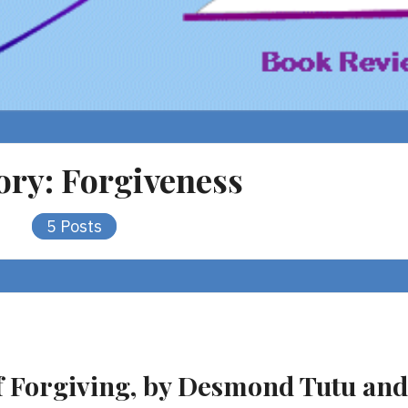
ory:
Forgiveness
5 Posts
f Forgiving, by Desmond Tutu and