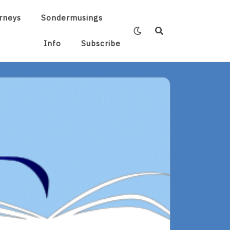
rneys
Sondermusings
Info
Subscribe