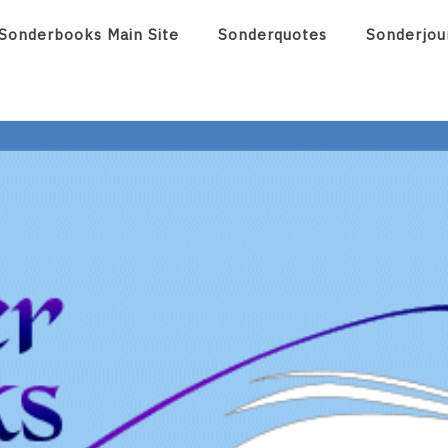
Sonderbooks Main Site
Sonderquotes
Sonderjou