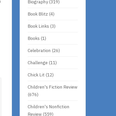
s
Biography
(319)
Book Blitz
(4)
Book Links
(3)
Books
(1)
Celebration
(26)
Challenge
(11)
Chick Lit
(12)
Children's Fiction Review
(676)
Children's Nonfiction
Review
(559)