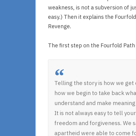
weakness, is not a subversion of jus
easy.) Then it explains the Fourfold
Revenge.
The first step on the Fourfold Path 
Telling the story is how we get
how we begin to take back wha
understand and make meaning o
It is not always easy to tell your 
freedom and forgiveness. We sa
apartheid were able to come for