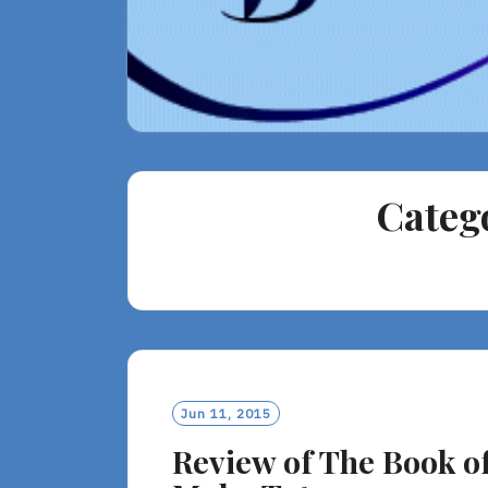
Categ
Jun 11, 2015
Review of The Book o