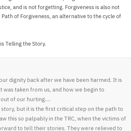
tice, and is not forgetting. Forgiveness is also not
 Path of Forgiveness, an alternative to the cycle of
is Telling the Story.
 our dignity back after we have been harmed. It is
t was taken from us, and how we begin to
ut of our hurting….
story, but it is the first critical step on the path to
w this so palpably in the TRC, when the victims of
ward to tell their stories. They were relieved to