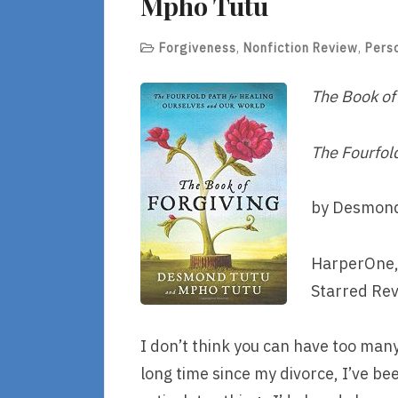
Mpho Tutu
Forgiveness
,
Nonfiction Review
,
Pers
The Book of
The Fourfol
by Desmond
HarperOne,
Starred Re
I don’t think you can have too man
long time since my divorce, I’ve bee