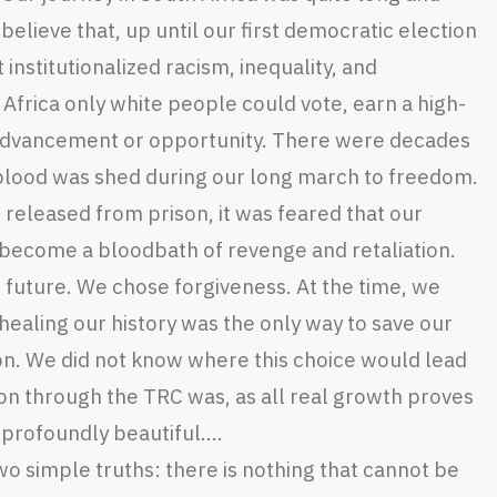
 believe that, up until our first democratic election
 institutionalized racism, inequality, and
Africa only white people could vote, earn a high-
 advancement or opportunity. There were decades
 blood was shed during our long march to freedom.
 released from prison, it was feared that our
become a bloodbath of revenge and retaliation.
future. We chose forgiveness. At the time, we
 healing our history was the only way to save our
on. We did not know where this choice would lead
n through the TRC was, as all real growth proves
d profoundly beautiful….
two simple truths: there is nothing that cannot be