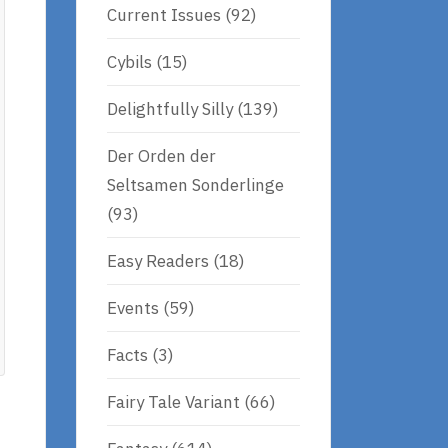
Current Issues
(92)
Cybils
(15)
Delightfully Silly
(139)
Der Orden der
Seltsamen Sonderlinge
(93)
Easy Readers
(18)
Events
(59)
Facts
(3)
Fairy Tale Variant
(66)