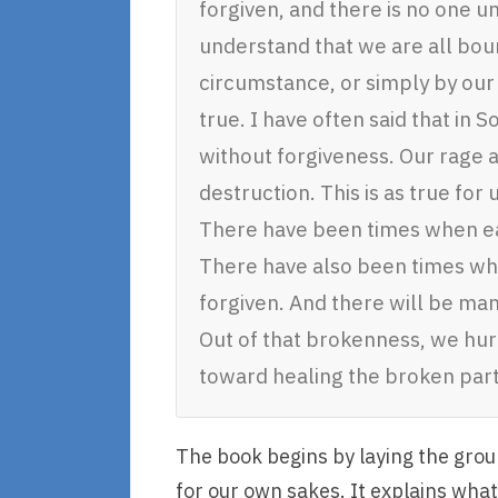
forgiven, and there is no one 
understand that we are all bou
circumstance, or simply by our
true. I have often said that in
without forgiveness. Our rage 
destruction. This is as true for us
There have been times when ea
There have also been times wh
forgiven. And there will be man
Out of that brokenness, we hurt
toward healing the broken part
The book begins by laying the gro
for our own sakes. It explains what 