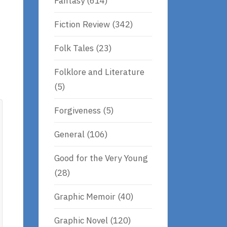
Fantasy
(614)
Fiction Review
(342)
Folk Tales
(23)
Folklore and Literature
(5)
Forgiveness
(5)
General
(106)
Good for the Very Young
(28)
Graphic Memoir
(40)
Graphic Novel
(120)