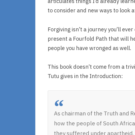
articulates things I’d already lea
to consider and new ways to look at
Forgiving isn’t a journey you’ll ev
present a Fourfold Path that will 
people you have wronged as well.
This book doesn’t come from a tri
Tutu gives in the Introduction:
As chairman of the Truth and R
how the people of South Africa 
they suffered under apartheid. 