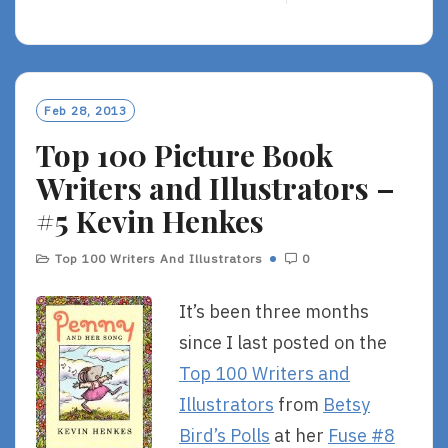
E
A
D
M
O
Feb 28, 2013
R
Top 100 Picture Book
E
Writers and Illustrators –
#5 Kevin Henkes
Top 100 Writers And Illustrators
0
It’s been three months
since I last posted on the
Top 100 Writers and
Illustrators
from
Betsy
Bird’s Polls
at her
Fuse #8