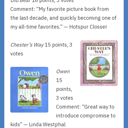
Old Bear
16 points, 3 votes
Comment: “My favorite picture book from
the last decade, and quickly becoming one of
my all-time favorites.” — Hotspur Closser
Chester’s Way
15 points, 3
votes
Owen
15
points,
3 votes
Comment: “Great way to
introduce compromise to
kids” — Linda Westphal