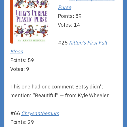
Purse
Points: 89
Votes: 14
#25
Kitten’s First Full
Moon
Points: 59
Votes: 9
This one had one comment Betsy didn’t
mention: “Beautiful” — from Kyle Wheeler
#66
Chrysanthemum
Points: 29