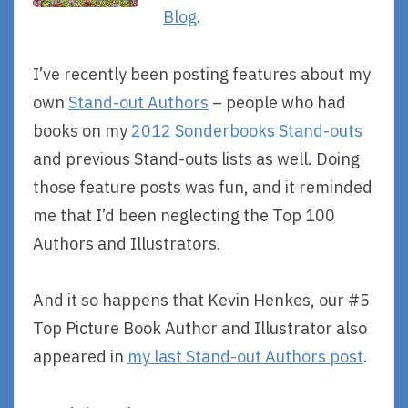
Blog
.
I’ve recently been posting features about my
own
Stand-out Authors
– people who had
books on my
2012 Sonderbooks Stand-outs
and previous Stand-outs lists as well. Doing
those feature posts was fun, and it reminded
me that I’d been neglecting the Top 100
Authors and Illustrators.
And it so happens that Kevin Henkes, our #5
Top Picture Book Author and Illustrator also
appeared in
my last Stand-out Authors post
.