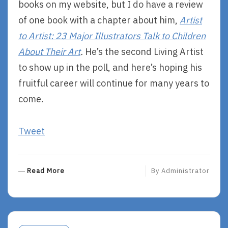
books on my website, but I do have a review
of one book with a chapter about him,
Artist
to Artist: 23 Major Illustrators Talk to Children
About Their Art
.
He’s the second Living Artist
to show up in the poll, and here’s hoping his
fruitful career will continue for many years to
come.
Tweet
R
Read More
By
Administrator
E
A
D
M
O