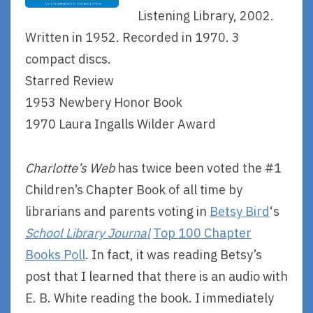
Listening Library, 2002.
Written in 1952. Recorded in 1970. 3
compact discs.
Starred Review
1953 Newbery Honor Book
1970 Laura Ingalls Wilder Award
Charlotte’s Web
has twice been voted the #1
Children’s Chapter Book of all time by
librarians and parents voting in
Betsy Bird
‘s
School Library Journal
Top 100 Chapter
Books Poll
. In fact, it was reading Betsy’s
post that I learned that there is an audio with
E. B. White reading the book. I immediately