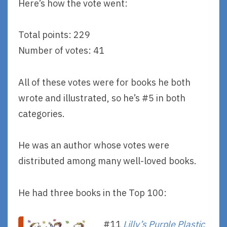
Here’s how the vote went:
Total points: 229
Number of votes: 41
All of these votes were for books he both
wrote and illustrated, so he’s #5 in both
categories.
He was an author whose votes were
distributed among many well-loved books.
He had three books in the Top 100:
#11
Lilly’s Purple Plastic