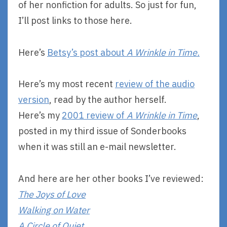
of her nonfiction for adults. So just for fun,
I’ll post links to those here.
Here’s
Betsy’s post about
A Wrinkle in Time.
Here’s my most recent
review of the audio
version
, read by the author herself.
Here’s my
2001 review of
A Wrinkle in Time
,
posted in my third issue of Sonderbooks
when it was still an e-mail newsletter.
And here are her other books I’ve reviewed:
The Joys of Love
Walking on Water
A Circle of Quiet