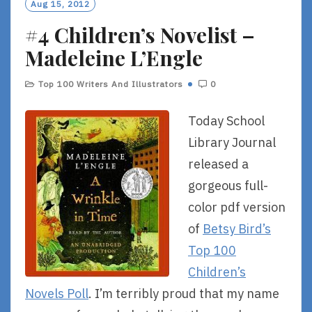
Aug 15, 2012
R
#4 Children’s Novelist –
E
Madeleine L’Engle
Top 100 Writers And Illustrators
0
Today School
Library Journal
released a
gorgeous full-
color pdf version
of
Betsy Bird’s
Top 100
Children’s
Novels Poll
. I’m terribly proud that my name