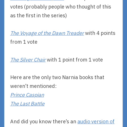
votes (probably people who thought of this
as the first in the series)
The Voyage of the Dawn Treader
with 4 points
from 1 vote
The Silver Chair
with 1 point from 1 vote
Here are the only two Narnia books that
weren’t mentioned:
Prince Caspian
The Last Battle
And did you know there’s an
audio version of