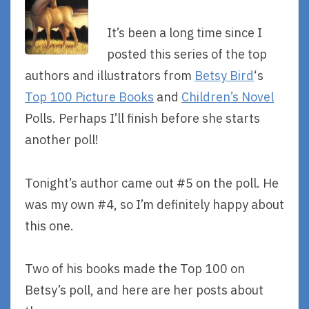
It’s been a long time since I
posted this series of the top
authors and illustrators from
Betsy Bird
‘s
Top 100 Picture Books
and
Children’s Novel
Polls. Perhaps I’ll finish before she starts
another poll!
Tonight’s author came out #5 on the poll. He
was my own #4, so I’m definitely happy about
this one.
Two of his books made the Top 100 on
Betsy’s poll, and here are her posts about