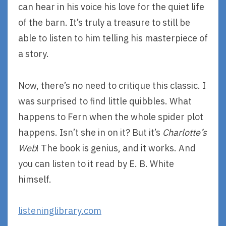
can hear in his voice his love for the quiet life
of the barn. It’s truly a treasure to still be
able to listen to him telling his masterpiece of
a story.
Now, there’s no need to critique this classic. I
was surprised to find little quibbles. What
happens to Fern when the whole spider plot
happens. Isn’t she in on it? But it’s
Charlotte’s
Web
! The book is genius, and it works. And
you can listen to it read by E. B. White
himself.
listeninglibrary.com