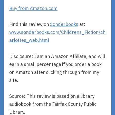
Buy from Amazon.com
Find this review on
Sonderbooks
at:
www.sonderbooks.com/Childrens_Fiction/ch
arlottes_web.html
Disclosure: I am an Amazon Affiliate, and will
earn a small percentage if you order a book
on Amazon after clicking through from my
site.
Source: This review is based on a library
audiobook from the Fairfax County Public
Library.