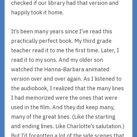
checked if our library had that version and
happily took it home.
It’s been many years since I’ve read this
practically perfect book. My third grade
teacher read it to me the first time. Later, I
read it to my sons. And my older son
watched the Hanna-Barbara animated
version over and over again. As I listened to
the audiobook, I realized that the many lines
I had memorized were the ones that were
used in the film. And they did keep many,
many of the great lines. (Like the starting
and ending lines. Like Charlotte’s salutation.)
But I’d forgotten a lot of the side scenes that