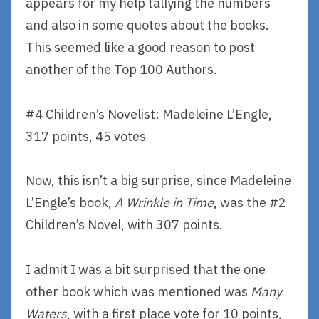
appears for my help tallying the numbers
and also in some quotes about the books.
This seemed like a good reason to post
another of the Top 100 Authors.
#4 Children’s Novelist: Madeleine L’Engle,
317 points, 45 votes
Now, this isn’t a big surprise, since Madeleine
L’Engle’s book,
A Wrinkle in Time
, was the #2
Children’s Novel, with 307 points.
I admit I was a bit surprised that the one
other book which was mentioned was
Many
Waters
, with a first place vote for 10 points,