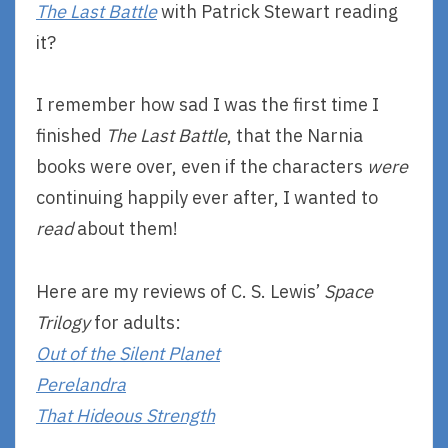
The Last Battle
with Patrick Stewart reading
it?
I remember how sad I was the first time I
finished
The Last Battle
, that the Narnia
books were over, even if the characters
were
continuing happily ever after, I wanted to
read
about them!
Here are my reviews of C. S. Lewis’
Space
Trilogy
for adults:
Out of the Silent Planet
Perelandra
That Hideous Strength