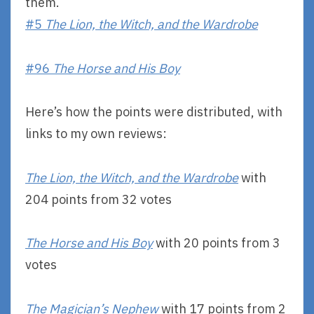
them.
#5
The Lion, the Witch, and the Wardrobe
#96
The Horse and His Boy
Here’s how the points were distributed, with
links to my own reviews:
The Lion, the Witch, and the Wardrobe
with
204 points from 32 votes
The Horse and His Boy
with 20 points from 3
votes
The Magician’s Nephew
with 17 points from 2