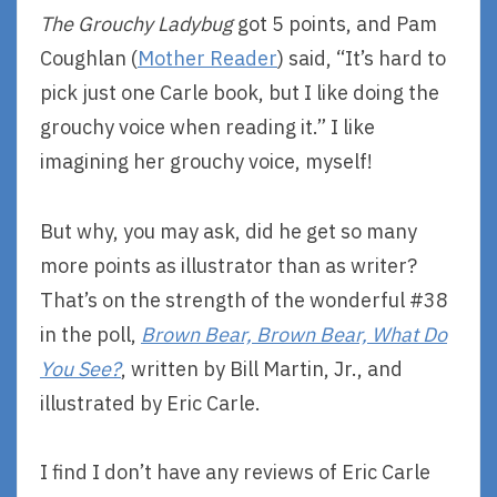
The Grouchy Ladybug
got 5 points, and Pam
Coughlan (
Mother Reader
) said, “It’s hard to
pick just one Carle book, but I like doing the
grouchy voice when reading it.” I like
imagining her grouchy voice, myself!
But why, you may ask, did he get so many
more points as illustrator than as writer?
That’s on the strength of the wonderful #38
in the poll,
Brown Bear, Brown Bear, What Do
You See?
, written by Bill Martin, Jr., and
illustrated by Eric Carle.
I find I don’t have any reviews of Eric Carle