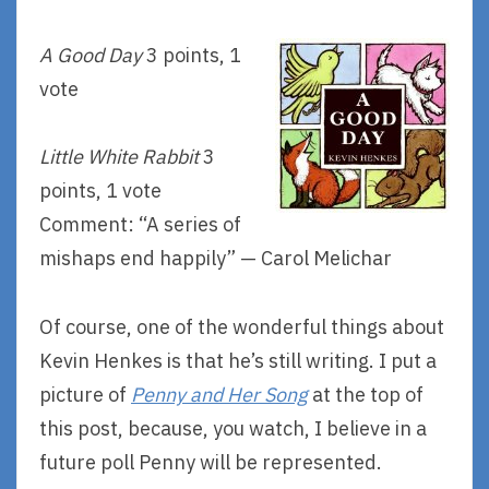
A Good Day
3 points, 1
vote
Little White Rabbit
3
points, 1 vote
Comment: “A series of
mishaps end happily” — Carol Melichar
Of course, one of the wonderful things about
Kevin Henkes is that he’s still writing. I put a
picture of
Penny and Her Song
at the top of
this post, because, you watch, I believe in a
future poll Penny will be represented.