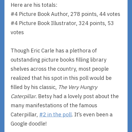
Here are his totals:
#4 Picture Book Author, 278 points, 44 votes
#4 Picture Book Illustrator, 324 points, 53
votes
Though Eric Carle has a plethora of
outstanding picture books filling library
shelves across the country, most people
realized that his spot in this poll would be
filled by his classic,
The Very Hungry
Caterpillar.
Betsy had a lovely post about the
many manifestations of the famous
Caterpillar,
#2 in the poll
. It’s even been a
Google doodle!