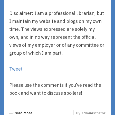
Disclaimer: I am a professional librarian, but
I maintain my website and blogs on my own
time. The views expressed are solely my
own, and in no way represent the official
views of my employer or of any committee or
group of which I am part.
Tweet
Please use the comments if you’ve read the
book and want to discuss spoilers!
R
Read More
By
Administrator