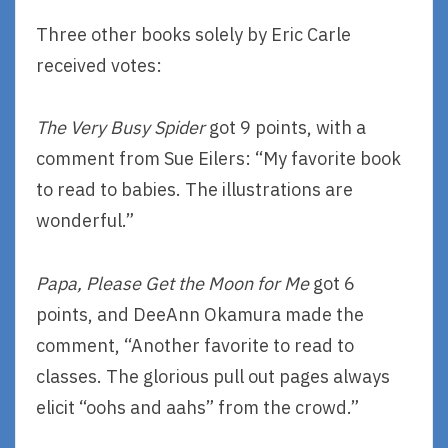
Three other books solely by Eric Carle
received votes:
The Very Busy Spider
got 9 points, with a
comment from Sue Eilers: “My favorite book
to read to babies. The illustrations are
wonderful.”
Papa, Please Get the Moon for Me
got 6
points, and DeeAnn Okamura made the
comment, “Another favorite to read to
classes. The glorious pull out pages always
elicit “oohs and aahs” from the crowd.”