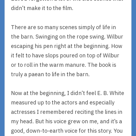
didn’t make it to the film.
There are so many scenes simply of life in
the barn. Swinging on the rope swing. Wilbur
escaping his pen right at the beginning. How
it felt to have slops poured on top of Wilbur
or to roll in the warm manure. The book is
truly a paean to life in the barn.
Now at the beginning, I didn’t feel E. B. White
measured up to the actors and especially
actresses I remembered reciting the lines in
my head. But his voice grew on me, and it’s a
good, down-to-earth voice for this story. You