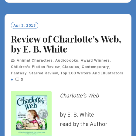
Apr 3, 2013
Review of Charlotte’s Web,
by E. B. White
Animal Characters
,
Audiobooks
,
Award Winners
,
Children's Fiction Review
,
Classics
,
Contemporary
,
Fantasy
,
Starred Review
,
Top 100 Writers And Illustrators
0
Charlotte’s Web
by E. B. White
read by the Author