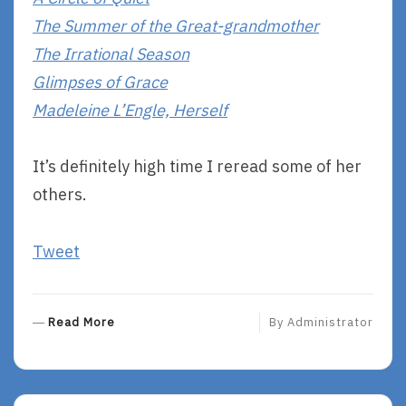
The Summer of the Great-grandmother
The Irrational Season
Glimpses of Grace
Madeleine L’Engle, Herself
It’s definitely high time I reread some of her
others.
Tweet
R
Read More
By
Administrator
E
A
D
M