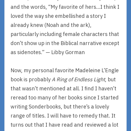
and the words, “My favorite of hers…I think I
loved the way she embellished a story I
already knew (Noah and the ark),
particularly including female characters that
don’t show up in the Biblical narrative except
as sidenotes.” — Libby Gorman
Now, my personal favorite Madeleine L’Engle
book is probably
A Ring of Endless Light
, but
that wasn’t mentioned at all. I find I haven’t
reread too many of her books since I started
writing Sonderbooks, but there’s a lovely
range of titles. I will have to remedy that. It
turns out that I have read and reviewed a lot