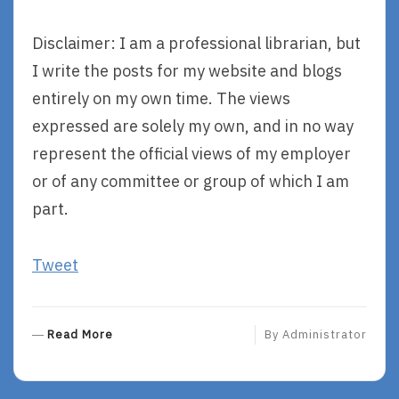
Disclaimer: I am a professional librarian, but
I write the posts for my website and blogs
entirely on my own time. The views
expressed are solely my own, and in no way
represent the official views of my employer
or of any committee or group of which I am
part.
Tweet
R
Read More
By
Administrator
E
A
D