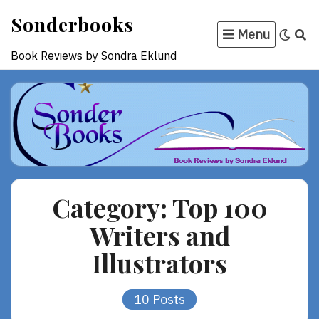
Skip
Sonderbooks
to
Menu
content
Book Reviews by Sondra Eklund
Category:
Top 100
Writers and
Illustrators
10 Posts