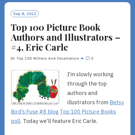
M
O
Sep 8, 2012
R
Top 100 Picture Book
E
Authors and Illustrators –
#4, Eric Carle
Top 100 Writers And Illustrators
0
I’m slowly working
through the top
authors and
illustrators from
Betsy
Bird’s Fuse #8 blog
Top 100 Picture Books
poll
. Today we’ll feature Eric Carle.