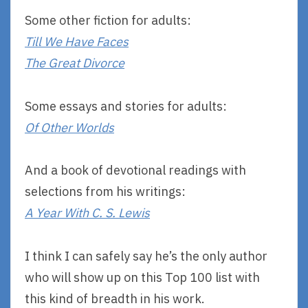
Some other fiction for adults:
Till We Have Faces
The Great Divorce
Some essays and stories for adults:
Of Other Worlds
And a book of devotional readings with
selections from his writings:
A Year With C. S. Lewis
I think I can safely say he’s the only author
who will show up on this Top 100 list with
this kind of breadth in his work.