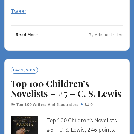
Tweet
R
Read More
By
Administrator
E
A
D
M
O
Dec 1, 2012
R
Top 100 Children’s
E
Novelists – #5 – C. S. Lewis
Top 100 Writers And Illustrators
0
Top 100 Children’s Novelists:
#5 – C. S. Lewis, 246 points.