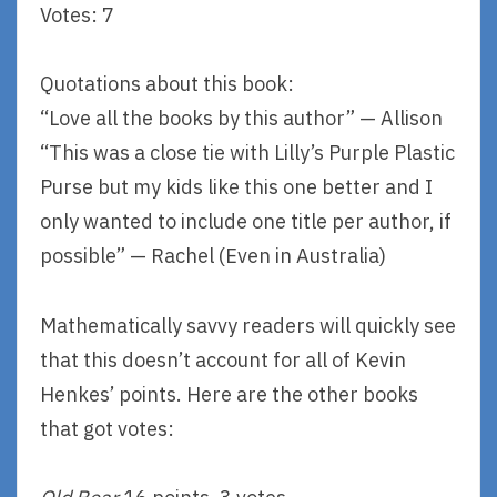
Votes: 7
Quotations about this book:
“Love all the books by this author” — Allison
“This was a close tie with Lilly’s Purple Plastic
Purse but my kids like this one better and I
only wanted to include one title per author, if
possible” — Rachel (Even in Australia)
Mathematically savvy readers will quickly see
that this doesn’t account for all of Kevin
Henkes’ points. Here are the other books
that got votes: