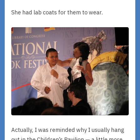
She had lab coats for them to wear.
Actually, I was reminded why I usually hang
out in the Children’s Pavilion — a little more