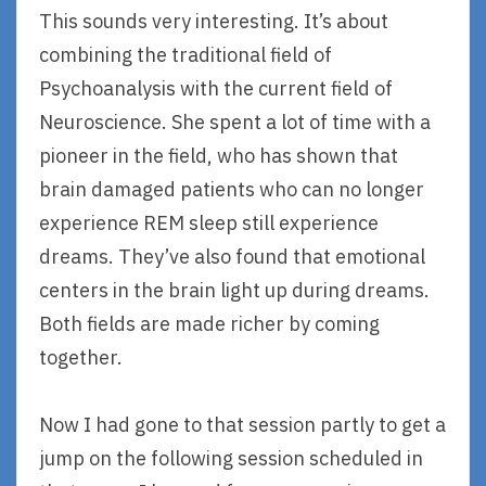
This sounds very interesting. It’s about
combining the traditional field of
Psychoanalysis with the current field of
Neuroscience. She spent a lot of time with a
pioneer in the field, who has shown that
brain damaged patients who can no longer
experience REM sleep still experience
dreams. They’ve also found that emotional
centers in the brain light up during dreams.
Both fields are made richer by coming
together.
Now I had gone to that session partly to get a
jump on the following session scheduled in