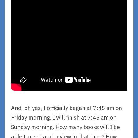
And, oh yes, I officially began at 7:45 am on
Friday morning. I will finish at 7:45 am on
Sunday morning. How many books will I be
able to read and review in that time? How