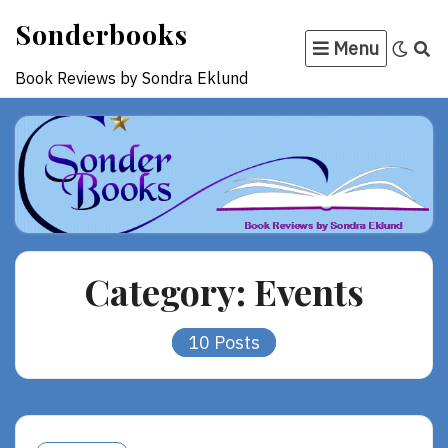
Skip
Sonderbooks
to
Menu
content
Book Reviews by Sondra Eklund
Category:
Events
10 Posts