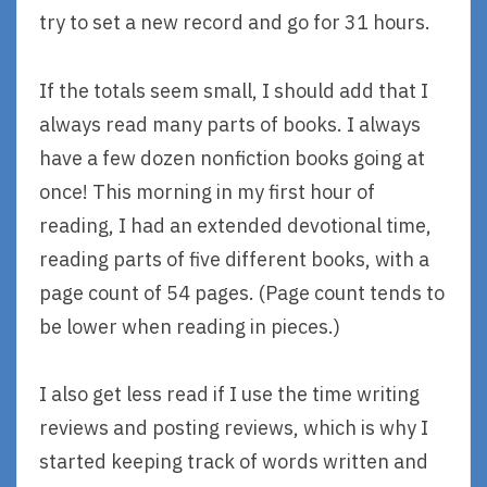
try to set a new record and go for 31 hours.
If the totals seem small, I should add that I
always read many parts of books. I always
have a few dozen nonfiction books going at
once! This morning in my first hour of
reading, I had an extended devotional time,
reading parts of five different books, with a
page count of 54 pages. (Page count tends to
be lower when reading in pieces.)
I also get less read if I use the time writing
reviews and posting reviews, which is why I
started keeping track of words written and