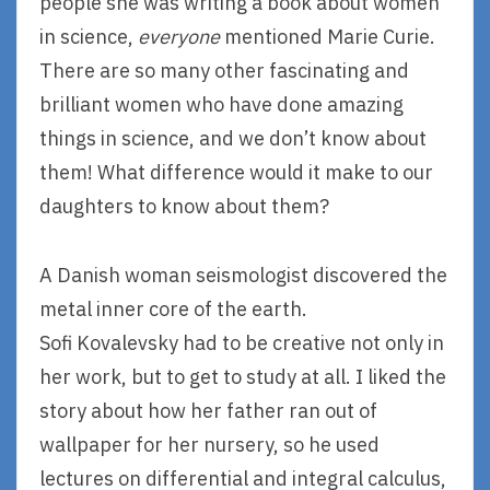
people she was writing a book about women
in science,
everyone
mentioned Marie Curie.
There are so many other fascinating and
brilliant women who have done amazing
things in science, and we don’t know about
them! What difference would it make to our
daughters to know about them?
A Danish woman seismologist discovered the
metal inner core of the earth.
Sofi Kovalevsky had to be creative not only in
her work, but to get to study at all. I liked the
story about how her father ran out of
wallpaper for her nursery, so he used
lectures on differential and integral calculus,