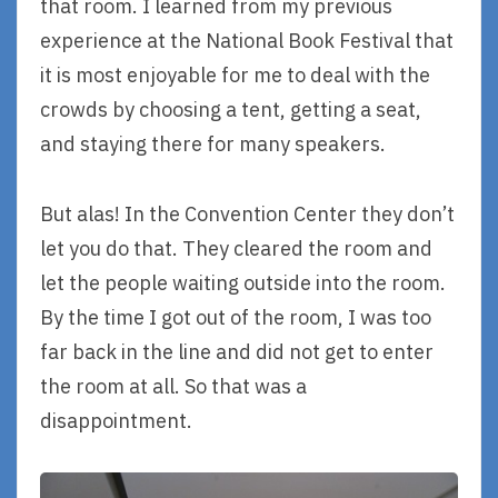
that room. I learned from my previous
experience at the National Book Festival that
it is most enjoyable for me to deal with the
crowds by choosing a tent, getting a seat,
and staying there for many speakers.
But alas! In the Convention Center they don’t
let you do that. They cleared the room and
let the people waiting outside into the room.
By the time I got out of the room, I was too
far back in the line and did not get to enter
the room at all. So that was a
disappointment.