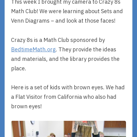
This week I brought my camera to Crazy 8s
Math Club! We were learning about Sets and
Venn Diagrams – and look at those faces!
Crazy 8s is a Math Club sponsored by
BedtimeMath.org
. They provide the ideas
and materials, and the library provides the
place.
Here is a set of kids with brown eyes. We had
a Flat Visitor from California who also had
brown eyes!