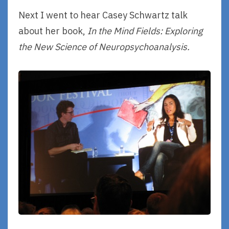
Next I went to hear Casey Schwartz talk
about her book,
In the Mind Fields: Exploring
the New Science of Neuropsychoanalysis.