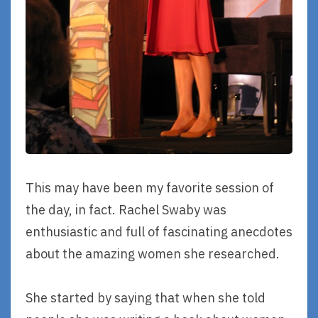
This may have been my favorite session of
the day, in fact. Rachel Swaby was
enthusiastic and full of fascinating anecdotes
about the amazing women she researched.
She started by saying that when she told