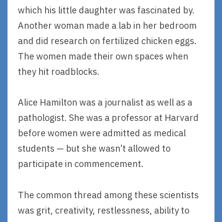
which his little daughter was fascinated by.
Another woman made a lab in her bedroom
and did research on fertilized chicken eggs.
The women made their own spaces when
they hit roadblocks.
Alice Hamilton was a journalist as well as a
pathologist. She was a professor at Harvard
before women were admitted as medical
students — but she wasn’t allowed to
participate in commencement.
The common thread among these scientists
was grit, creativity, restlessness, ability to