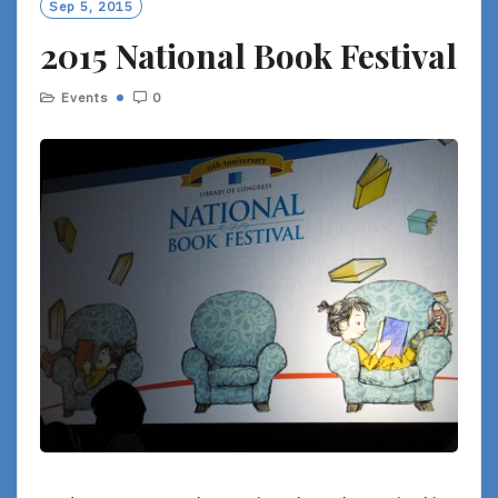
Sep 5, 2015
2015 National Book Festival
Events
0