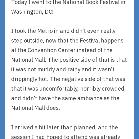
Today I went to the National Book Festival in
Washington, DC!
I took the Metro in and didn’t even really
step outside, now that the Festival happens
at the Convention Center instead of the
National Mall. The positive side of that is that
it was not muddy and rainy and it wasn’t
drippingly hot. The negative side of that was
that it was uncomfortably, horribly crowded,
and didn’t have the same ambiance as the
National Mall does.
I arrived a bit later than planned, and the
session I had hoped to attend was already