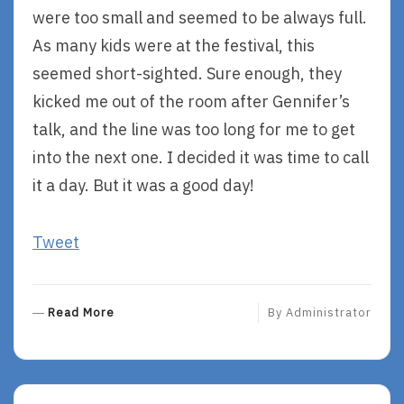
were too small and seemed to be always full.
As many kids were at the festival, this
seemed short-sighted. Sure enough, they
kicked me out of the room after Gennifer’s
talk, and the line was too long for me to get
into the next one. I decided it was time to call
it a day. But it was a good day!
Tweet
R
Read More
By
Administrator
E
A
D
M