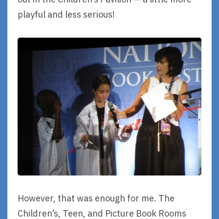
playful and less serious!
However, that was enough for me. The
Children’s, Teen, and Picture Book Rooms