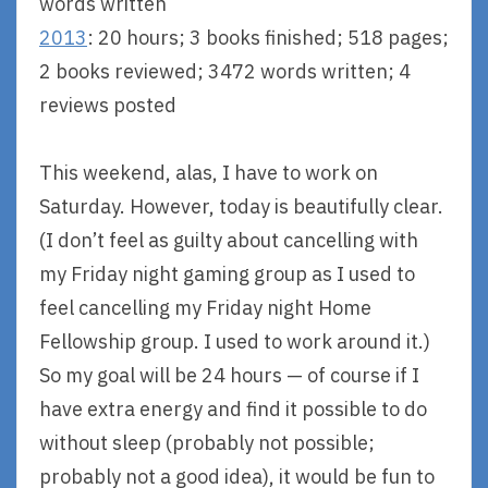
words written
2013
: 20 hours; 3 books finished; 518 pages;
2 books reviewed; 3472 words written; 4
reviews posted
This weekend, alas, I have to work on
Saturday. However, today is beautifully clear.
(I don’t feel as guilty about cancelling with
my Friday night gaming group as I used to
feel cancelling my Friday night Home
Fellowship group. I used to work around it.)
So my goal will be 24 hours — of course if I
have extra energy and find it possible to do
without sleep (probably not possible;
probably not a good idea), it would be fun to