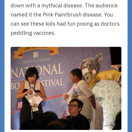
down with a mythical disease. The audience
named it the Pink Paintbrush disease. You
can see these kids had fun posing as doctors
peddling vaccines.