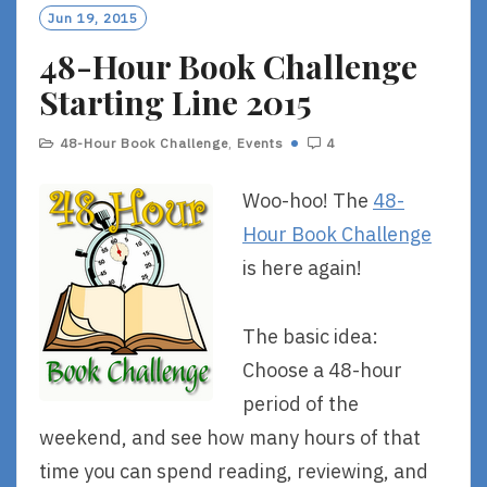
O
Jun 19, 2015
R
48-Hour Book Challenge
E
Starting Line 2015
48-Hour Book Challenge
,
Events
4
Woo-hoo! The
48-
Hour Book Challenge
is here again!
The basic idea:
Choose a 48-hour
period of the
weekend, and see how many hours of that
time you can spend reading, reviewing, and