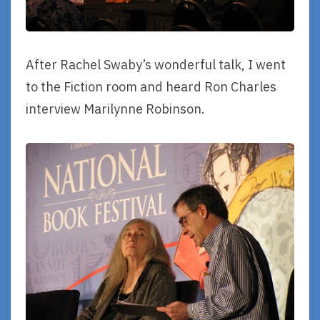
After Rachel Swaby’s wonderful talk, I went
to the Fiction room and heard Ron Charles
interview Marilynne Robinson.