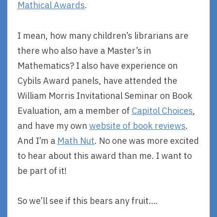
Mathical Awards
.
I mean, how many children’s librarians are
there who also have a Master’s in
Mathematics? I also have experience on
Cybils Award panels, have attended the
William Morris Invitational Seminar on Book
Evaluation, am a member of
Capitol Choices
,
and have my own
website of book reviews
.
And I’m a
Math Nut
. No one was more excited
to hear about this award than me. I want to
be part of it!
So we’ll see if this bears any fruit….