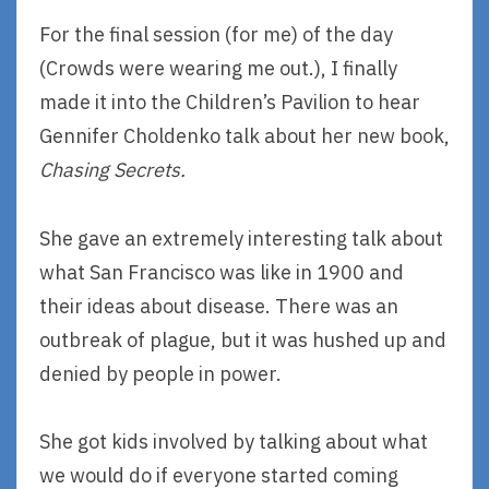
For the final session (for me) of the day
(Crowds were wearing me out.), I finally
made it into the Children’s Pavilion to hear
Gennifer Choldenko talk about her new book,
Chasing Secrets.
She gave an extremely interesting talk about
what San Francisco was like in 1900 and
their ideas about disease. There was an
outbreak of plague, but it was hushed up and
denied by people in power.
She got kids involved by talking about what
we would do if everyone started coming