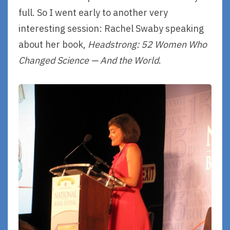
full. So I went early to another very
interesting session: Rachel Swaby speaking
about her book,
Headstrong: 52 Women Who
Changed Science — And the World
.