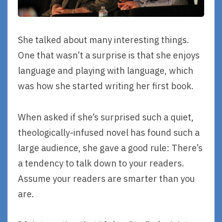
She talked about many interesting things.
One that wasn’t a surprise is that she enjoys
language and playing with language, which
was how she started writing her first book.
When asked if she’s surprised such a quiet,
theologically-infused novel has found such a
large audience, she gave a good rule: There’s
a tendency to talk down to your readers.
Assume your readers are smarter than you
are.