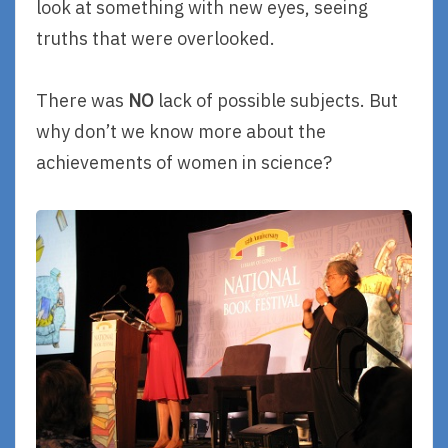
look at something with new eyes, seeing
truths that were overlooked.
There was
NO
lack of possible subjects. But
why don’t we know more about the
achievements of women in science?