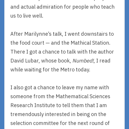
and actual admiration for people who teach
us to live well.
After Marilynne’s talk, I went downstairs to
the food court — and the Mathical Station.
There I got a chance to talk with the author
David Lubar, whose book,
Numbed!
, I read
while waiting for the Metro today.
I also got a chance to leave my name with
someone from the Mathematical Sciences
Research Institute to tell them that I am
tremendously interested in being on the
selection committee for the next round of