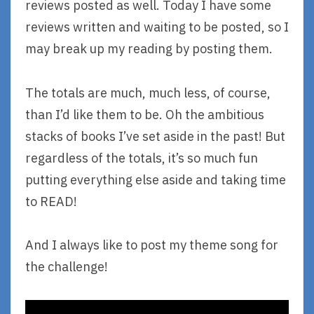
reviews posted as well. Today I have some
reviews written and waiting to be posted, so I
may break up my reading by posting them.
The totals are much, much less, of course,
than I’d like them to be. Oh the ambitious
stacks of books I’ve set aside in the past! But
regardless of the totals, it’s so much fun
putting everything else aside and taking time
to READ!
And I always like to post my theme song for
the challenge!