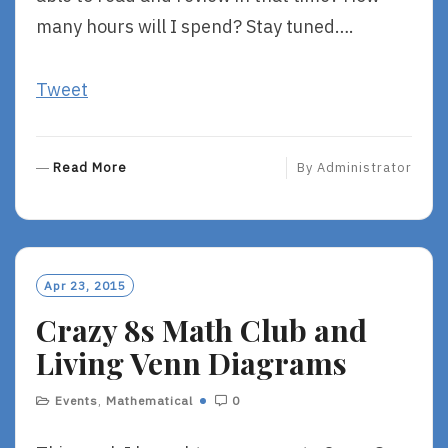
many hours will I spend? Stay tuned….
Tweet
R
Read More
By
Administrator
E
A
D
M
O
Apr 23, 2015
R
Crazy 8s Math Club and
E
Living Venn Diagrams
Events
,
Mathematical
0