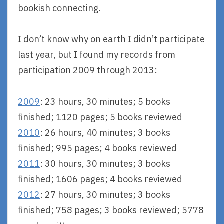
bookish connecting.
I don’t know why on earth I didn’t participate
last year, but I found my records from
participation 2009 through 2013:
2009
: 23 hours, 30 minutes; 5 books
finished; 1120 pages; 5 books reviewed
2010
: 26 hours, 40 minutes; 3 books
finished; 995 pages; 4 books reviewed
2011
: 30 hours, 30 minutes; 3 books
finished; 1606 pages; 4 books reviewed
2012
: 27 hours, 30 minutes; 3 books
finished; 758 pages; 3 books reviewed; 5778