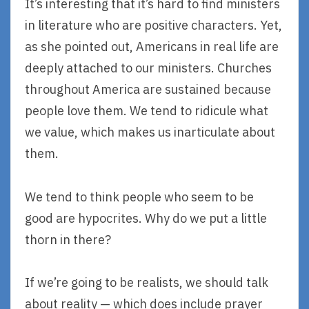
It’s interesting that it’s hard to find ministers
in literature who are positive characters. Yet,
as she pointed out, Americans in real life are
deeply attached to our ministers. Churches
throughout America are sustained because
people love them. We tend to ridicule what
we value, which makes us inarticulate about
them.
We tend to think people who seem to be
good are hypocrites. Why do we put a little
thorn in there?
If we’re going to be realists, we should talk
about reality — which does include prayer