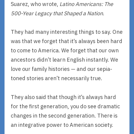
Suarez, who wrote,
Latino Americans: The
500-Year Legacy that Shaped a Nation
.
They had many interesting things to say. One
was that we forget that it’s always been hard
to come to America. We forget that our own
ancestors didn’t learn English instantly. We
love our family histories — and our sepia-
toned stories aren’t necessarily true.
They also said that though it’s always hard
for the first generation, you do see dramatic
changes in the second generation. There is
an integrative power to American society.