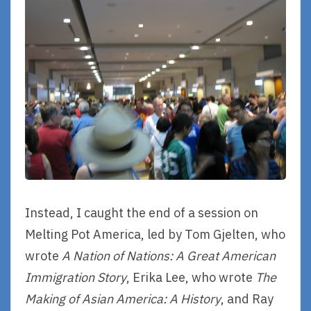
Instead, I caught the end of a session on
Melting Pot America, led by Tom Gjelten, who
wrote
A Nation of Nations: A Great American
Immigration Story
, Erika Lee, who wrote
The
Making of Asian America: A History
, and Ray