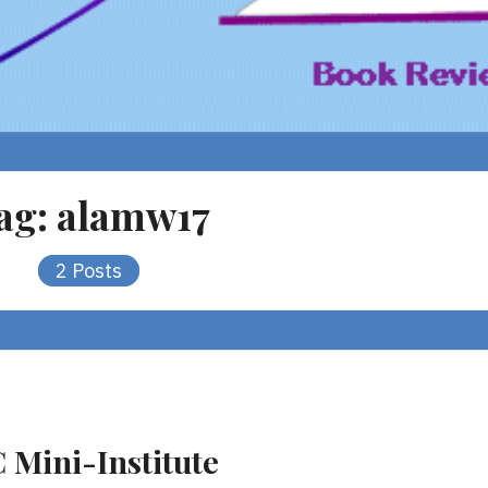
ag:
alamw17
2 Posts
C Mini-Institute