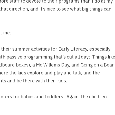
ore staff to devote to their programs than I do at my
hat direction, and it’s nice to see what big things can
at me:
their summer activities for Early Literacy, especially
with passive programming that’s out all day: Things lik
rdboard boxes), a Mo Willems Day, and Going on a Bear
ere the kids explore and play and talk, and the
nts and be there with their kids.
nters for babies and toddlers. Again, the children