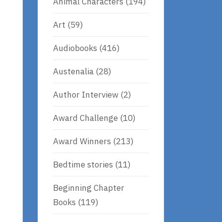
Animal Characters
(194)
Art
(59)
Audiobooks
(416)
Austenalia
(28)
Author Interview
(2)
Award Challenge
(10)
Award Winners
(213)
Bedtime stories
(11)
Beginning Chapter
Books
(119)