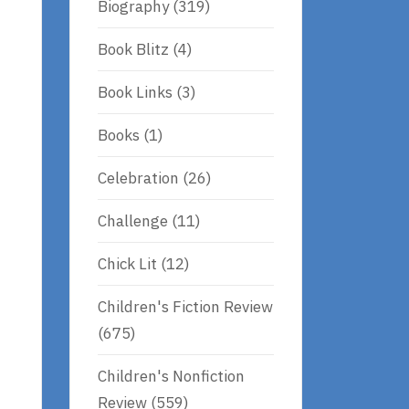
Biography
(319)
Book Blitz
(4)
Book Links
(3)
Books
(1)
Celebration
(26)
e
Challenge
(11)
Chick Lit
(12)
Children's Fiction Review
(675)
Children's Nonfiction
Review
(559)