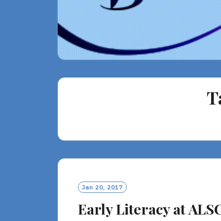
T
Jan 20, 2017
Early Literacy at ALS