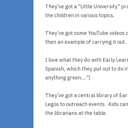
They’ve got a “Little University” p
the children in various topics.
They’ve got some YouTube videos of 
then an example of carrying it out.
I love what they do with Early Lear
Spanish, which they put out to do i
anything green….”)
They’ve got a central library of Ear
Legos to outreach events. Kids can 
the librarians at the table.