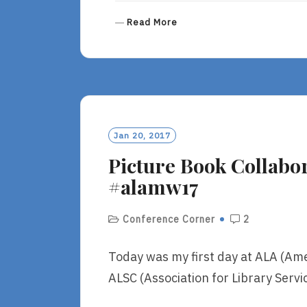
R
Read More
E
A
D
M
O
R
E
Jan 20, 2017
Picture Book Collabora
#alamw17
Conference Corner
2
Today was my first day at ALA (Ame
ALSC (Association for Library Servic