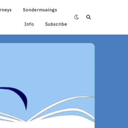
rneys
Sondermusings
Info
Subscribe