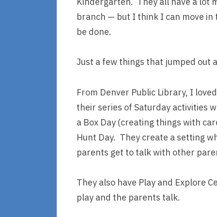
Kindergarten. They all have a lot m
branch — but I think I can move in t
be done.
Just a few things that jumped out 
From Denver Public Library, I loved 
their series of Saturday activities 
a Box Day (creating things with ca
Hunt Day. They create a setting wh
parents get to talk with other pare
They also have Play and Explore Ce
play and the parents talk.