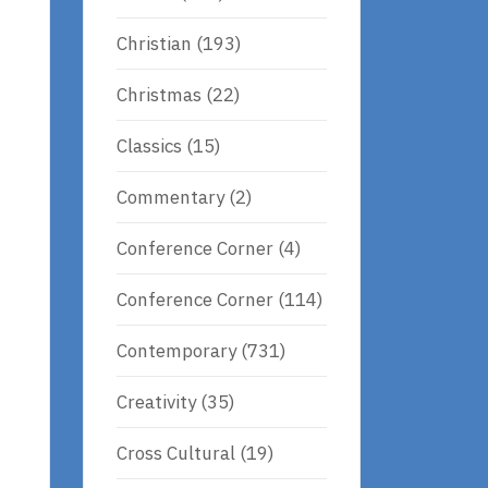
Christian
(193)
Christmas
(22)
Classics
(15)
Commentary
(2)
Conference Corner
(4)
Conference Corner
(114)
Contemporary
(731)
Creativity
(35)
Cross Cultural
(19)