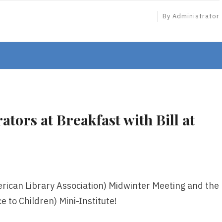
By
Administrator
tors at Breakfast with Bill at
rican Library Association) Midwinter Meeting and the
e to Children) Mini-Institute!