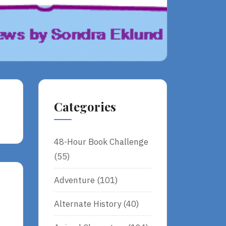
Categories
48-Hour Book Challenge
(55)
Adventure
(101)
Alternate History
(40)