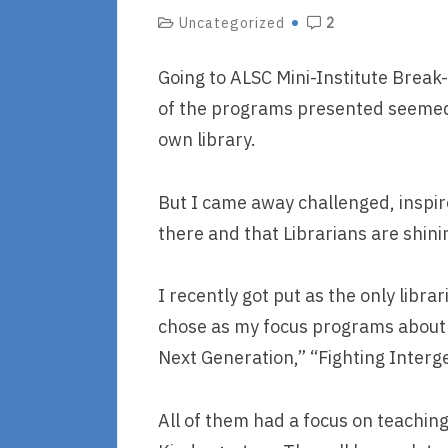
Uncategorized
2
Going to ALSC Mini-Institute Break
of the programs presented seemed
own library.
But I came away challenged, inspir
there and that Librarians are shinin
I recently got put as the only lib
chose as my focus programs about 
Next Generation,” “Fighting Interg
All of them had a focus on teachin