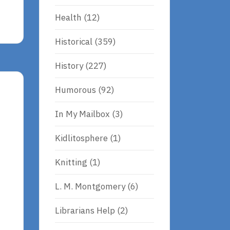
Health
(12)
Historical
(359)
History
(227)
Humorous
(92)
In My Mailbox
(3)
Kidlitosphere
(1)
Knitting
(1)
L. M. Montgomery
(6)
Librarians Help
(2)