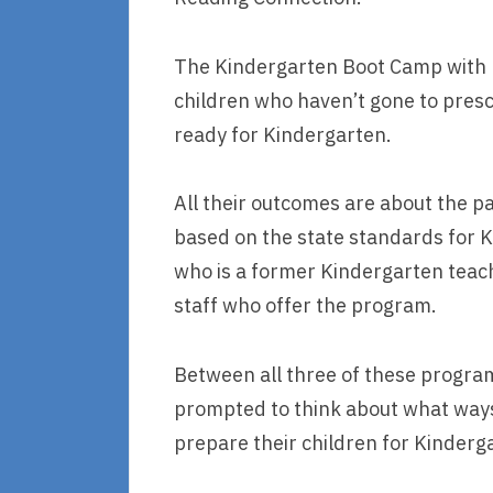
The Kindergarten Boot Camp with P
children who haven’t gone to presc
ready for Kindergarten.
All their outcomes are about the 
based on the state standards for 
who is a former Kindergarten teach
staff who offer the program.
Between all three of these program
prompted to think about what ways
prepare their children for Kinderg