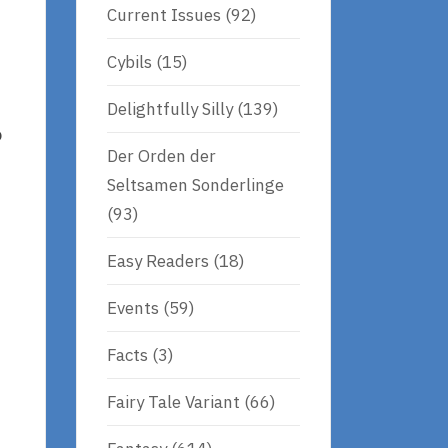
Current Issues
(92)
Cybils
(15)
Delightfully Silly
(139)
o
Der Orden der
Seltsamen Sonderlinge
(93)
Easy Readers
(18)
Events
(59)
Facts
(3)
Fairy Tale Variant
(66)