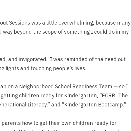
-out Sessions was a little overwhelming, because many
 way beyond the scope of something I could do in my
ed, and invigorated. I was reminded of the need out
g lights and touching people’s lives.
rarian on a Neighborhood School Readiness Team — so I
getting children ready for Kindergarten, “ECRR: The
enerational Literacy,” and “Kindergarten Bootcamp.”
g parents how to get their own children ready for