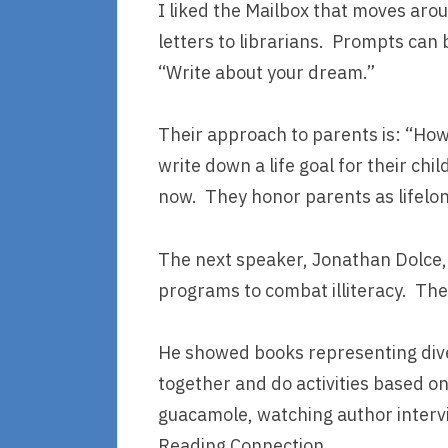
I liked the Mailbox that moves arou
letters to librarians. Prompts can 
“Write about your dream.”
Their approach to parents is: “Ho
write down a life goal for their chi
now. They honor parents as lifelon
The next speaker, Jonathan Dolce,
programs to combat illiteracy. The
He showed books representing dive
together and do activities based o
guacamole, watching author intervi
Reading Connection.