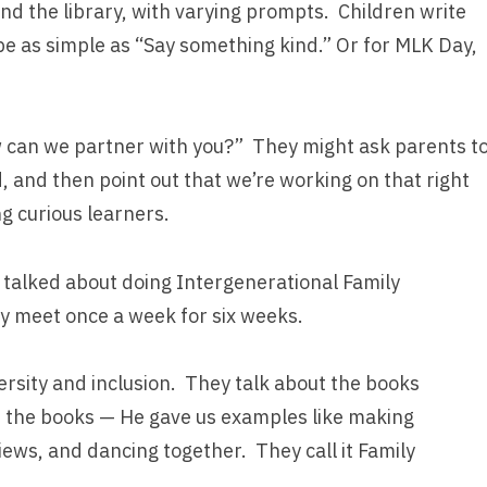
nd the library, with varying prompts. Children write
be as simple as “Say something kind.” Or for MLK Day,
w can we partner with you?” They might ask parents t
ld, and then point out that we’re working on that right
g curious learners.
 talked about doing Intergenerational Family
y meet once a week for six weeks.
rsity and inclusion. They talk about the books
n the books — He gave us examples like making
ews, and dancing together. They call it Family