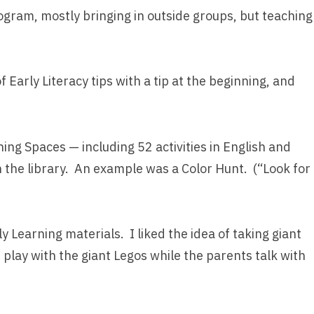
rogram, mostly bringing in outside groups, but teaching
Early Literacy tips with a tip at the beginning, and
ning Spaces — including 52 activities in English and
n the library. An example was a Color Hunt. (“Look for
ly Learning materials. I liked the idea of taking giant
play with the giant Legos while the parents talk with