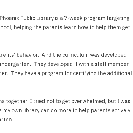
hoenix Public Library is a 7-week program targeting
hool, helping the parents learn how to help them get
parents’ behavior. And the curriculum was developed
Kindergarten. They developed it with a staff member
er. They have a program for certifying the additional
s together, I tried not to get overwhelmed, but I was
 my own library can do more to help parents actively
arten.