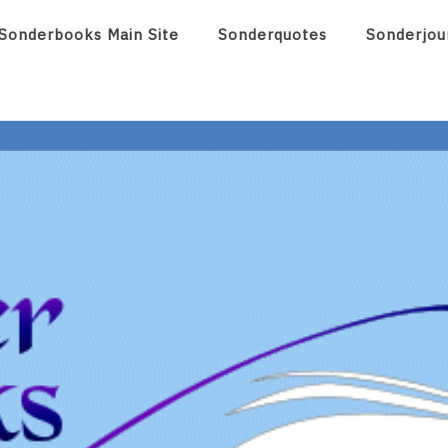
Sonderbooks Main Site
Sonderquotes
Sonderjou