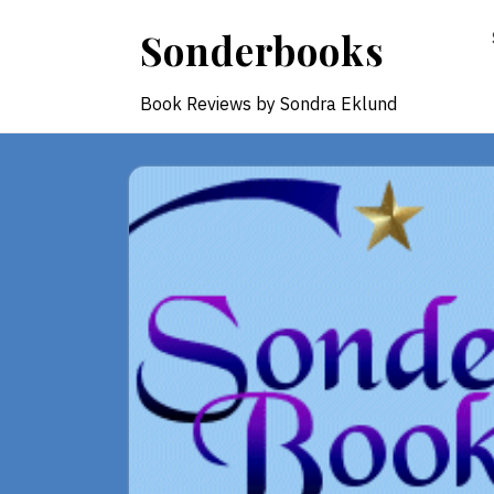
Skip
Sonderbooks
to
content
Book Reviews by Sondra Eklund