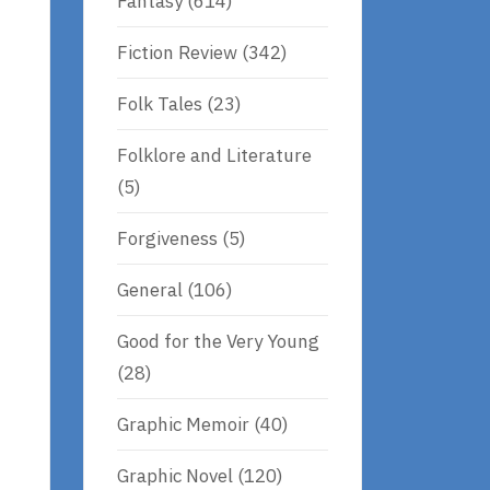
Fantasy
(614)
Fiction Review
(342)
Folk Tales
(23)
Folklore and Literature
(5)
Forgiveness
(5)
General
(106)
Good for the Very Young
(28)
Graphic Memoir
(40)
Graphic Novel
(120)